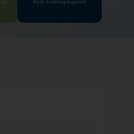
ngs
Post-training support