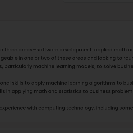
 on three areas—software development, applied math and
eable in one or two of these areas and looking to round 
ems, particularly machine learning models, to solve bus
nal skills to apply machine learning algorithms to bu
ls in applying math and statistics to business problem
f experience with computing technology, including so