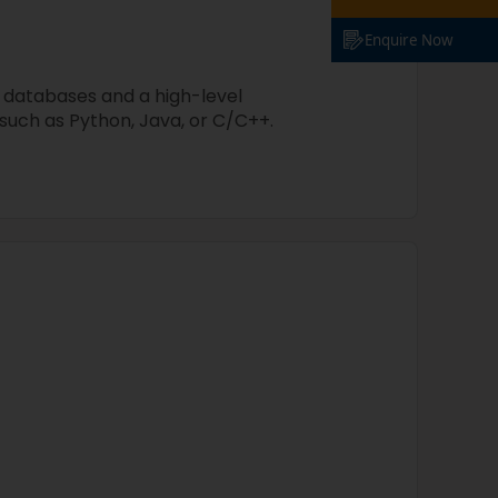
Enquire Now
 databases and a high-level
uch as Python, Java, or C/C++.