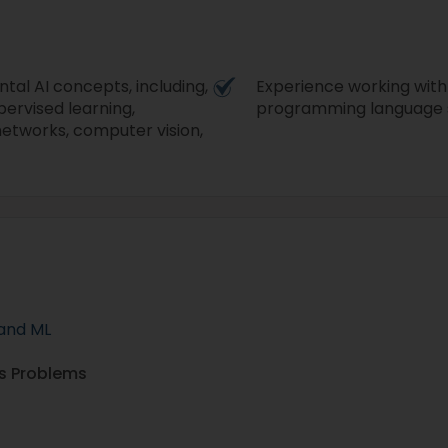
tal AI concepts, including,
Experience working with
pervised learning,
programming language s
 networks, computer vision,
 and ML
ss Problems