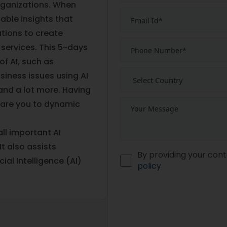
organizations. When
nable insights that
ations to create
 services. This 5-days
of AI, such as
siness issues using AI
 and a lot more. Having
epare you to dynamic
ll important AI
t also assists
By providing your cont
cial Intelligence (AI)
policy