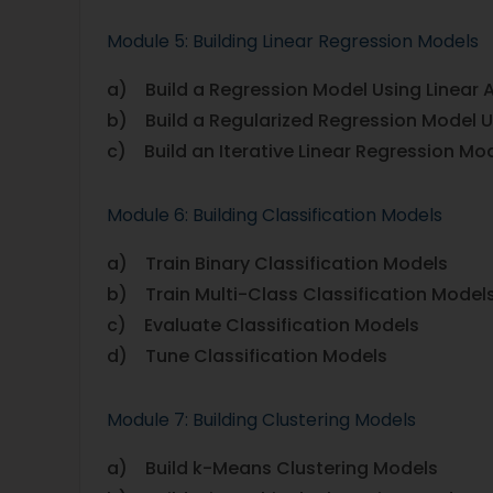
Module 5: Building Linear Regression Models
a) Build a Regression Model Using Linear 
b) Build a Regularized Regression Model U
c) Build an Iterative Linear Regression Mo
Module 6: Building Classification Models
a) Train Binary Classification Models
b) Train Multi-Class Classification Model
c) Evaluate Classification Models
d) Tune Classification Models
Module 7: Building Clustering Models
a) Build k-Means Clustering Models