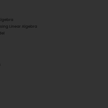
Algebra
sing Linear Algebra
del
s