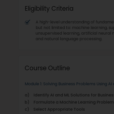
Eligibility Criteria
A high-level understanding of fundamen
but not limited to: machine learning, su
unsupervised learning, artificial neural
and natural language processing.
Course Outline
Module 1: Solving Business Problems Using AI
a) Identify AI and ML Solutions for Busine
b) Formulate a Machine Learning Problem
c) Select Appropriate Tools