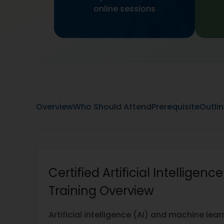
online sessions
Overview
Who Should Attend
Prerequisite
Outli
Certified Artificial Intelligenc
Training Overview
Artificial intelligence (AI) and machine le