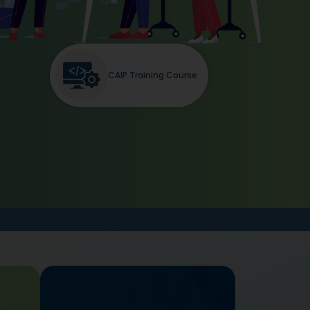
CAIP Training Course