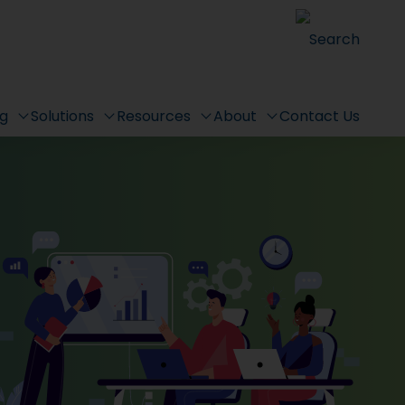
Search
ng
Solutions
Resources
About
Contact Us