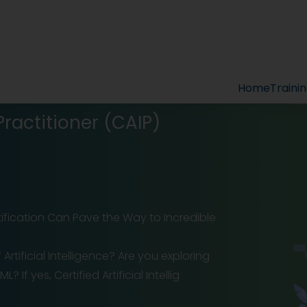
Home
Traini
 Practitioner (CAIP)
ertification Can Pave the Way to Incredible
tificial Intelligence? Are you exploring
If yes, Certified Artificial Intellig