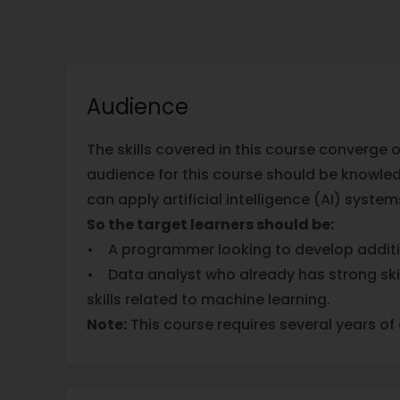
Audience
The skills covered in this course converge
audience for this course should be knowledg
can apply artificial intelligence (AI) syst
So the target learners should be:
• A programmer looking to develop additio
• Data analyst who already has strong skil
skills related to machine learning.
Note:
This course requires several years o