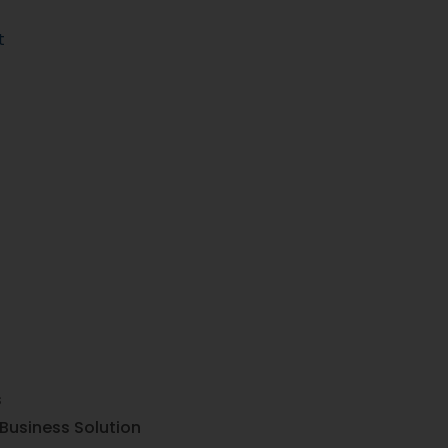
t
s
Business Solution