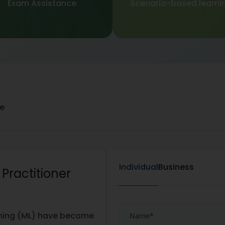
Exam Assistance
Scenario-based learni
ne
Individual
Business
e Practitioner
arning (ML) have become