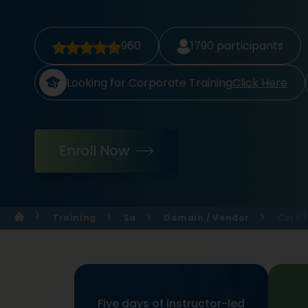
960
1790
participants
Looking for Corporate Training
Click Here
Enroll Now
Training
Sa
Domain / Vendor
Certif
Five days of instructor-led