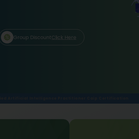
Group Discount
Click Here
ied Artificial Intelligence Practitioner Caip Certification