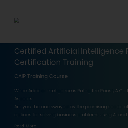
Certified Artificial Intelligence
Certification Training
CAIP Training Course
When Artificial Intelligence is Ruling the Roost, A C
Aspects!
Are you the one swayed by the promising scope of Ar
options for solving business problems using AI and ML? 
Read More