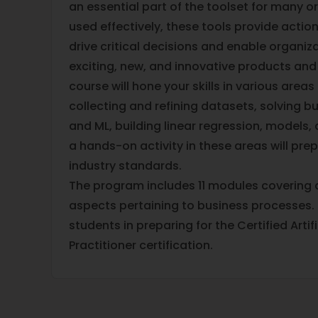
an essential part of the toolset for many 
used effectively, these tools provide actio
drive critical decisions and enable organiz
exciting, new, and innovative products and
course will hone your skills in various areas 
collecting and refining datasets, solving bu
and ML, building linear regression, models,
a hands-on activity in these areas will pr
industry standards.
The program includes 11 modules covering a
aspects pertaining to business processes. I
students in preparing for the Certified Artifi
Practitioner certification.