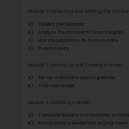
Module 2: Collecting and Refining the Datase
a) Collect the Dataset
b) Analyze the Dataset to Gain Insights
c) Use Visualizations to Analyze Data
d) Prepare Data
Module 3: Setting Up and Training a Model
a) Set Up a Machine Learning Model
b) Train the Model
Module 4: Finalizing a Model
a) Translate Results into Business Action
b) Incorporate a Model into a Long-Term 