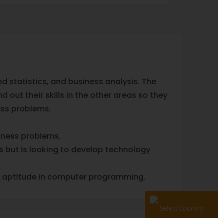
 statistics, and business analysis. The
out their skills in the other areas so they
iness problems.
siness problems,
s but is looking to develop technology
me aptitude in computer programming.
Select Country