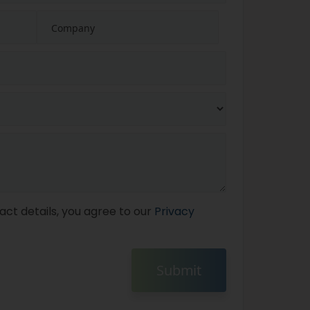
act details, you agree to our
Privacy
Submit