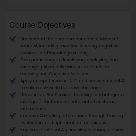
Course Objectives
Understand the core components of Microsoft
Azure AI, including machine learning, cognitive
services, and knowledge mining.
Gain proficiency in developing, deploying, and
managing AI models using Azure Machine
Learning and Cognitive Services.
Apply computer vision, NLP, and conversational AI
to solve real-world business challenges.
Utilize Azure Bot Services to design and integrate
intelligent chatbots for automated customer
interactions.
Improve AI model performance through training,
evaluation, and optimization techniques.
Implement ethical AI principles, focusing on bias