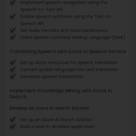
Implement speech recognition using the
Speech-to-Text API
Enable speech synthesis using the Text-to-
Speech API
Set audio formats and voice parameters
Utilize Speech Synthesis Markup Language (SSML)
Translating Speech with Azure AI Speech Service
Set up Azure resources for speech translation
Convert spoken language into text translation
Generate spoken translations
Implement Knowledge Mining with Azure AI
Search
Develop an Azure AI Search Solution
Set up an Azure AI Search solution
Build a search-enabled application