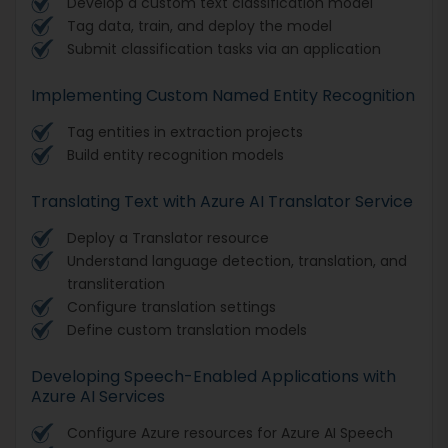
Develop a custom text classification model
Tag data, train, and deploy the model
Submit classification tasks via an application
Implementing Custom Named Entity Recognition
Tag entities in extraction projects
Build entity recognition models
Translating Text with Azure AI Translator Service
Deploy a Translator resource
Understand language detection, translation, and
transliteration
Configure translation settings
Define custom translation models
Developing Speech-Enabled Applications with
Azure AI Services
Configure Azure resources for Azure AI Speech