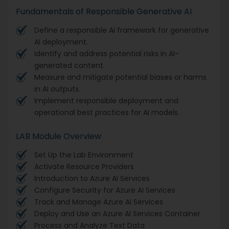
Fundamentals of Responsible Generative AI
Define a responsible AI framework for generative
AI deployment.
Identify and address potential risks in AI-
generated content.
Measure and mitigate potential biases or harms
in AI outputs.
Implement responsible deployment and
operational best practices for AI models.
LAB Module Overview
Set Up the Lab Environment
Activate Resource Providers
Introduction to Azure AI Services
Configure Security for Azure AI Services
Track and Manage Azure AI Services
Deploy and Use an Azure AI Services Container
Process and Analyze Text Data