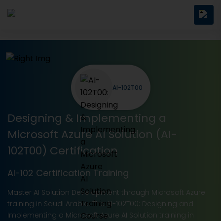
AI-102T00
Designing & Implementing a
Microsoft Azure AI Solution (AI-
102T00) Certification
AI-102 Certification Training
Master AI Solution Development through Microsoft Azure
training in Saudi Arabia. The AI-102T00: Designing and
Implementing a Microsoft Azure AI Solution training in