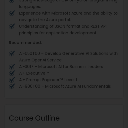
Strong knowledge of C# or Python programming
languages.
Experience with Microsoft Azure and the ability to
navigate the Azure portal.
Understanding of JSON format and REST API
principles for application development.
Recommended:
AI-050T00 – Develop Generative AI Solutions with
Azure OpenAI Service
AI-3017 – Microsoft AI for Business Leaders
AI+ Executive™
AI+ Prompt Engineer™: Level 1
AI-900T00 – Microsoft Azure AI Fundamentals
Course Outline