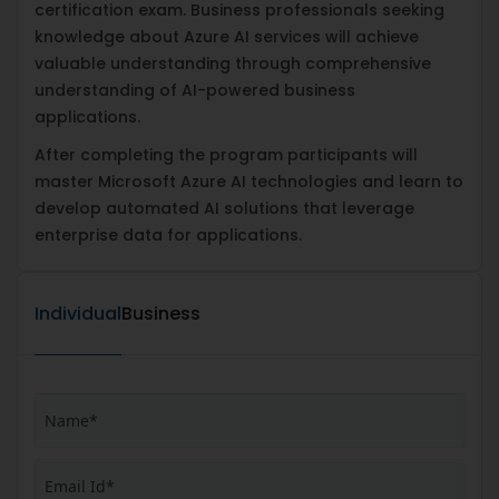
certification exam. Business professionals seeking
knowledge about Azure AI services will achieve
valuable understanding through comprehensive
understanding of AI-powered business
applications.
After completing the program participants will
master Microsoft Azure AI technologies and learn to
develop automated AI solutions that leverage
enterprise data for applications.
Individual
Business