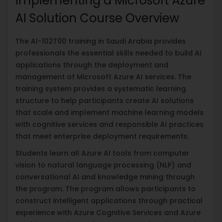
Implementing a Microsoft Azure
AI Solution Course Overview
The AI-102T00 training in Saudi Arabia provides
professionals the essential skills needed to build AI
applications through the deployment and
management of Microsoft Azure AI services. The
training system provides a systematic learning
structure to help participants create AI solutions
that scale and implement machine learning models
with cognitive services and responsible AI practices
that meet enterprise deployment requirements.
Students learn all Azure AI tools from computer
vision to natural language processing (NLP) and
conversational AI and knowledge mining through
the program. The program allows participants to
construct intelligent applications through practical
experience with Azure Cognitive Services and Azure