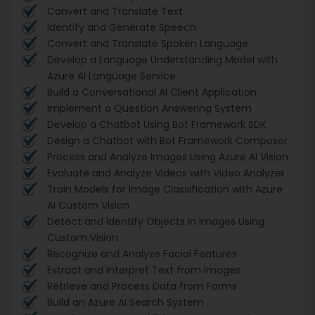
Convert and Translate Text
Identify and Generate Speech
Convert and Translate Spoken Language
Develop a Language Understanding Model with
Azure AI Language Service
Build a Conversational AI Client Application
Implement a Question Answering System
Develop a Chatbot Using Bot Framework SDK
Design a Chatbot with Bot Framework Composer
Process and Analyze Images Using Azure AI Vision
Evaluate and Analyze Videos with Video Analyzer
Train Models for Image Classification with Azure
AI Custom Vision
Detect and Identify Objects in Images Using
Custom Vision
Recognize and Analyze Facial Features
Extract and Interpret Text from Images
Retrieve and Process Data from Forms
Build an Azure AI Search System