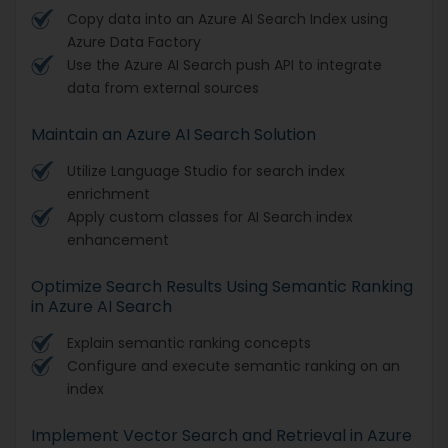
Copy data into an Azure AI Search Index using
Azure Data Factory
Use the Azure AI Search push API to integrate
data from external sources
Maintain an Azure AI Search Solution
Utilize Language Studio for search index
enrichment
Apply custom classes for AI Search index
enhancement
Optimize Search Results Using Semantic Ranking
in Azure AI Search
Explain semantic ranking concepts
Configure and execute semantic ranking on an
index
Implement Vector Search and Retrieval in Azure