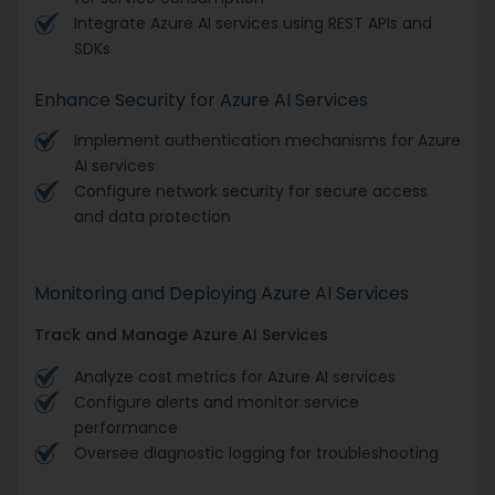
Integrate Azure AI services using REST APIs and
SDKs
Enhance Security for Azure AI Services
Implement authentication mechanisms for Azure
AI services
Configure network security for secure access
and data protection
Monitoring and Deploying Azure AI Services
Track and Manage Azure AI Services
Analyze cost metrics for Azure AI services
Configure alerts and monitor service
performance
Oversee diagnostic logging for troubleshooting