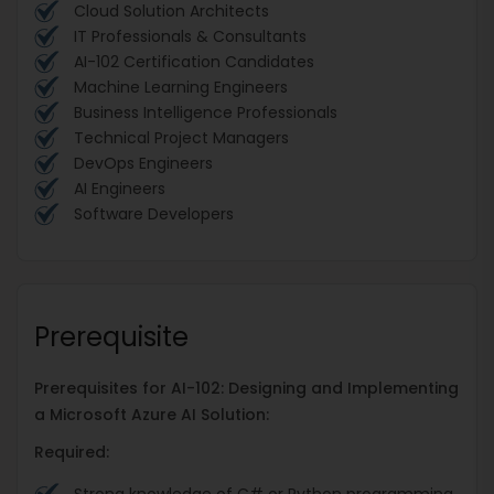
Cloud Solution Architects
IT Professionals & Consultants
AI-102 Certification Candidates
Machine Learning Engineers
Business Intelligence Professionals
Technical Project Managers
DevOps Engineers
AI Engineers
Software Developers
Prerequisite
Prerequisites for AI-102: Designing and Implementing
a Microsoft Azure AI Solution:
Required: