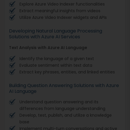
Explore Azure Video Indexer functionalities
Extract meaningful insights from videos
Utilize Azure Video Indexer widgets and APIs
Developing Natural Language Processing
Solutions with Azure AI Services
Text Analysis with Azure AI Language
Identify the language of a given text
Evaluate sentiment within text data
Extract key phrases, entities, and linked entities
Building Question Answering Solutions with Azure
AI Language
Understand question answering and its
differences from language understanding
Develop, test, publish, and utilize a knowledge
base
Implement multi-turn conversations and active