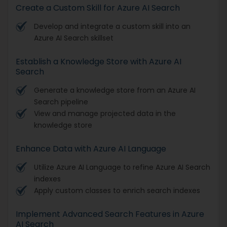
Create a Custom Skill for Azure AI Search
Develop and integrate a custom skill into an
Azure AI Search skillset
Establish a Knowledge Store with Azure AI
Search
Generate a knowledge store from an Azure AI
Search pipeline
View and manage projected data in the
knowledge store
Enhance Data with Azure AI Language
Utilize Azure AI Language to refine Azure AI Search
indexes
Apply custom classes to enrich search indexes
Implement Advanced Search Features in Azure
AI Search