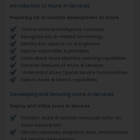
Introduction to Azure AI Services
Preparing for AI solution development on Azure
Define artificial intelligence concepts
Recognize key AI-related terminology
Identify key aspects for AI Engineers
Explore responsible AI principles
Learn about Azure Machine Learning capabilities
Discover features of Azure AI Services
Understand Azure OpenAI Service functionalities
Explore Azure AI Search capabilities
Developing and Securing Azure AI Services
Deploy and Utilize Azure AI Services
Provision Azure AI services resources within an
Azure subscription
Identify necessary endpoints, keys, and locations
for service consumption