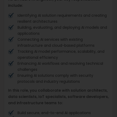
include:
Identifying AI solution requirements and creating
resilient architectures
Building, evaluating, and deploying AI models and
applications
Connecting AI services with existing
infrastructure and cloud-based platforms
Tracking AI model performance, scalability, and
operational efficiency
Enhancing AI workflows and resolving technical
challenges
Ensuring AI solutions comply with security
protocols and industry regulations
In this role, you collaborate with solution architects,
data scientists, IoT specialists, software developers,
and infrastructure teams to:
Build secure, end-to-end AI applications