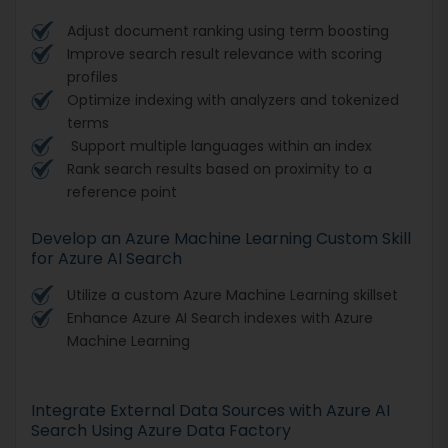
Adjust document ranking using term boosting
Improve search result relevance with scoring
profiles
Optimize indexing with analyzers and tokenized
terms
Support multiple languages within an index
Rank search results based on proximity to a
reference point
Develop an Azure Machine Learning Custom Skill
for Azure AI Search
Utilize a custom Azure Machine Learning skillset
Enhance Azure AI Search indexes with Azure
Machine Learning
Integrate External Data Sources with Azure AI
Search Using Azure Data Factory