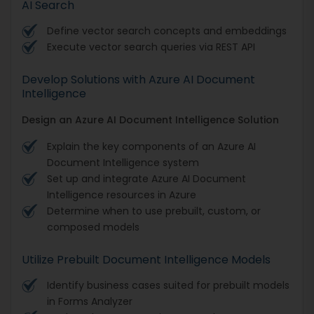
AI Search
Define vector search concepts and embeddings
Execute vector search queries via REST API
Develop Solutions with Azure AI Document
Intelligence
Design an Azure AI Document Intelligence Solution
Explain the key components of an Azure AI
Document Intelligence system
Set up and integrate Azure AI Document
Intelligence resources in Azure
Determine when to use prebuilt, custom, or
composed models
Utilize Prebuilt Document Intelligence Models
Identify business cases suited for prebuilt models
in Forms Analyzer