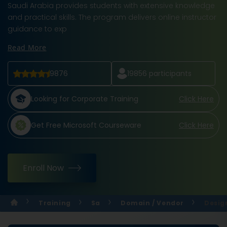
Saudi Arabia provides students with extensive knowledge
and practical skills. The program delivers online instructor
guidance to exp
Read More
9876
19856
participants
Looking for Corporate Training
Click Here
Get Free Microsoft Courseware
Click Here
Enroll Now
Training
Sa
Domain / Vendor
Desig