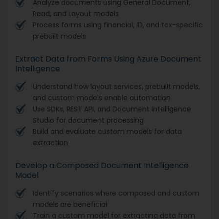
Analyze documents using General Document,
Read, and Layout models
Process forms using financial, ID, and tax-specific
prebuilt models
Extract Data from Forms Using Azure Document
Intelligence
Understand how layout services, prebuilt models,
and custom models enable automation
Use SDKs, REST API, and Document Intelligence
Studio for document processing
Build and evaluate custom models for data
extraction
Develop a Composed Document Intelligence
Model
Identify scenarios where composed and custom
models are beneficial
Train a custom model for extracting data from