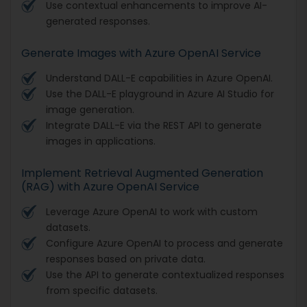
Use contextual enhancements to improve AI-
generated responses.
Generate Images with Azure OpenAI Service
Understand DALL-E capabilities in Azure OpenAI.
Use the DALL-E playground in Azure AI Studio for
image generation.
Integrate DALL-E via the REST API to generate
images in applications.
Implement Retrieval Augmented Generation
(RAG) with Azure OpenAI Service
Leverage Azure OpenAI to work with custom
datasets.
Configure Azure OpenAI to process and generate
responses based on private data.
Use the API to generate contextualized responses
from specific datasets.