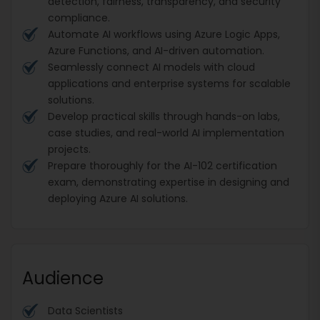
detection, fairness, transparency, and security
compliance.
Automate AI workflows using Azure Logic Apps,
Azure Functions, and AI-driven automation.
Seamlessly connect AI models with cloud
applications and enterprise systems for scalable
solutions.
Develop practical skills through hands-on labs,
case studies, and real-world AI implementation
projects.
Prepare thoroughly for the AI-102 certification
exam, demonstrating expertise in designing and
deploying Azure AI solutions.
Audience
Data Scientists