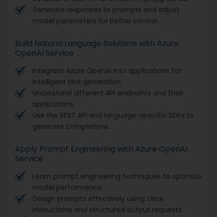
Generate responses to prompts and adjust
model parameters for better control.
Build Natural Language Solutions with Azure
OpenAI Service
Integrate Azure OpenAI into applications for
intelligent text generation.
Understand different API endpoints and their
applications.
Use the REST API and language-specific SDKs to
generate completions.
Apply Prompt Engineering with Azure OpenAI
Service
Learn prompt engineering techniques to optimize
model performance.
Design prompts effectively using clear
instructions and structured output requests.