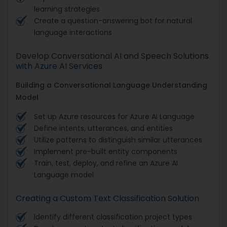
learning strategies
Create a question-answering bot for natural
language interactions
Develop Conversational AI and Speech Solutions
with Azure AI Services
Building a Conversational Language Understanding
Model
Set up Azure resources for Azure AI Language
Define intents, utterances, and entities
Utilize patterns to distinguish similar utterances
Implement pre-built entity components
Train, test, deploy, and refine an Azure AI
Language model
Creating a Custom Text Classification Solution
Identify different classification project types