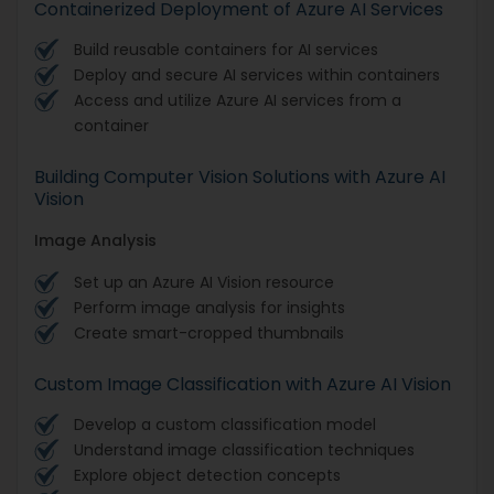
Containerized Deployment of Azure AI Services
Build reusable containers for AI services
Deploy and secure AI services within containers
Access and utilize Azure AI services from a
container
Building Computer Vision Solutions with Azure AI
Vision
Image Analysis
Set up an Azure AI Vision resource
Perform image analysis for insights
Create smart-cropped thumbnails
Custom Image Classification with Azure AI Vision
Develop a custom classification model
Understand image classification techniques
Explore object detection concepts