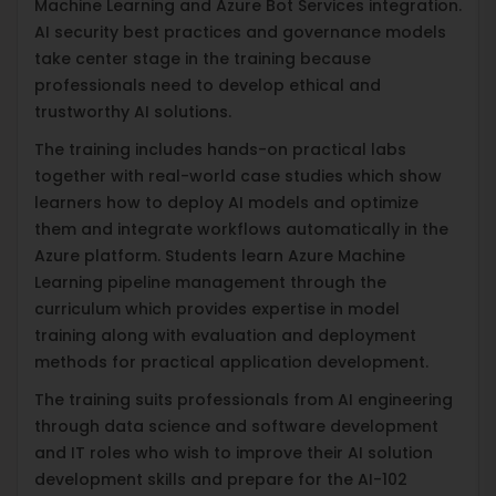
Machine Learning and Azure Bot Services integration.
AI security best practices and governance models
take center stage in the training because
professionals need to develop ethical and
trustworthy AI solutions.
The training includes hands-on practical labs
together with real-world case studies which show
learners how to deploy AI models and optimize
them and integrate workflows automatically in the
Azure platform. Students learn Azure Machine
Learning pipeline management through the
curriculum which provides expertise in model
training along with evaluation and deployment
methods for practical application development.
The training suits professionals from AI engineering
through data science and software development
and IT roles who wish to improve their AI solution
development skills and prepare for the AI-102