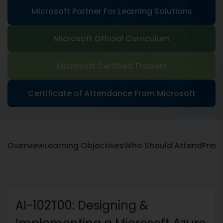
Microsoft Partner For Learning Solutions
Microsoft Official Curriculum
Microsoft Certified Trainers
Certificate of Attendance From Microsoft
Overview
Learning Objectives
Who Should Attend
Prere
AI-102T00: Designing &