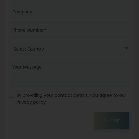
By providing your contact details, you agree to our
Privacy policy
Submit