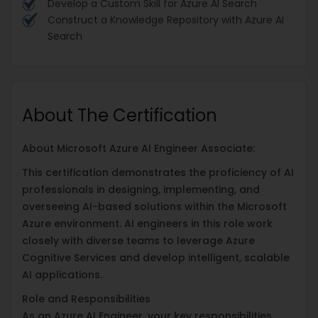
Develop a Custom Skill for Azure AI Search
Construct a Knowledge Repository with Azure AI
Search
About The Certification
About Microsoft Azure AI Engineer Associate:
This certification demonstrates the proficiency of AI
professionals in designing, implementing, and
overseeing AI-based solutions within the Microsoft
Azure environment. AI engineers in this role work
closely with diverse teams to leverage Azure
Cognitive Services and develop intelligent, scalable
AI applications.
Role and Responsibilities
As an Azure AI Engineer, your key responsibilities