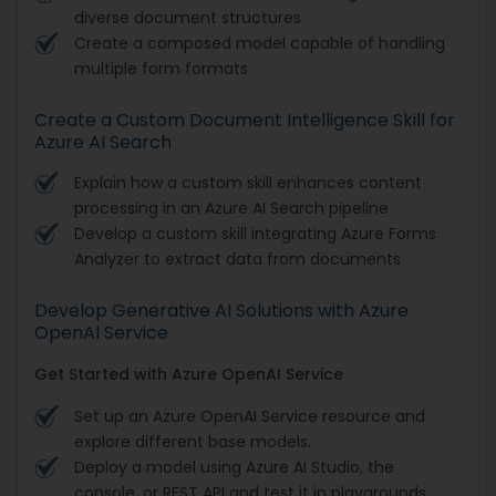
diverse document structures
Create a composed model capable of handling
multiple form formats
Create a Custom Document Intelligence Skill for
Azure AI Search
Explain how a custom skill enhances content
processing in an Azure AI Search pipeline
Develop a custom skill integrating Azure Forms
Analyzer to extract data from documents
Develop Generative AI Solutions with Azure
OpenAI Service
Get Started with Azure OpenAI Service
Set up an Azure OpenAI Service resource and
explore different base models.
Deploy a model using Azure AI Studio, the
console, or REST API and test it in playgrounds.