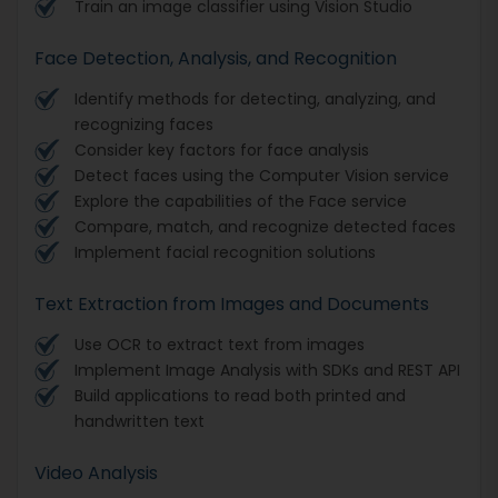
Train an image classifier using Vision Studio
Face Detection, Analysis, and Recognition
Identify methods for detecting, analyzing, and
recognizing faces
Consider key factors for face analysis
Detect faces using the Computer Vision service
Explore the capabilities of the Face service
Compare, match, and recognize detected faces
Implement facial recognition solutions
Text Extraction from Images and Documents
Use OCR to extract text from images
Implement Image Analysis with SDKs and REST API
Build applications to read both printed and
handwritten text
Video Analysis