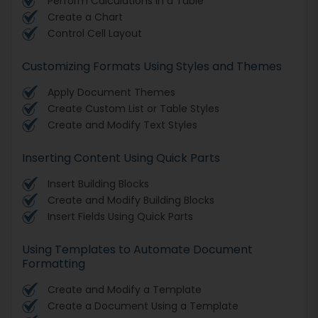
Perform Calculations in a Table
Create a Chart
Control Cell Layout
Customizing Formats Using Styles and Themes
Apply Document Themes
Create Custom List or Table Styles
Create and Modify Text Styles
Inserting Content Using Quick Parts
Insert Building Blocks
Create and Modify Building Blocks
Insert Fields Using Quick Parts
Using Templates to Automate Document
Formatting
Create and Modify a Template
Create a Document Using a Template