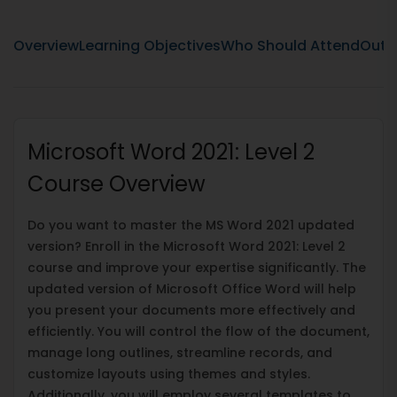
Overview
Learning Objectives
Who Should Attend
Outli
Microsoft Word 2021: Level 2
Course Overview
Do you want to master the MS Word 2021 updated
version? Enroll in the Microsoft Word 2021: Level 2
course and improve your expertise significantly. The
updated version of Microsoft Office Word will help
you present your documents more effectively and
efficiently. You will control the flow of the document,
manage long outlines, streamline records, and
customize layouts using themes and styles.
Additionally, you will employ several templates to