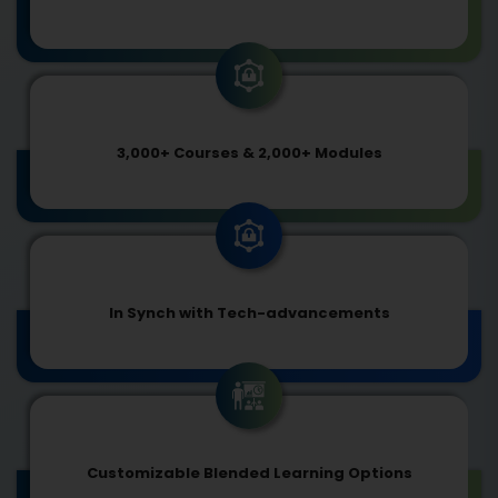
3,000+ Courses & 2,000+ Modules
In Synch with Tech-advancements
Customizable Blended Learning Options