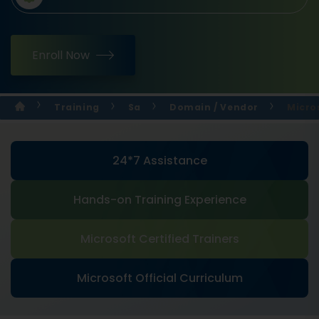
Enroll Now
Training
Sa
Domain / Vendor
Micros
24*7 Assistance
Hands-on Training Experience
Microsoft Certified Trainers
Microsoft Official Curriculum