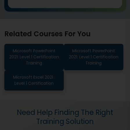
Related Courses For You
Microsoft PowerPoint
Microsoft PowerPoint
2021: Level 1 Certification
2021: Level 1 Certification
Training
Training
Microsoft Excel 2021 :
Level 1 Certification
Need Help Finding The Right
Training Solution