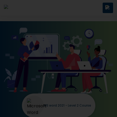
MS word 2021 - Level 2 Course