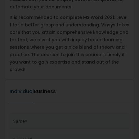
automate your documents.
It is recommended to complete MS Word 2021: Level
1 for a better grasp and understanding. Vinsys takes
care that you attain comprehensive knowledge and
for that, we assist you with inquiry based learning
sessions where you get a nice blend of theory and
practice. The decision to join this course is timely if
you want to gain expertise and stand out of the
crowd!
Individual
Business