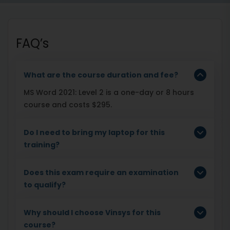
FAQ’s
What are the course duration and fee?
MS Word 2021: Level 2 is a one-day or 8 hours
course and costs $295.
Do I need to bring my laptop for this
training?
Does this exam require an examination
to qualify?
Why should I choose Vinsys for this
course?