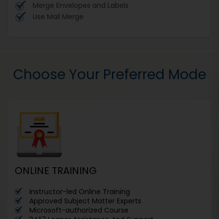
Merge Envelopes and Labels
Use Mail Merge
Choose Your Preferred Mode
ONLINE TRAINING
Instructor-led Online Training
Approved Subject Matter Experts
Microsoft-authorized Course