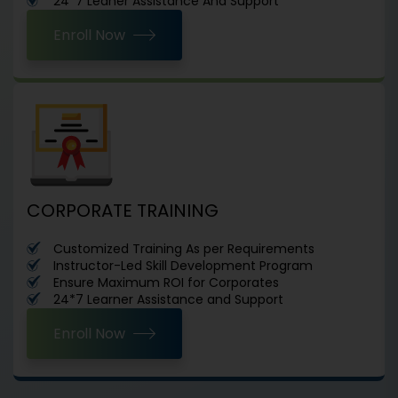
24*7 Leaner Assistance And Support
Enroll Now
CORPORATE TRAINING
Customized Training As per Requirements
Instructor-Led Skill Development Program
Ensure Maximum ROI for Corporates
24*7 Learner Assistance and Support
Enroll Now