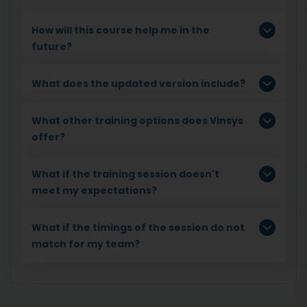
How will this course help me in the
future?
What does the updated version include?
What other training options does Vinsys
offer?
What if the training session doesn't
meet my expectations?
What if the timings of the session do not
match for my team?