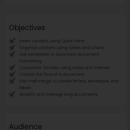
Objectives
Insert content using Quick Parts
Organize content using tables and charts
Use templates to automate document
formatting
Customize formats using styles and themes
Control the flow of a document
Use mail merge to create letters, envelopes, and
labels
Simplify and manage long documents
Audience