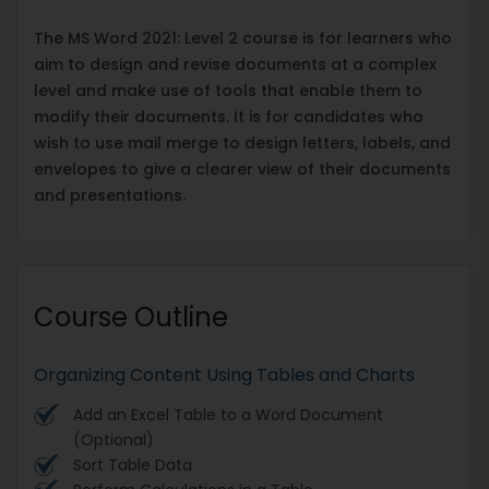
The MS Word 2021: Level 2 course is for learners who
aim to design and revise documents at a complex
level and make use of tools that enable them to
modify their documents. It is for candidates who
wish to use mail merge to design letters, labels, and
envelopes to give a clearer view of their documents
and presentations.
Course Outline
Organizing Content Using Tables and Charts
Add an Excel Table to a Word Document
(Optional)
Sort Table Data