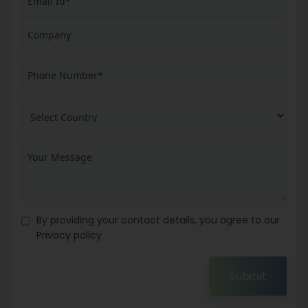
By providing your contact details, you agree to our
Privacy policy
Submit