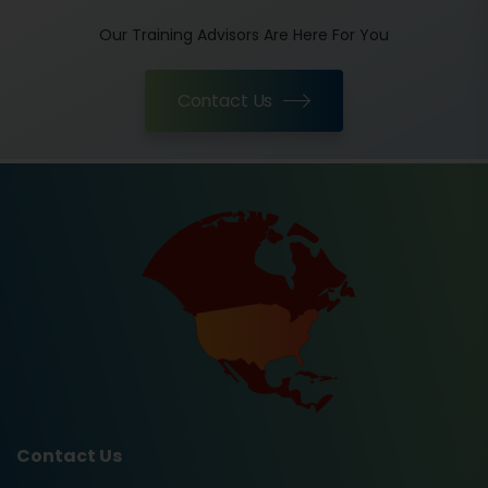
Our Training Advisors Are Here For You
Contact Us
Contact Us