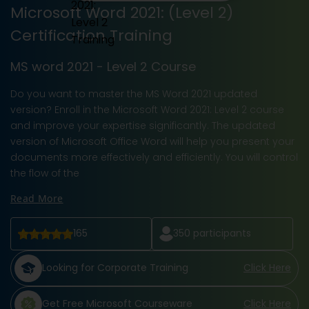
Microsoft Word 2021: (Level 2)
Certification Training
MS word 2021 - Level 2 Course
Do you want to master the MS Word 2021 updated
version? Enroll in the Microsoft Word 2021: Level 2 course
and improve your expertise significantly. The updated
version of Microsoft Office Word will help you present your
documents more effectively and efficiently. You will control
the flow of the
Read More
165
350
participants
Looking for Corporate Training
Click Here
Get Free Microsoft Courseware
Click Here