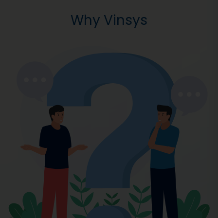
Why Vinsys