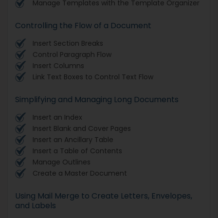
Manage Templates with the Template Organizer
Controlling the Flow of a Document
Insert Section Breaks
Control Paragraph Flow
Insert Columns
Link Text Boxes to Control Text Flow
Simplifying and Managing Long Documents
Insert an Index
Insert Blank and Cover Pages
Insert an Ancillary Table
Insert a Table of Contents
Manage Outlines
Create a Master Document
Using Mail Merge to Create Letters, Envelopes,
and Labels