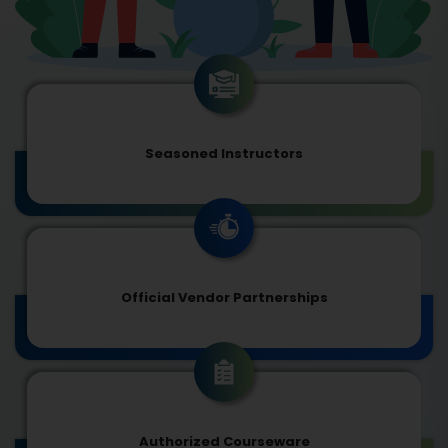
Seasoned Instructors
Official Vendor Partnerships
Authorized Courseware