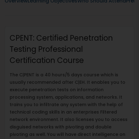
Overview
Learning Objectives
Who Should Attend
Prere
CPENT: Certified Penetration
Testing Professional
Certification Course
The C|PENT is a 40 hours/5 days course which is
usually recommended after C|EH. It enables you to
execute penetration tests on information
processing system, applications, and networks. It
trains you to infiltrate any system with the help of
technical coding skills in an enterprises Filtered
network environment. It also licenses you to access
disguised networks with pivoting and double
pivoting as well. You will have direct intelligence on