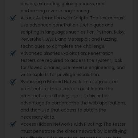
device, extracting, gaining access, and
performing reverse engineering.
Attack Automation with Scripts: The tester must
use advanced penetration techniques and
scripting in languages such as Perl, Python, Ruby,
PowerShell, BASH, and Metasploit and Fuzzing
techniques to complete the challenge.
Advanced Binaries Exploitation: Penetration
testers are required to access the system, look
for flawed binaries, use reverse engineering, and
write exploits for privilege escalation.
Bypassing a Filtered Network: In a segmented
architecture, the attacker must locate the
architecture's filtering, use it to his or her
advantage to compromise the web applications,
and then use that access to obtain the
necessary data.
Access Hidden Networks with Pivoting: The tester
must penetrate the direct network by identifying