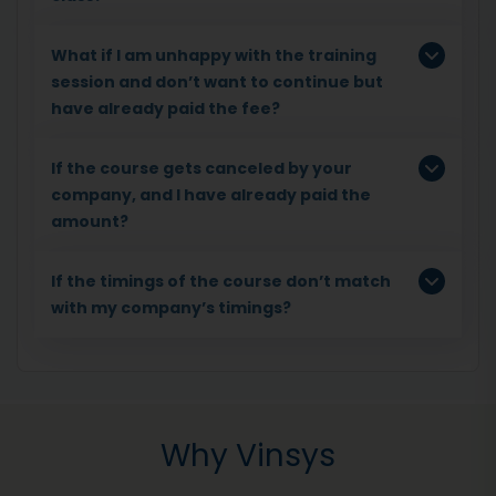
What if I am unhappy with the training
session and don’t want to continue but
have already paid the fee?
If the course gets canceled by your
company, and I have already paid the
amount?
If the timings of the course don’t match
with my company’s timings?
Why Vinsys