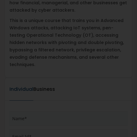
how financial, managerial, and other businesses get
attacked by cyber attackers.
This is a unique course that trains you in Advanced
Windows attacks, attacking IoT systems, pen-
testing Operational Technology (OT), accessing
hidden networks with pivoting and double pivoting,
bypassing a filtered network, privilege escalation,
evading defense mechanisms, and several other
techniques.
Individual
Business