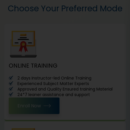
Choose Your Preferred Mode
ONLINE TRAINING
2 days Instructor-led Online Training
Experienced Subject Matter Experts
Approved and Quality Ensured training Material
24*7 leaner assistance and support
Enroll Now