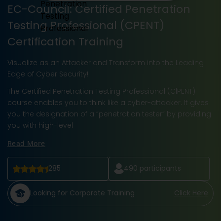
EC-Council: Certified Penetration
Testing Professional (CPENT)
Certification Training
Visualize as an Attacker and Transform into the Leading
Edge of Cyber Security!
The Certified Penetration Testing Professional (C|PENT)
course enables you to think like a cyber-attacker. It gives
you the designation of a “penetration tester” by providing
you with high-level
Read More
285
490
participants
Looking for Corporate Training
Click Here