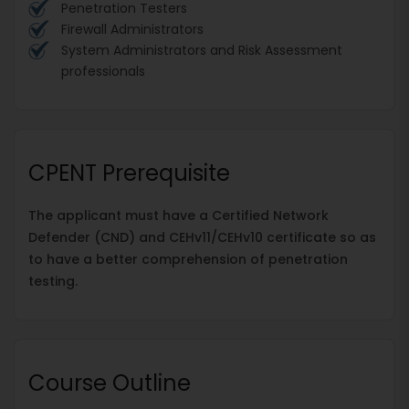
Penetration Testers
Firewall Administrators
System Administrators and Risk Assessment
professionals
CPENT Prerequisite
The applicant must have a Certified Network
Defender (CND) and CEHv11/CEHv10 certificate so as
to have a better comprehension of penetration
testing.
Course Outline