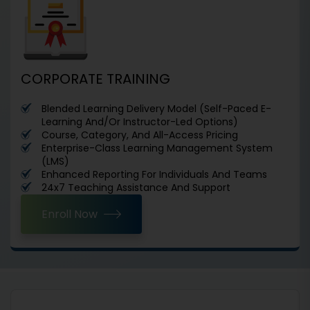
CORPORATE TRAINING
Blended Learning Delivery Model (Self-Paced E-
Learning And/Or Instructor-Led Options)
Course, Category, And All-Access Pricing
Enterprise-Class Learning Management System
(LMS)
Enhanced Reporting For Individuals And Teams
24x7 Teaching Assistance And Support
Enroll Now