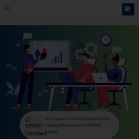
EC-Council: Certified Penetration
Testing Professional (CPENT)
Certifi