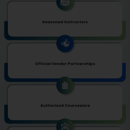
Seasoned Instructors
Official Vendor Partnerships
Authorized Courseware