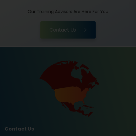
Our Training Advisors Are Here For You
Contact Us
Contact Us