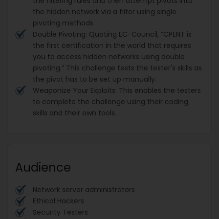
the filtering rules and then attempt pivots into
the hidden network via a filter using single
pivoting methods.
Double Pivoting: Quoting EC-Council, “CPENT is
the first certification in the world that requires
you to access hidden networks using double
pivoting.” This challenge tests the tester's skills as
the pivot has to be set up manually.
Weaponize Your Exploits: This enables the testers
to complete the challenge using their coding
skills and their own tools.
Audience
Network server administrators
Ethical Hackers
Security Testers