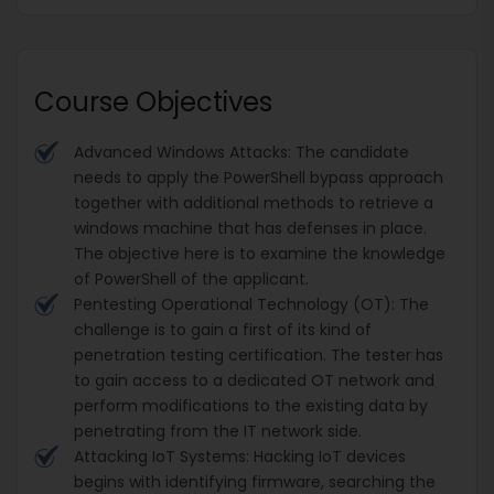
Course Objectives
Advanced Windows Attacks: The candidate
needs to apply the PowerShell bypass approach
together with additional methods to retrieve a
windows machine that has defenses in place.
The objective here is to examine the knowledge
of PowerShell of the applicant.
Pentesting Operational Technology (OT): The
challenge is to gain a first of its kind of
penetration testing certification. The tester has
to gain access to a dedicated OT network and
perform modifications to the existing data by
penetrating from the IT network side.
Attacking IoT Systems: Hacking IoT devices
begins with identifying firmware, searching the