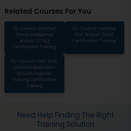
Related Courses For You
EC Council: Certified
EC-Council: Certified
Threat Intelligence
SOC Analyst (CSA)
Analyst (CTIA)
Certification Training
Certification Training
EC-Council CASE JAVA:
Certified Application
Security Engineer
Training Certification
Training
Need Help Finding The Right
Training Solution