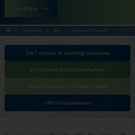
Enroll Now
Training
Sa
Domain / Vendor
Ec Cou
24x7 access to learning resources
EC-Council Authorized Partner
Industry-expert, Certified trainers
Official courseware