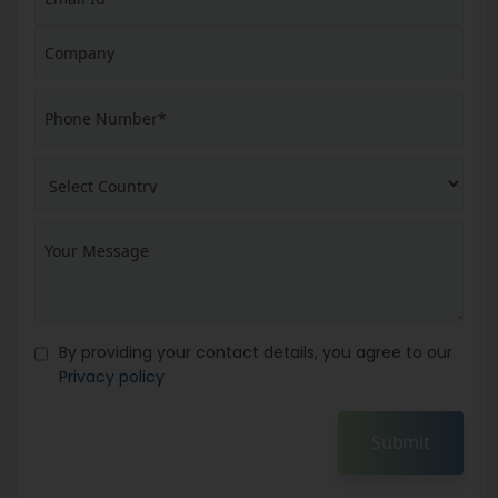
By providing your contact details, you agree to our
Privacy policy
Submit