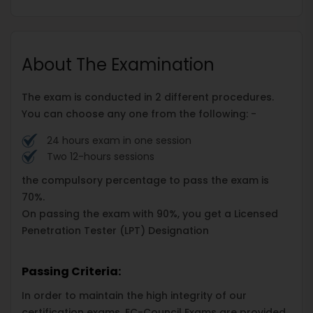
About The Examination
The exam is conducted in 2 different procedures.
You can choose any one from the following: -
24 hours exam in one session
Two 12-hours sessions
the compulsory percentage to pass the exam is
70%.
On passing the exam with 90%, you get a Licensed
Penetration Tester (LPT) Designation
Passing Criteria:
In order to maintain the high integrity of our
certification exams, EC-Council Exams are provided