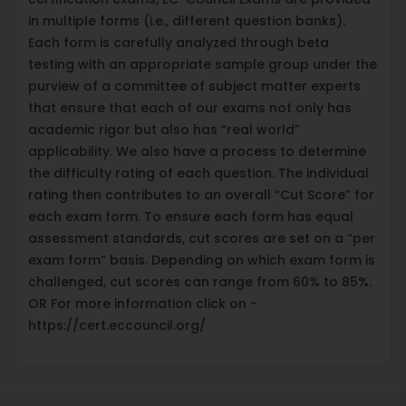
in multiple forms (i.e., different question banks).
Each form is carefully analyzed through beta
testing with an appropriate sample group under the
purview of a committee of subject matter experts
that ensure that each of our exams not only has
academic rigor but also has “real world”
applicability. We also have a process to determine
the difficulty rating of each question. The individual
rating then contributes to an overall “Cut Score” for
each exam form. To ensure each form has equal
assessment standards, cut scores are set on a “per
exam form” basis. Depending on which exam form is
challenged, cut scores can range from 60% to 85%.
OR For more information click on -
https://cert.eccouncil.org/