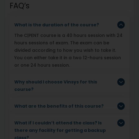
FAQ’s
What is the duration of the course?
The C|PENT course is a 40 hours session with 24
hours sessions of exam. The exam can be
divided according to how you wish to take it.
You can either take it in a two 12-hours session
or one 24 hours session.
Why should I choose Vinsys for this
course?
What are the benefits of this course?
What if I couldn’t attend the class? Is
there any facility for getting a backup
class?