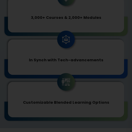
3,000+ Courses & 2,000+ Modules
In Synch with Tech-advancements
Customizable Blended Learning Options