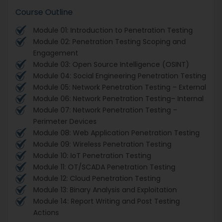
Course Outline
Module 01: Introduction to Penetration Testing
Module 02: Penetration Testing Scoping and
Engagement
Module 03: Open Source Intelligence (OSINT)
Module 04: Social Engineering Penetration Testing
Module 05: Network Penetration Testing – External
Module 06: Network Penetration Testing– Internal
Module 07: Network Penetration Testing –
Perimeter Devices
Module 08: Web Application Penetration Testing
Module 09: Wireless Penetration Testing
Module 10: IoT Penetration Testing
Module 11: OT/SCADA Penetration Testing
Module 12: Cloud Penetration Testing
Module 13: Binary Analysis and Exploitation
Module 14: Report Writing and Post Testing
Actions