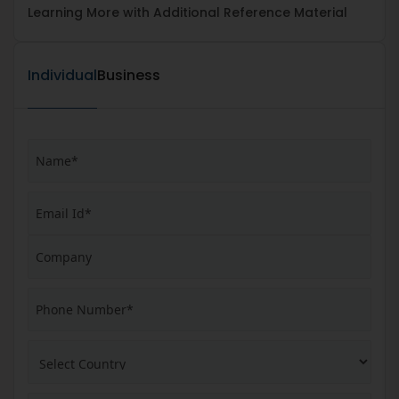
Learning More with Additional Reference Material
Individual
Business