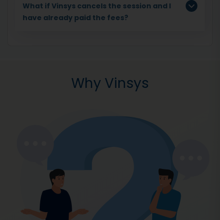
What if Vinsys cancels the session and I
have already paid the fees?
Why Vinsys