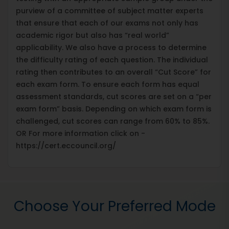
purview of a committee of subject matter experts
that ensure that each of our exams not only has
academic rigor but also has “real world”
applicability. We also have a process to determine
the difficulty rating of each question. The individual
rating then contributes to an overall “Cut Score” for
each exam form. To ensure each form has equal
assessment standards, cut scores are set on a “per
exam form” basis. Depending on which exam form is
challenged, cut scores can range from 60% to 85%.
OR For more information click on -
https://cert.eccouncil.org/
Choose Your Preferred Mode