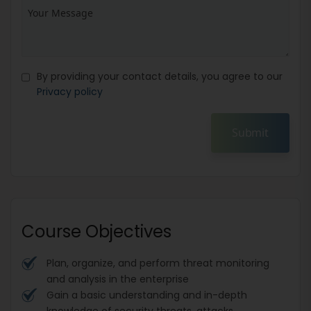
By providing your contact details, you agree to our
Privacy policy
Submit
Course Objectives
Plan, organize, and perform threat monitoring
and analysis in the enterprise
Gain a basic understanding and in-depth
knowledge of security threats, attacks,