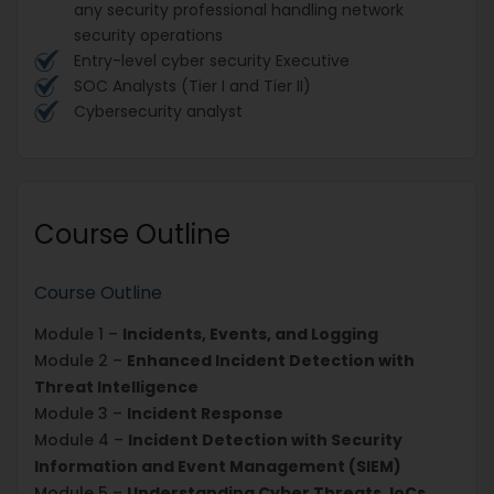
any security professional handling network
security operations
Entry-level cyber security Executive
SOC Analysts (Tier I and Tier II)
Cybersecurity analyst
Course Outline
Course Outline
Module 1 –
Incidents, Events, and Logging
Module 2 –
Enhanced Incident Detection with
Threat Intelligence
Module 3 –
Incident Response
Module 4 –
Incident Detection with Security
Information and Event Management (SIEM)
Module 5 –
Understanding Cyber Threats, IoCs,