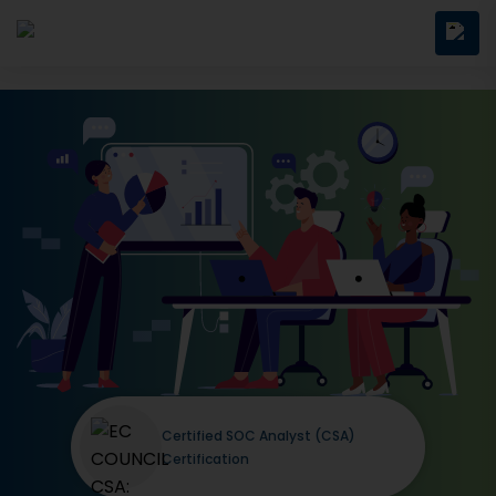
Certified SOC Analyst (CSA)
Certification