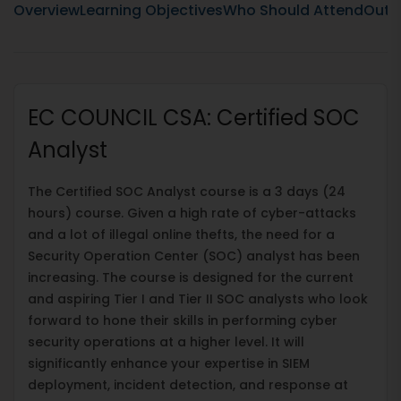
Overview
Learning Objectives
Who Should Attend
Outli
EC COUNCIL CSA: Certified SOC
Analyst
The Certified SOC Analyst course is a 3 days (24
hours) course. Given a high rate of cyber-attacks
and a lot of illegal online thefts, the need for a
Security Operation Center (SOC) analyst has been
increasing. The course is designed for the current
and aspiring Tier I and Tier II SOC analysts who look
forward to hone their skills in performing cyber
security operations at a higher level. It will
significantly enhance your expertise in SIEM
deployment, incident detection, and response at