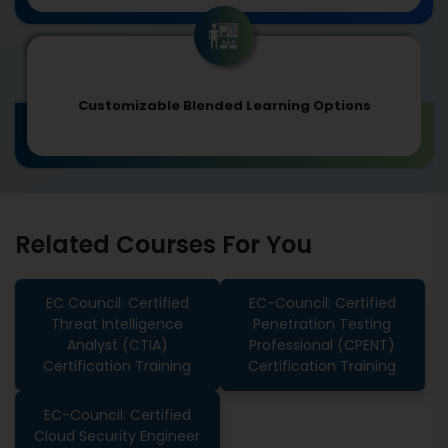
Customizable Blended Learning Options
Related Courses For You
EC Council: Certified
EC-Council: Certified
Threat Intelligence
Penetration Testing
Analyst (CTIA)
Professional (CPENT)
Certification Training
Certification Training
EC-Council: Certified
Cloud Security Engineer