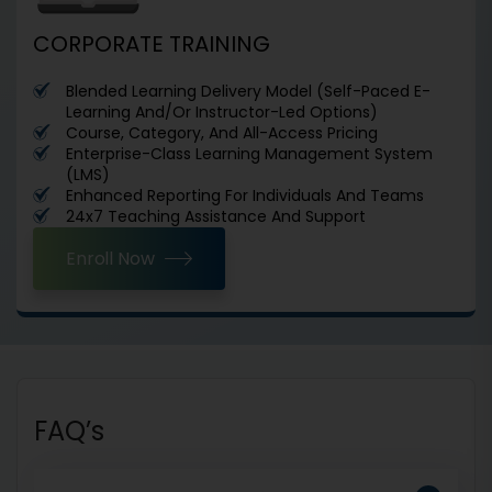
CORPORATE TRAINING
Blended Learning Delivery Model (Self-Paced E-
Learning And/Or Instructor-Led Options)
Course, Category, And All-Access Pricing
Enterprise-Class Learning Management System
(LMS)
Enhanced Reporting For Individuals And Teams
24x7 Teaching Assistance And Support
Enroll Now
FAQ’s