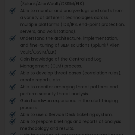
(Splunk/AlienVault/OSSIM/ELK).
Able to monitor and analyze logs and alerts from
a variety of different technologies across
multiple platforms (IDS/IPS, end-point protection,
servers, and workstations).
Understand the architecture, implementation,
and fine-tuning of SIEM solutions (Splunk/ Alien
Vault/OSSIM/ELK).
Gain knowledge of the Centralized Log
Management (CLM) process.
Able to develop threat cases (correlation rules),
create reports, etc.
Able to monitor emerging threat patterns and
perform security threat analysis.
Gain hands-on experience in the alert triaging
process.
Able to use a Service Desk ticketing system.
Able to prepare briefings and reports of analysis
methodology and results.