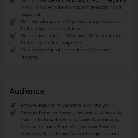
Gain knowledge of integrating threat intelligence
into SIEM for enhanced incident detection and
response.
Gain Knowledge of SOC processes, procedures,
technologies, and workflows.
Gain understating of SOC and IRT collaboration
for better incident response.
Gain knowledge of the Incident Response
Process.
Audience
Anyone inspiring to become SOC Analyst.
Network Defense Analyst, Network and Security
Administrators, Network Defense Technicians,
Network Security Specialist, Network Security
Operator, Security and Network Engineers, and