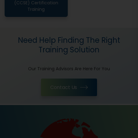
(CCSE) Certification
Training
Need Help Finding The Right
Training Solution
Our Training Advisors Are Here For You
Contact Us