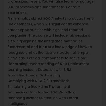
professional levels. You will also learn to manage
SOC processes and fundamentals of SOC
operations.
Firms employ skilled SOC Analysts to act as front-
line defenders, which will significantly enhance
career opportunities with high-end reputed
companies. The course will include lab sessions
also, highlighting the integrated method of
fundamental and futuristic knowledge of how to
recognize and authenticate intrusion attempts.
A CSA has 8 critical components to focus on: -
Elaborating Understanding of SIEM Deployment
Learning Incident Detection with SIEM
Promoting Hands-On Learning
Complying with NICE 2.0 Framework
Stimulating a Real-time Environment
Emphasizing End-to-End SOC Workflow
Enhancing Incident Detection with Threat
Intelligence