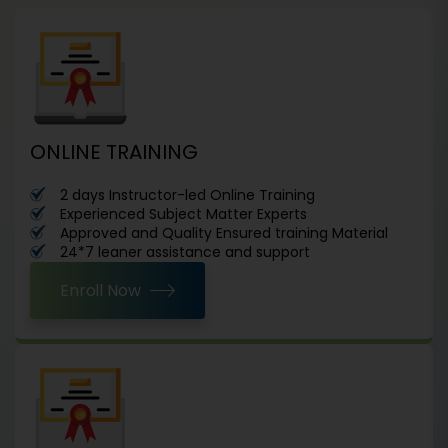
ONLINE TRAINING
2 days Instructor-led Online Training
Experienced Subject Matter Experts
Approved and Quality Ensured training Material
24*7 leaner assistance and support
Enroll Now