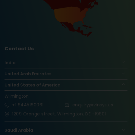
Contact Us
India
United Arab Emirates
United States of America
Wilmington
+1
8445180061
enquiry@vinsys.us
1209 Orange street, Wilmington, DE -19801
Saudi Arabia