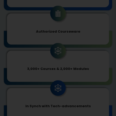
Authorized Courseware
3,000+ Courses & 2,000+ Modules
In Synch with Tech-advancements