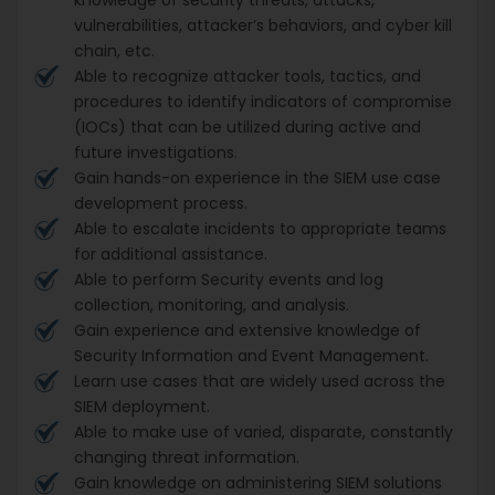
vulnerabilities, attacker’s behaviors, and cyber kill
chain, etc.
Able to recognize attacker tools, tactics, and
procedures to identify indicators of compromise
(IOCs) that can be utilized during active and
future investigations.
Gain hands-on experience in the SIEM use case
development process.
Able to escalate incidents to appropriate teams
for additional assistance.
Able to perform Security events and log
collection, monitoring, and analysis.
Gain experience and extensive knowledge of
Security Information and Event Management.
Learn use cases that are widely used across the
SIEM deployment.
Able to make use of varied, disparate, constantly
changing threat information.
Gain knowledge on administering SIEM solutions