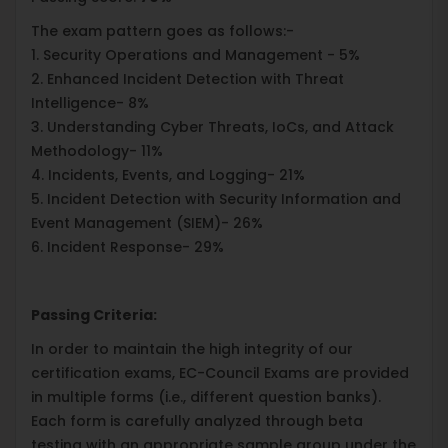
The exam pattern goes as follows:-
1. Security Operations and Management - 5%
2. Enhanced Incident Detection with Threat
Intelligence- 8%
3. Understanding Cyber Threats, IoCs, and Attack
Methodology- 11%
4. Incidents, Events, and Logging- 21%
5. Incident Detection with Security Information and
Event Management (SIEM)- 26%
6. Incident Response- 29%
Passing Criteria:
In order to maintain the high integrity of our
certification exams, EC-Council Exams are provided
in multiple forms (i.e., different question banks).
Each form is carefully analyzed through beta
testing with an appropriate sample group under the