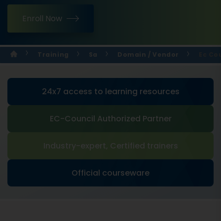
Enroll Now
Training
Sa
Domain / Vendor
Ec Cou
24x7 access to learning resources
EC-Council Authorized Partner
Industry-expert, Certified trainers
Official courseware