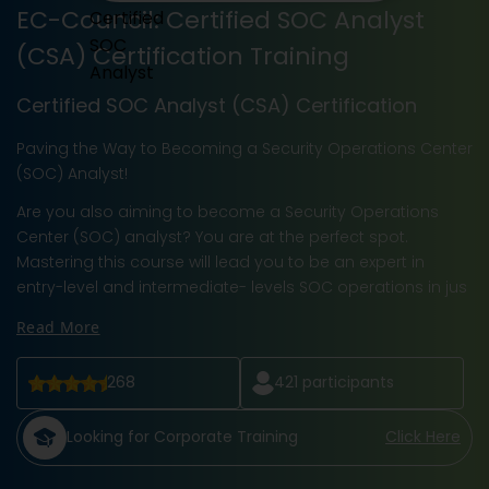
EC-Council: Certified SOC Analyst
(CSA) Certification Training
Certified SOC Analyst (CSA) Certification
Paving the Way to Becoming a Security Operations Center
(SOC) Analyst!
Are you also aiming to become a Security Operations
Center (SOC) analyst? You are at the perfect spot.
Mastering this course will lead you to be an expert in
entry-level and intermediate- levels SOC operations in jus
Read More
268
421
participants
Looking for Corporate Training
Click Here