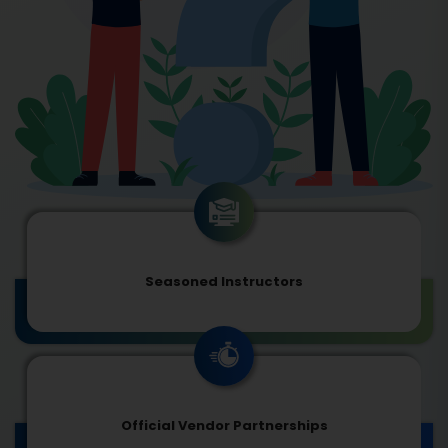
Seasoned Instructors
Official Vendor Partnerships