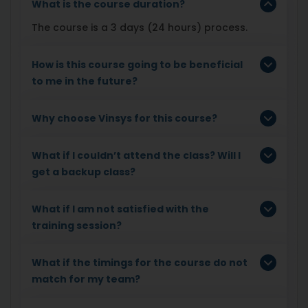
What is the course duration?
The course is a 3 days (24 hours) process.
How is this course going to be beneficial
to me in the future?
Why choose Vinsys for this course?
What if I couldn’t attend the class? Will I
get a backup class?
What if I am not satisfied with the
training session?
What if the timings for the course do not
match for my team?