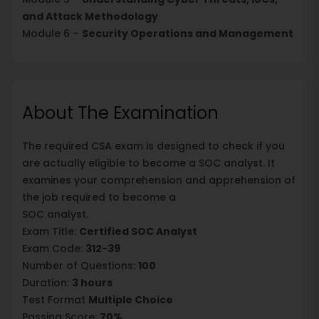
and Attack Methodology
Module 6 –
Security Operations and Management
About The Examination
The required CSA exam is designed to check if you
are actually eligible to become a SOC analyst. It
examines your comprehension and apprehension of
the job required to become a
SOC analyst.
Exam Title:
Certified SOC Analyst
Exam Code:
312-39
Number of Questions:
100
Duration:
3 hours
Test Format
Multiple Choice
Passing Score:
70%