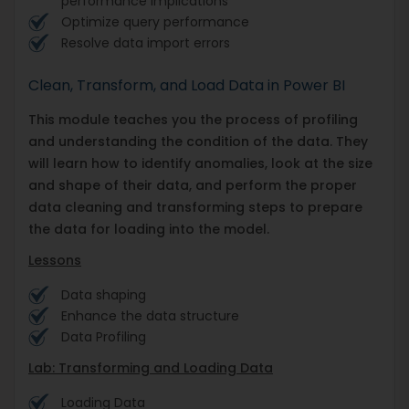
performance implications
Optimize query performance
Resolve data import errors
Clean, Transform, and Load Data in Power BI
This module teaches you the process of profiling
and understanding the condition of the data. They
will learn how to identify anomalies, look at the size
and shape of their data, and perform the proper
data cleaning and transforming steps to prepare
the data for loading into the model.
Lessons
Data shaping
Enhance the data structure
Data Profiling
Lab: Transforming and Loading Data
Loading Data