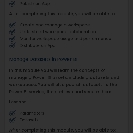
Publish an App
After completing this module, you will be able to:
Create and manage a workspace
Understand workspace collaboration
Monitor workspace usage and performance
Distribute an App
Manage Datasets in Power BI
In this module you will learn the concepts of
managing Power BI assets, including datasets and
workspaces. You will also publish datasets to the
Power BI service, then refresh and secure them.
Lessons
Parameters
Datasets
After completing this module, you will be able to: