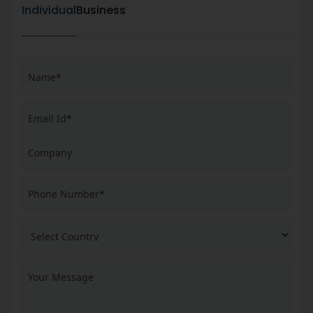
Individual
Business