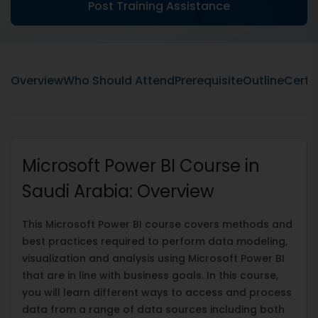
Post Training Assistance
Overview
Who Should Attend
Prerequisite
Outline
Certif
Microsoft Power BI Course in
Saudi Arabia: Overview
This Microsoft Power BI course covers methods and
best practices required to perform data modeling,
visualization and analysis using Microsoft Power BI
that are in line with business goals. In this course,
you will learn different ways to access and process
data from a range of data sources including both