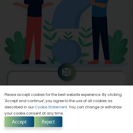
Seasoned Instructors
Please accept cookies for the best website experience. By clicking
'Accept and continue', you agree to the use of all cookies as
described in our
Cookie Statement
. You can change or withdraw
your cookie consent at any time.
Accept
Reject
Enquire Now
Select Country