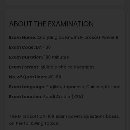
ABOUT THE EXAMINATION
Exam Name:
Analyzing Data with Microsoft Power BI
Exam Code:
DA-100
Exam Duration:
180 minutes
Exam Format:
Multiple choice questions
No. of Questions:
40-60
Exam Language:
English, Japanese, Chinese, Korean
Exam Location
: Saudi Arabia (KSA)
The Microsoft DA-100 exam covers questions based
on the following topics: