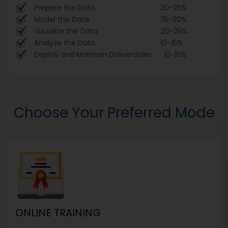
Prepare the Data 20-25%
Model the Data 25-30%
Visualize the Data 20-25%
Analyze the Data 10-15%
Deploy and Maintain Deliverables 10-15%
Choose Your Preferred Mode
ONLINE TRAINING