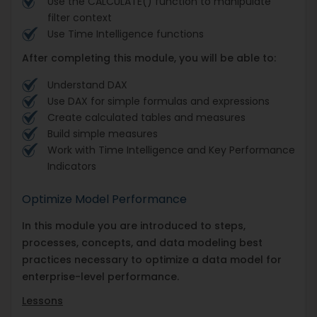
Use the CALCULATE() function to manipulate
filter context
Use Time Intelligence functions
After completing this module, you will be able to:
Understand DAX
Use DAX for simple formulas and expressions
Create calculated tables and measures
Build simple measures
Work with Time Intelligence and Key Performance
Indicators
Optimize Model Performance
In this module you are introduced to steps,
processes, concepts, and data modeling best
practices necessary to optimize a data model for
enterprise-level performance.
Lessons