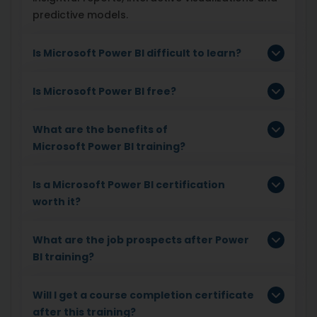
predictive models.
Is Microsoft Power BI difficult to learn?
Is Microsoft
Power BI free?
What are the benefits of
Microsoft
Power BI training?
Is a Microsoft
Power BI certification
worth it?
What are the job prospects after Power
BI training?
Will I get a course completion certificate
after this training?