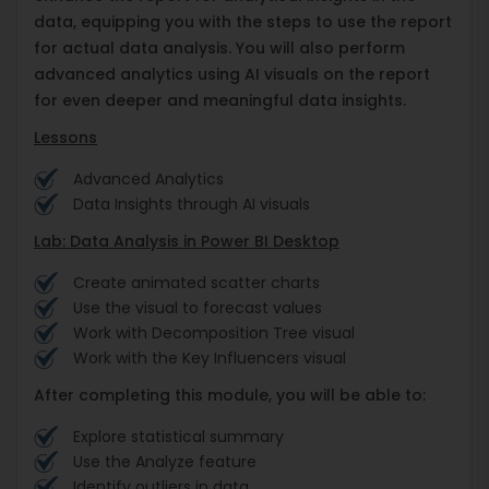
data, equipping you with the steps to use the report
for actual data analysis. You will also perform
advanced analytics using AI visuals on the report
for even deeper and meaningful data insights.
Lessons
Advanced Analytics
Data Insights through AI visuals
Lab: Data Analysis in Power BI Desktop
Create animated scatter charts
Use the visual to forecast values
Work with Decomposition Tree visual
Work with the Key Influencers visual
After completing this module, you will be able to:
Explore statistical summary
Use the Analyze feature
Identify outliers in data