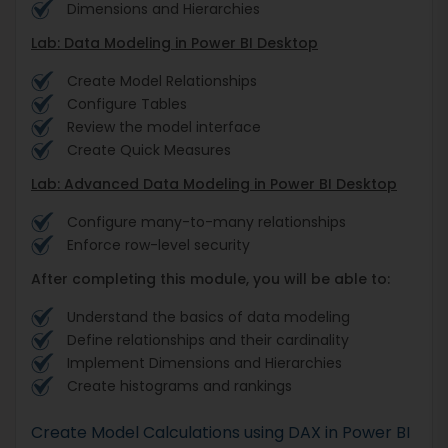
Dimensions and Hierarchies
Lab: Data Modeling in Power BI Desktop
Create Model Relationships
Configure Tables
Review the model interface
Create Quick Measures
Lab: Advanced Data Modeling in Power BI Desktop
Configure many-to-many relationships
Enforce row-level security
After completing this module, you will be able to:
Understand the basics of data modeling
Define relationships and their cardinality
Implement Dimensions and Hierarchies
Create histograms and rankings
Create Model Calculations using DAX in Power BI