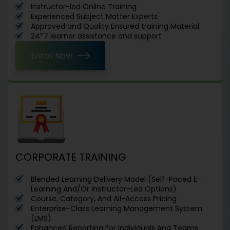
Instructor-led Online Training
Experienced Subject Matter Experts
Approved and Quality Ensured training Material
24*7 learner assistance and support
Enroll Now
CORPORATE TRAINING
Blended Learning Delivery Model (Self-Paced E-
Learning And/Or Instructor-Led Options)
Course, Category, And All-Access Pricing
Enterprise-Class Learning Management System
(LMS)
Enhanced Reporting For Individuals And Teams