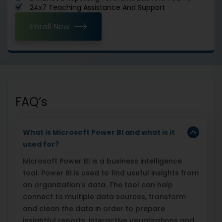
24x7 Teaching Assistance And Support
Enroll Now
FAQ’s
What is Microsoft Power BI and what is it
used for?
Microsoft Power BI is a business intelligence
tool. Power BI is used to find useful insights from
an organization’s data. The tool can help
connect to multiple data sources, transform
and clean the data in order to prepare
insightful reports, interactive visualizations and