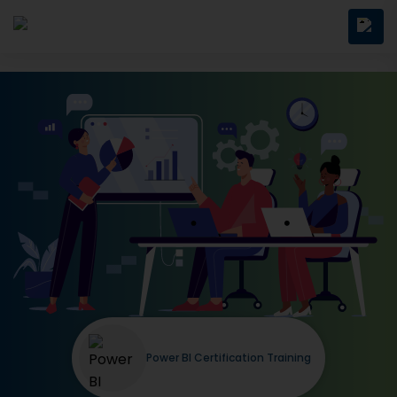
Power BI Certification Training