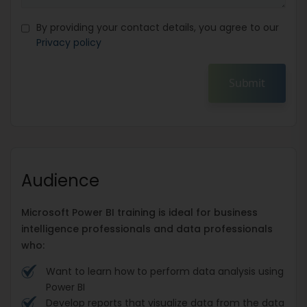
By providing your contact details, you agree to our
Privacy policy
Submit
Audience
Microsoft Power BI training is ideal for business
intelligence professionals and data professionals
who:
Want to learn how to perform data analysis using
Power BI
Develop reports that visualize data from the data