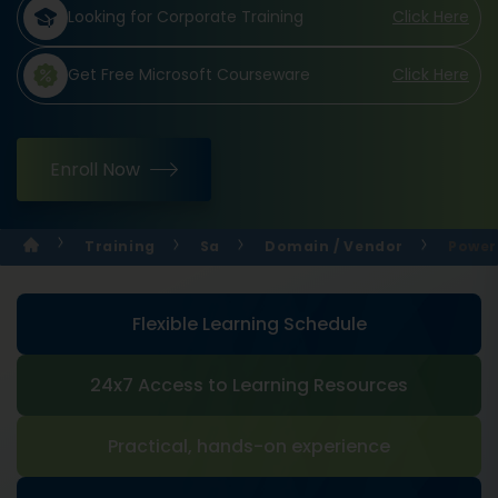
Looking for Corporate Training
Click Here
Get Free Microsoft Courseware
Click Here
Enroll Now
Training
Sa
Domain / Vendor
Power 
Flexible Learning Schedule
24x7 Access to Learning Resources
Practical, hands-on experience