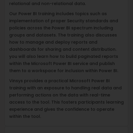
relational and non-relational data.
Our Power BI training includes topics such as
implementation of proper Security standards and
policies across the Power BI spectrum including
groups and datasets. The training also discusses
how to manage and deploy reports and
dashboards for sharing and content distribution.
you will also learn how to build paginated reports
within the Microsoft Power BI service and publish
them to a workspace for inclusion within Power BI.
Vinsys provides a practical Microsoft Power BI
training with an exposure to handling real data and
performing actions on the data with real-time
access to the tool. This fosters participants learning
experience and gives the confidence to operate
within the tool.