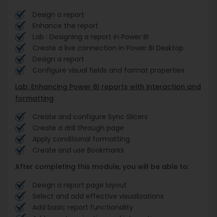
Design a report
Enhance the report
Lab : Designing a report in Power BI
Create a live connection in Power BI Desktop
Design a report
Configure visual fields and format properties
Lab: Enhancing Power BI reports with interaction and
formatting
Create and configure Sync Slicers
Create a drill through page
Apply conditional formatting
Create and use Bookmarks
After completing this module, you will be able to:
Design a report page layout
Select and add effective visualizations
Add basic report functionality