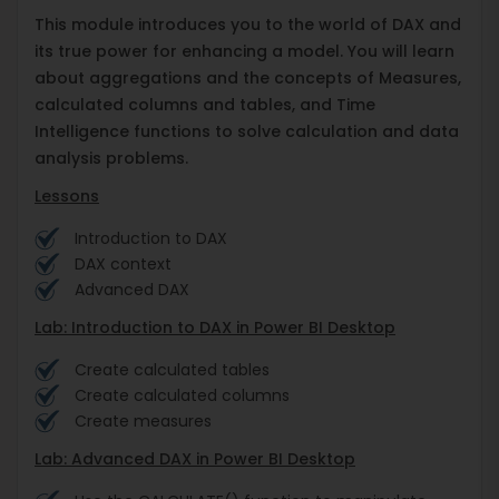
This module introduces you to the world of DAX and
its true power for enhancing a model. You will learn
about aggregations and the concepts of Measures,
calculated columns and tables, and Time
Intelligence functions to solve calculation and data
analysis problems.
Lessons
Introduction to DAX
DAX context
Advanced DAX
Lab: Introduction to DAX in Power BI Desktop
Create calculated tables
Create calculated columns
Create measures
Lab: Advanced DAX in Power BI Desktop