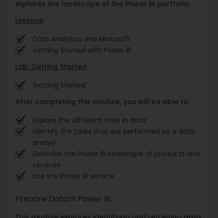
explores the landscape of the Power BI portfolio.
Lessons
Data Analytics and Microsoft
Getting Started with Power BI
Lab: Getting Started
Getting Started
After completing this module, you will be able to:
Explore the different roles in data
Identify the tasks that are performed by a data
analyst
Describe the Power BI landscape of products and
services
Use the Power BI service
Prepare Data in Power BI
This module explores identifying and retrieving data