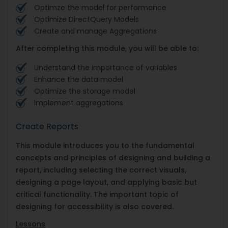
Optimze the model for performance
Optimize DirectQuery Models
Create and manage Aggregations
After completing this module, you will be able to:
Understand the importance of variables
Enhance the data model
Optimize the storage model
Implement aggregations
Create Reports
This module introduces you to the fundamental
concepts and principles of designing and building a
report, including selecting the correct visuals,
designing a page layout, and applying basic but
critical functionality. The important topic of
designing for accessibility is also covered.
Lessons