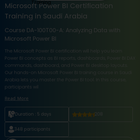
Microsoft Power BI Certification
Training in Saudi Arabia
Course DA-100T00-A: Analyzing Data with
Microsoft Power BI
The Microsoft Power BI certification will help you learn
Power BI concepts as BI reports, dashboards, Power BI DAX
commands, dashboard, and Power BI desktop layouts.
Our hands-on Microsoft Power BI training course in Saudi
Arabia lets you master the Power BI tool. In this course,
participants wil
Read More
Duration :
5 days
208
348
participants