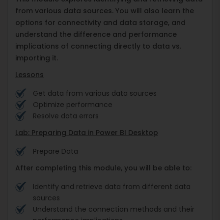
from various data sources. You will also learn the
options for connectivity and data storage, and
understand the difference and performance
implications of connecting directly to data vs.
importing it.
Lessons
Get data from various data sources
Optimize performance
Resolve data errors
Lab: Preparing Data in Power BI Desktop
Prepare Data
After completing this module, you will be able to:
Identify and retrieve data from different data
sources
Understand the connection methods and their