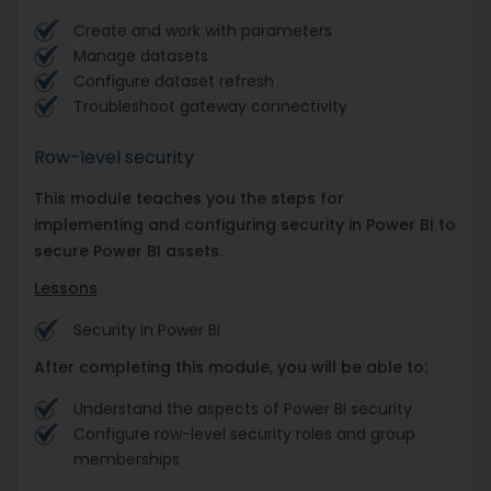
Create and work with parameters
Manage datasets
Configure dataset refresh
Troubleshoot gateway connectivity
Row-level security
This module teaches you the steps for
implementing and configuring security in Power BI to
secure Power BI assets.
Lessons
Security in Power BI
After completing this module, you will be able to:
Understand the aspects of Power BI security
Configure row-level security roles and group
memberships