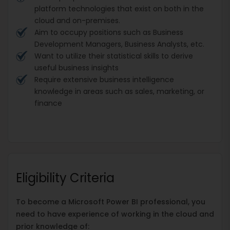
platform technologies that exist on both in the
cloud and on-premises.
Aim to occupy positions such as Business
Development Managers, Business Analysts, etc.
Want to utilize their statistical skills to derive
useful business insights
Require extensive business intelligence
knowledge in areas such as sales, marketing, or
finance
Eligibility Criteria
To become a Microsoft Power BI professional, you
need to have experience of working in the cloud and
prior knowledge of: