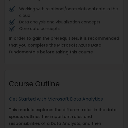
Working with relational/non-relational data in the
cloud
Data analysis and visualization concepts
Core data concepts
In order to gain the prerequisites, it is recommended
that you complete the
Microsoft Azure Data
Fundamentals
before taking this course
Course Outline
Get Started with Microsoft Data Analytics
This module explores the different roles in the data
space, outlines the important roles and
responsibilities of a Data Analysts, and then