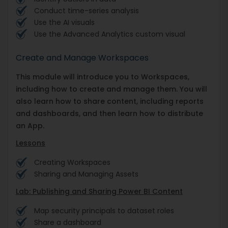
Conduct time-series analysis
Use the AI visuals
Use the Advanced Analytics custom visual
Create and Manage Workspaces
This module will introduce you to Workspaces,
including how to create and manage them. You will
also learn how to share content, including reports
and dashboards, and then learn how to distribute
an App.
Lessons
Creating Workspaces
Sharing and Managing Assets
Lab: Publishing and Sharing Power BI Content
Map security principals to dataset roles
Share a dashboard