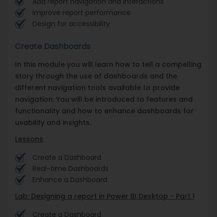
Add report navigation and interactions
Improve report performance
Design for accessibility
Create Dashboards
In this module you will learn how to tell a compelling
story through the use of dashboards and the
different navigation tools available to provide
navigation. You will be introduced to features and
functionality and how to enhance dashboards for
usability and insights.
Lessons
Create a Dashboard
Real-time Dashboards
Enhance a Dashboard
Lab: Designing a report in Power BI Desktop - Part 1
Create a Dashboard