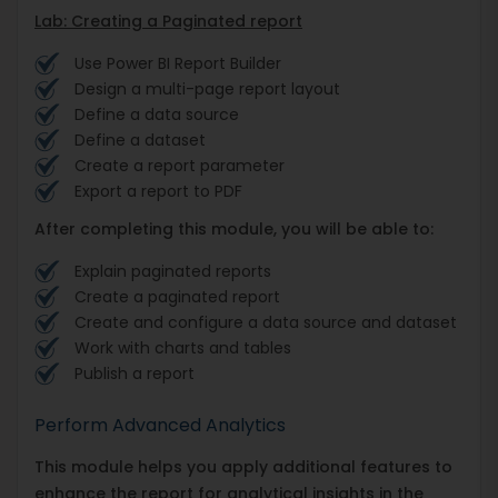
Lab: Creating a Paginated report
Use Power BI Report Builder
Design a multi-page report layout
Define a data source
Define a dataset
Create a report parameter
Export a report to PDF
After completing this module, you will be able to:
Explain paginated reports
Create a paginated report
Create and configure a data source and dataset
Work with charts and tables
Publish a report
Perform Advanced Analytics
This module helps you apply additional features to
enhance the report for analytical insights in the