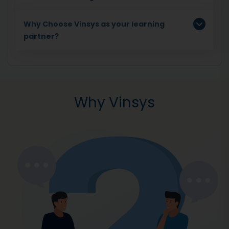
Why Choose Vinsys as your learning
partner?
Why Vinsys