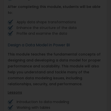
After completing this module, students will be able
to:
Apply data shape transformations
Enhance the structure of the data
Profile and examine the data
Design a Data Model in Power BI
This module teaches the fundamental concepts of
designing and developing a data model for proper
performance and scalability. This module will also
help you understand and tackle many of the
common data modeling issues, including
relationships, security, and performance.
Lessons
Introduction to data modeling
Working with tables