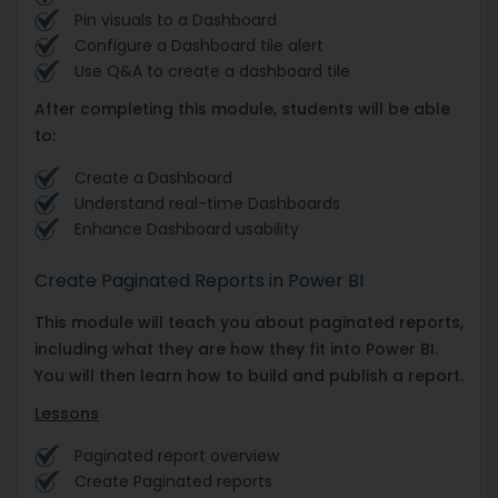
Pin visuals to a Dashboard
Configure a Dashboard tile alert
Use Q&A to create a dashboard tile
After completing this module, students will be able
to:
Create a Dashboard
Understand real-time Dashboards
Enhance Dashboard usability
Create Paginated Reports in Power BI
This module will teach you about paginated reports,
including what they are how they fit into Power BI.
You will then learn how to build and publish a report.
Lessons
Paginated report overview
Create Paginated reports