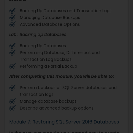
Backing Up Databases and Transaction Logs
Managing Database Backups
Advanced Database Options
Lab : Backing Up Databases
Backing Up Databases
Performing Database, Differential, and
Transaction Log Backups
Performing a Partial Backup
After completing this module, you will be able to:
Perform backups of SQL Server databases and
transaction logs.
Manage database backups.
Describe advanced backup options.
Module 7: Restoring SQL Server 2016 Databases
In the previous module, you learned how to create