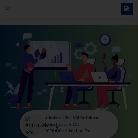
Administering SQL Database
Infrastructure (MS-
20764)Certification Trai