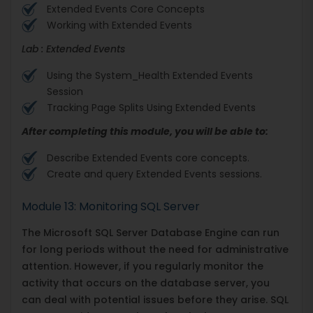
Extended Events Core Concepts
Working with Extended Events
Lab : Extended Events
Using the System_Health Extended Events
Session
Tracking Page Splits Using Extended Events
After completing this module, you will be able to:
Describe Extended Events core concepts.
Create and query Extended Events sessions.
Module 13: Monitoring SQL Server
The Microsoft SQL Server Database Engine can run
for long periods without the need for administrative
attention. However, if you regularly monitor the
activity that occurs on the database server, you
can deal with potential issues before they arise. SQL