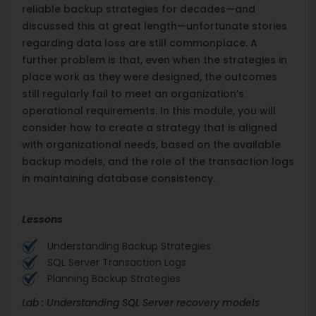
reliable backup strategies for decades—and
discussed this at great length—unfortunate stories
regarding data loss are still commonplace. A
further problem is that, even when the strategies in
place work as they were designed, the outcomes
still regularly fail to meet an organization’s
operational requirements. In this module, you will
consider how to create a strategy that is aligned
with organizational needs, based on the available
backup models, and the role of the transaction logs
in maintaining database consistency.
Lessons
Understanding Backup Strategies
SQL Server Transaction Logs
Planning Backup Strategies
Lab : Understanding SQL Server recovery models