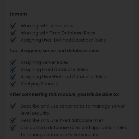
Lessons
Working with server roles
Working with Fixed Database Roles
Assigning User-Defined Database Roles
Lab : Assigning server and database roles
Assigning Server Roles
Assigning Fixed Database Roles
Assigning User-Defined Database Roles
Verifying Security
After completing this module, you will be able to:
Describe and use server roles to manage server-
level security.
Describe and use fixed database roles.
Use custom database roles and application roles
to manage database-level security.