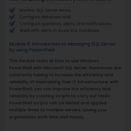
Monitor SQL Server errors.
Configure database mail.
Configure operators, alerts, and notifications.
Work with alerts in Azure SQL Database.
Module 11: Introduction to Managing SQL Server
by using PowerShell
This module looks at how to use Windows
PowerShell with Microsoft SQL Server. Businesses are
constantly having to increase the efficiency and
reliability of maintaining their IT infrastructure; with
PowerShell, you can improve this efficiency and
reliability by creating scripts to carry out tasks.
PowerShell scripts can be tested and applied
multiple times to multiple servers, saving your
organization both time and money.