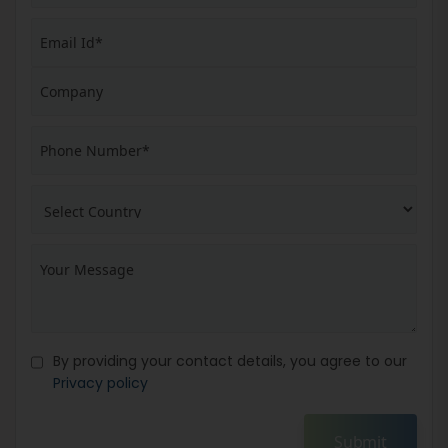
By providing your contact details, you agree to our
Privacy policy
Submit