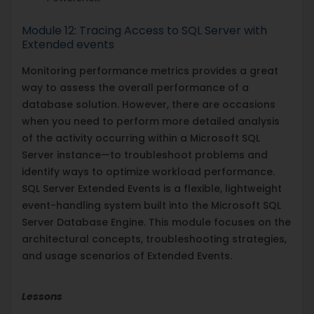
Module 12: Tracing Access to SQL Server with
Extended events
Monitoring performance metrics provides a great
way to assess the overall performance of a
database solution. However, there are occasions
when you need to perform more detailed analysis
of the activity occurring within a Microsoft SQL
Server instance—to troubleshoot problems and
identify ways to optimize workload performance.
SQL Server Extended Events is a flexible, lightweight
event-handling system built into the Microsoft SQL
Server Database Engine. This module focuses on the
architectural concepts, troubleshooting strategies,
and usage scenarios of Extended Events.
Lessons