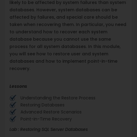
likely to be affected by system failures than system
databases. However, system databases can be
affected by failures, and special care should be
taken when recovering them. In particular, you need
to understand how to recover each system
database because you cannot use the same
process for all system databases. In this module,
you will see how to restore user and system
databases and how to implement point-in-time
recovery.
Lessons
Understanding the Restore Process
Restoring Databases
Advanced Restore Scenarios
Point-in-Time Recovery
Lab : Restoring SQL Server Databases