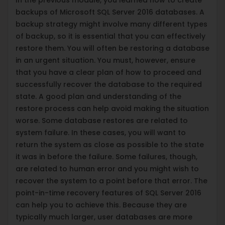
backups of Microsoft SQL Server 2016 databases. A
backup strategy might involve many different types
of backup, so it is essential that you can effectively
restore them. You will often be restoring a database
in an urgent situation. You must, however, ensure
that you have a clear plan of how to proceed and
successfully recover the database to the required
state. A good plan and understanding of the
restore process can help avoid making the situation
worse. Some database restores are related to
system failure. In these cases, you will want to
return the system as close as possible to the state
it was in before the failure. Some failures, though,
are related to human error and you might wish to
recover the system to a point before that error. The
point-in-time recovery features of SQL Server 2016
can help you to achieve this. Because they are
typically much larger, user databases are more