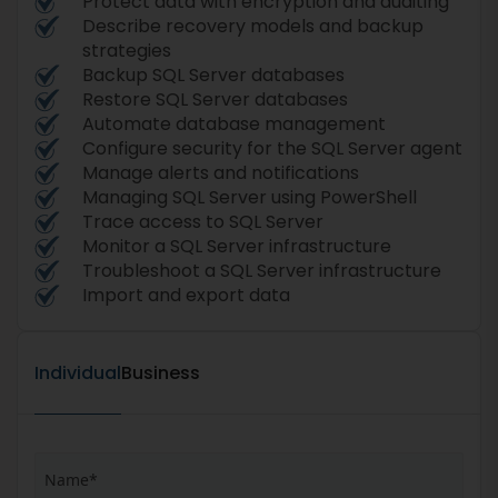
Protect data with encryption and auditing
Describe recovery models and backup
strategies
Backup SQL Server databases
Restore SQL Server databases
Automate database management
Configure security for the SQL Server agent
Manage alerts and notifications
Managing SQL Server using PowerShell
Trace access to SQL Server
Monitor a SQL Server infrastructure
Troubleshoot a SQL Server infrastructure
Import and export data
Individual
Business