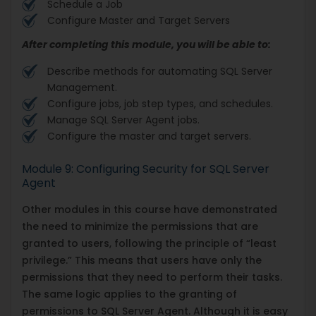
Schedule a Job
Configure Master and Target Servers
After completing this module, you will be able to:
Describe methods for automating SQL Server
Management.
Configure jobs, job step types, and schedules.
Manage SQL Server Agent jobs.
Configure the master and target servers.
Module 9: Configuring Security for SQL Server
Agent
Other modules in this course have demonstrated
the need to minimize the permissions that are
granted to users, following the principle of “least
privilege.” This means that users have only the
permissions that they need to perform their tasks.
The same logic applies to the granting of
permissions to SQL Server Agent. Although it is easy