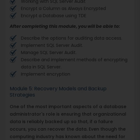
Working with SQL Server Audit
Encrypt a Column as Always Encrypted
Encrypt a Database using TDE
After completing this module, you will be able to:
Describe the options for auditing data access.
Implement SQL Server Audit.
Manage SQL Server Audit.
Describe and implement methods of encrypting
data in SQL Server.
Implement encryption
Module 5: Recovery Models and Backup
Strategies
One of the most important aspects of a database
administrator's role is ensuring that organizational
data is reliably backed up so that, if a failure
occurs, you can recover the data. Even though the
computing industry has known about the need for