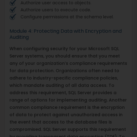
Authorize user access to objects.
Authorize users to execute code.
Configure permissions at the schema level.
Module 4: Protecting Data with Encryption and
Auditing
When configuring security for your Microsoft SQL
Server systems, you should ensure that you meet
any of your organization’s compliance requirements
for data protection. Organizations often need to
adhere to industry-specific compliance policies,
which mandate auditing of all data access. To
address this requirement, SQL Server provides a
range of options for implementing auditing. Another
common compliance requirement is the encryption
of data to protect against unauthorized access in
the event that access to the database files is
compromised. SQL Server supports this requirement
by providing transparent data encryption (TDE). To