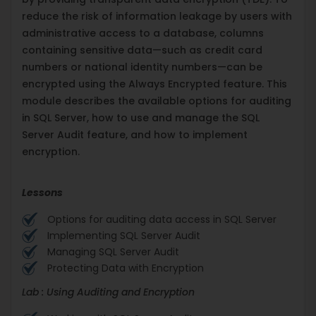
reduce the risk of information leakage by users with
administrative access to a database, columns
containing sensitive data—such as credit card
numbers or national identity numbers—can be
encrypted using the Always Encrypted feature. This
module describes the available options for auditing
in SQL Server, how to use and manage the SQL
Server Audit feature, and how to implement
encryption.
Lessons
Options for auditing data access in SQL Server
Implementing SQL Server Audit
Managing SQL Server Audit
Protecting Data with Encryption
Lab : Using Auditing and Encryption