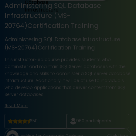
Administering SQL Database
Infrastructure (MS-
20764)Certification Training
Administering SQL Database Infrastructure
(MS-20764)Certification Training
This instructor-led course provides students who
administer and maintain SQL Server databases with the
knowledge and skills to administer a SQL server database
infrastructure. Additionally, it will be of use to individuals
who develop applications that deliver content from SQL
Server databases
Read More
650
960
participants