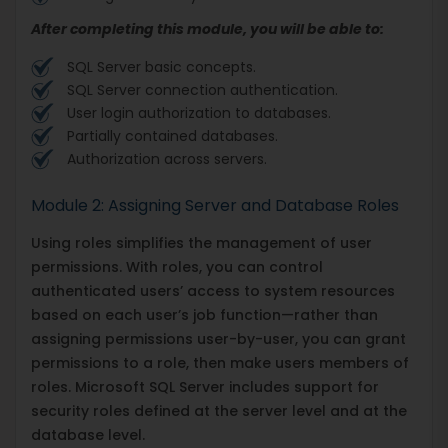
After completing this module, you will be able to:
SQL Server basic concepts.
SQL Server connection authentication.
User login authorization to databases.
Partially contained databases.
Authorization across servers.
Module 2: Assigning Server and Database Roles
Using roles simplifies the management of user
permissions. With roles, you can control
authenticated users’ access to system resources
based on each user’s job function—rather than
assigning permissions user-by-user, you can grant
permissions to a role, then make users members of
roles. Microsoft SQL Server includes support for
security roles defined at the server level and at the
database level.