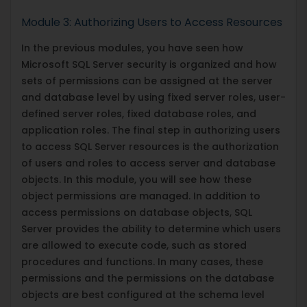
Module 3: Authorizing Users to Access Resources
In the previous modules, you have seen how
Microsoft SQL Server security is organized and how
sets of permissions can be assigned at the server
and database level by using fixed server roles, user-
defined server roles, fixed database roles, and
application roles. The final step in authorizing users
to access SQL Server resources is the authorization
of users and roles to access server and database
objects. In this module, you will see how these
object permissions are managed. In addition to
access permissions on database objects, SQL
Server provides the ability to determine which users
are allowed to execute code, such as stored
procedures and functions. In many cases, these
permissions and the permissions on the database
objects are best configured at the schema level