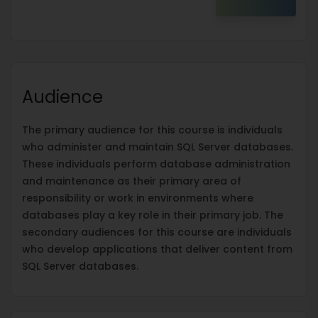
Audience
The primary audience for this course is individuals
who administer and maintain SQL Server databases.
These individuals perform database administration
and maintenance as their primary area of
responsibility or work in environments where
databases play a key role in their primary job. The
secondary audiences for this course are individuals
who develop applications that deliver content from
SQL Server databases.