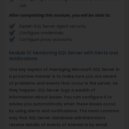
Job
After completing this module, you will be able to:
Explain SQL Server Agent security.
Configure credentials.
Configure proxy accounts.
Module 10: Monitoring SQL Server with Alerts and
Notifications
One key aspect of managing Microsoft SQL Server in
a proactive manner is to make sure you are aware
of problems and events that occur in the server, as
they happen. SQL Server logs a wealth of
information about issues. You can configure it to
advise you automatically when these issues occur,
by using alerts and notifications. The most common
way that SQL Server database administrators
receive details of events of interest is by email