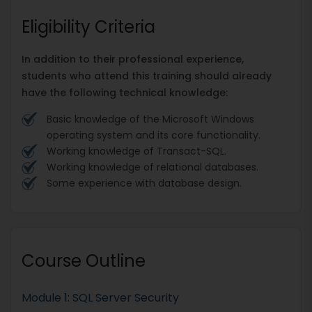
Eligibility Criteria
In addition to their professional experience,
students who attend this training should already
have the following technical knowledge:
Basic knowledge of the Microsoft Windows
operating system and its core functionality.
Working knowledge of Transact-SQL.
Working knowledge of relational databases.
Some experience with database design.
Course Outline
Module 1: SQL Server Security