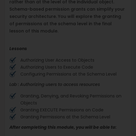
rather than at the level of the individual object.
Schema-based permission grants can simplify your
security architecture. You will explore the granting
of permissions at the schema level in the final
lesson of this module.
Lessons
Authorizing User Access to Objects
Authorizing Users to Execute Code
Configuring Permissions at the Schema Level
Lab : Authorizing users to access resources
Granting, Denying, and Revoking Permissions on
Objects
Granting EXECUTE Permissions on Code
Granting Permissions at the Schema Level
After completing this module, you will be able to: