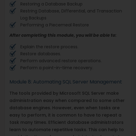
Restoring a Database Backup
Restring Database, Differential, and Transaction
Log Backups
Performing a Piecemeal Restore
After completing this module, you will be able to:
Explain the restore process.
Restore databases.
Perform advanced restore operations.
Perform a point-in-time recovery.
Module 8: Automating SQL Server Management
The tools provided by Microsoft SQL Server make
administration easy when compared to some other
database engines. However, even when tasks are
easy to perform, it is common to have to repeat a
task many times. Efficient database administrators
learn to automate repetitive tasks. This can help to