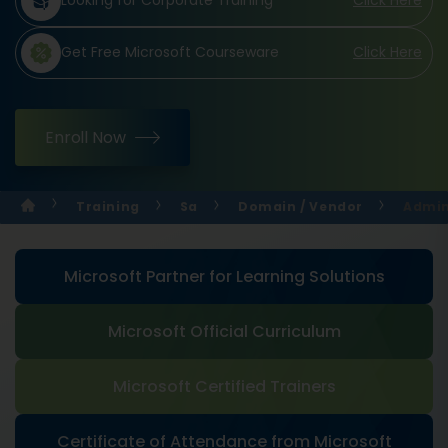
Looking for Corporate Training
Click Here
Get Free Microsoft Courseware
Click Here
Enroll Now
Training
Sa
Domain / Vendor
Admin
Microsoft Partner for Learning Solutions
Microsoft Official Curriculum
Microsoft Certified Trainers
Certificate of Attendance from Microsoft