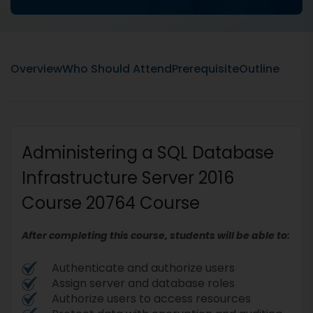
Overview
Who Should Attend
Prerequisite
Outline
Administering a SQL Database
Infrastructure Server 2016
Course 20764 Course
After completing this course, students will be able to:
Authenticate and authorize users
Assign server and database roles
Authorize users to access resources