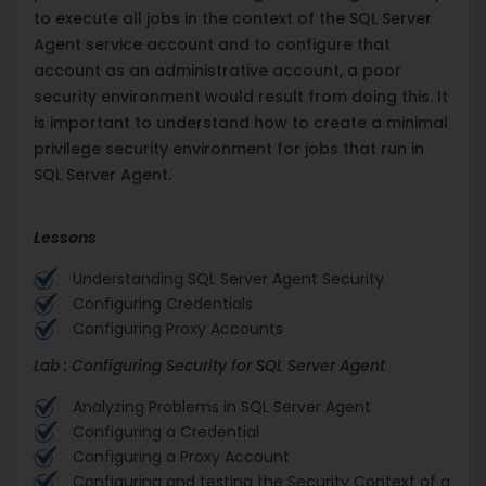
to execute all jobs in the context of the SQL Server
Agent service account and to configure that
account as an administrative account, a poor
security environment would result from doing this. It
is important to understand how to create a minimal
privilege security environment for jobs that run in
SQL Server Agent.
Lessons
Understanding SQL Server Agent Security
Configuring Credentials
Configuring Proxy Accounts
Lab : Configuring Security for SQL Server Agent
Analyzing Problems in SQL Server Agent
Configuring a Credential
Configuring a Proxy Account
Configuring and testing the Security Context of a