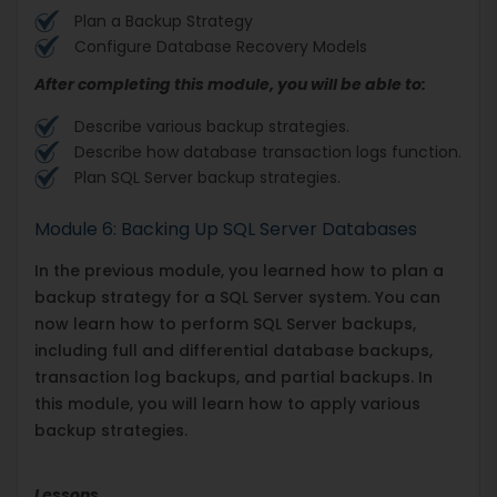
Plan a Backup Strategy
Configure Database Recovery Models
After completing this module, you will be able to:
Describe various backup strategies.
Describe how database transaction logs function.
Plan SQL Server backup strategies.
Module 6: Backing Up SQL Server Databases
In the previous module, you learned how to plan a
backup strategy for a SQL Server system. You can
now learn how to perform SQL Server backups,
including full and differential database backups,
transaction log backups, and partial backups. In
this module, you will learn how to apply various
backup strategies.
Lessons