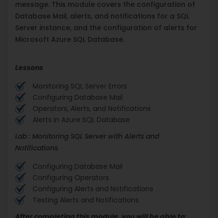
message. This module covers the configuration of
Database Mail, alerts, and notifications for a SQL
Server instance, and the configuration of alerts for
Microsoft Azure SQL Database.
Lessons
Monitoring SQL Server Errors
Configuring Database Mail
Operators, Alerts, and Notifications
Alerts in Azure SQL Database
Lab : Monitoring SQL Server with Alerts and
Notifications
Configuring Database Mail
Configuring Operators
Configuring Alerts and Notifications
Testing Alerts and Notifications
After completing this module, you will be able to: