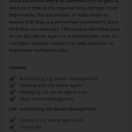
avoid situations where an administrator forgets to
execute a task at the required time. Perhaps more
importantly, the automation of tasks helps to
ensure that they are performed consistently, each
time they are executed. This module describes how
to use SQL Server Agent to automate jobs, how to
configure security contexts for jobs, and how to
implement multiserver jobs.
Lessons
Automating SQL Server management
Working with SQL Server Agent
Managing SQL Server Agent Jobs
Multi-server Management
Lab : Automating SQL Server Management
Create a SQL Server Agent Job
Test a Job