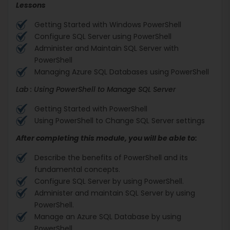
Lessons
Getting Started with Windows PowerShell
Configure SQL Server using PowerShell
Administer and Maintain SQL Server with
PowerShell
Managing Azure SQL Databases using PowerShell
Lab : Using PowerShell to Manage SQL Server
Getting Started with PowerShell
Using PowerShell to Change SQL Server settings
After completing this module, you will be able to:
Describe the benefits of PowerShell and its
fundamental concepts.
Configure SQL Server by using PowerShell.
Administer and maintain SQL Server by using
PowerShell.
Manage an Azure SQL Database by using
PowerShell.