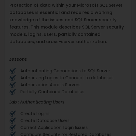
Protection of data within your Microsoft SQL Server
databases is essential and requires a working
knowledge of the issues and SQL Server security
features. This module describes SQL Server security
models, logins, users, partially contained
databases, and cross-server authorization.
Lessons
Authenticating Connections to SQL Server
Authorizing Logins to Connect to databases
Authorization Across Servers
Partially Contained Databases
Lab : Authenticating Users
Create Logins
Create Database Users
Correct Application Login Issues
Configure Security for Restored Databases