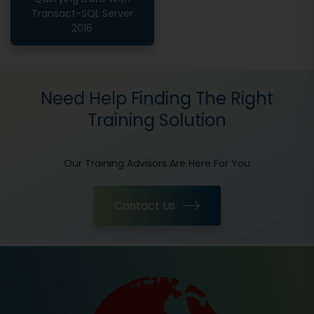
Transact-SQL Server
2016
Need Help Finding The Right
Training Solution
Our Training Advisors Are Here For You
Contact Us