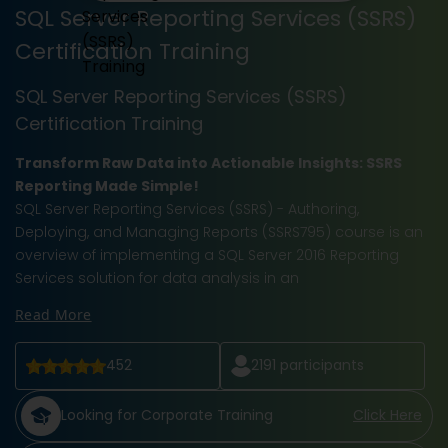
SQL Server Reporting Services (SSRS)
Certification Training
SQL Server Reporting Services (SSRS)
Certification Training
Transform Raw Data into Actionable Insights: SSRS
Reporting Made Simple!
SQL Server Reporting Services (SSRS) - Authoring,
Deploying, and Managing Reports (SSRS795) course is an
overview of implementing a SQL Server 2016 Reporting
Services solution for data analysis in an
Read More
452
2191
participants
Looking for Corporate Training
Click Here