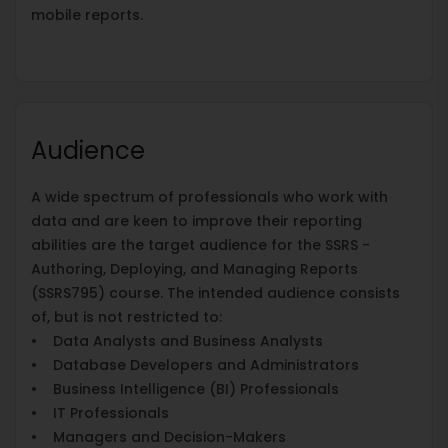
mobile reports.
Audience
A wide spectrum of professionals who work with
data and are keen to improve their reporting
abilities are the target audience for the SSRS -
Authoring, Deploying, and Managing Reports
(SSRS795) course. The intended audience consists
of, but is not restricted to:
• Data Analysts and Business Analysts
• Database Developers and Administrators
• Business Intelligence (BI) Professionals
• IT Professionals
• Managers and Decision-Makers