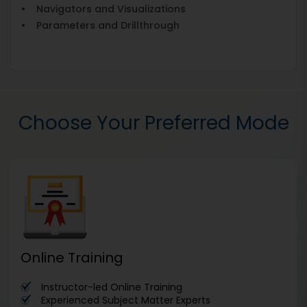
• Navigators and Visualizations
• Parameters and Drillthrough
Choose Your Preferred Mode
Online Training
Instructor-led Online Training
Experienced Subject Matter Experts