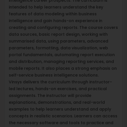
intelligence career prospects. The curriculum is
intended to help learners understand the key
features of data modeling within business
intelligence and gain hands-on experience in
creating and configuring reports. The course covers
data sources, basic report design, working with
summarised data, using parameters, advanced
parameters, formatting, data visualization, web
portal fundamentals, automating report execution
and distribution, managing reporting services, and
mobile reports. It also places a strong emphasis on
self-service business intelligence solutions.
Vinsys delivers the curriculum through instructor-
led lectures, hands-on exercises, and practical
assignments. The instructor will provide
explanations, demonstrations, and real-world
examples to help learners understand and apply
concepts in realistic scenarios. Learners can access
the necessary software and tools to practice and