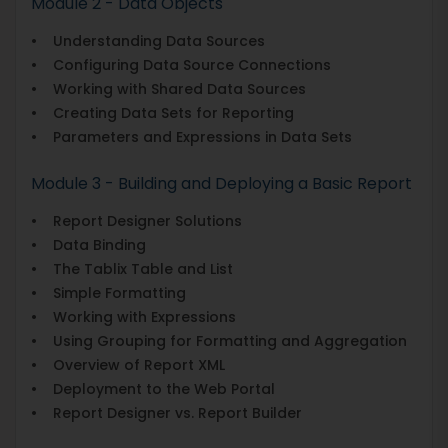
Module 2 - Data Objects
• Understanding Data Sources
• Configuring Data Source Connections
• Working with Shared Data Sources
• Creating Data Sets for Reporting
• Parameters and Expressions in Data Sets
Module 3 - Building and Deploying a Basic Report
• Report Designer Solutions
• Data Binding
• The Tablix Table and List
• Simple Formatting
• Working with Expressions
• Using Grouping for Formatting and Aggregation
• Overview of Report XML
• Deployment to the Web Portal
• Report Designer vs. Report Builder