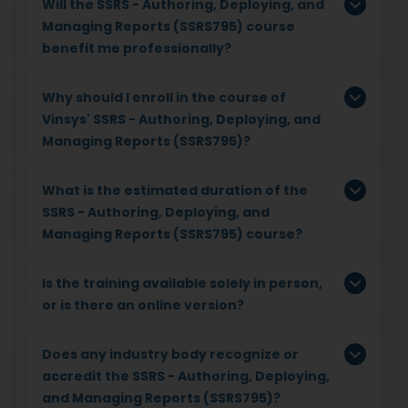
Will the SSRS - Authoring, Deploying, and
Managing Reports (SSRS795) course
benefit me professionally?
Why should I enroll in the course of
Vinsys' SSRS - Authoring, Deploying, and
Managing Reports (SSRS795)?
What is the estimated duration of the
SSRS - Authoring, Deploying, and
Managing Reports (SSRS795) course?
Is the training available solely in person,
or is there an online version?
Does any industry body recognize or
accredit the SSRS - Authoring, Deploying,
and Managing Reports (SSRS795)?