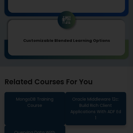
Customizable Blended Learning Options
Related Courses For You
MongoDB Training
Oracle Middleware 12c:
Course
Build Rich Client
Applications With ADF Ed
1
Querying Data With