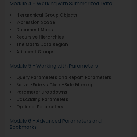
Module 4 - Working with Summarized Data
• Hierarchical Group Objects
• Expression Scope
• Document Maps
• Recursive Hierarchies
• The Matrix Data Region
• Adjacent Groups
Module 5 - Working with Parameters
• Query Parameters and Report Parameters
• Server-Side vs Client-Side Filtering
• Parameter Dropdowns
• Cascading Parameters
• Optional Parameters
Module 6 - Advanced Parameters and
Bookmarks