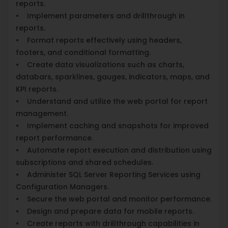
reports.
• Implement parameters and drillthrough in
reports.
• Format reports effectively using headers,
footers, and conditional formatting.
• Create data visualizations such as charts,
databars, sparklines, gauges, indicators, maps, and
KPI reports.
• Understand and utilize the web portal for report
management.
• Implement caching and snapshots for improved
report performance.
• Automate report execution and distribution using
subscriptions and shared schedules.
• Administer SQL Server Reporting Services using
Configuration Managers.
• Secure the web portal and monitor performance.
• Design and prepare data for mobile reports.
• Create reports with drillthrough capabilities in