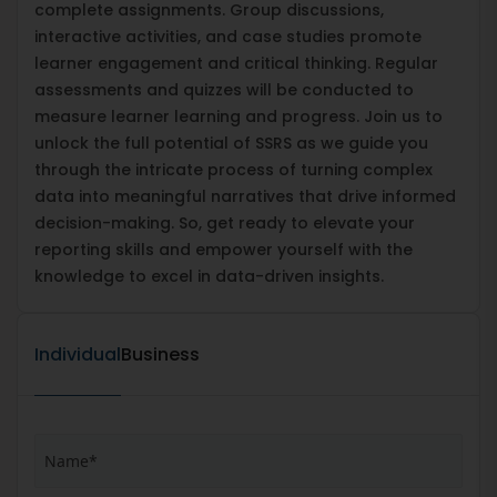
complete assignments. Group discussions,
interactive activities, and case studies promote
learner engagement and critical thinking. Regular
assessments and quizzes will be conducted to
measure learner learning and progress. Join us to
unlock the full potential of SSRS as we guide you
through the intricate process of turning complex
data into meaningful narratives that drive informed
decision-making. So, get ready to elevate your
reporting skills and empower yourself with the
knowledge to excel in data-driven insights.
Individual
Business