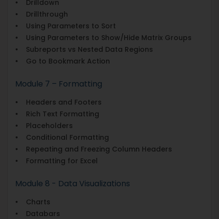
• Drilldown
• Drillthrough
• Using Parameters to Sort
• Using Parameters to Show/Hide Matrix Groups
• Subreports vs Nested Data Regions
• Go to Bookmark Action
Module 7 – Formatting
• Headers and Footers
• Rich Text Formatting
• Placeholders
• Conditional Formatting
• Repeating and Freezing Column Headers
• Formatting for Excel
Module 8 - Data Visualizations
• Charts
• Databars