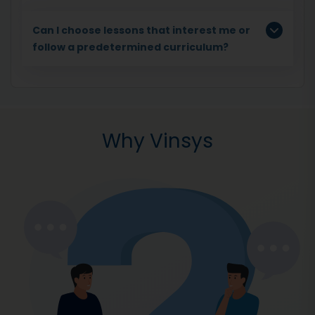
Can I choose lessons that interest me or
follow a predetermined curriculum?
Why Vinsys