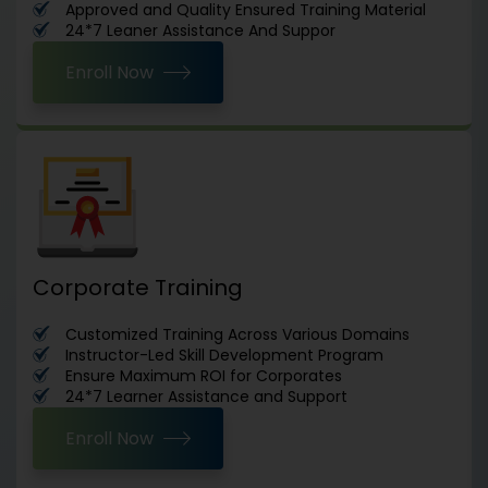
Approved and Quality Ensured Training Material
24*7 Leaner Assistance And Suppor
Enroll Now
Corporate Training
Customized Training Across Various Domains
Instructor-Led Skill Development Program
Ensure Maximum ROI for Corporates
24*7 Learner Assistance and Support
Enroll Now