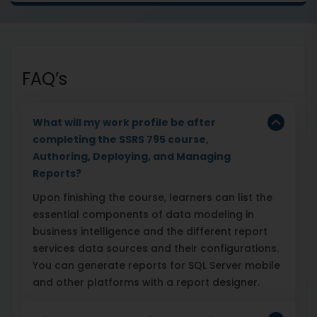
FAQ’s
What will my work profile be after
completing the SSRS 795 course,
Authoring, Deploying, and Managing
Reports?
Upon finishing the course, learners can list the
essential components of data modeling in
business intelligence and the different report
services data sources and their configurations.
You can generate reports for SQL Server mobile
and other platforms with a report designer.