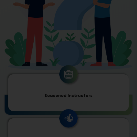
Seasoned Instructors