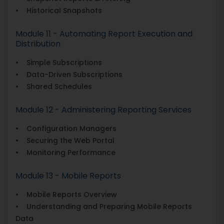
• Historical Snapshots
Module 11 - Automating Report Execution and
Distribution
• Simple Subscriptions
• Data-Driven Subscriptions
• Shared Schedules
Module 12 - Administering Reporting Services
• Configuration Managers
• Securing the Web Portal
• Monitoring Performance
Module 13 - Mobile Reports
• Mobile Reports Overview
• Understanding and Preparing Mobile Reports
Data