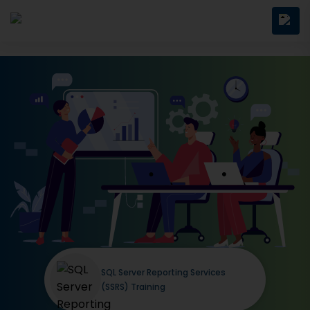
SQL Server Reporting Services
(SSRS) Training