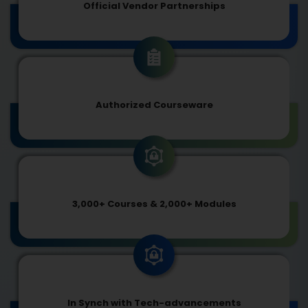
Official Vendor Partnerships
Authorized Courseware
3,000+ Courses & 2,000+ Modules
In Synch with Tech-advancements