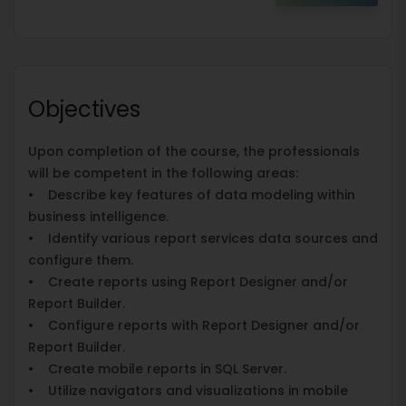
Objectives
Upon completion of the course, the professionals
will be competent in the following areas:
• Describe key features of data modeling within
business intelligence.
• Identify various report services data sources and
configure them.
• Create reports using Report Designer and/or
Report Builder.
• Configure reports with Report Designer and/or
Report Builder.
• Create mobile reports in SQL Server.
• Utilize navigators and visualizations in mobile