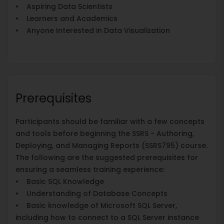
• Aspiring Data Scientists
• Learners and Academics
• Anyone Interested in Data Visualization
Prerequisites
Participants should be familiar with a few concepts
and tools before beginning the SSRS - Authoring,
Deploying, and Managing Reports (SSRS795) course.
The following are the suggested prerequisites for
ensuring a seamless training experience:
• Basic SQL Knowledge
• Understanding of Database Concepts
• Basic knowledge of Microsoft SQL Server,
including how to connect to a SQL Server instance