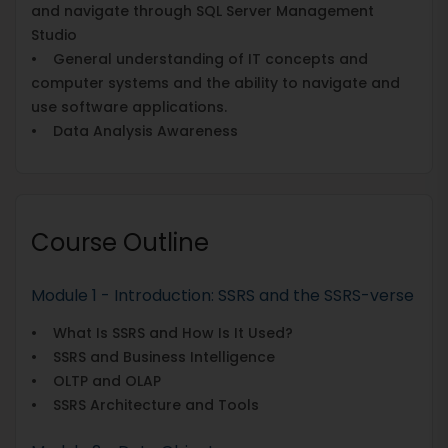
and navigate through SQL Server Management
Studio
• General understanding of IT concepts and
computer systems and the ability to navigate and
use software applications.
• Data Analysis Awareness
Course Outline
Module 1 - Introduction: SSRS and the SSRS-verse
• What Is SSRS and How Is It Used?
• SSRS and Business Intelligence
• OLTP and OLAP
• SSRS Architecture and Tools