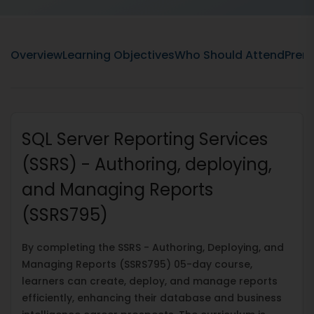
Overview
Learning Objectives
Who Should Attend
Prere
SQL Server Reporting Services
(SSRS) - Authoring, deploying,
and Managing Reports
(SSRS795)
By completing the SSRS - Authoring, Deploying, and
Managing Reports (SSRS795) 05-day course,
learners can create, deploy, and manage reports
efficiently, enhancing their database and business