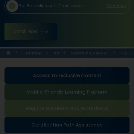
Get Free Microsoft Courseware
Click Here
Enroll Now
Training
Sa
Domain / Vendor
Sql Se
Access to Exclusive Content
Mobile-Friendly Learning Platform
Regular Webinars and Workshops
Certification Path Assistance