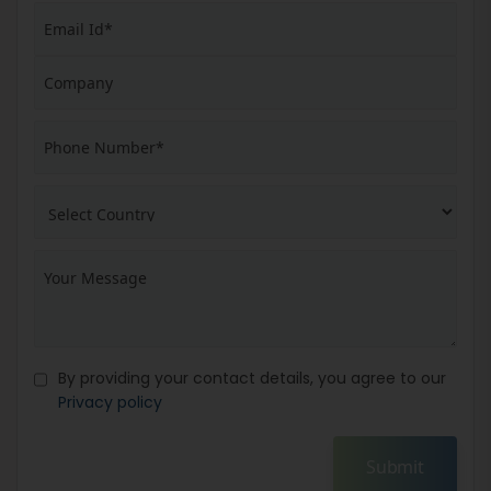
By providing your contact details, you agree to our
Privacy policy
Submit