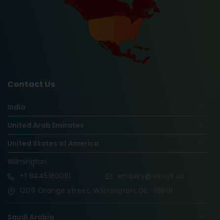
Contact Us
India
United Arab Emirates
United States of America
Wilmington
+1
8445180061
enquiry@vinsys.us
1209 Orange street, Wilmington, DE -19801
Saudi Arabia