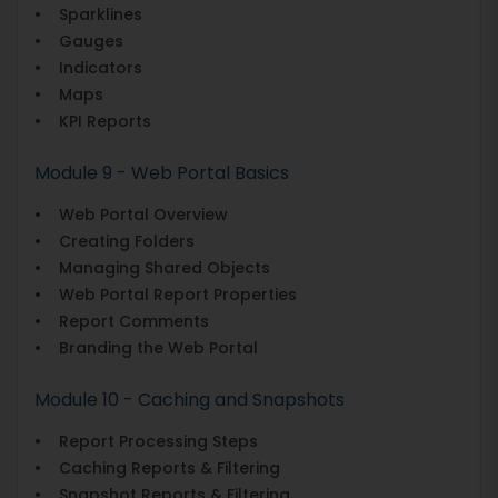
• Sparklines
• Gauges
• Indicators
• Maps
• KPI Reports
Module 9 - Web Portal Basics
• Web Portal Overview
• Creating Folders
• Managing Shared Objects
• Web Portal Report Properties
• Report Comments
• Branding the Web Portal
Module 10 - Caching and Snapshots
• Report Processing Steps
• Caching Reports & Filtering
• Snapshot Reports & Filtering