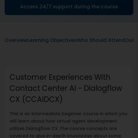
Access 24/7 support during the course
Overview
Learning Objectives
Who Should Attend
Outli
Customer Experiences With
Contact Center AI - Dialogflow
CX (CCAIDCX)
This is an intermediate beginner course in which you
will learn about how virtual agent development
utilizes Dialogflow CX. The course concepts are
covered to give in-depth knowledge about some