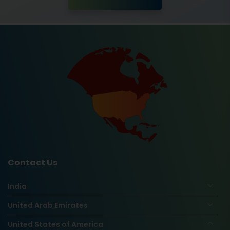
Contact Us
India
United Arab Emirates
United States of America