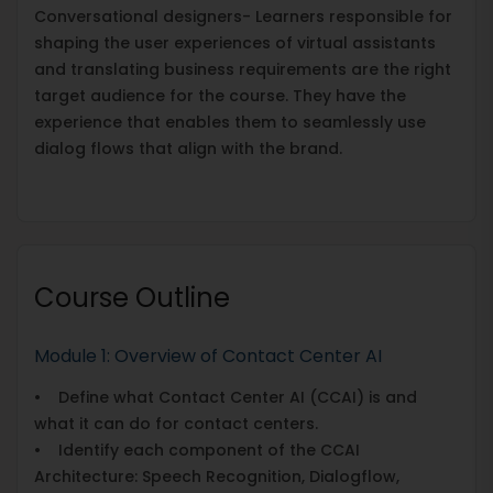
Conversational designers- Learners responsible for
shaping the user experiences of virtual assistants
and translating business requirements are the right
target audience for the course. They have the
experience that enables them to seamlessly use
dialog flows that align with the brand.
Course Outline
Module 1: Overview of Contact Center AI
• Define what Contact Center AI (CCAI) is and
what it can do for contact centers.
• Identify each component of the CCAI
Architecture: Speech Recognition, Dialogflow,