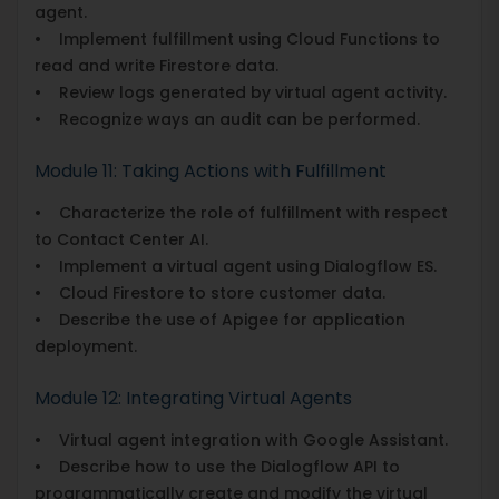
agent.
• Implement fulfillment using Cloud Functions to
read and write Firestore data.
• Review logs generated by virtual agent activity.
• Recognize ways an audit can be performed.
Module 11: Taking Actions with Fulfillment
• Characterize the role of fulfillment with respect
to Contact Center AI.
• Implement a virtual agent using Dialogflow ES.
• Cloud Firestore to store customer data.
• Describe the use of Apigee for application
deployment.
Module 12: Integrating Virtual Agents
• Virtual agent integration with Google Assistant.
• Describe how to use the Dialogflow API to
programmatically create and modify the virtual