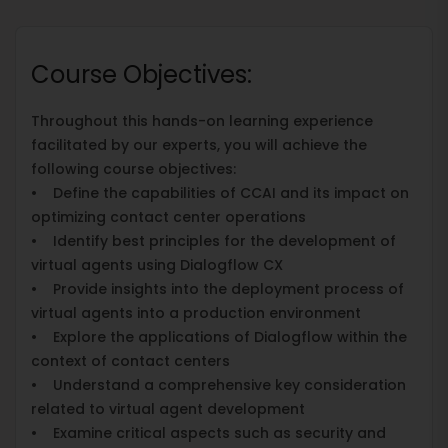
Course Objectives:
Throughout this hands-on learning experience
facilitated by our experts, you will achieve the
following course objectives:
• Define the capabilities of CCAI and its impact on
optimizing contact center operations
• Identify best principles for the development of
virtual agents using Dialogflow CX
• Provide insights into the deployment process of
virtual agents into a production environment
• Explore the applications of Dialogflow within the
context of contact centers
• Understand a comprehensive key consideration
related to virtual agent development
• Examine critical aspects such as security and