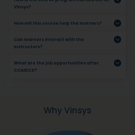
Vinsys?
How will this course help the learners?
Can learners interact with the
instructors?
What are the job opportunities after
CCAIDCX?
Why Vinsys