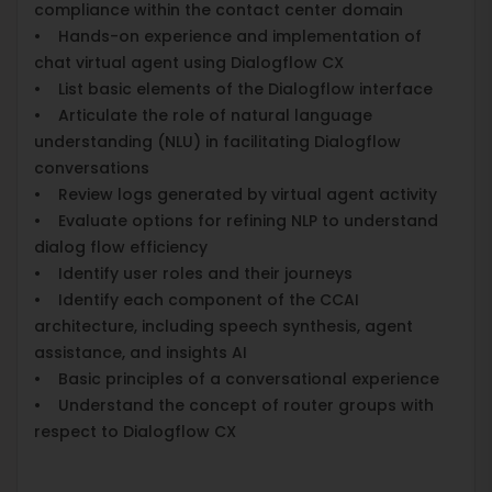
compliance within the contact center domain
• Hands-on experience and implementation of
chat virtual agent using Dialogflow CX
• List basic elements of the Dialogflow interface
• Articulate the role of natural language
understanding (NLU) in facilitating Dialogflow
conversations
• Review logs generated by virtual agent activity
• Evaluate options for refining NLP to understand
dialog flow efficiency
• Identify user roles and their journeys
• Identify each component of the CCAI
architecture, including speech synthesis, agent
assistance, and insights AI
• Basic principles of a conversational experience
• Understand the concept of router groups with
respect to Dialogflow CX