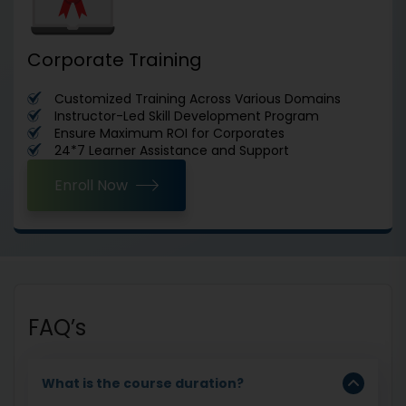
Corporate Training
Customized Training Across Various Domains
Instructor-Led Skill Development Program
Ensure Maximum ROI for Corporates
24*7 Learner Assistance and Support
Enroll Now
FAQ’s
What is the course duration?