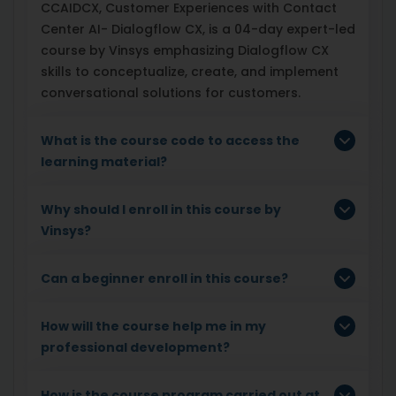
CCAIDCX, Customer Experiences with Contact
Center AI- Dialogflow CX, is a 04-day expert-led
course by Vinsys emphasizing Dialogflow CX
skills to conceptualize, create, and implement
conversational solutions for customers.
What is the course code to access the
learning material?
Why should I enroll in this course by
Vinsys?
Can a beginner enroll in this course?
How will the course help me in my
professional development?
How is the course program carried out at