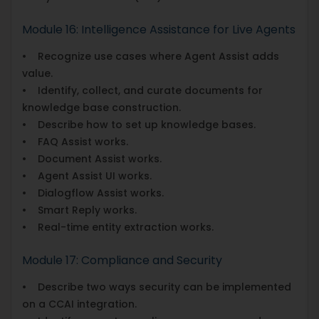
Module 16: Intelligence Assistance for Live Agents
• Recognize use cases where Agent Assist adds
value.
• Identify, collect, and curate documents for
knowledge base construction.
• Describe how to set up knowledge bases.
• FAQ Assist works.
• Document Assist works.
• Agent Assist UI works.
• Dialogflow Assist works.
• Smart Reply works.
• Real-time entity extraction works.
Module 17: Compliance and Security
• Describe two ways security can be implemented
on a CCAI integration.