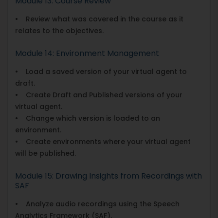
Module 13: Course Review
• Review what was covered in the course as it
relates to the objectives.
Module 14: Environment Management
• Load a saved version of your virtual agent to
draft.
• Create Draft and Published versions of your
virtual agent.
• Change which version is loaded to an
environment.
• Create environments where your virtual agent
will be published.
Module 15: Drawing Insights from Recordings with
SAF
• Analyze audio recordings using the Speech
Analytics Framework (SAF).