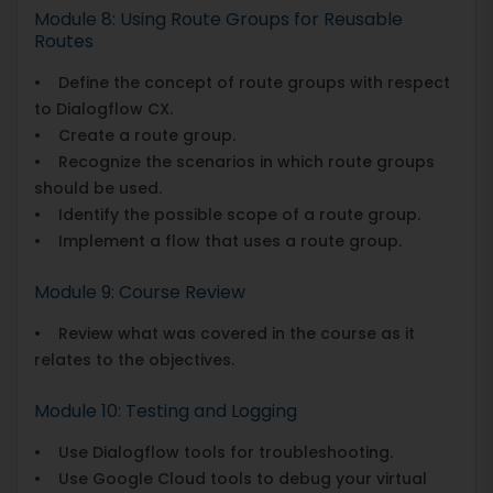
Module 8: Using Route Groups for Reusable
Routes
• Define the concept of route groups with respect
to Dialogflow CX.
• Create a route group.
• Recognize the scenarios in which route groups
should be used.
• Identify the possible scope of a route group.
• Implement a flow that uses a route group.
Module 9: Course Review
• Review what was covered in the course as it
relates to the objectives.
Module 10: Testing and Logging
• Use Dialogflow tools for troubleshooting.
• Use Google Cloud tools to debug your virtual