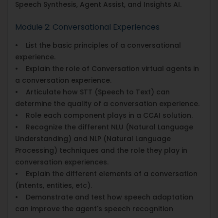
Speech Synthesis, Agent Assist, and Insights AI.
Module 2: Conversational Experiences
• List the basic principles of a conversational
experience.
• Explain the role of Conversation virtual agents in
a conversation experience.
• Articulate how STT (Speech to Text) can
determine the quality of a conversation experience.
• Role each component plays in a CCAI solution.
• Recognize the different NLU (Natural Language
Understanding) and NLP (Natural Language
Processing) techniques and the role they play in
conversation experiences.
• Explain the different elements of a conversation
(intents, entities, etc).
• Demonstrate and test how speech adaptation
can improve the agent's speech recognition