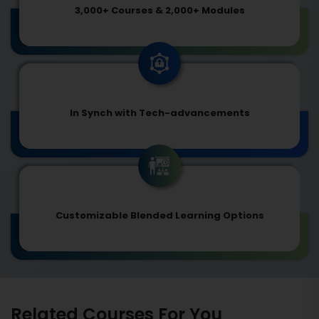
3,000+ Courses & 2,000+ Modules
In Synch with Tech-advancements
Customizable Blended Learning Options
Related Courses For You