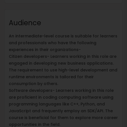
Audience
An intermediate-level course is suitable for learners
and professionals who have the following
experiences in their organizations-
Citizen developers- Learners working in this role are
engaged in developing new business applications.
The requirement to use high-level development and
runtime environments is tailored for their
consumption by others.
Software developers- Learners working in this role
are proficient in coding computing software using
programming languages like C++, Python, and
JavaScript and frequently employ an SDK/API. The
course is beneficial for them to explore more career
opportunities in the field.