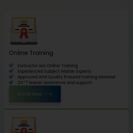
Online Training
Instructor led Online Training
Experienced Subject Matter Experts
Approved and Quality Ensured training Material
24*7 leaner assistance and support
Enroll Now