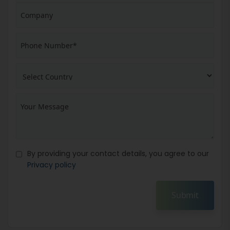
By providing your contact details, you agree to our
Privacy policy
Submit