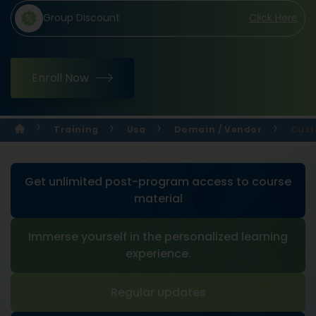
Group Discount
Click Here
Enroll Now
Training
Usa
Domain / Vendor
Cust
Get unlimited post-program access to course
material
Immerse yourself in the personalized learning
experience.
Regular updates