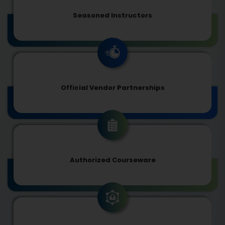
Seasoned Instructors
Official Vendor Partnerships
Authorized Courseware