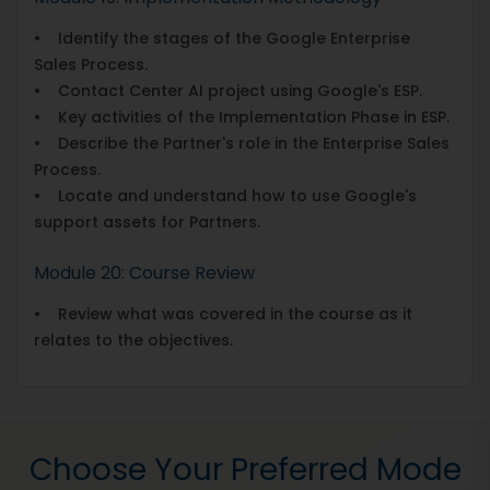
• Identify the stages of the Google Enterprise
Sales Process.
• Contact Center AI project using Google's ESP.
• Key activities of the Implementation Phase in ESP.
• Describe the Partner's role in the Enterprise Sales
Process.
• Locate and understand how to use Google's
support assets for Partners.
Module 20: Course Review
• Review what was covered in the course as it
relates to the objectives.
Choose Your Preferred Mode