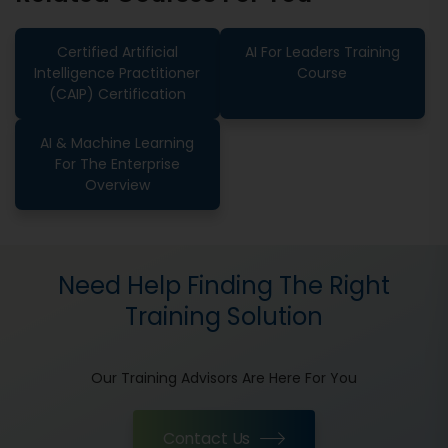
Certified Artificial
AI For Leaders Training
Intelligence Practitioner
Course
(CAIP) Certification
AI & Machine Learning
For The Enterprise
Overview
Need Help Finding The Right
Training Solution
Our Training Advisors Are Here For You
Contact Us