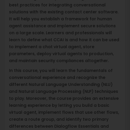
best practices for integrating conversational
solutions with the existing contact center software.
It will help you establish a framework for human
agent assistance and implement secure solutions
on a large scale. Learners and professionals will
learn to define what CCAI is and how it can be used
to implement a chat virtual agent, store
parameters, deploy virtual agents to production,
and maintain security compliances altogether.
In this course, you will learn the fundamentals of
conversational experience and recognize the
different Natural Language Understanding (NLU)
and Natural Language Processing (NLP) techniques
to play. Moreover, the course provides an extensive
learning experience by letting you build a basic
virtual agent, implement flows that use other flows,
create a route group, and identify two primary
differences between Dialogflow Essentials and