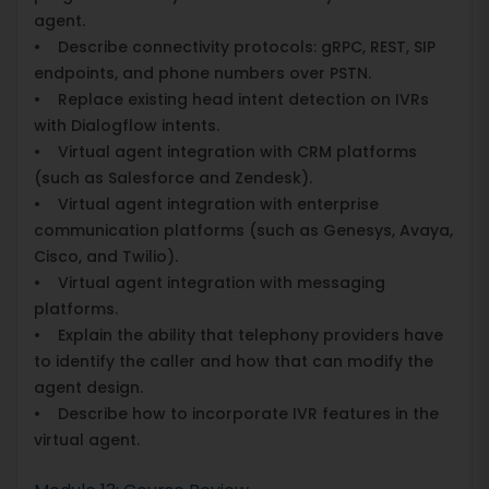
agent.
• Describe connectivity protocols: gRPC, REST, SIP
endpoints, and phone numbers over PSTN.
• Replace existing head intent detection on IVRs
with Dialogflow intents.
• Virtual agent integration with CRM platforms
(such as Salesforce and Zendesk).
• Virtual agent integration with enterprise
communication platforms (such as Genesys, Avaya,
Cisco, and Twilio).
• Virtual agent integration with messaging
platforms.
• Explain the ability that telephony providers have
to identify the caller and how that can modify the
agent design.
• Describe how to incorporate IVR features in the
virtual agent.