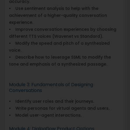
accuracy.
• Use sentiment analysis to help with the
achievement of a higher-quality conversation
experience.
• Improve conversation experiences by choosing
different TTS voices (Wavenet vs Standard).
• Modify the speed and pitch of a synthesized
voice.
• Describe how to leverage SSML to modify the
tone and emphasis of a synthesized passage.
Module 3: Fundamentals of Designing
Conversations
• Identify user roles and their journeys.
• Write personas for virtual agents and users.
• Model user-agent interactions.
Module 4: Dialogflow Product Options