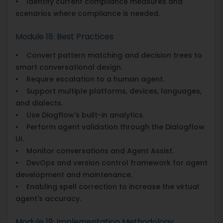
• Identify current compliance measures and
scenarios where compliance is needed.
Module 18: Best Practices
• Convert pattern matching and decision trees to
smart conversational design.
• Require escalation to a human agent.
• Support multiple platforms, devices, languages,
and dialects.
• Use Diagflow's built-in analytics.
• Perform agent validation through the Dialogflow
UI.
• Monitor conversations and Agent Assist.
• DevOps and version control framework for agent
development and maintenance.
• Enabling spell correction to increase the virtual
agent's accuracy.
Module 19: Implementation Methodology