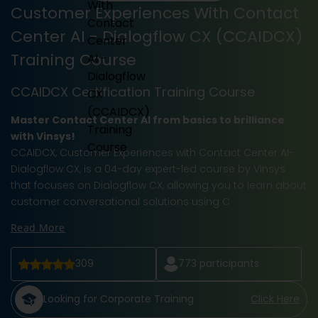
Customer Experiences With Contact
Center AI - Dialogflow CX (CCAIDCX)
Training Course
CCAIDCX Certification Training Course
Master Contact Center AI from basics to brilliance
with Vinsys!
CCAIDCX, Customer Experiences with Contact Center AI-
Dialogflow CX, is a 04-day expert-led course by Vinsys
that focuses on Dialogflow CX, allowing you to learn about
customer conversational solutions using C
Read More
309
773
participants
Looking for Corporate Training
Click Here