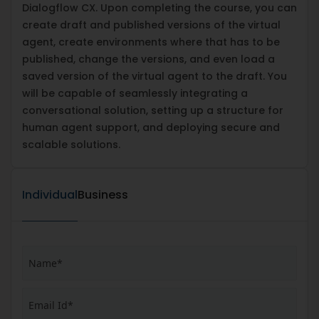
Dialogflow CX. Upon completing the course, you can
create draft and published versions of the virtual
agent, create environments where that has to be
published, change the versions, and even load a
saved version of the virtual agent to the draft. You
will be capable of seamlessly integrating a
conversational solution, setting up a structure for
human agent support, and deploying secure and
scalable solutions.
Individual
Business