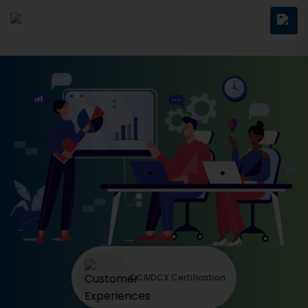
CCAIDCX Certification