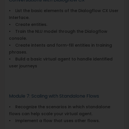
• List the basic elements of the Dialogflow CX User
Interface.
• Create entities.
• Train the NLU model through the Dialogflow
console.
• Create intents and form-fill entities in training
phrases.
• Build a basic virtual agent to handle identified
user journeys
Module 7: Scaling with Standalone Flows
• Recognize the scenarios in which standalone
flows can help scale your virtual agent.
• Implement a flow that uses other flows.