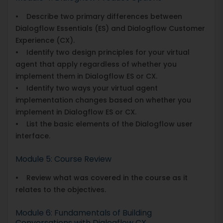
• Describe two primary differences between
Dialogflow Essentials (ES) and Dialogflow Customer
Experience (CX).
• Identify two design principles for your virtual
agent that apply regardless of whether you
implement them in Dialogflow ES or CX.
• Identify two ways your virtual agent
implementation changes based on whether you
implement in Dialogflow ES or CX.
• List the basic elements of the Dialogflow user
interface.
Module 5: Course Review
• Review what was covered in the course as it
relates to the objectives.
Module 6: Fundamentals of Building
Conversations with Dialogflow CX