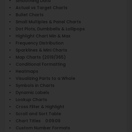
• Smoothing Data
• Actual vs Target Charts
• Bullet Charts
• Small Multiples & Panel Charts
• Dot Plots, Dumbbells & Lollipops
• Highlight Chart Min & Max
• Frequency Distribution
• Sparklines & Mini Charts
• Map Charts (2019/365)
• Conditional Formatting
• Heatmaps
• Visualizing Parts to a Whole
• Symbols in Charts
• Dynamic Labels
• Lookup Charts
• Cross Filter & Highlight
• Scroll and Sort Table
• Chart Titles 0:09:09
• Custom Number Formats