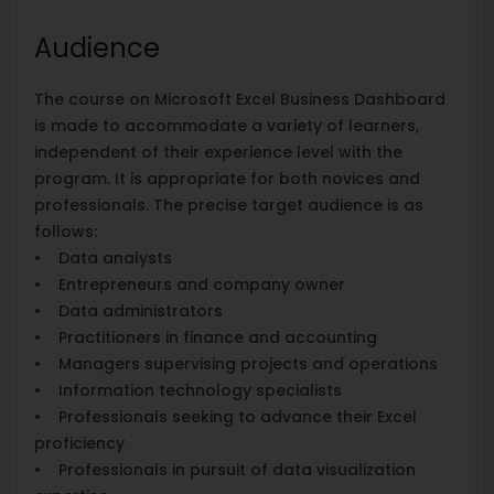
Audience
The course on Microsoft Excel Business Dashboard
is made to accommodate a variety of learners,
independent of their experience level with the
program. It is appropriate for both novices and
professionals. The precise target audience is as
follows:
• Data analysts
• Entrepreneurs and company owner
• Data administrators
• Practitioners in finance and accounting
• Managers supervising projects and operations
• Information technology specialists
• Professionals seeking to advance their Excel
proficiency
• Professionals in pursuit of data visualization