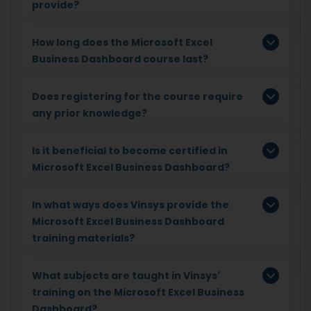
provide?
How long does the Microsoft Excel
Business Dashboard course last?
Does registering for the course require
any prior knowledge?
Is it beneficial to become certified in
Microsoft Excel Business Dashboard?
In what ways does Vinsys provide the
Microsoft Excel Business Dashboard
training materials?
What subjects are taught in Vinsys'
training on the Microsoft Excel Business
Dashboard?