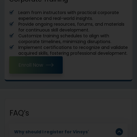
Learn from instructors with practical corporate
experience and real-world insights.
Provide ongoing resources, forums, and materials
for continuous skill development.
Customize training schedules to align with
corporate timelines, minimizing disruptions.
Implement certifications to recognize and validate
acquired skills, fostering professional development.
Enroll Now
FAQ’s
Why should I register for Vinsys'