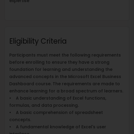
expertise
Eligibility Criteria
Participants must meet the following requirements
before enrolling to ensure they have a strong
foundation for learning and understanding the
advanced concepts in the Microsoft Excel Business
Dashboard course. The requirements are made to
enhance learning for a broad spectrum of learners.
• A basic understanding of Excel functions,
formulas, and data processing.
• A basic comprehension of spreadsheet
concepts.
• A fundamental knowledge of Excel's user
interface.