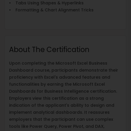
• Tabs Using Shapes & Hyperlinks
• Formatting & Chart Alignment Tricks
About The Certification
Upon completing the Microsoft Excel Business
Dashboard course, participants demonstrate their
proficiency with Excel's advanced features and
functionalities by earning the Microsoft Excel
Dashboards for Business Intelligence certification.
Employers view this certification as a strong
indication of the applicant's ability to design and
implement analytical dashboards. It reassures
employers that the participant can use complex
tools like Power Query, Power Pivot, and DAX,