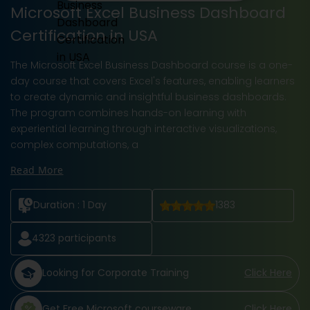
Microsoft Excel Business Dashboard
Certification in USA
The Microsoft Excel Business Dashboard course is a one-
day course that covers Excel's features, enabling learners
to create dynamic and insightful business dashboards.
The program combines hands-on learning with
experiential learning through interactive visualizations,
complex computations, a
Read More
Duration :
1 Day
1383
4323
participants
Looking for Corporate Training
Click Here
Get Free Microsoft courseware
Click Here