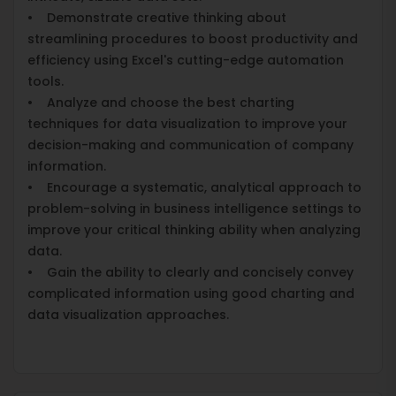
• Demonstrate creative thinking about
streamlining procedures to boost productivity and
efficiency using Excel's cutting-edge automation
tools.
• Analyze and choose the best charting
techniques for data visualization to improve your
decision-making and communication of company
information.
• Encourage a systematic, analytical approach to
problem-solving in business intelligence settings to
improve your critical thinking ability when analyzing
data.
• Gain the ability to clearly and concisely convey
complicated information using good charting and
data visualization approaches.