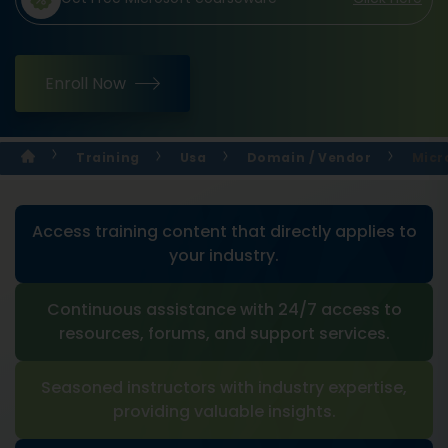
Enroll Now
Training
Usa
Domain / Vendor
Micr
Access training content that directly applies to
your industry.
Continuous assistance with 24/7 access to
resources, forums, and support services.
Seasoned instructors with industry expertise,
providing valuable insights.