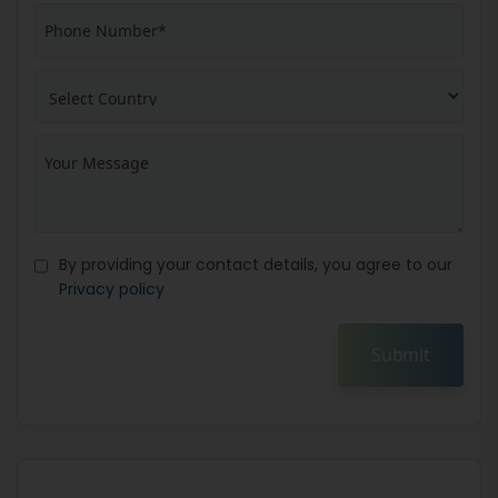
By providing your contact details, you agree to our
Privacy policy
Submit