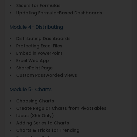
• Slicers for Formulas
• Updating Formula-Based Dashboards
Module 4- Distributing
• Distributing Dashboards
• Protecting Excel Files
• Embed in PowerPoint
• Excel Web App
• SharePoint Page
• Custom Passworded Views
Module 5- Charts
• Choosing Charts
• Create Regular Charts from PivotTables
• Ideas (365 Only)
• Adding Series to Charts
• Charts & Tricks for Trending