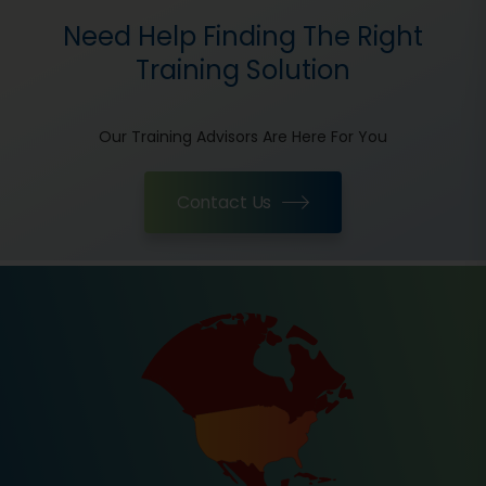
Need Help Finding The Right
Training Solution
Our Training Advisors Are Here For You
Contact Us