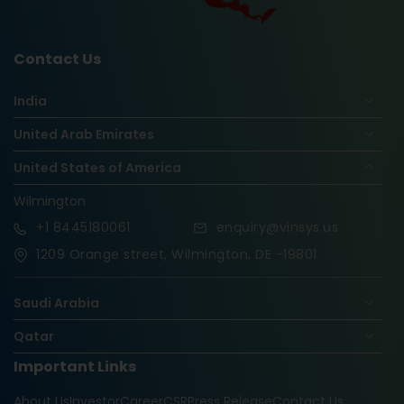
Contact Us
India
United Arab Emirates
United States of America
Wilmington
+1
8445180061
enquiry@vinsys.us
1209 Orange street, Wilmington, DE -19801
Saudi Arabia
Qatar
Important Links
Nigeria
About Us
Investor
Career
CSR
Press Release
Contact Us
Oman