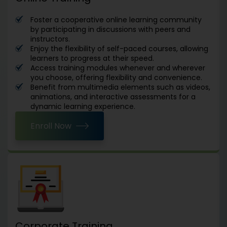
Foster a cooperative online learning community
by participating in discussions with peers and
instructors.
Enjoy the flexibility of self-paced courses, allowing
learners to progress at their speed.
Access training modules whenever and wherever
you choose, offering flexibility and convenience.
Benefit from multimedia elements such as videos,
animations, and interactive assessments for a
dynamic learning experience.
Enroll Now
Corporate Training