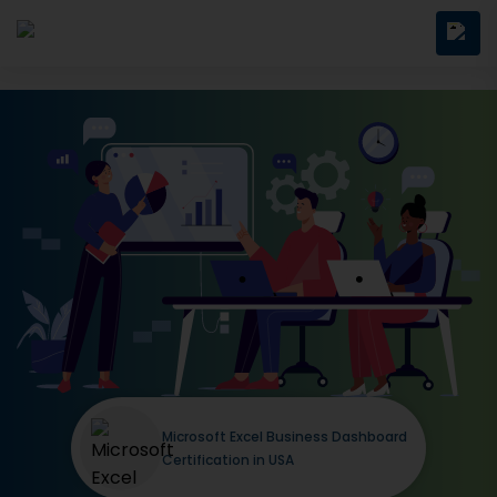
Microsoft Excel Business Dashboard
Certification in USA