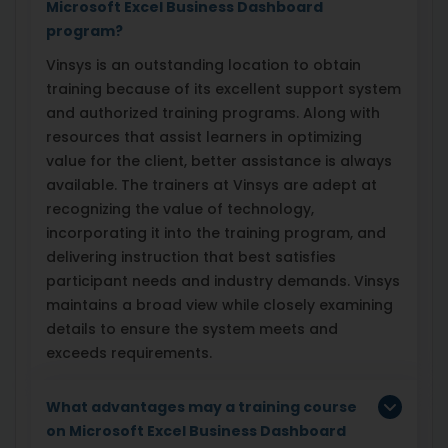
Microsoft Excel Business Dashboard
program?
Vinsys is an outstanding location to obtain
training because of its excellent support system
and authorized training programs. Along with
resources that assist learners in optimizing
value for the client, better assistance is always
available. The trainers at Vinsys are adept at
recognizing the value of technology,
incorporating it into the training program, and
delivering instruction that best satisfies
participant needs and industry demands. Vinsys
maintains a broad view while closely examining
details to ensure the system meets and
exceeds requirements.
What advantages may a training course
on Microsoft Excel Business Dashboard