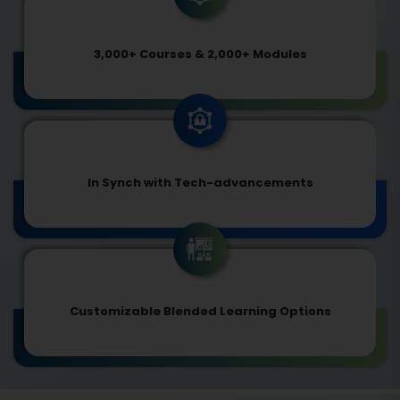
3,000+ Courses & 2,000+ Modules
In Synch with Tech-advancements
Customizable Blended Learning Options