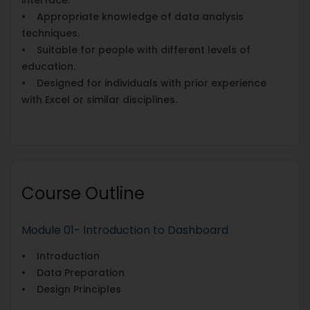
• Appropriate knowledge of data analysis
techniques.
• Suitable for people with different levels of
education.
• Designed for individuals with prior experience
with Excel or similar disciplines.
Course Outline
Module 01- Introduction to Dashboard
• Introduction
• Data Preparation
• Design Principles