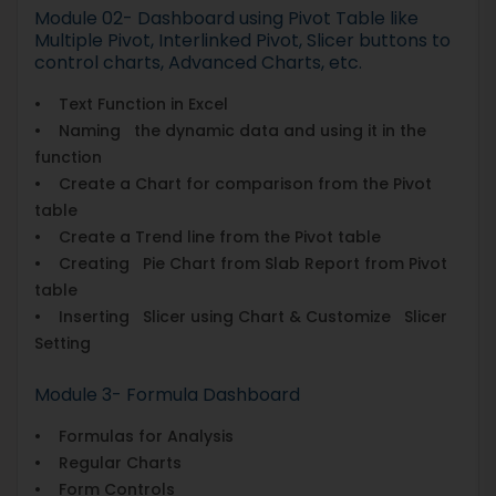
Module 02- Dashboard using Pivot Table like
Multiple Pivot, Interlinked Pivot, Slicer buttons to
control charts, Advanced Charts, etc.
• Text Function in Excel
• Naming the dynamic data and using it in the
function
• Create a Chart for comparison from the Pivot
table
• Create a Trend line from the Pivot table
• Creating Pie Chart from Slab Report from Pivot
table
• Inserting Slicer using Chart & Customize Slicer
Setting
Module 3- Formula Dashboard
• Formulas for Analysis
• Regular Charts
• Form Controls