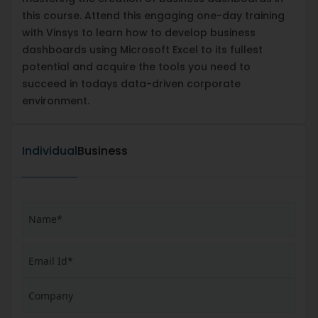
this course. Attend this engaging one-day training
with Vinsys to learn how to develop business
dashboards using Microsoft Excel to its fullest
potential and acquire the tools you need to
succeed in todays data-driven corporate
environment.
Individual
Business