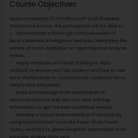
Course Objectives
Upon completion of the Microsoft Excel Business
Dashboard course, the participants will be able to:
• Demonstrate a thorough comprehension of
Excel's business intelligence features, identifying the
variety of tools available for reporting and analysis
needs.
• Apply methods of critical thinking to data
analysis to ensure you fully understand how to use
Excel dashboards to communicate company facts
clearly and effectively.
• Build and manage Excel dashboards to
demonstrate how well you can deal with big
information to get the best analytical results.
• Develop a broad understanding of analysis by
using sophisticated tools like Power Pivot, Power
Query, and DAX to glean insightful information from
intricate, sizable data sets.