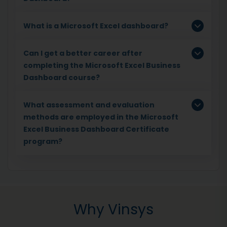
What is a Microsoft Excel dashboard?
Can I get a better career after
completing the Microsoft Excel Business
Dashboard course?
What assessment and evaluation
methods are employed in the Microsoft
Excel Business Dashboard Certificate
program?
Why Vinsys