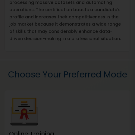
processing massive datasets and automating
operations. The certification boosts a candidate's
profile and increases their competitiveness in the
job market because it demonstrates a wide range
of skills that may considerably enhance data-
driven decision-making in a professional situation.
Choose Your Preferred Mode
Online Training