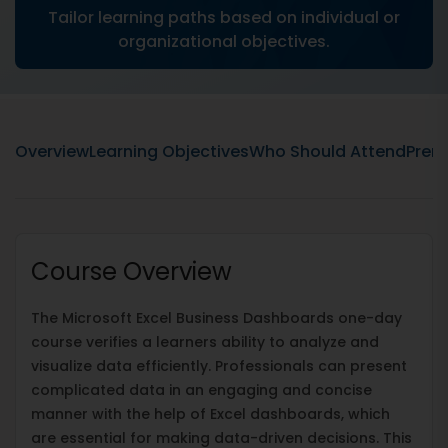
Tailor learning paths based on individual or
organizational objectives.
Overview
Learning Objectives
Who Should Attend
Prere
Course Overview
The Microsoft Excel Business Dashboards one-day
course verifies a learners ability to analyze and
visualize data efficiently. Professionals can present
complicated data in an engaging and concise
manner with the help of Excel dashboards, which
are essential for making data-driven decisions. This