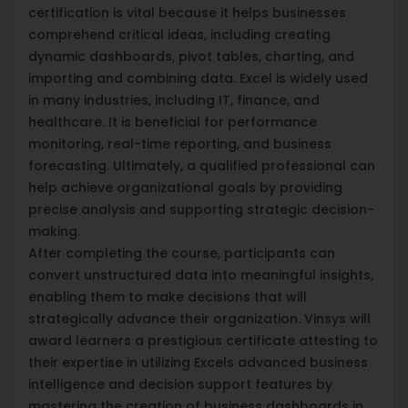
certification is vital because it helps businesses
comprehend critical ideas, including creating
dynamic dashboards, pivot tables, charting, and
importing and combining data. Excel is widely used
in many industries, including IT, finance, and
healthcare. It is beneficial for performance
monitoring, real-time reporting, and business
forecasting. Ultimately, a qualified professional can
help achieve organizational goals by providing
precise analysis and supporting strategic decision-
making.
After completing the course, participants can
convert unstructured data into meaningful insights,
enabling them to make decisions that will
strategically advance their organization. Vinsys will
award learners a prestigious certificate attesting to
their expertise in utilizing Excels advanced business
intelligence and decision support features by
mastering the creation of business dashboards in