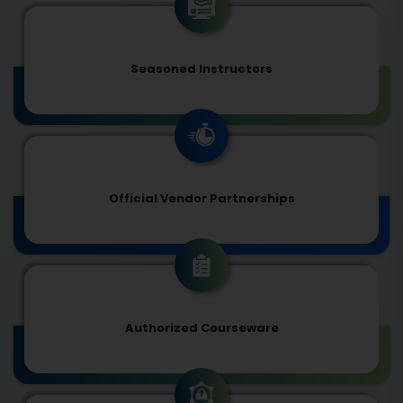
Seasoned Instructors
Official Vendor Partnerships
Authorized Courseware