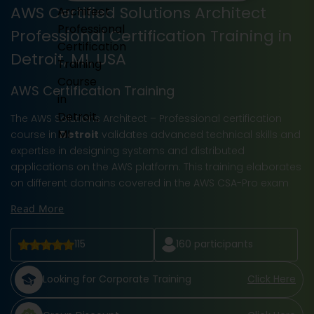
AWS Certified Solutions Architect
Professional Certification Training in
Detroit, MI, USA
AWS Certification Training
The AWS Solutions Architect – Professional certification
course in
Detroit
validates advanced technical skills and
expertise in designing systems and distributed
applications on the AWS platform. This training elaborates
on different domains covered in the AWS CSA-Pro exam
Read More
115
160
participants
Looking for Corporate Training
Click Here