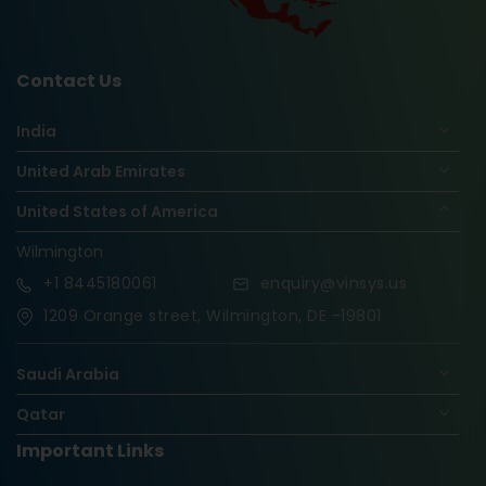
Contact Us
India
United Arab Emirates
United States of America
Wilmington
+1
8445180061
enquiry@vinsys.us
1209 Orange street, Wilmington, DE -19801
Saudi Arabia
Qatar
Important Links
Nigeria