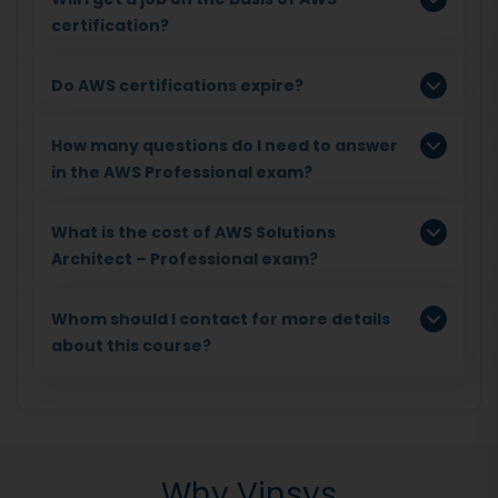
certification?
Do AWS certifications expire?
How many questions do I need to answer
in the AWS Professional exam?
What is the cost of AWS Solutions
Architect – Professional exam?
Whom should I contact for more details
about this course?
Why Vinsys