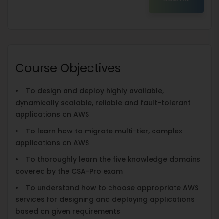
Course Objectives
• To design and deploy highly available,
dynamically scalable, reliable and fault-tolerant
applications on AWS
• To learn how to migrate multi-tier, complex
applications on AWS
• To thoroughly learn the five knowledge domains
covered by the CSA-Pro exam
• To understand how to choose appropriate AWS
services for designing and deploying applications
based on given requirements