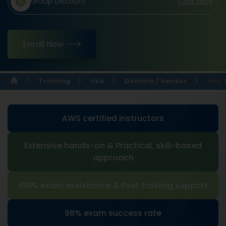
Group Discount
Click Here
Enroll Now
Training
Usa
Domain / Vendor
Aws 
AWS certified instructors
Extensive hands-on & Practical, skill-based
approach
100% exam assistance & Post training support
98% exam success rate