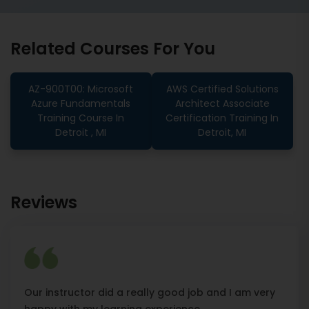
Related Courses For You
AZ-900T00: Microsoft
AWS Certified Solutions
Azure Fundamentals
Architect Associate
Training Course In
Certification Training In
Detroit , MI
Detroit, MI
Reviews
Our instructor did a really good job and I am very