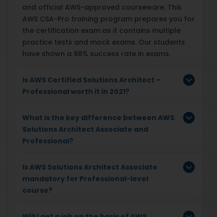
and official AWS-approved courseware. This
AWS CSA-Pro training program prepares you for
the certification exam as it contains multiple
practice tests and mock exams. Our students
have shown a 98% success rate in exams.
Is AWS Certified Solutions Architect –
Professional worth it in 2021?
What is the key difference between AWS
Solutions Architect Associate and
Professional?
Is AWS Solutions Architect Associate
mandatory for Professional-level
course?
Will I get a job on the basis of AWS