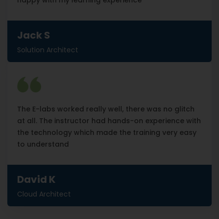
happy with my learning experience
Jack S
Solution Architect
The E-labs worked really well, there was no glitch
at all. The instructor had hands-on experience with
the technology which made the training very easy
to understand
David K
Cloud Architect