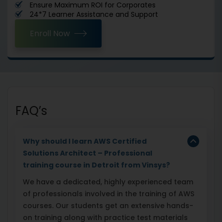
Ensure Maximum ROI for Corporates
24*7 Learner Assistance and Support
Enroll Now
FAQ’s
Why should I learn AWS Certified
Solutions Architect – Professional
training course in Detroit from Vinsys?
We have a dedicated, highly experienced team
of professionals involved in the training of AWS
courses. Our students get an extensive hands-
on training along with practice test materials