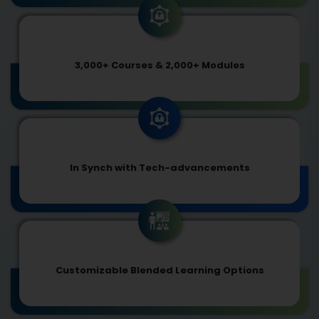
3,000+ Courses & 2,000+ Modules
In Synch with Tech-advancements
Customizable Blended Learning Options