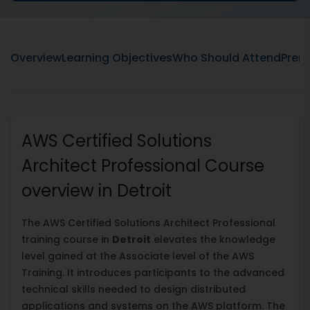
Overview
Learning Objectives
Who Should Attend
Prere
AWS Certified Solutions
Architect Professional Course
overview in Detroit
The AWS Certified Solutions Architect Professional
training course in
Detroit
elevates the knowledge
level gained at the Associate level of the AWS
Training. It introduces participants to the advanced
technical skills needed to design distributed
applications and systems on the AWS platform. The