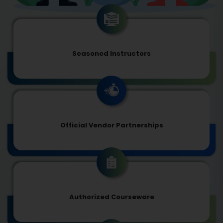
Seasoned Instructors
Official Vendor Partnerships
Authorized Courseware