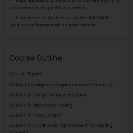
• Aligning business objectives to the architectural
requirements of specific businesses
• Knowledge of the 5 pillars of the AWS Well-
Architected Framework on applications.
Course Outline
Course Topics
DOMAIN 1: Design for Organizational Complexity
DOMAIN 2: Design for New Solutions
DOMAIN 3: Migration Planning
DOMAIN 4: Cost Control
DOMAIN 5: Continuous Improvement for Existing
Solutions