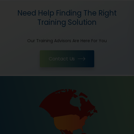
Need Help Finding The Right
Training Solution
Our Training Advisors Are Here For You
Contact Us