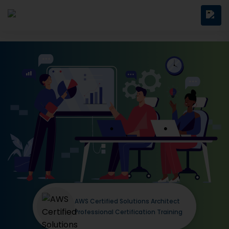
AWS Certified Solutions Architect
Professional Certification Training