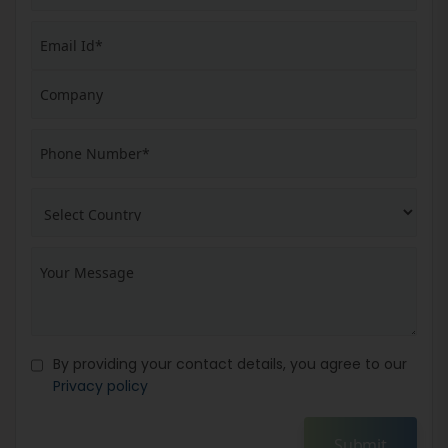
By providing your contact details, you agree to our
Privacy policy
Submit