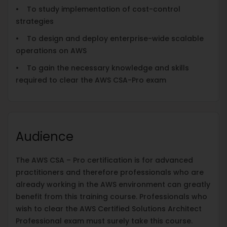
• To study implementation of cost-control
strategies
• To design and deploy enterprise-wide scalable
operations on AWS
• To gain the necessary knowledge and skills
required to clear the AWS CSA-Pro exam
Audience
The AWS CSA – Pro certification is for advanced
practitioners and therefore professionals who are
already working in the AWS environment can greatly
benefit from this training course. Professionals who
wish to clear the AWS Certified Solutions Architect
Professional exam must surely take this course.