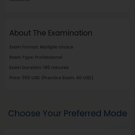
About The Examination
Exam Format: Multiple choice
Exam Type: Professional
Exam Duration: 180 minutes
Price: 300 USD (Practice Exam: 40 USD)
Choose Your Preferred Mode