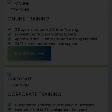
ONLINE TRAINING
3 Days Instructor led Online Training
Experienced Subject Matter Experts
Approved and Quality Ensured training Material
24*7 learner assistance and support
Enroll Now
CORPORATE TRAINING
Customized Training Across Various Domains
Instructor Led Skill Development Program