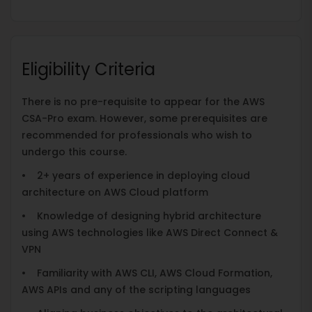
Eligibility Criteria
There is no pre-requisite to appear for the AWS
CSA-Pro exam. However, some prerequisites are
recommended for professionals who wish to
undergo this course.
• 2+ years of experience in deploying cloud
architecture on AWS Cloud platform
• Knowledge of designing hybrid architecture
using AWS technologies like AWS Direct Connect &
VPN
• Familiarity with AWS CLI, AWS Cloud Formation,
AWS APIs and any of the scripting languages