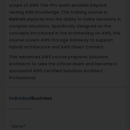
scope of AWS CSA-Pro exam exceeds beyond
testing AWS knowledge. This training course in
Detroit
explores into the ability to make decisions in
complex situations. Specifically designed on the
concepts introduced in the Architecting on AWS, this
course covers AWS Storage Gateway to support
Hybrid architecture and AWS Direct Connect.
This advanced AWS course prepares Solutions
Architects to take the official exam and become a
successful AWS Certified Solutions Architect
Professional.
Individual
Business