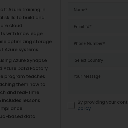
ft Azure training in
 skills to build and
zure cloud
ents with knowledge
ile optimizing storage
t Azure systems.
 using Azure Synapse
d Azure Data Factory
The program teaches
eaching them how to
tch and real-time
 includes lessons
By providing your cont
compliance
policy
oud-based data