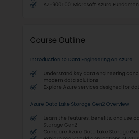
AZ-900T00: Microsoft Azure Fundamen
Course Outline
Introduction to Data Engineering on Azure
Understand key data engineering concep
modern data solutions
Explore Azure services designed for da
Azure Data Lake Storage Gen2 Overview
Learn the features, benefits, and use c
Storage Gen2
Compare Azure Data Lake Storage Gen2
Explore real-world applications of Az