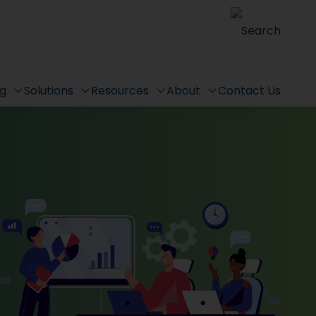
Search
ng
Solutions
Resources
About
Contact Us