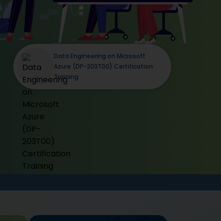
Data Engineering on Microsoft
Azure (DP-203T00) Certification
Training