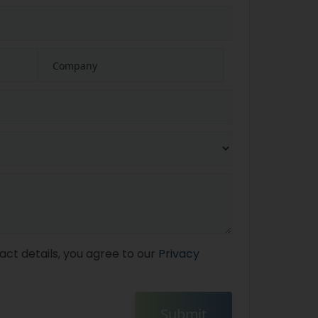
act details, you agree to our
Privacy
Submit