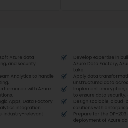
soft Azure data
Develop expertise in bui
ng, and security.
Azure Data Factory, Azu
Lake.
eam Analytics to handle
Apply data transformati
ing.
unstructured data acros
performance with Azure
Implement encryption, a
tions.
to ensure data security
ogic Apps, Data Factory
Design scalable, cloud-
lytics integration.
solutions with enterprise
, industry-relevant
Prepare for the DP-203 
deployment of Azure dat