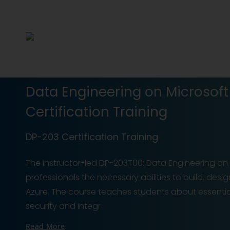
Data Engineering on Microsof
Certification Training
DP-203 Certification Training
The instructor-led DP-203T00: Data Engineering on M
professionals the necessary abilities to build, des
Azure. The course teaches students about essenti
security and integr
Read More