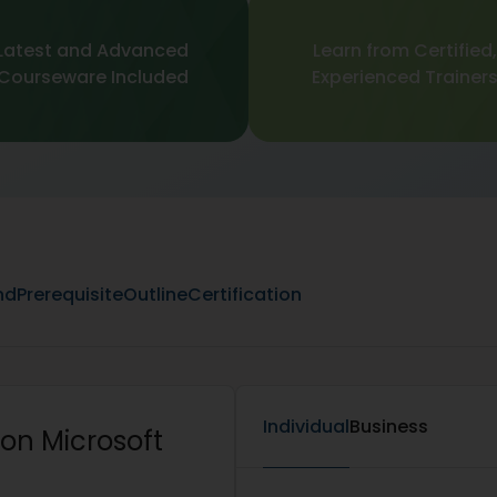
Latest and Advanced
Learn from Certified,
Courseware Included
Experienced Trainer
nd
Prerequisite
Outline
Certification
Individual
Business
on Microsoft