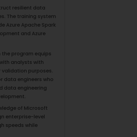
ruct resilient data
es. The training system
ude Azure Apache Spark
elopment and Azure
in the program equips
with analysts with
r validation purposes.
for data engineers who
ed data engineering
velopment.
owledge of Microsoft
n enterprise-level
gh speeds while