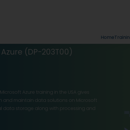
Home
Traini
t Azure (DP-203T00)
icrosoft Azure training in the USA gives
ign and maintain data solutions on Microsoft
al data storage along with processing and