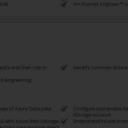
tals
AI+ Prompt Engineer™: Le
ts and their role in
Identify common data en
ta engineering
ases of Azure Data Lake
Configure and enable Az
Storage account
 with Azure Blob Storage
Understand its role in a
ure Data Lake Storage Gen2