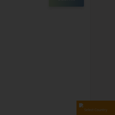
Select Country