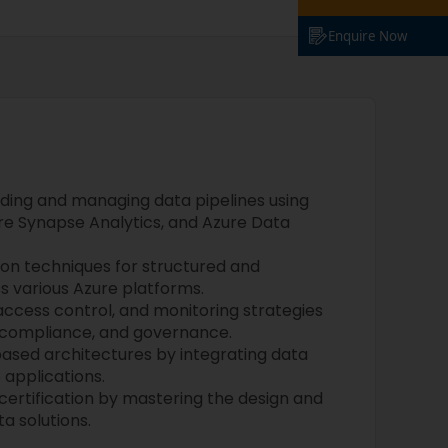
Enquire Now
lding and managing data pipelines using
re Synapse Analytics, and Azure Data
on techniques for structured and
s various Azure platforms.
ccess control, and monitoring strategies
, compliance, and governance.
based architectures by integrating data
 applications.
certification by mastering the design and
a solutions.