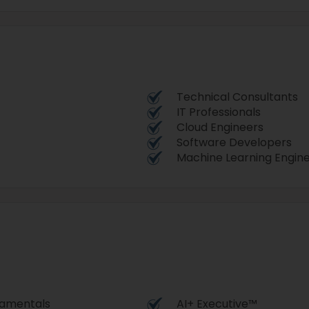
Technical Consultants
IT Professionals
Cloud Engineers
Software Developers
Machine Learning Engin
damentals
AI+ Executive™