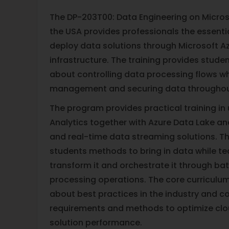
The DP-203T00: Data Engineering on Microso
the USA provides professionals the essential
deploy data solutions through Microsoft A
infrastructure. The training provides stud
about controlling data processing flows wh
management and securing data throughou
The program provides practical training in
Analytics together with Azure Data Lake an
and real-time data streaming solutions. 
students methods to bring in data while t
transform it and orchestrate it through ba
processing operations. The core curriculum
about best practices in the industry and 
requirements and methods to optimize cl
solution performance.