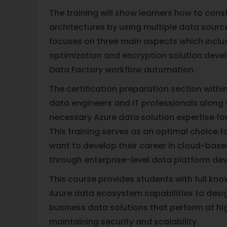
The training will show learners how to const
architectures by using multiple data sourc
focuses on three main aspects which incl
optimization and encryption solution dev
Data Factory workflow automation.
The certification preparation section with
data engineers and IT professionals along 
necessary Azure data solution expertise fo
This training serves as an optimal choice 
want to develop their career in cloud-bas
through enterprise-level data platform de
This course provides students with full kn
Azure data ecosystem capabilities to desig
business data solutions that perform at hi
maintaining security and scalability.