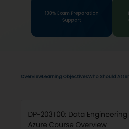
100% Exam Preparation
Support
Overview
Learning Objectives
Who Should Atte
DP-203T00: Data Engineering 
Azure Course Overview