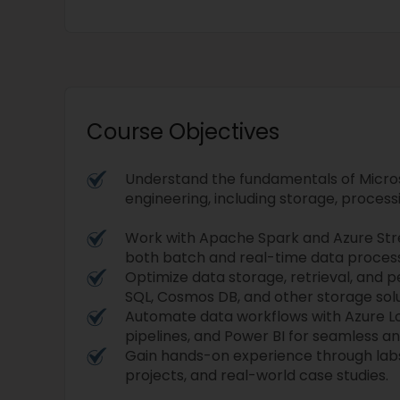
Course Objectives
Understand the fundamentals of Micro
engineering, including storage, processi
Work with Apache Spark and Azure Str
both batch and real-time data process
Optimize data storage, retrieval, and 
SQL, Cosmos DB, and other storage solu
Automate data workflows with Azure L
pipelines, and Power BI for seamless ana
Gain hands-on experience through labs
projects, and real-world case studies.