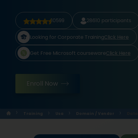
10599
28610
participants
Looking for Corporate Training
Click Here
Get Free Microsoft courseware
Click Here
Enroll Now
Training
Usa
Domain / Vendor
Data