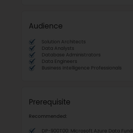
Audience
Solution Architects
Data Analysts
Database Administrators
Data Engineers
Business Intelligence Professionals
Prerequisite
Recommended:
DP-900T00: Microsoft Azure Data Fun