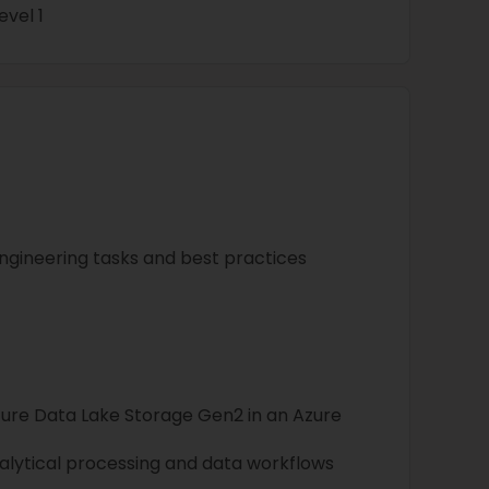
vel 1
gineering tasks and best practices
ure Data Lake Storage Gen2 in an Azure
nalytical processing and data workflows