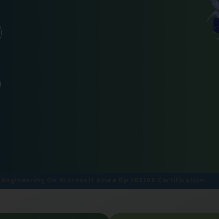
 Engineering On Microsoft Azure Dp 203t00 Certification