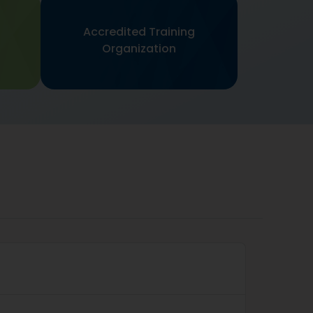
Accredited Training
s
Organization