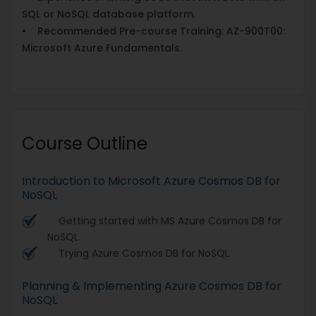
SQL or NoSQL database platform.
• Recommended Pre-course Training: AZ-900T00:
Microsoft Azure Fundamentals.
Course Outline
Introduction to Microsoft Azure Cosmos DB for
NoSQL
Getting started with MS Azure Cosmos DB for
NoSQL.
Trying Azure Cosmos DB for NoSQL.
Planning & Implementing Azure Cosmos DB for
NoSQL