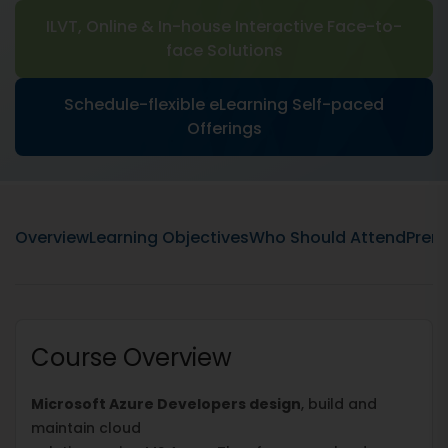
ILVT, Online & In-house Interactive Face-to-
face Solutions
Schedule-flexible eLearning Self-paced
Offerings
Overview
Learning Objectives
Who Should Attend
Prere
Course Overview
Microsoft Azure Developers design
, build and
maintain cloud