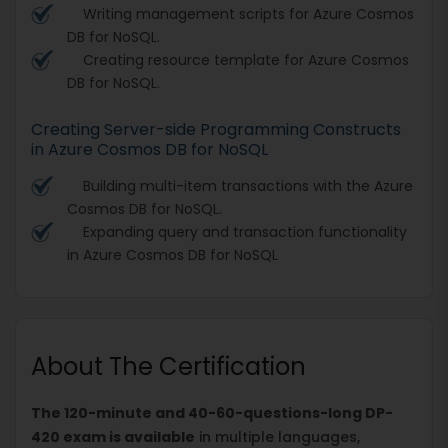
Writing management scripts for Azure Cosmos
DB for NoSQL.
Creating resource template for Azure Cosmos
DB for NoSQL.
Creating Server-side Programming Constructs
in Azure Cosmos DB for NoSQL
Building multi-item transactions with the Azure
Cosmos DB for NoSQL.
Expanding query and transaction functionality
in Azure Cosmos DB for NoSQL
About The Certification
The 120-minute and 40-60-questions-long DP-
420 exam is available
in multiple languages,