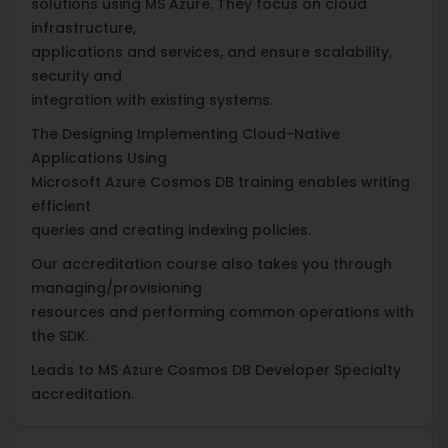
solutions using MS Azure. They focus on cloud
infrastructure,
applications and services, and ensure scalability,
security and
integration with existing systems.
The Designing Implementing Cloud-Native
Applications Using
Microsoft Azure Cosmos DB training enables writing
efficient
queries and creating indexing policies.
Our accreditation course also takes you through
managing/provisioning
resources and performing common operations with
the SDK.
Leads to MS Azure Cosmos DB Developer Specialty
accreditation.