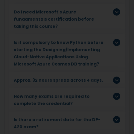
Do I need Microsoft's Azure
fundamentals certification before
taking this course?
Is it compulsory to know Python before
starting the Designing/Implementing
Cloud-Native Applications Using
Microsoft Azure Cosmos DB training?
Approx. 32 hours spread across 4 days.
How many exams are required to
complete the credential?
Is there a retirement date for the DP-
420 exam?