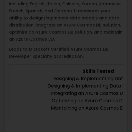
including English, Italian, Chinese, Korean, Japanese,
French, Spanish, and German. It measures your
ability to design/implement data models and data
distribution, integrate an Azure Cosmos DB solution,
optimize an Azure Cosmos DB solution, and maintain
an Azure Cosmos DB.
Leads to Microsoft Certified Azure Cosmos DB
Developer Specialty accreditation.
Skills Tested
Designing & Implementing Data M
Designing & Implementing Data Distr
Integrating an Azure Cosmos DB So
Optimizing an Azure Cosmos DB So
Maintaining an Azure Cosmos DB So