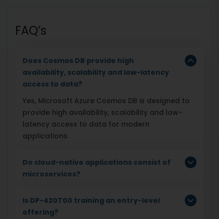
FAQ’s
Does Cosmos DB provide high
availability, scalability and low-latency
access to data?
Yes, Microsoft Azure Cosmos DB is designed to
provide high availability, scalability and low-
latency access to data for modern
applications.
Do cloud-native applications consist of
microservices?
Is DP-420T00 training an entry-level
offering?