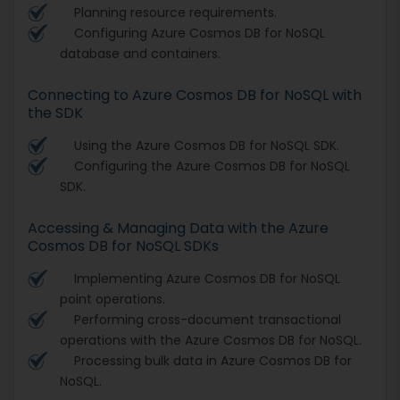
Planning resource requirements.
Configuring Azure Cosmos DB for NoSQL
database and containers.
Connecting to Azure Cosmos DB for NoSQL with
the SDK
Using the Azure Cosmos DB for NoSQL SDK.
Configuring the Azure Cosmos DB for NoSQL
SDK.
Accessing & Managing Data with the Azure
Cosmos DB for NoSQL SDKs
Implementing Azure Cosmos DB for NoSQL
point operations.
Performing cross-document transactional
operations with the Azure Cosmos DB for NoSQL.
Processing bulk data in Azure Cosmos DB for
NoSQL.