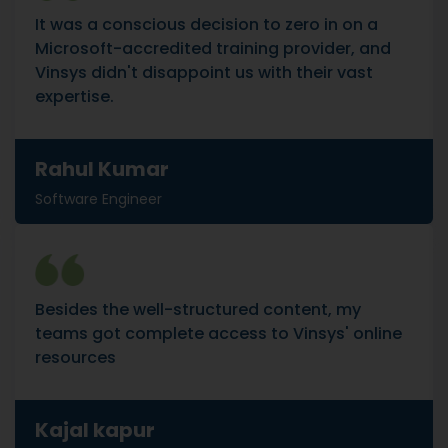
It was a conscious decision to zero in on a
Microsoft-accredited training provider, and
Vinsys didn't disappoint us with their vast
expertise.
Rahul Kumar
Software Engineer
Besides the well-structured content, my
teams got complete access to Vinsys' online
resources
Kajal kapur