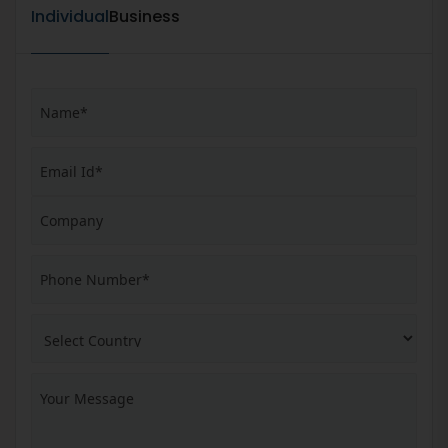
Individual
Business