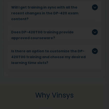
Will I get training in sync with all the
recent changes in the DP-420 exam
content?
Does DP-420T00 training provide
approved courseware?
Is there an option to customize the DP-
420T00 training and choose my desired
learning time slots?
Why Vinsys