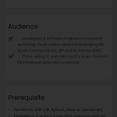
Audience
Developers & Software Engineers involved in
authoring cloud-native solutions leveraging MS
Azure Cosmos DB SQL API and its various SDKs.
Those willing to earn Microsoft's Azure Cosmos
DB Developer Specialty credential.
Prerequisite
• Familiarity with C#, Python, Java or JavaScript.
• Experience in writing code that interacts with an