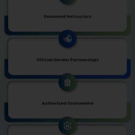
Seasoned Instructors
Official Vendor Partnerships
Authorized Courseware