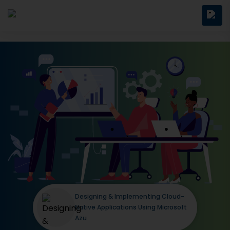
Designing & Implementing Cloud-
Native Applications Using Microsoft
Azu