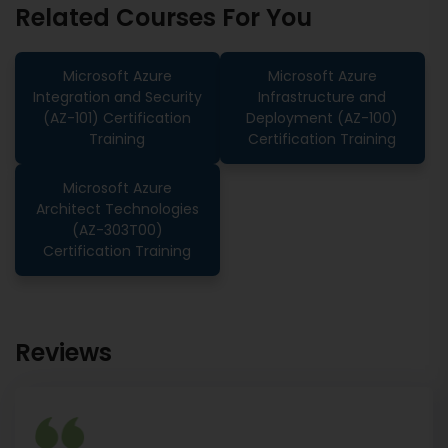
Related Courses For You
Microsoft Azure
Microsoft Azure
Integration and Security
Infrastructure and
(AZ-101) Certification
Deployment (AZ-100)
Training
Certification Training
Microsoft Azure
Architect Technologies
(AZ-303T00)
Certification Training
Reviews