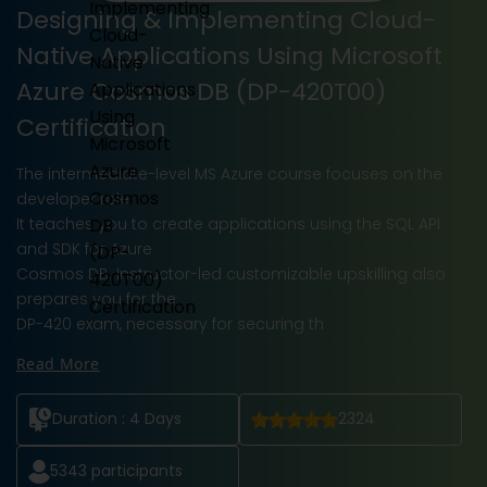
Designing & Implementing Cloud-
Native Applications Using Microsoft
Azure Cosmos DB (DP-420T00)
Certification
The intermediate-level MS Azure course focuses on the
developer role.
It teaches you to create applications using the SQL API
and SDK for Azure
Cosmos DB. Instructor-led customizable upskilling also
prepares you for the
DP-420 exam, necessary for securing th
Read More
Duration :
4 Days
2324
5343
participants