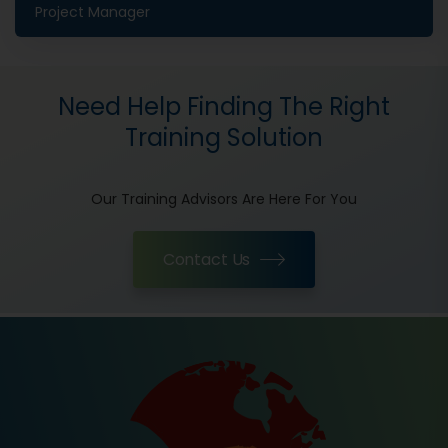
Project Manager
Need Help Finding The Right
Training Solution
Our Training Advisors Are Here For You
Contact Us