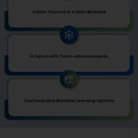
3,000+ Courses & 2,000+ Modules
In Synch with Tech-advancements
Customizable Blended Learning Options