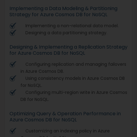
Implementing a Data Modeling & Partitioning
Strategy for Azure Cosmos DB for NoSQL
Implementing a non-relational data model.
Designing a data partitioning strategy.
Designing & Implementing a Replication Strategy
for Azure Cosmos DB for NoSQL
Configuring replication and managing failovers
in Azure Cosmos DB.
Using consistency models in Azure Cosmos DB
for NoSQL.
Configuring multi-region write in Azure Cosmos
DB for NoSQL.
Optimizing Query & Operation Performance in
Azure Cosmos DB for NoSQL
Customizing an indexing policy in Azure