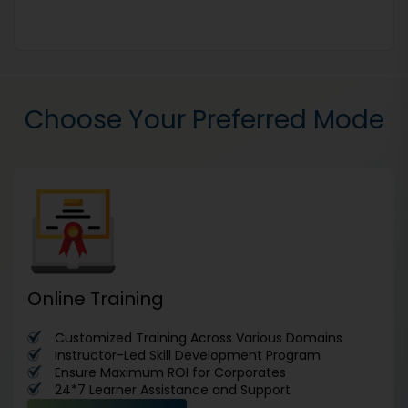
Choose Your Preferred Mode
Online Training
Customized Training Across Various Domains
Instructor-Led Skill Development Program
Ensure Maximum ROI for Corporates
24*7 Learner Assistance and Support