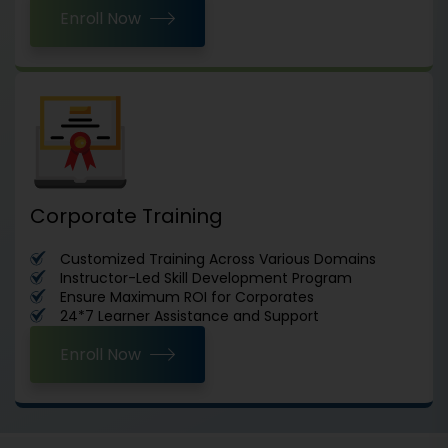
Enroll Now
Corporate Training
Customized Training Across Various Domains
Instructor-Led Skill Development Program
Ensure Maximum ROI for Corporates
24*7 Learner Assistance and Support
Enroll Now