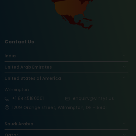
Contact Us
India
United Arab Emirates
United States of America
Wilmington
+1
8445180061
enquiry@vinsys.us
1209 Orange street, Wilmington, DE -19801
Saudi Arabia
Qatar