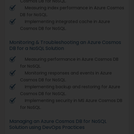
Cosmos DB for NoSQL.
Measuring index performance in Azure Cosmos
DB for NoSQL.
Implementing integrated cache in Azure
Cosmos DB for NoSQL.
Monitoring & Troubleshooting an Azure Cosmos
DB for a NoSQL Solution
Measuring performance in Azure Cosmos DB
for NoSQL.
Monitoring responses and events in Azure
Cosmos DB for NoSQL.
Implementing backup and restoring for Azure
Cosmos DB for NoSQL.
Implementing security in MS Azure Cosmos DB
for NoSQL.
Managing an Azure Cosmos DB for NoSQL
Solution using DevOps Practices