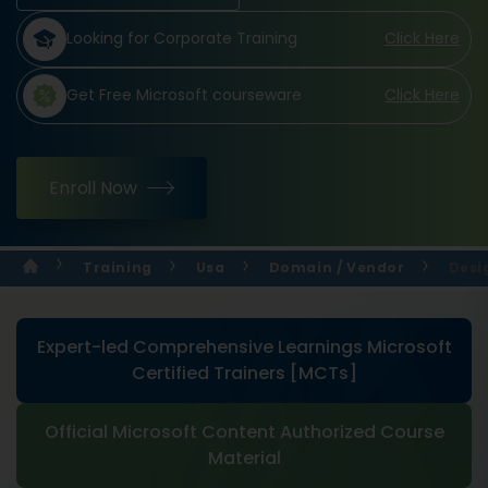
Looking for Corporate Training
Click Here
Get Free Microsoft courseware
Click Here
Enroll Now
Training
Usa
Domain / Vendor
Desi
Expert-led Comprehensive Learnings Microsoft
Certified Trainers [MCTs]
Official Microsoft Content Authorized Course
Material