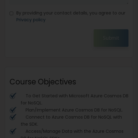
By providing your contact details, you agree to our
Privacy policy
Submit
Course Objectives
To Get Started with Microsoft Azure Cosmos DB
for NoSQL.
Plan/Implement Azure Cosmos DB for NoSQL.
Connect to Azure Cosmos DB for NoSQL with
the SDK.
Access/Manage Data with the Azure Cosmos