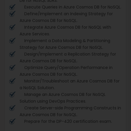
DB for NoSQL SDKs.
Execute Queries in Azure Cosmos DB for NoSQL.
Define/Implement an Indexing Strategy for
Azure Cosmos DB for NoSQL.
Integrate Azure Cosmos DB for NoSQL with
Azure Services.
Implement a Data Modeling & Partitioning
Strategy for Azure Cosmos DB for NoSQL.
Design/Implement a Replication Strategy for
Azure Cosmos DB for NoSQL.
Optimize Query/Operation Performance in
Azure Cosmos DB for NoSQL.
Monitor/Troubleshoot an Azure Cosmos DB for
a NoSQL Solution.
Manage an Azure Cosmos DB for NoSQL
Solution using DevOps Practices.
Create Server-side Programming Constructs in
Azure Cosmos DB for NoSQL.
Prepare for the DP-420 certification exam.