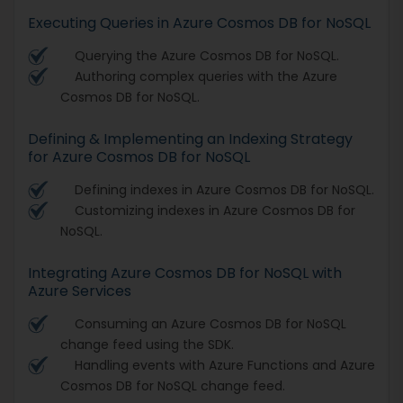
Executing Queries in Azure Cosmos DB for NoSQL
Querying the Azure Cosmos DB for NoSQL.
Authoring complex queries with the Azure
Cosmos DB for NoSQL.
Defining & Implementing an Indexing Strategy
for Azure Cosmos DB for NoSQL
Defining indexes in Azure Cosmos DB for NoSQL.
Customizing indexes in Azure Cosmos DB for
NoSQL.
Integrating Azure Cosmos DB for NoSQL with
Azure Services
Consuming an Azure Cosmos DB for NoSQL
change feed using the SDK.
Handling events with Azure Functions and Azure
Cosmos DB for NoSQL change feed.