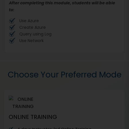
After completing this module, students will be able
to:
Use Azure
Create Azure
Query using Log
Use Network
Choose Your Preferred Mode
ONLINE TRAINING