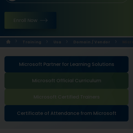
Enroll Now
Training
Usa
Domain / Vendor
Micr
Microsoft Partner for Learning Solutions
Microsoft Official Curriculum
Microsoft Certified Trainers
Certificate of Attendance from Microsoft