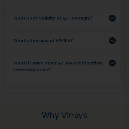
What is the validity of AZ-104 exam?
What is the cost of AZ-104?
What if I have other AZ-104 certification-
related queries?
Why Vinsys