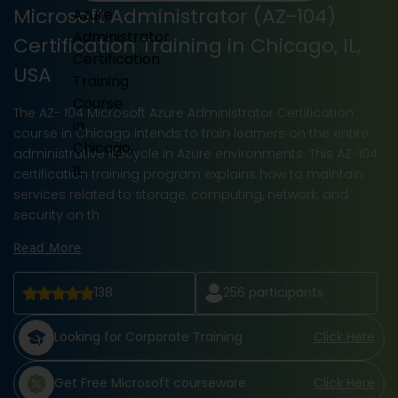
Microsoft Administrator (AZ-104)
Certification Training in Chicago, IL,
USA
The AZ- 104 Microsoft Azure Administrator Certification
course in Chicago intends to train learners on the entire
administrative lifecycle in Azure environments. This AZ-104
certification training program explains how to maintain
services related to storage, computing, network, and
security on th
Read More
138
256
participants
Looking for Corporate Training
Click Here
Get Free Microsoft courseware
Click Here