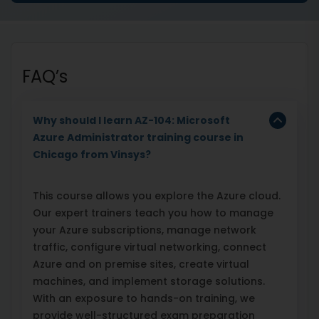
FAQ’s
Why should I learn AZ-104: Microsoft
Azure Administrator training course in
Chicago from Vinsys?
This course allows you explore the Azure cloud.
Our expert trainers teach you how to manage
your Azure subscriptions, manage network
traffic, configure virtual networking, connect
Azure and on premise sites, create virtual
machines, and implement storage solutions.
With an exposure to hands-on training, we
provide well-structured exam preparation