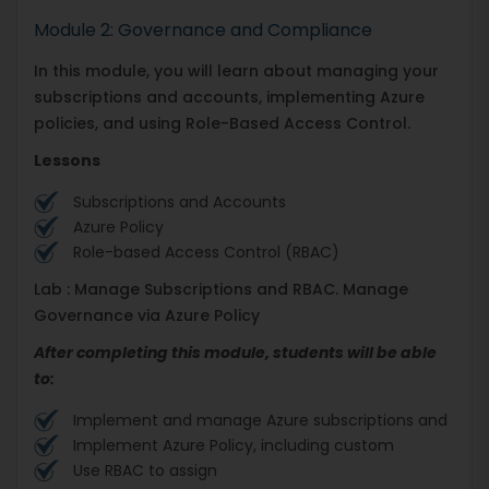
Module 2: Governance and Compliance
In this module, you will learn about managing your
subscriptions and accounts, implementing Azure
policies, and using Role-Based Access Control.
Lessons
Subscriptions and Accounts
Azure Policy
Role-based Access Control (RBAC)
Lab : Manage Subscriptions and RBAC. Manage
Governance via Azure Policy
After completing this module, students will be able
to:
Implement and manage Azure subscriptions and
Implement Azure Policy, including custom
Use RBAC to assign