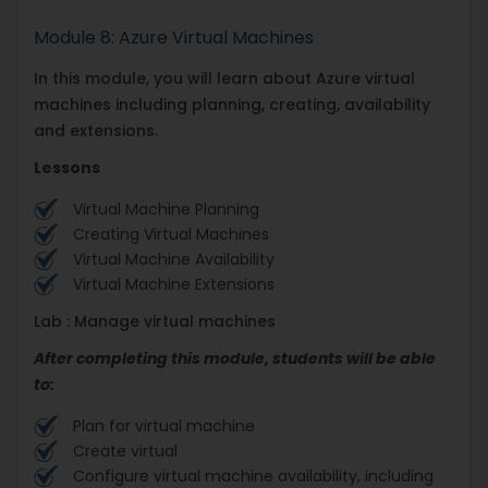
Module 8: Azure Virtual Machines
In this module, you will learn about Azure virtual
machines including planning, creating, availability
and extensions.
Lessons
Virtual Machine Planning
Creating Virtual Machines
Virtual Machine Availability
Virtual Machine Extensions
Lab : Manage virtual machines
After completing this module, students will be able
to:
Plan for virtual machine
Create virtual
Configure virtual machine availability, including