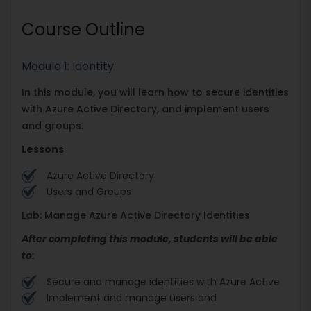
Course Outline
Module 1: Identity
In this module, you will learn how to secure identities
with Azure Active Directory, and implement users
and groups.
Lessons
Azure Active Directory
Users and Groups
Lab: Manage Azure Active Directory Identities
After completing this module, students will be able
to:
Secure and manage identities with Azure Active
Implement and manage users and