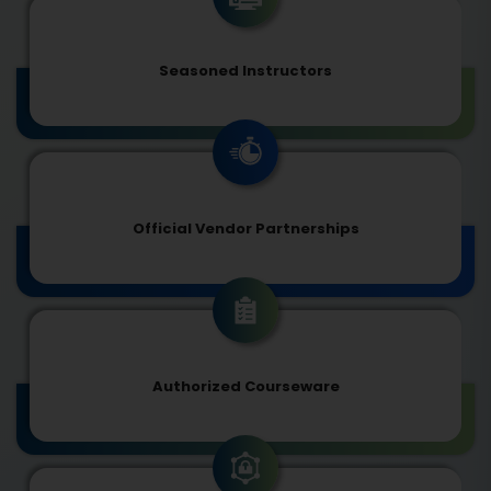
Seasoned Instructors
Official Vendor Partnerships
Authorized Courseware