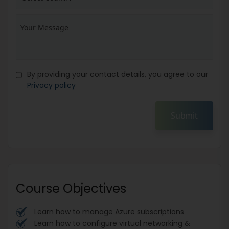
By providing your contact details, you agree to our
Privacy policy
Submit
Course Objectives
Learn how to manage Azure subscriptions
Learn how to configure virtual networking &