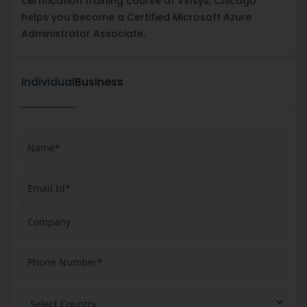
certification training course at Vinsys, Chicago
helps you become a Certified Microsoft Azure
Administrator Associate.
Individual
Business