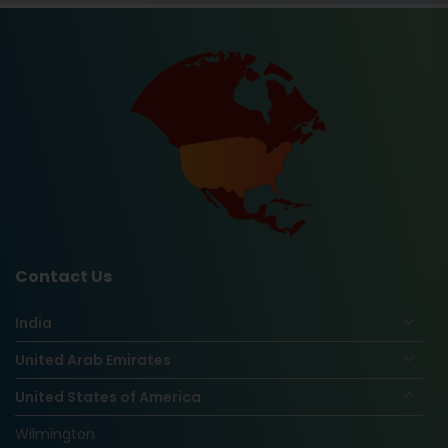
Contact Us
India
United Arab Emirates
United States of America
Wilmington