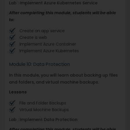
Lab : Implement Azure Kubernetes Service
After completing this module, students will be able
to:
Create an app service
Create a web
Implement Azure Container
Implement Azure Kubernetes
Module 10: Data Protection
In this module, you will learn about backing up files
and folders, and virtual machine backups.
Lessons
File and Folder Backups
Virtual Machine Backups
Lab : Implement Data Protection
After completing this module, students will be able