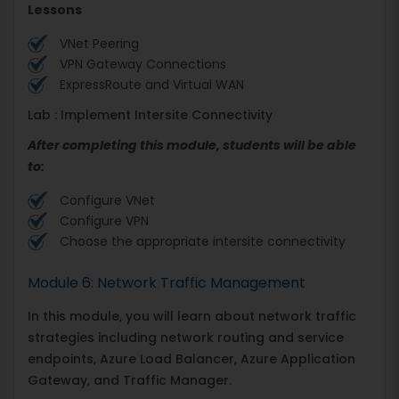
Lessons
VNet Peering
VPN Gateway Connections
ExpressRoute and Virtual WAN
Lab : Implement Intersite Connectivity
After completing this module, students will be able
to:
Configure VNet
Configure VPN
Choose the appropriate intersite connectivity
Module 6: Network Traffic Management
In this module, you will learn about network traffic
strategies including network routing and service
endpoints, Azure Load Balancer, Azure Application
Gateway, and Traffic Manager.