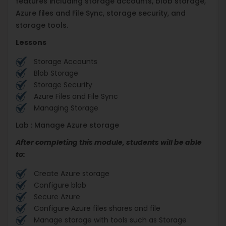
features including storage accounts, blob storage,
Azure files and File Sync, storage security, and
storage tools.
Lessons
Storage Accounts
Blob Storage
Storage Security
Azure Files and File Sync
Managing Storage
Lab : Manage Azure storage
After completing this module, students will be able
to:
Create Azure storage
Configure blob
Secure Azure
Configure Azure files shares and file
Manage storage with tools such as Storage