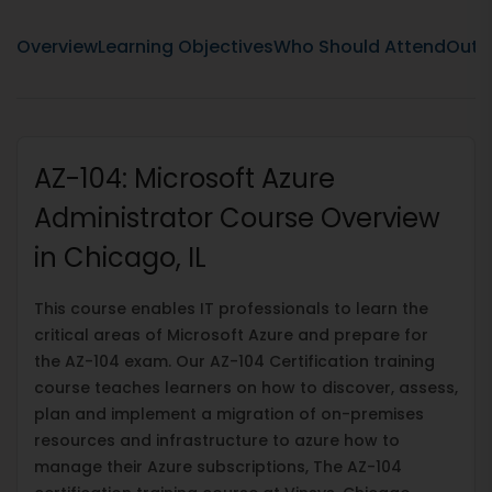
Overview
Learning Objectives
Who Should Attend
Outli
AZ-104: Microsoft Azure
Administrator Course Overview
in Chicago, IL
This course enables IT professionals to learn the
critical areas of Microsoft Azure and prepare for
the AZ-104 exam. Our AZ-104 Certification training
course teaches learners on how to discover, assess,
plan and implement a migration of on-premises
resources and infrastructure to azure how to
manage their Azure subscriptions, The AZ-104