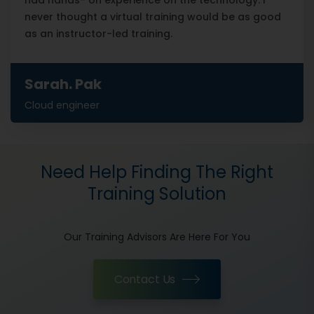
had hands- on experience on the technology. I
never thought a virtual training would be as good
as an instructor-led training.
Sarah. Pak
Cloud engineer
Need Help Finding The Right
Training Solution
Our Training Advisors Are Here For You
Contact Us