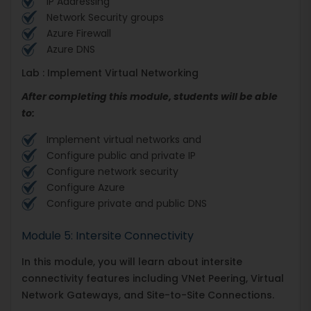
IP Addressing
Network Security groups
Azure Firewall
Azure DNS
Lab : Implement Virtual Networking
After completing this module, students will be able
to:
Implement virtual networks and
Configure public and private IP
Configure network security
Configure Azure
Configure private and public DNS
Module 5: Intersite Connectivity
In this module, you will learn about intersite
connectivity features including VNet Peering, Virtual
Network Gateways, and Site-to-Site Connections.