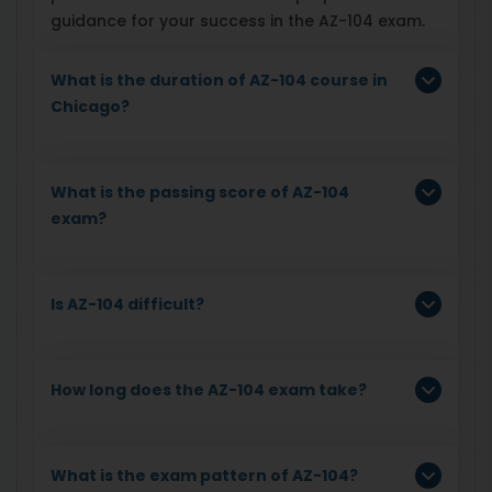
guidance for your success in the AZ-104 exam.
What is the duration of AZ-104 course in
Chicago?
What is the passing score of AZ-104
exam?
Is AZ-104 difficult?
How long does the AZ-104 exam take?
What is the exam pattern of AZ-104?