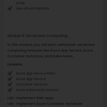
scale
Use virtual machine
Module 9: Serverless Computing
In this module, you will learn administer serverless
computing features like Azure App Service, Azure
Container Instances, and Kubernetes.
Lessons
Azure App Service Plans
Azure App Service
Container Services
Azure Kubernetes Service
Lab : Implement Web Apps
Lab : Implement Azure Container Instances