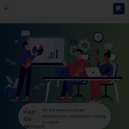
AZ-104: Microsoft Azure
Administrator Certification Training
Course in