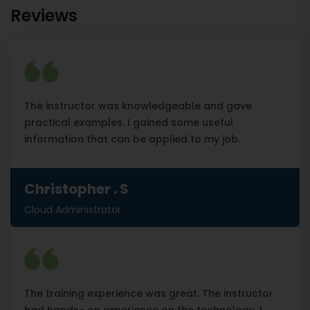
Reviews
The instructor was knowledgeable and gave
practical examples. I gained some useful
information that can be applied to my job.
Christopher . S
Cloud Administrator
The training experience was great. The instructor