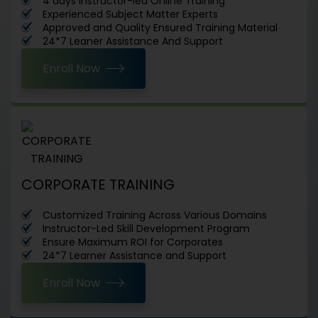
4 days Instructor-led Online Training
Experienced Subject Matter Experts
Approved and Quality Ensured Training Material
24*7 Leaner Assistance And Support
Enroll Now
CORPORATE TRAINING
Customized Training Across Various Domains
Instructor-Led Skill Development Program
Ensure Maximum ROI for Corporates
24*7 Learner Assistance and Support
Enroll Now