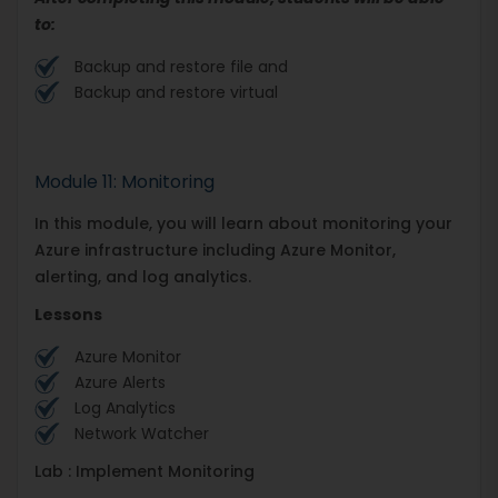
to:
Backup and restore file and
Backup and restore virtual
Module 11: Monitoring
In this module, you will learn about monitoring your
Azure infrastructure including Azure Monitor,
alerting, and log analytics.
Lessons
Azure Monitor
Azure Alerts
Log Analytics
Network Watcher
Lab : Implement Monitoring