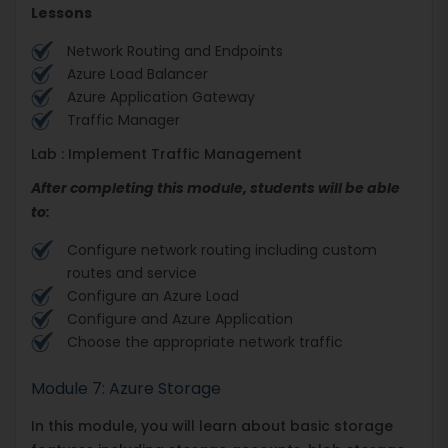
Lessons
Network Routing and Endpoints
Azure Load Balancer
Azure Application Gateway
Traffic Manager
Lab : Implement Traffic Management
After completing this module, students will be able
to:
Configure network routing including custom
routes and service
Configure an Azure Load
Configure and Azure Application
Choose the appropriate network traffic
Module 7: Azure Storage
In this module, you will learn about basic storage