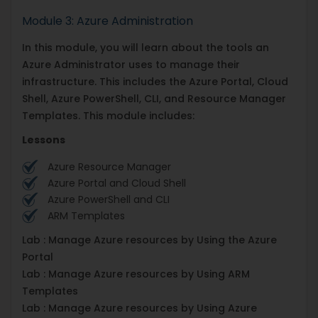
Module 3: Azure Administration
In this module, you will learn about the tools an
Azure Administrator uses to manage their
infrastructure. This includes the Azure Portal, Cloud
Shell, Azure PowerShell, CLI, and Resource Manager
Templates. This module includes:
Lessons
Azure Resource Manager
Azure Portal and Cloud Shell
Azure PowerShell and CLI
ARM Templates
Lab : Manage Azure resources by Using the Azure
Portal
Lab : Manage Azure resources by Using ARM
Templates
Lab : Manage Azure resources by Using Azure