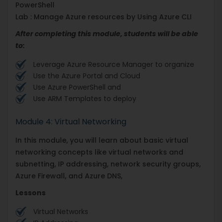
PowerShell
Lab : Manage Azure resources by Using Azure CLI
After completing this module, students will be able
to:
Leverage Azure Resource Manager to organize
Use the Azure Portal and Cloud
Use Azure PowerShell and
Use ARM Templates to deploy
Module 4: Virtual Networking
In this module, you will learn about basic virtual
networking concepts like virtual networks and
subnetting, IP addressing, network security groups,
Azure Firewall, and Azure DNS,
Lessons
Virtual Networks