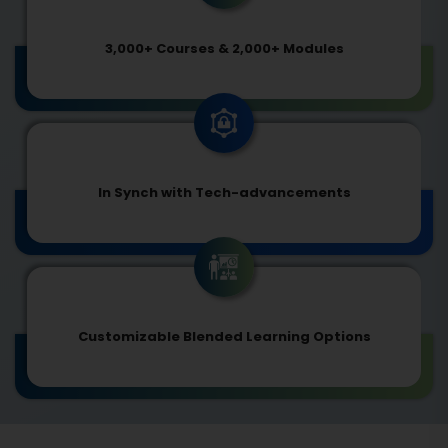
3,000+ Courses & 2,000+ Modules
In Synch with Tech-advancements
Customizable Blended Learning Options