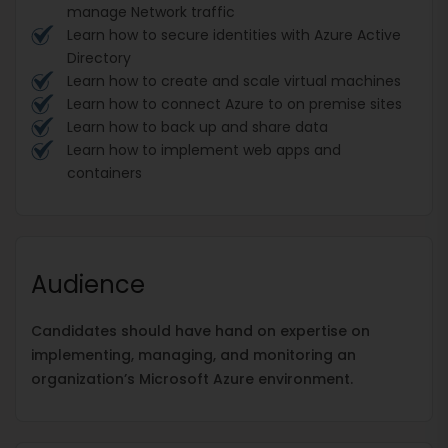
manage Network traffic
Learn how to secure identities with Azure Active
Directory
Learn how to create and scale virtual machines
Learn how to connect Azure to on premise sites
Learn how to back up and share data
Learn how to implement web apps and
containers
Audience
Candidates should have hand on expertise on
implementing, managing, and monitoring an
organization’s Microsoft Azure environment.