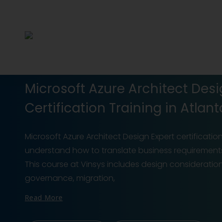
Microsoft Azure Architect Des
Certification Training in Atlant
Microsoft Azure Architect Design Expert certificatio
understand how to translate business requirements i
This course at Vinsys includes design considerations
governance, migration,
Read More