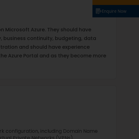
Enquire Now
 on Microsoft Azure. They should have
ry, business continuity, budgeting, data
stration and should have experience
the Azure Portal and as they become more
k configuration, including Domain Name
rtual Private Networks (VPNs),