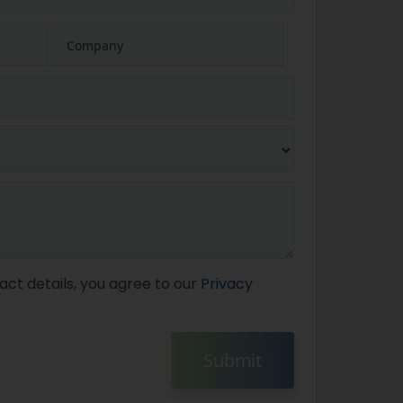
act details, you agree to our
Privacy
Submit