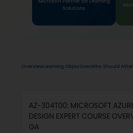
Microsoft Partner for Learning
Micr
Solutions
Overview
Learning Objectives
Who Should Atte
AZ-304T00: MICROSOFT AZUR
DESIGN EXPERT COURSE OVERVI
GA