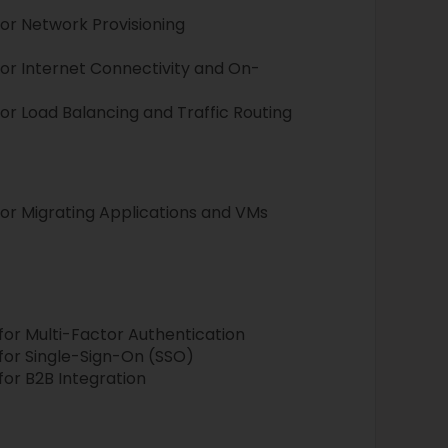
or Network Provisioning
or Internet Connectivity and On-
r Load Balancing and Traffic Routing
r Migrating Applications and VMs
or Multi-Factor Authentication
or Single-Sign-On (SSO)
or B2B Integration