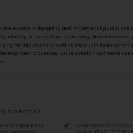
ho are experts in designing and implementing solutions
y, identity, virtualization, networking, disaster recove
ying for this course should be experts in Azure admini
development processes. Azure Solution Architects use 
e.
wing requirements:
ion and exposure to
Understanding of networ
ment processes.
System (DNS), TCP/IP, Vi