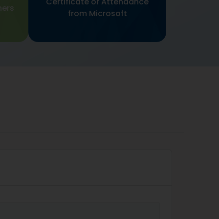
Certificate of Attendance
ners
from Microsoft