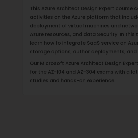
This Azure Architect Design Expert course
activities on the Azure platform that inclu
deployment of virtual machines and netw
Azure resources, and data Security. In this t
learn how to integrate SaaS service on Azur
storage options, author deployments, and
Our Microsoft Azure Architect Design Exper
for the AZ-104 and AZ-304 exams with a lot
studies and hands-on experience.