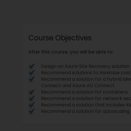
Course Objectives
After this course, you will be able to:
Design an Azure Site Recovery solution
Recommend solutions to minimize cost
Recommend a solution for a hybrid iden
Connect and Azure AD Connect
Recommend a solution for containers
Recommend a solution for network sec
Recommend a solution that includes K
Recommend a solution for autoscaling