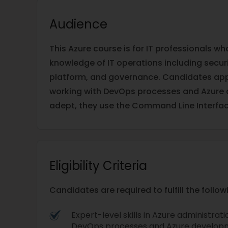
Audience
This Azure course is for IT professionals w
knowledge of IT operations including securit
platform, and governance. Candidates appl
working with DevOps processes and Azure 
adept, they use the Command Line Interfac
Eligibility Criteria
Candidates are required to fulfill the follo
Expert-level skills in Azure administrat
DevOps processes and Azure develop