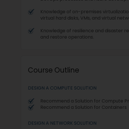
Knowledge of on-premises virtualizatio
virtual hard disks, VMs, and virtual netw
Knowledge of resilience and disaster r
and restore operations.
Course Outline
DESIGN A COMPUTE SOLUTION
Recommend a Solution for Compute Pro
Recommend a Solution for Containers
DESIGN A NETWORK SOLUTION