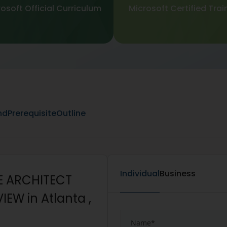
osoft Official Curriculum
Microsoft Certified Trai
nd
Prerequisite
Outline
Individual
Business
E ARCHITECT
EW in Atlanta ,