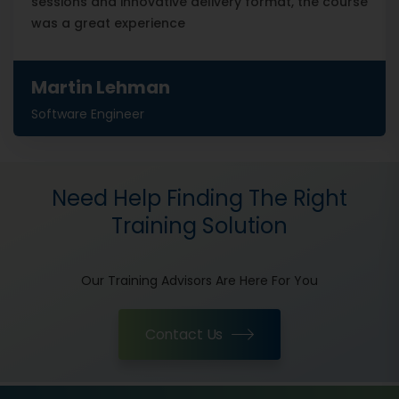
sessions and innovative delivery format, the course
was a great experience
Martin Lehman
Software Engineer
Need Help Finding The Right
Training Solution
Our Training Advisors Are Here For You
Contact Us