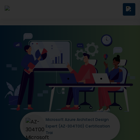
Microsoft Azure Architect Design
Expert (AZ-304T00) Certification
Trai