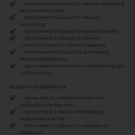
Recommend a Solution for Network Addressing
and Name Resolution
Recommend a Solution for Network
Provisioning
Recommend a Solution for Network Security
Recommend a Solution for Internet
Connectivity and On-Premises Networks
Recommend a Solution for Automating
Network Management
Recommend a Solution for Load Balancing and
Traffic Routing
DESIGN FOR MIGRATION
Assess and On-Premises Servers and
Applications for Migration
Recommend a Solution for Migrating
Applications and VMs
Recommend a Solution for Migration of
Databases