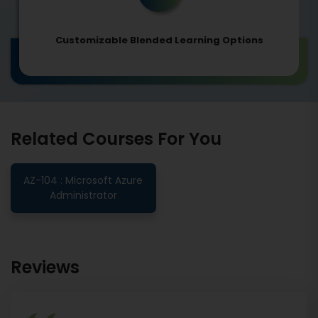
Customizable Blended Learning Options
Related Courses For You
AZ-104 : Microsoft Azure
Administrator
Reviews