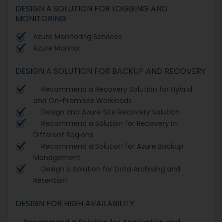
DESIGN A SOLUTION FOR LOGGING AND
MONITORING
Azure Monitoring Services
Azure Monitor
DESIGN A SOLUTION FOR BACKUP AND RECOVERY
Recommend a Recovery Solution for Hybrid
and On-Premises Workloads
Design and Azure Site Recovery Solution
Recommend a Solution for Recovery in
Different Regions
Recommend a Solution for Azure Backup
Management
Design a Solution for Data Archiving and
Retention
DESIGN FOR HIGH AVAILABILITY
Recommend a Solution for Application and