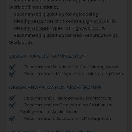
Workload Redundancy
Recommend a Solution for Autoscaling
Identify Resources that Require High Availability
Identify Storage Types for High Availability
Recommend a Solution for Geo-Redundancy of
Workloads
DESIGN FOR COST OPTIMIZATION
Recommend Solutions for Cost Management
Recommended Viewpoints for Minimizing Costs
DESIGN AN APPLICATION ARCHITECTURE
Recommend a Microservices Architecture
Recommend an Orchestration Solution for
Deployment of Applications
Recommend a Solution for API Integration