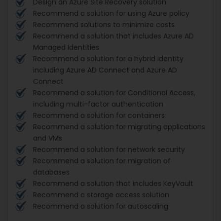
Design an Azure Site Recovery solution
Recommend a solution for using Azure policy
Recommend solutions to minimize costs
Recommend a solution that includes Azure AD
Managed Identities
Recommend a solution for a hybrid identity
including Azure AD Connect and Azure AD
Connect
Recommend a solution for Conditional Access,
including multi-factor authentication
Recommend a solution for containers
Recommend a solution for migrating applications
and VMs
Recommend a solution for network security
Recommend a solution for migration of
databases
Recommend a solution that includes KeyVault
Recommend a storage access solution
Recommend a solution for autoscaling