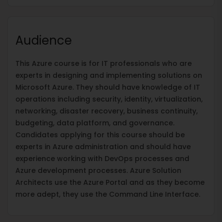
Audience
This Azure course is for IT professionals who are
experts in designing and implementing solutions on
Microsoft Azure. They should have knowledge of IT
operations including security, identity, virtualization,
networking, disaster recovery, business continuity,
budgeting, data platform, and governance.
Candidates applying for this course should be
experts in Azure administration and should have
experience working with DevOps processes and
Azure development processes. Azure Solution
Architects use the Azure Portal and as they become
more adept, they use the Command Line Interface.