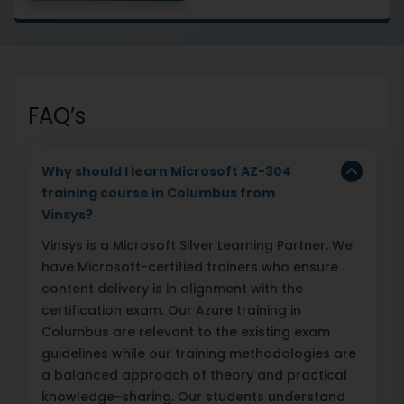
FAQ’s
Why should I learn Microsoft AZ-304
training course in Columbus from
Vinsys?
Vinsys is a Microsoft Silver Learning Partner. We
have Microsoft-certified trainers who ensure
content delivery is in alignment with the
certification exam. Our Azure training in
Columbus are relevant to the existing exam
guidelines while our training methodologies are
a balanced approach of theory and practical
knowledge-sharing. Our students understand