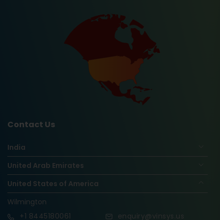
Contact Us
India
United Arab Emirates
United States of America
Wilmington
+1
8445180061
enquiry@vinsys.us