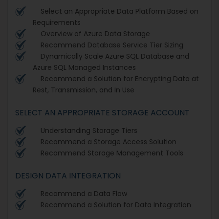
Select an Appropriate Data Platform Based on
Requirements
Overview of Azure Data Storage
Recommend Database Service Tier Sizing
Dynamically Scale Azure SQL Database and
Azure SQL Managed Instances
Recommend a Solution for Encrypting Data at
Rest, Transmission, and In Use
SELECT AN APPROPRIATE STORAGE ACCOUNT
Understanding Storage Tiers
Recommend a Storage Access Solution
Recommend Storage Management Tools
DESIGN DATA INTEGRATION
Recommend a Data Flow
Recommend a Solution for Data Integration