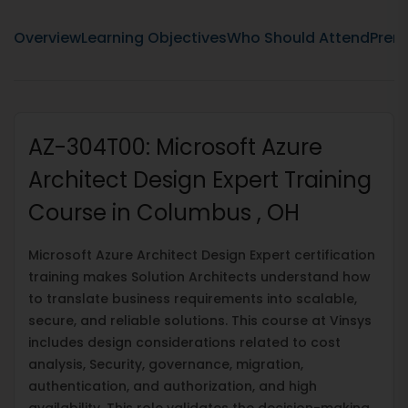
Overview
Learning Objectives
Who Should Attend
Prere
AZ-304T00: Microsoft Azure
Architect Design Expert Training
Course in Columbus , OH
Microsoft Azure Architect Design Expert certification
training makes Solution Architects understand how
to translate business requirements into scalable,
secure, and reliable solutions. This course at Vinsys
includes design considerations related to cost
analysis, Security, governance, migration,
authentication, and authorization, and high
availability. This role validates the decision-making