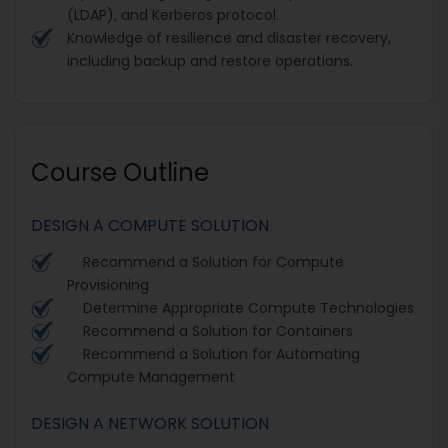
(LDAP), and Kerberos protocol.
Knowledge of resilience and disaster recovery,
including backup and restore operations.
Course Outline
DESIGN A COMPUTE SOLUTION
Recommend a Solution for Compute
Provisioning
Determine Appropriate Compute Technologies
Recommend a Solution for Containers
Recommend a Solution for Automating
Compute Management
DESIGN A NETWORK SOLUTION