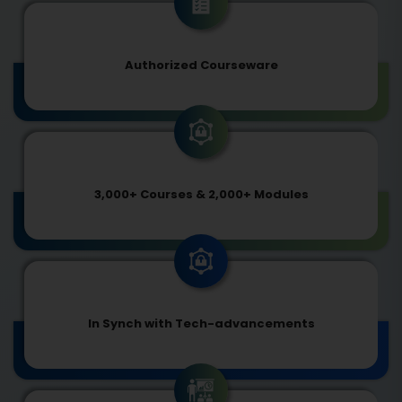
Authorized Courseware
3,000+ Courses & 2,000+ Modules
In Synch with Tech-advancements