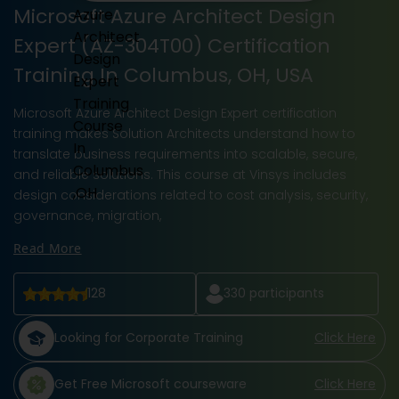
Microsoft Azure Architect Design
Expert (AZ-304T00) Certification
Training In Columbus, OH, USA
Microsoft Azure Architect Design Expert certification
training makes Solution Architects understand how to
translate business requirements into scalable, secure,
and reliable solutions. This course at Vinsys includes
design considerations related to cost analysis, security,
governance, migration,
Read More
128
330
participants
Looking for Corporate Training
Click Here
Get Free Microsoft courseware
Click Here