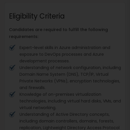
Eligibility Criteria
Candidates are required to fulfill the following
requirements:
Expert-level skills in Azure administration and
exposure to DevOps processes and Azure
development processes.
Understanding of network configuration, including
Domain Name System (DNS), TCP/IP, Virtual
Private Networks (VPNs), encryption technologies,
and firewalls.
Knowledge of on-premises virtualization
technologies, including virtual hard disks, VMs, and
virtual networking.
Understanding of Active Directory concepts,
including domain controllers, domains, forests,
replication, Lightweight Directory Access Protocol