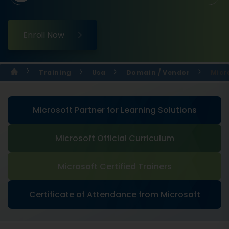
Enroll Now
Training
Usa
Domain / Vendor
Micr
Microsoft Partner for Learning Solutions
Microsoft Official Curriculum
Microsoft Certified Trainers
Certificate of Attendance from Microsoft