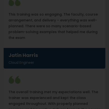
This training was so engaging. The faculty, course
arrangement, and delivery – everything was well-
planned. There were so many scenario-based
problem-solving examples that helped me during
the exam
Jatin Harris
Cloud Engineer
The overall training met my expectations well. The
trainer was experienced and kept the class
engaged throughout. With properly planned