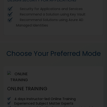
DESIGN SECURITY FOR APPLICATIONS
Security for Applications and Services
Recommend a Solution using Key Vault
Recommend Solutions using Azure AD
Managed Identities
Choose Your Preferred Mode
ONLINE TRAINING
4 days Instructor-led Online Training
Experienced Subject Matter Experts