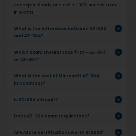
concepts clearly and exhibit 98% success rate
in exams.
What is the difference between AZ-303
and AZ-304?
Which exam should I take first – AZ-303
or AZ-304?
What is the cost of Microsoft AZ-304
in Columbus?
Is AZ-304 difficult?
Does AZ-304 exam require labs?
Are Azure certifications worth in 2021?