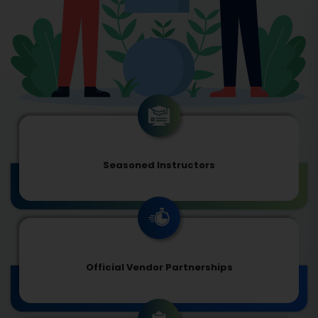
Seasoned Instructors
Official Vendor Partnerships