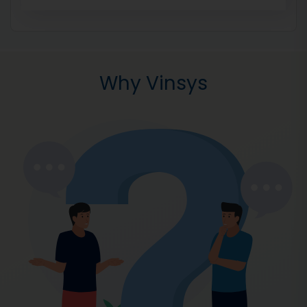
Why Vinsys