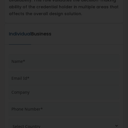
ability of the credential holder in multiple areas that
affects the overall design solution.
Individual
Business