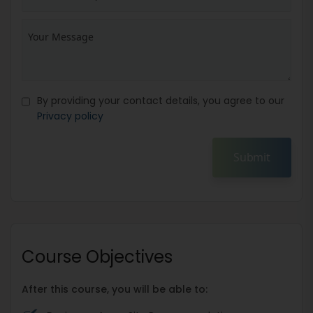
By providing your contact details, you agree to our
Privacy policy
Submit
Course Objectives
After this course, you will be able to: