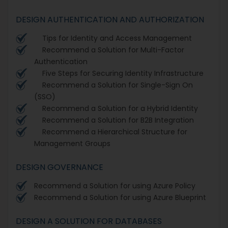
DESIGN AUTHENTICATION AND AUTHORIZATION
Tips for Identity and Access Management
Recommend a Solution for Multi-Factor
Authentication
Five Steps for Securing Identity Infrastructure
Recommend a Solution for Single-Sign On
(SSO)
Recommend a Solution for a Hybrid Identity
Recommend a Solution for B2B Integration
Recommend a Hierarchical Structure for
Management Groups
DESIGN GOVERNANCE
Recommend a Solution for using Azure Policy
Recommend a Solution for using Azure Blueprint
DESIGN A SOLUTION FOR DATABASES