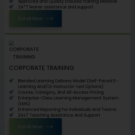
Approved and Quality Ensured training Material
24*7 leaner assistance and support
Enroll Now
CORPORATE TRAINING
Blended Learning Delivery Model (Self-Paced E-
Learning And/Or Instructor-Led Options)
Course, Category, And All-Access Pricing
Enterprise-Class Learning Management System
(LMS)
Enhanced Reporting For Individuals And Teams
24x7 Teaching Assistance And Support
Enroll Now