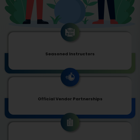
Seasoned Instructors
Official Vendor Partnerships