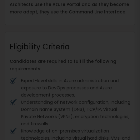
Architects use the Azure Portal and as they become
more adept, they use the Command Line Interface.
Eligibility Criteria
Candidates are required to fulfill the following
requirements:
Expert-level skills in Azure administration and
exposure to DevOps processes and Azure
development processes.
Understanding of network configuration, including
Domain Name System (DNS), TCP/IP, Virtual
Private Networks (VPNs), encryption technologies,
and firewalls.
Knowledge of on-premises virtualization
technologies, including virtual hard disks, VMs, and