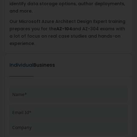
identify data storage options, author deployments,
and more.
Our Microsoft Azure Architect Design Expert training
prepares you for the
AZ-104
and AZ-304 exams with
a lot of focus on real case studies and hands-on
experience.
Individual
Business