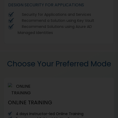
DESIGN SECURITY FOR APPLICATIONS
Security for Applications and Services
Recommend a Solution using Key Vault
Recommend Solutions using Azure AD
Managed Identities
Choose Your Preferred Mode
ONLINE TRAINING
4 days Instructor-led Online Training