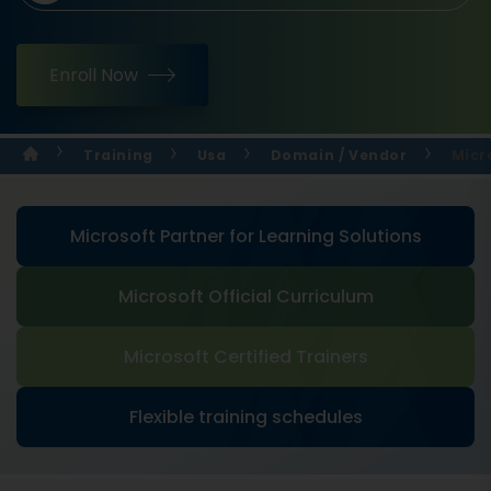
Enroll Now
Training
Usa
Domain / Vendor
Micr
Microsoft Partner for Learning Solutions
Microsoft Official Curriculum
Microsoft Certified Trainers
Flexible training schedules