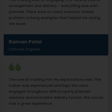
arrangement and delivery – everything was well-
planned. There were so many scenario-based
problem-solving examples that helped me during
the exam
Raman Patel
Software Engineer
The overall training met my expectations well. The
trainer was experienced and kept the class
engaged throughout. With properly planned
sessions and innovative delivery format, the course
was a great experience