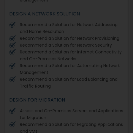
DESIGN A NETWORK SOLUTION
Recommend a Solution for Network Addressing
and Name Resolution
Recommend a Solution for Network Provisioning
Recommend a Solution for Network Security
Recommend a Solution for Internet Connectivity
and On-Premises Networks
Recommend a Solution for Automating Network
Management
Recommend a Solution for Load Balancing and
Traffic Routing
DESIGN FOR MIGRATION
Assess and On-Premises Servers and Applications
for Migration
Recommend a Solution for Migrating Applications
and VMs