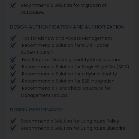
Recommend a Solution for Migration of
Databases
DESIGN AUTHENTICATION AND AUTHORIZATION
Tips for Identity and Access Management
Recommend a Solution for Multi-Factor
Authentication
Five Steps for Securing Identity Infrastructure
Recommend a Solution for Single-Sign-On (SSO)
Recommend a Solution for a Hybrid Identity
Recommend a Solution for B2B Integration
Recommend a Hierarchical Structure for
Management Groups
DESIGN GOVERNANCE
Recommend a Solution for using Azure Policy
Recommend a Solution for using Azure Blueprint