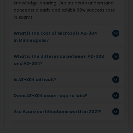
knowledge-sharing. Our students understand
concepts clearly and exhibit 98% success rate
in exams.
What is the cost of Microsoft AZ-304
in Minneapolis?
What is the difference between AZ-303
and AZ-304?
Is AZ-304 difficult?
Does AZ-304 exam require labs?
Are Azure certifications worth in 2021?