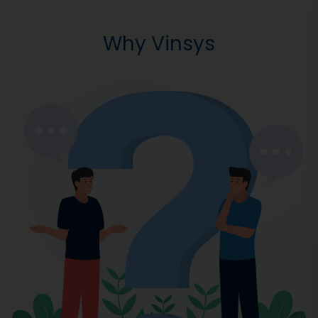
Why Vinsys