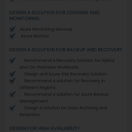
DESIGN A SOLUTION FOR LOGGING AND
MONITORING
Azure Monitoring Services
Azure Monitor
DESIGN A SOLUTION FOR BACKUP AND RECOVERY
Recommend a Recovery Solution for Hybrid
and On-Premises Workloads
Design and Azure Site Recovery Solution
Recommend a solution for Recovery in
Different Regions
Recommend a solution for Azure Backup
Management
Design a Solution for Data Archiving and
Retention
DESIGN FOR HIGH AVAILABILITY