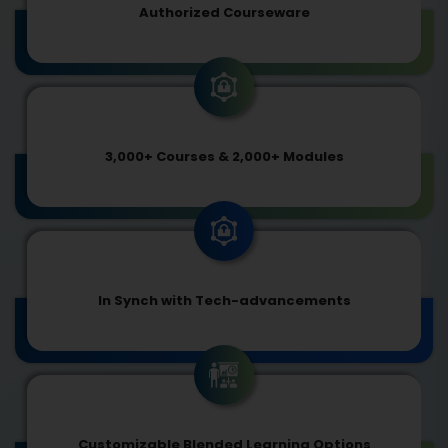
Authorized Courseware
3,000+ Courses & 2,000+ Modules
In Synch with Tech-advancements
Customizable Blended Learning Options