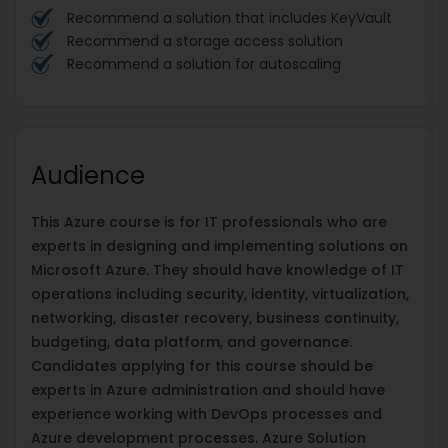
Recommend a solution that includes KeyVault
Recommend a storage access solution
Recommend a solution for autoscaling
Audience
This Azure course is for IT professionals who are
experts in designing and implementing solutions on
Microsoft Azure. They should have knowledge of IT
operations including security, identity, virtualization,
networking, disaster recovery, business continuity,
budgeting, data platform, and governance.
Candidates applying for this course should be
experts in Azure administration and should have
experience working with DevOps processes and
Azure development processes. Azure Solution