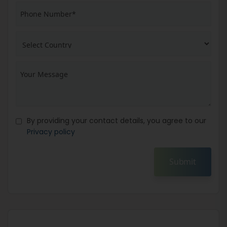
By providing your contact details, you agree to our
Privacy policy
Submit