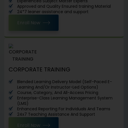
Experienced Subject Matter Experts
Approved and Quality Ensured training Material
24*7 leaner assistance and support
Enroll Now
CORPORATE TRAINING
Blended Learning Delivery Model (Self-Paced E-
Learning And/Or Instructor-Led Options)
Course, Category, And All-Access Pricing
Enterprise-Class Learning Management System
(LMS)
Enhanced Reporting For Individuals And Teams
24x7 Teaching Assistance And Support
Enroll Now