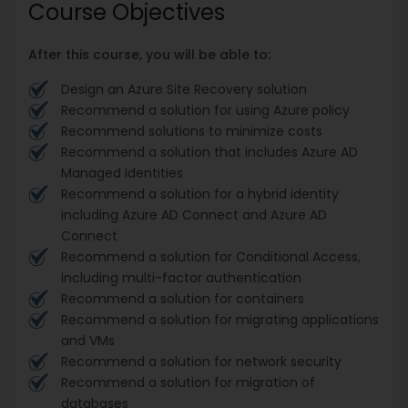
Course Objectives
After this course, you will be able to:
Design an Azure Site Recovery solution
Recommend a solution for using Azure policy
Recommend solutions to minimize costs
Recommend a solution that includes Azure AD
Managed Identities
Recommend a solution for a hybrid identity
including Azure AD Connect and Azure AD
Connect
Recommend a solution for Conditional Access,
including multi-factor authentication
Recommend a solution for containers
Recommend a solution for migrating applications
and VMs
Recommend a solution for network security
Recommend a solution for migration of
databases