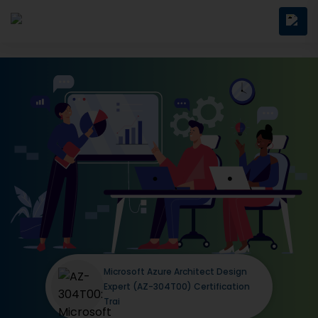
Microsoft Azure Architect Design
Expert (AZ-304T00) Certification
Trai