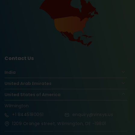
Contact Us
India
United Arab Emirates
United States of America
Wilmington
+1
8445180061
enquiry@vinsys.us
1209 Orange street, Wilmington, DE -19801