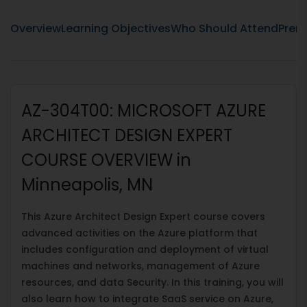
Overview
Learning Objectives
Who Should Attend
Prere
AZ-304T00: MICROSOFT AZURE
ARCHITECT DESIGN EXPERT
COURSE OVERVIEW in
Minneapolis, MN
This Azure Architect Design Expert course covers
advanced activities on the Azure platform that
includes configuration and deployment of virtual
machines and networks, management of Azure
resources, and data Security. In this training, you will
also learn how to integrate SaaS service on Azure,