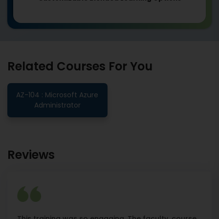
Related Courses For You
AZ-104 : Microsoft Azure
Administrator
Reviews
This training was so engaging. The faculty, course