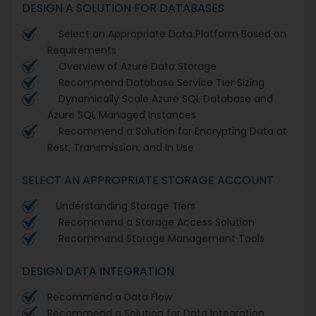
DESIGN A SOLUTION FOR DATABASES
Select an Appropriate Data Platform Based on
Requirements
Overview of Azure Data Storage
Recommend Database Service Tier Sizing
Dynamically Scale Azure SQL Database and
Azure SQL Managed Instances
Recommend a Solution for Encrypting Data at
Rest, Transmission, and In Use
SELECT AN APPROPRIATE STORAGE ACCOUNT
Understanding Storage Tiers
Recommend a Storage Access Solution
Recommend Storage Management Tools
DESIGN DATA INTEGRATION
Recommend a Data Flow
Recommend a Solution for Data Integration