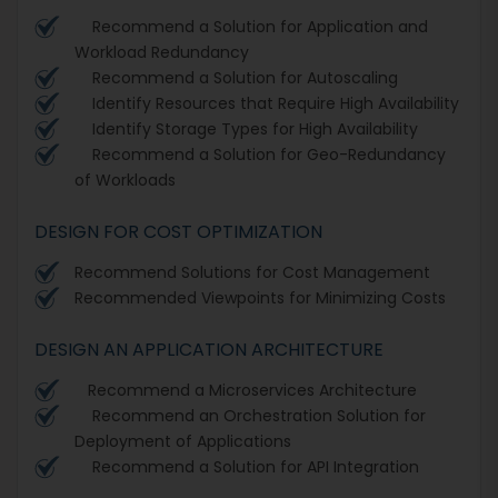
Recommend a Solution for Application and
Workload Redundancy
Recommend a Solution for Autoscaling
Identify Resources that Require High Availability
Identify Storage Types for High Availability
Recommend a Solution for Geo-Redundancy
of Workloads
DESIGN FOR COST OPTIMIZATION
Recommend Solutions for Cost Management
Recommended Viewpoints for Minimizing Costs
DESIGN AN APPLICATION ARCHITECTURE
Recommend a Microservices Architecture
Recommend an Orchestration Solution for
Deployment of Applications
Recommend a Solution for API Integration