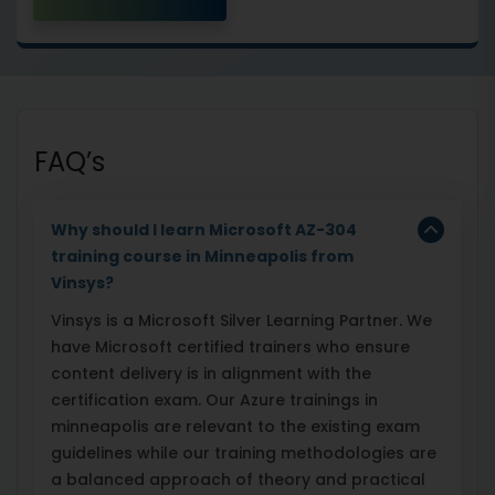
FAQ’s
Why should I learn Microsoft AZ-304
training course in Minneapolis from
Vinsys?
Vinsys is a Microsoft Silver Learning Partner. We
have Microsoft certified trainers who ensure
content delivery is in alignment with the
certification exam. Our Azure trainings in
minneapolis are relevant to the existing exam
guidelines while our training methodologies are
a balanced approach of theory and practical