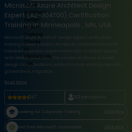
Microsoft Azure Architect Design
Expert (AZ-304T00) Certification
Training in Minneapolis , MN, USA
Microsoft Azure Architect Design Expert certification
training makes Solution Architects understand how to
translate business requirements into scalable, secure,
and reliable solutions. This course at Vinsys includes
design considerations related to cost analysis, security,
governance, migration,
Read More
347
621
participants
Looking for Corporate Training
Click Here
Get Free Microsoft courseware
Click Here