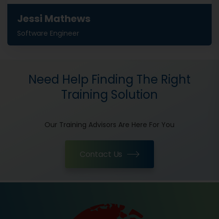
Jessi Mathews
Software Engineer
Need Help Finding The Right
Training Solution
Our Training Advisors Are Here For You
Contact Us