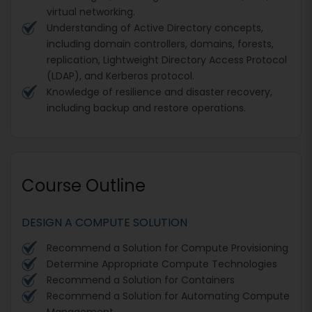
virtual networking.
Understanding of Active Directory concepts,
including domain controllers, domains, forests,
replication, Lightweight Directory Access Protocol
(LDAP), and Kerberos protocol.
Knowledge of resilience and disaster recovery,
including backup and restore operations.
Course Outline
DESIGN A COMPUTE SOLUTION
Recommend a Solution for Compute Provisioning
Determine Appropriate Compute Technologies
Recommend a Solution for Containers
Recommend a Solution for Automating Compute
Management