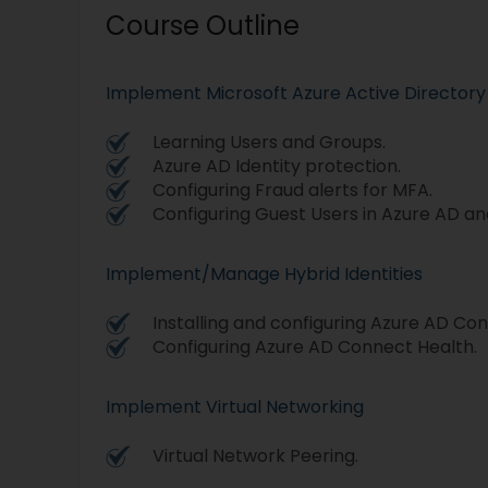
Course Outline
Implement Microsoft Azure Active Directory
Learning Users and Groups.
Azure AD Identity protection.
Configuring Fraud alerts for MFA.
Configuring Guest Users in Azure AD and
Implement/Manage Hybrid Identities
Installing and configuring Azure AD Co
Configuring Azure AD Connect Health.
Implement Virtual Networking
Virtual Network Peering.