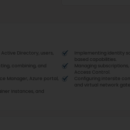
 Active Directory, users,
Implementing identity s
based capabilities.
cting, combining, and
Managing subscriptions, 
Access Control.
rce Manager, Azure portal,
Configuring intersite co
and virtual network gat
iner Instances, and