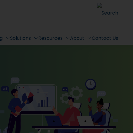
Search
ng
Solutions
Resources
About
Contact Us