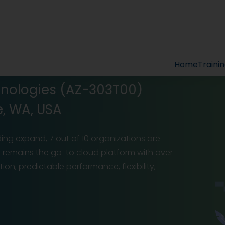
Home
Traini
hnologies (AZ-303T00)
e, WA, USA
ing expand, 7 out of 10 organizations are
zure remains the go-to cloud platform with over
n, predictable performance, flexibility,