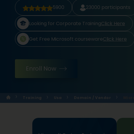
5900
23000
participants
Looking for Corporate Training
Click Here
Get Free Microsoft courseware
Click Here
Enroll Now
Training
Usa
Domain / Vendor
Micr