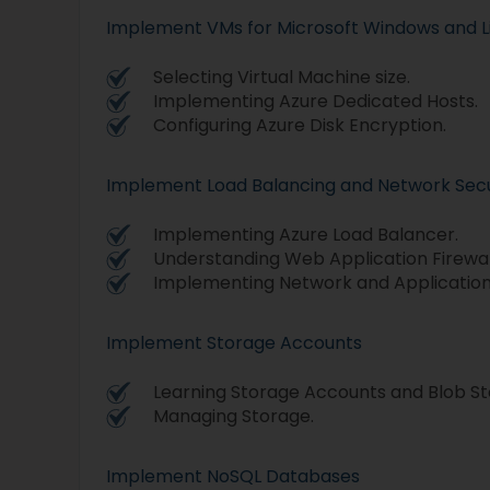
Implement VMs for Microsoft Windows and L
Selecting Virtual Machine size.
Implementing Azure Dedicated Hosts.
Configuring Azure Disk Encryption.
Implement Load Balancing and Network Secu
Implementing Azure Load Balancer.
Understanding Web Application Firewal
Implementing Network and Application
Implement Storage Accounts
Learning Storage Accounts and Blob St
Managing Storage.
Implement NoSQL Databases