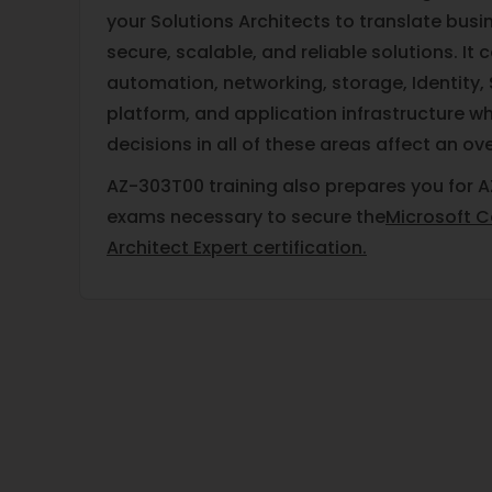
your Solutions Architects to translate busi
secure, scalable, and reliable solutions. It c
automation, networking, storage, Identity, 
platform, and application infrastructure wh
decisions in all of these areas affect an ove
AZ-303T00 training also prepares you for A
exams necessary to secure the
Microsoft Ce
Architect Expert certification.