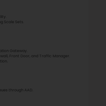
ity.
g Scale Sets.
ation Gateway.
all, Front Door, and Traffic Manager.
ion.
eues through AAD.