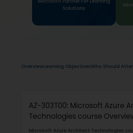
Microsoft Partner For Learning
Micr
Solutions
Overview
Learning Objectives
Who Should Atte
AZ-303T00: Microsoft Azure A
Technologies course Overview
Microsoft Azure Architect Technologies co