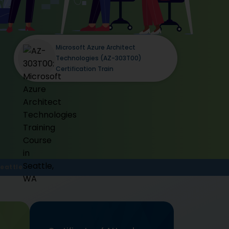
Microsoft Azure Architect
Technologies (AZ-303T00)
Certification Train
eattle