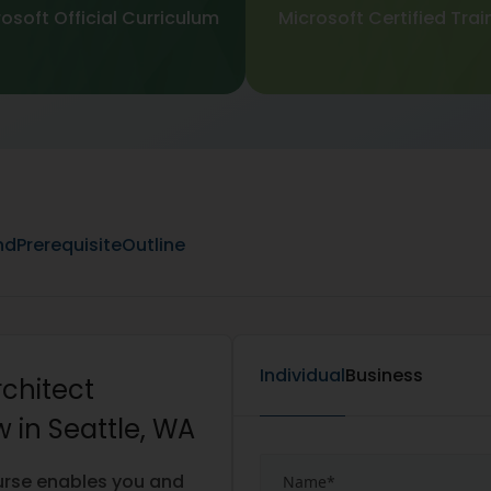
osoft Official Curriculum
Microsoft Certified Trai
nd
Prerequisite
Outline
Individual
Business
rchitect
 in Seattle, WA
urse enables you and