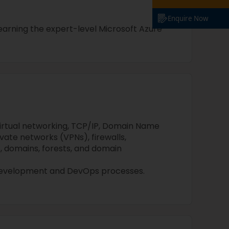
Enquire Now
n earning the expert-level Microsoft Azure
irtual networking, TCP/IP, Domain Name
ivate networks (VPNs), firewalls,
, domains, forests, and domain
development and DevOps processes.