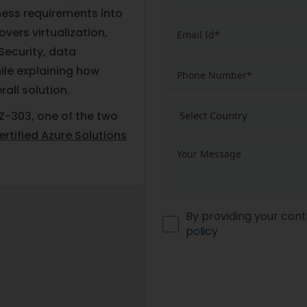
ness requirements into
overs virtualization,
Security, data
ile explaining how
rall solution.
Z-303, one of the two
rtified Azure Solutions
By providing your cont
policy