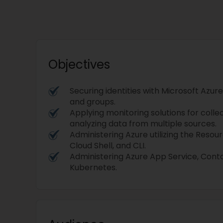
Objectives
Securing identities with Microsoft Azure
and groups.
Applying monitoring solutions for colle
analyzing data from multiple sources.
Administering Azure utilizing the Resou
Cloud Shell, and CLI.
Administering Azure App Service, Conta
Kubernetes.