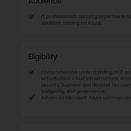
Audience
IT professionals carrying expertise in
solutions running on Azure.
Eligibility
Comprehensive understanding of IT ope
virtualization, cloud infrastructure, stor
security, business and disaster recover
budgeting, and governance.
Advanced Microsoft Azure administratio