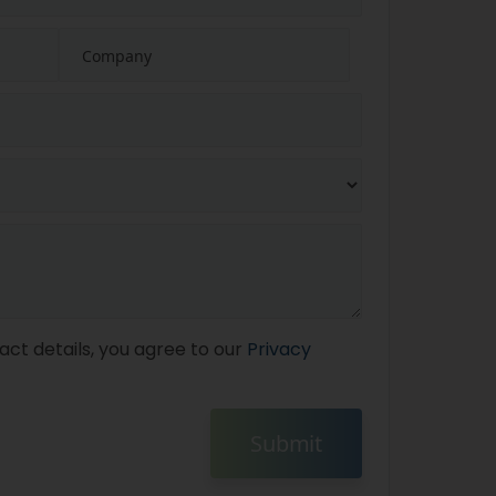
act details, you agree to our
Privacy
Submit