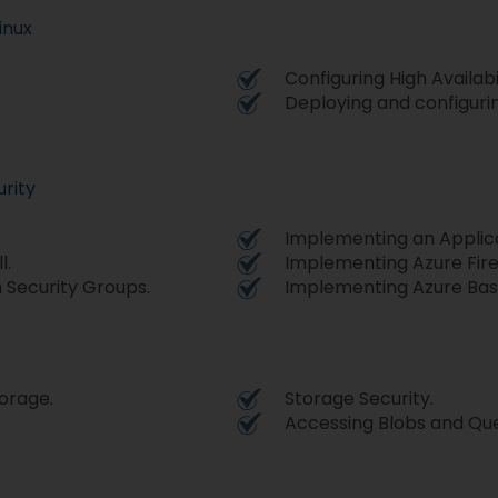
inux
Configuring High Availabil
Deploying and configurin
rity
Implementing an Applic
l.
Implementing Azure Firew
 Security Groups.
Implementing Azure Bast
orage.
Storage Security.
Accessing Blobs and Qu