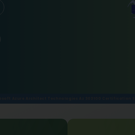
osoft Azure Architect Technologies Az 303t00 Certification S