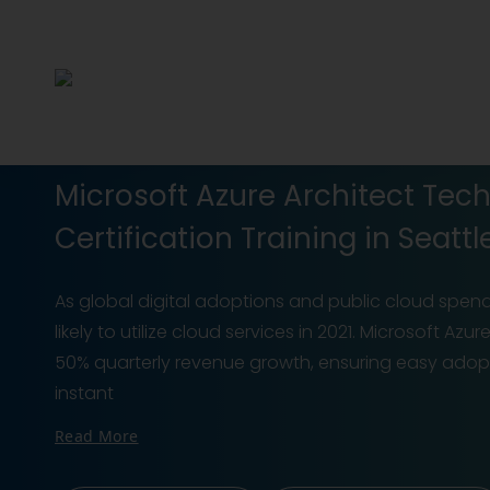
Microsoft Azure Architect Tec
Certification Training in Seattl
As global digital adoptions and public cloud spend
likely to utilize cloud services in 2021. Microsoft A
50% quarterly revenue growth, ensuring easy adoptio
instant
Read More