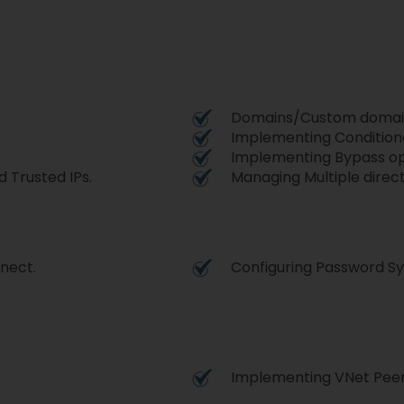
Domains/Custom domai
Implementing Condition
Implementing Bypass op
 Trusted IPs.
Managing Multiple direct
nnect.
Configuring Password S
Implementing VNet Peer