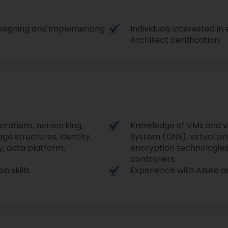
 designing and implementing
Individuals interested i
Architect certification.
rations, networking,
Knowledge of VMs and v
age structures, identity,
System (DNS), virtual pr
y, data platform,
encryption technologies
controllers.
n skills.
Experience with Azure 