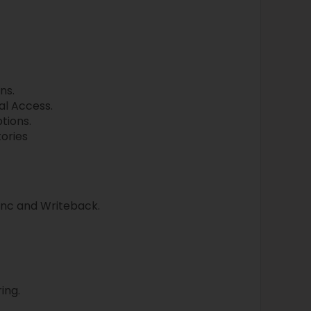
ns.
al Access.
tions.
ories
ync and Writeback.
ing.