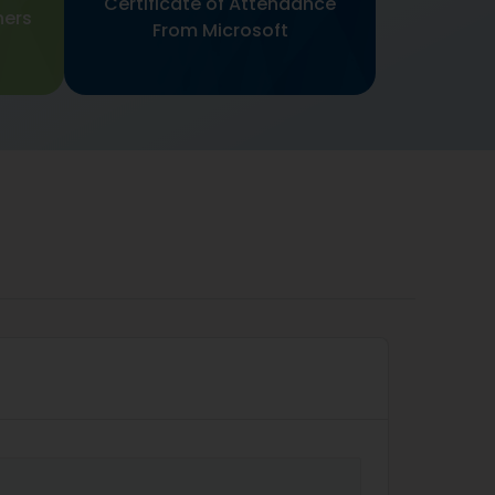
Certificate of Attendance
ners
From Microsoft