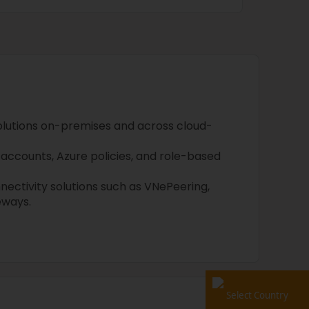
olutions on-premises and across cloud-
accounts, Azure policies, and role-based
nnectivity solutions such as VNePeering,
eways.
Select Country