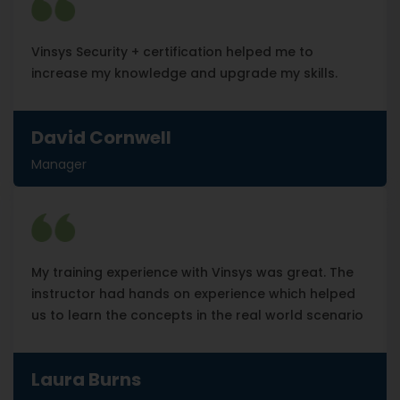
Vinsys Security + certification helped me to
increase my knowledge and upgrade my skills.
David Cornwell
Manager
My training experience with Vinsys was great. The
instructor had hands on experience which helped
us to learn the concepts in the real world scenario
Laura Burns