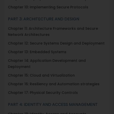
Chapter 10: Implementing Secure Protocols
PART 3: ARCHITECTURE AND DESIGN
Chapter 11: Architecture Frameworks and Secure
Network Architectures
Chapter 12: Secure Systems Design and Deployment
Chapter 13: Embedded Systems
Chapter 14: Application Development and
Deployment
Chapter 15: Cloud and Virtualization
Chapter 16: Resiliency and Automation strategies
Chapter 17: Physical Security Controls
PART 4: IDENTITY AND ACCESS MANAGEMENT
Chapter 18: Identity, Access and Accounts