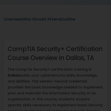
Overview
Who Should Attend
Outline
CompTIA Security+ Certification
Course Overview In Dallas, TA
The CompTIA Security+ certification training in
Dallas
builds your cyberSecurity skills, knowledge,
and abilities. This vendor-neutral credential
provides the basic knowledge needed to implement,
plan and maintain the information Security of an
organization. In this course, students acquire
specific skills necessary to implement basic Security
services on any type of computer network. Earning