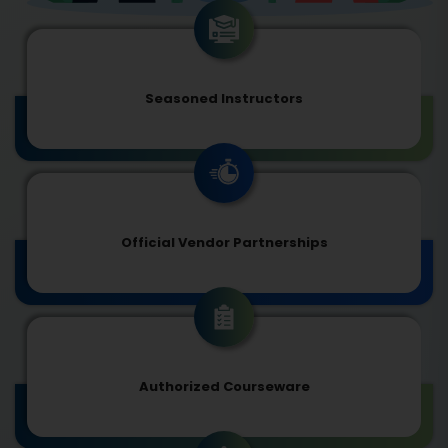
Seasoned Instructors
Official Vendor Partnerships
Authorized Courseware