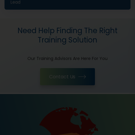
Lead
Need Help Finding The Right
Training Solution
Our Training Advisors Are Here For You
Contact Us