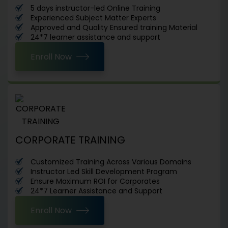
5 days instructor-led Online Training
Experienced Subject Matter Experts
Approved and Quality Ensured training Material
24*7 learner assistance and support
Enroll Now
CORPORATE TRAINING
Customized Training Across Various Domains
Instructor Led Skill Development Program
Ensure Maximum ROI for Corporates
24*7 Learner Assistance and Support
Enroll Now