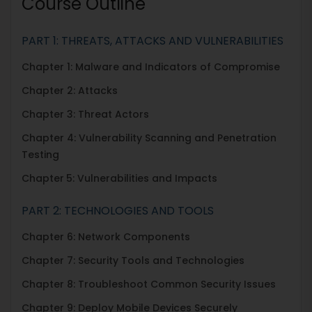
Course Outline
PART 1: THREATS, ATTACKS AND VULNERABILITIES
Chapter 1: Malware and Indicators of Compromise
Chapter 2: Attacks
Chapter 3: Threat Actors
Chapter 4: Vulnerability Scanning and Penetration
Testing
Chapter
5: Vulnerabilities and Impacts
PART 2: TECHNOLOGIES AND TOOLS
Chapter 6: Network Components
Chapter 7: Security Tools and Technologies
Chapter 8: Troubleshoot Common Security Issues
Chapter 9: Deploy Mobile Devices Securely