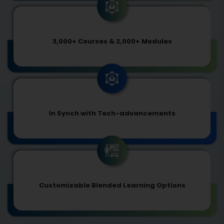
3,000+ Courses & 2,000+ Modules
In Synch with Tech-advancements
Customizable Blended Learning Options