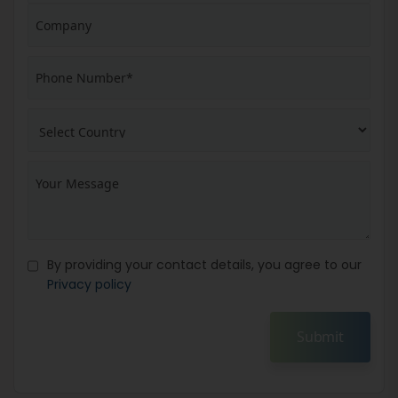
By providing your contact details, you agree to our
Privacy policy
Submit