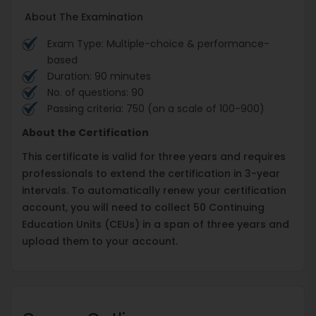
About The Examination
Exam Type: Multiple-choice & performance-
based
Duration: 90 minutes
No. of questions: 90
Passing criteria: 750 (on a scale of 100-900)
About the Certification
This certificate is valid for three years and requires
professionals to extend the certification in 3-year
intervals. To automatically renew your certification
account, you will need to collect 50 Continuing
Education Units (CEUs) in a span of three years and
upload them to your account.