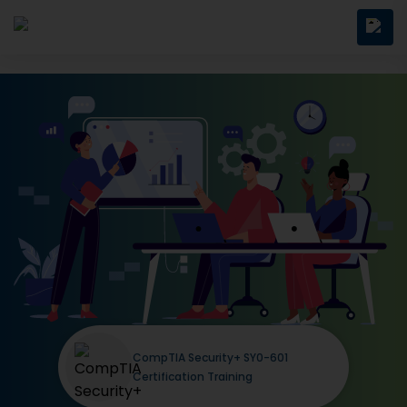
CompTIA Security+ SY0-601
Certification Training