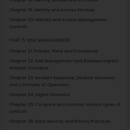
Chapter 19: Identity and Access Services
Chapter 20: Identity and Access Management
Controls
PART 5: RISK MANAGEMENT
Chapter 21: Policies, Plans and Procedures
Chapter 22: Risk Management and Business Impact
Analysis Concepts
Chapter 23: Incident Response, Disaster Recovery
and Continuity of Operation
Chapter 24: Digital forensics
Chapter 25: Compare and contrast various types of
controls
Chapter 26: Data Security and Privacy Practices