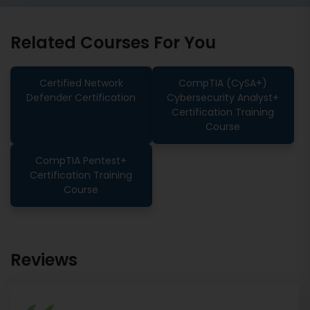
Related Courses For You
Certified Network
CompTIA (CySA+)
Defender Certification
Cybersecurity Analyst+
Certification Training
Course
CompTIA Pentest+
Certification Training
Course
Reviews