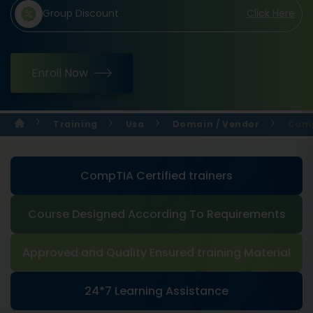
Group Discount
Click Here
Enroll Now
Training
Usa
Domain / Vendor
Comp
CompTIA Certified trainers
Course Designed According To Requirements
Approved and Quality Ensured training Material
24*7 Learning Assistance