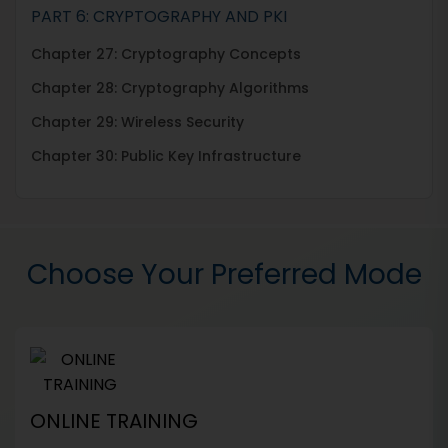
PART 6: CRYPTOGRAPHY AND PKI
Chapter 27: Cryptography Concepts
Chapter 28: Cryptography Algorithms
Chapter 29: Wireless Security
Chapter 30: Public Key Infrastructure
Choose Your Preferred Mode
ONLINE TRAINING