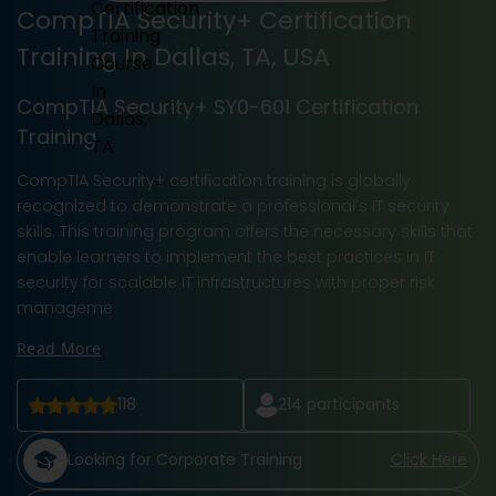
CompTIA Security+ Certification
Training In Dallas, TA, USA
CompTIA Security+ SY0-601 Certification
Training
CompTIA Security+ certification training is globally
recognized to demonstrate a professional’s IT security
skills. This training program offers the necessary skills that
enable learners to implement the best practices in IT
security for scalable IT infrastructures with proper risk
manageme
Read More
118
214
participants
Looking for Corporate Training
Click Here