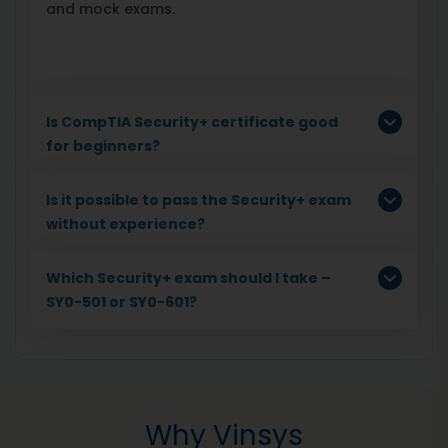
and mock exams.
Is CompTIA Security+ certificate good
for beginners?
Is it possible to pass the Security+ exam
without experience?
Which Security+ exam should I take –
SY0-501 or SY0-601?
Why Vinsys