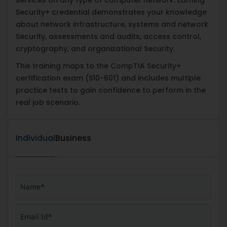
Security+ credential demonstrates your knowledge
about network infrastructure, systems and network
Security, assessments and audits, access control,
cryptography, and organizational Security.
This training maps to the CompTIA Security+
certification exam (S10-601) and includes multiple
practice tests to gain confidence to perform in the
real job scenario.
Individual
Business