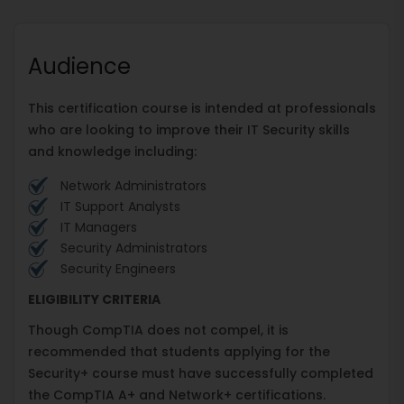
Audience
This certification course is intended at professionals
who are looking to improve their IT Security skills
and knowledge including:
Network Administrators
IT Support Analysts
IT Managers
Security Administrators
Security Engineers
ELIGIBILITY CRITERIA
Though CompTIA does not compel, it is
recommended that students applying for the
Security+ course must have successfully completed
the CompTIA A+ and Network+ certifications.