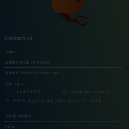
Contact Us
India
United Arab Emirates
United States of America
Wilmington
+1
8445180061
enquiry@vinsys.us
1209 Orange street, Wilmington, DE -19801
Saudi Arabia
Qatar