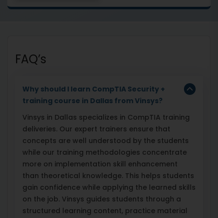
FAQ’s
Why should I learn CompTIA Security +
training course in Dallas from Vinsys?
Vinsys in Dallas specializes in CompTIA training
deliveries. Our expert trainers ensure that
concepts are well understood by the students
while our training methodologies concentrate
more on implementation skill enhancement
than theoretical knowledge. This helps students
gain confidence while applying the learned skills
on the job. Vinsys guides students through a
structured learning content, practice material