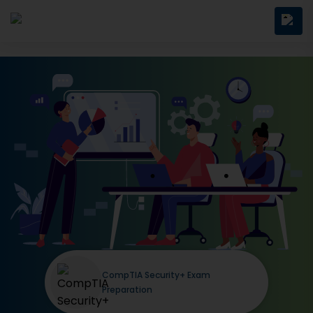
CompTIA Security+ Exam
Preparation