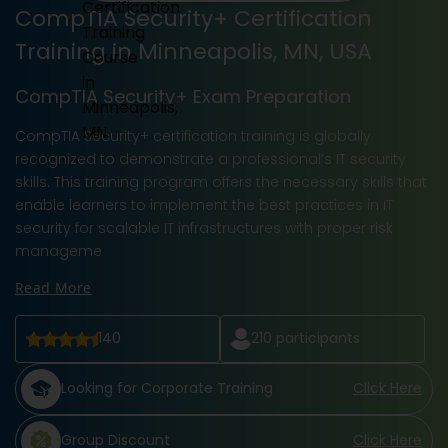
CompTIA Security+ Certification
Training in Minneapolis, MN, USA
CompTIA Security+ Exam Preparation
CompTIA Security+ certification training is globally
recognized to demonstrate a professional’s IT security
skills. This training program offers the necessary skills that
enable learners to implement the best practices in IT
security for scalable IT infrastructures with proper risk
manageme
Read More
140
210
participants
Looking for Corporate Training
Click Here
Group Discount
Click Here