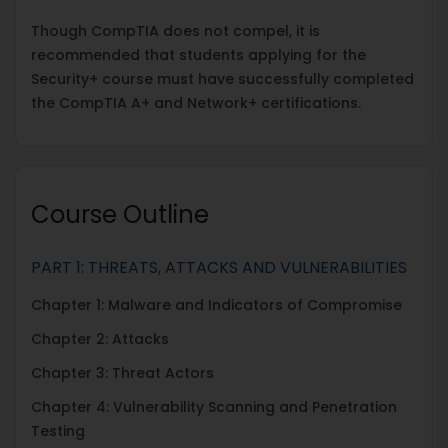
Though CompTIA does not compel, it is
recommended that students applying for the
Security+ course must have successfully completed
the CompTIA A+ and Network+ certifications.
Course Outline
PART 1: THREATS, ATTACKS AND VULNERABILITIES
Chapter 1: Malware and Indicators of Compromise
Chapter 2: Attacks
Chapter 3: Threat Actors
Chapter 4: Vulnerability Scanning and Penetration
Testing