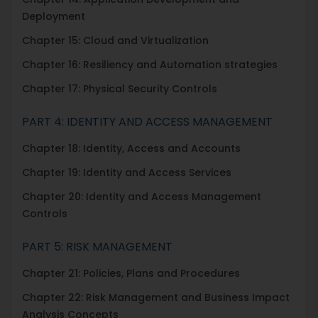
Deployment
Chapter 15: Cloud and Virtualization
Chapter 16: Resiliency and Automation strategies
Chapter 17: Physical Security Controls
PART 4: IDENTITY AND ACCESS MANAGEMENT
Chapter 18: Identity, Access and Accounts
Chapter 19: Identity and Access Services
Chapter 20: Identity and Access Management
Controls
PART 5: RISK MANAGEMENT
Chapter 21: Policies, Plans and Procedures
Chapter 22: Risk Management and Business Impact
Analysis Concepts