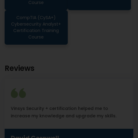
Course
CompTIA (CySA+)
Cybersecurity Analyst+
Certification Training
Course
Reviews
Vinsys Security + certification helped me to
increase my knowledge and upgrade my skills.