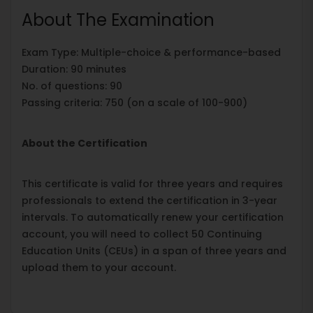
About The Examination
Exam Type: Multiple-choice & performance-based
Duration: 90 minutes
No. of questions: 90
Passing criteria: 750 (on a scale of 100-900)
About the Certification
This certificate is valid for three years and requires
professionals to extend the certification in 3-year
intervals. To automatically renew your certification
account, you will need to collect 50 Continuing
Education Units (CEUs) in a span of three years and
upload them to your account.