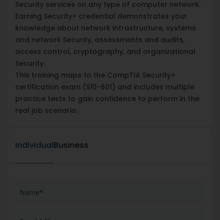
Security services on any type of computer network.
Earning Security+ credential demonstrates your
knowledge about network infrastructure, systems
and network Security, assessments and audits,
access control, cryptography, and organizational
Security.
This training maps to the CompTIA Security+
certification exam (S10-601) and includes multiple
practice tests to gain confidence to perform in the
real job scenario.
Individual
Business