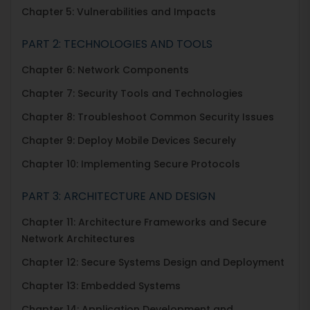
Chapter
5: Vulnerabilities and Impacts
PART 2: TECHNOLOGIES AND TOOLS
Chapter 6: Network Components
Chapter 7: Security Tools and Technologies
Chapter 8: Troubleshoot Common Security Issues
Chapter 9: Deploy Mobile Devices Securely
Chapter 10: Implementing Secure Protocols
PART 3: ARCHITECTURE AND DESIGN
Chapter 11: Architecture Frameworks and Secure
Network Architectures
Chapter 12: Secure Systems Design and Deployment
Chapter 13: Embedded Systems
Chapter 14: Application Development and