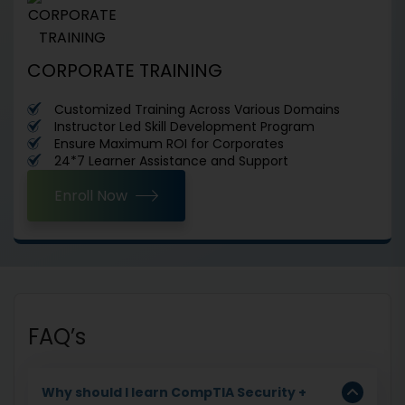
CORPORATE TRAINING
Customized Training Across Various Domains
Instructor Led Skill Development Program
Ensure Maximum ROI for Corporates
24*7 Learner Assistance and Support
Enroll Now
FAQ’s
Why should I learn CompTIA Security +