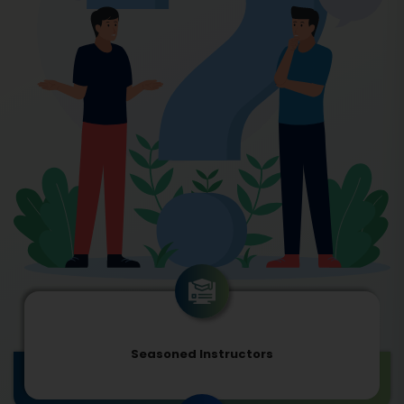
Seasoned Instructors