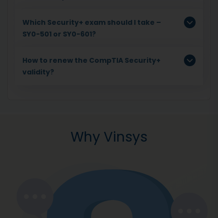
Which Security+ exam should I take –
SY0-501 or SY0-601?
How to renew the CompTIA Security+
validity?
Why Vinsys