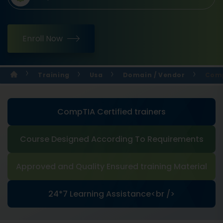
Enroll Now
Training
Usa
Domain / Vendor
Comp
CompTIA Certified trainers
Course Designed According To Requirements
Approved and Quality Ensured training Material
24*7 Learning Assistance<br />