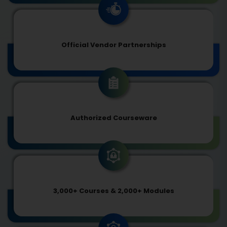
Official Vendor Partnerships
Authorized Courseware
3,000+ Courses & 2,000+ Modules