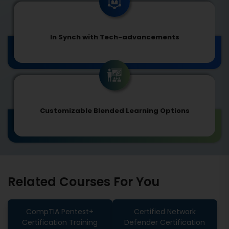
In Synch with Tech-advancements
Customizable Blended Learning Options
Related Courses For You
CompTIA Pentest+
Certified Network
Certification Training
Defender Certification