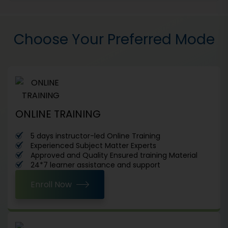
Choose Your Preferred Mode
ONLINE TRAINING
5 days instructor-led Online Training
Experienced Subject Matter Experts
Approved and Quality Ensured training Material
24*7 learner assistance and support
Enroll Now