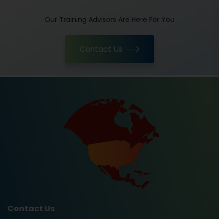
Our Training Advisors Are Here For You
Contact Us
Contact Us