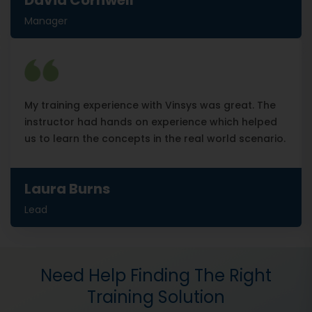
David Cornwell
Manager
My training experience with Vinsys was great. The
instructor had hands on experience which helped
us to learn the concepts in the real world scenario.
Laura Burns
Lead
Need Help Finding The Right
Training Solution