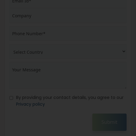
By providing your contact details, you agree to our
Privacy policy
Submit