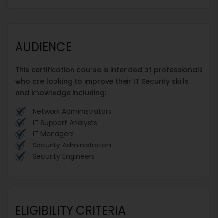
AUDIENCE
This certification course is intended at professionals
who are looking to improve their IT Security skills
and knowledge including:
Network Administrators
IT Support Analysts
IT Managers
Security Administrators
Security Engineers
ELIGIBILITY CRITERIA