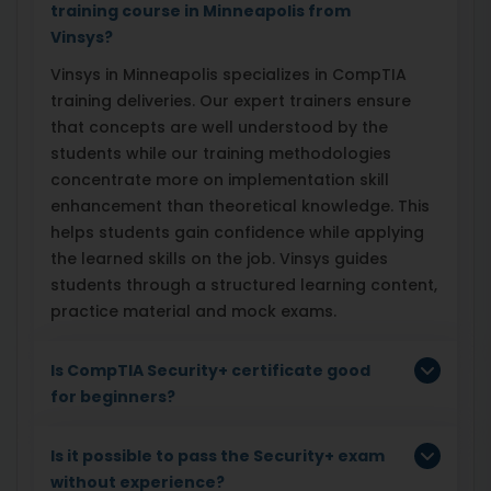
training course in Minneapolis from
Vinsys?
Vinsys in Minneapolis specializes in CompTIA
training deliveries. Our expert trainers ensure
that concepts are well understood by the
students while our training methodologies
concentrate more on implementation skill
enhancement than theoretical knowledge. This
helps students gain confidence while applying
the learned skills on the job. Vinsys guides
students through a structured learning content,
practice material and mock exams.
Is CompTIA Security+ certificate good
for beginners?
Is it possible to pass the Security+ exam
without experience?