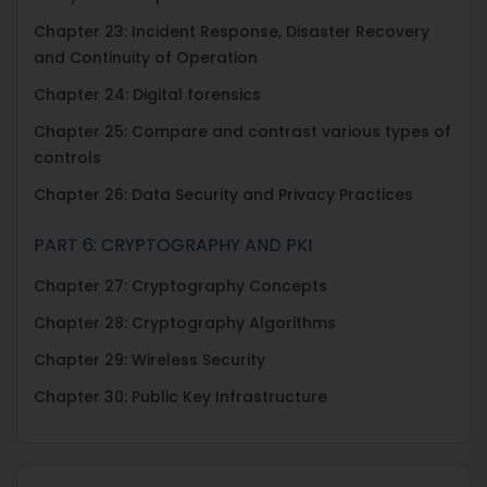
Chapter 23: Incident Response, Disaster Recovery
and Continuity of Operation
Chapter 24: Digital forensics
Chapter 25: Compare and contrast various types of
controls
Chapter 26: Data Security and Privacy Practices
PART 6: CRYPTOGRAPHY AND PKI
Chapter 27: Cryptography Concepts
Chapter 28: Cryptography Algorithms
Chapter 29: Wireless Security
Chapter 30: Public Key Infrastructure