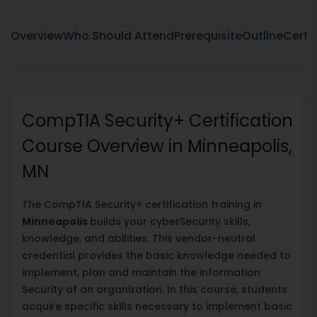
Overview
Who Should Attend
Prerequisite
Outline
Certif
CompTIA Security+ Certification
Course Overview in Minneapolis,
MN
The CompTIA Security+ certification training in
Minneapolis
builds your cyberSecurity skills,
knowledge, and abilities. This vendor-neutral
credential provides the basic knowledge needed to
implement, plan and maintain the information
Security of an organization. In this course, students
acquire specific skills necessary to implement basic