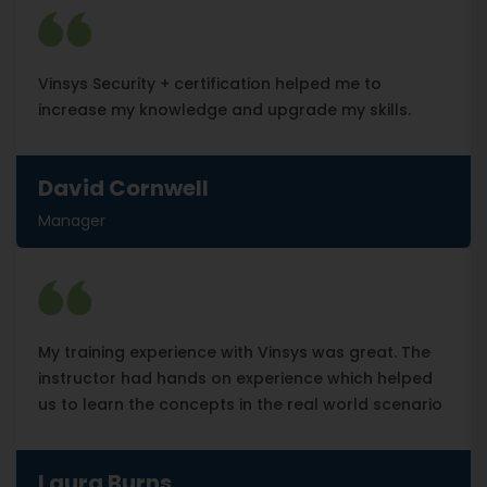
Vinsys Security + certification helped me to
increase my knowledge and upgrade my skills.
David Cornwell
Manager
My training experience with Vinsys was great. The
instructor had hands on experience which helped
us to learn the concepts in the real world scenario
Laura Burns