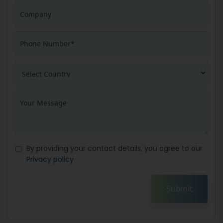
By providing your contact details, you agree to our
Privacy policy
Submit