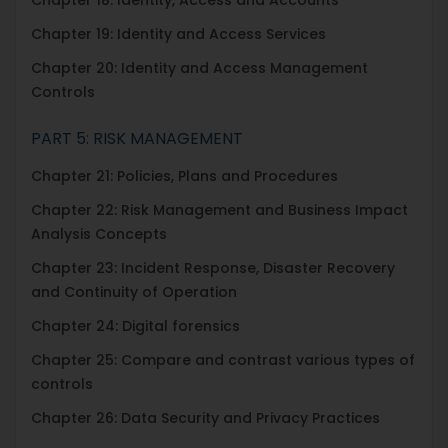
Chapter 19: Identity and Access Services
Chapter 20: Identity and Access Management
Controls
PART 5: RISK MANAGEMENT
Chapter 21: Policies, Plans and Procedures
Chapter 22: Risk Management and Business Impact
Analysis Concepts
Chapter 23: Incident Response, Disaster Recovery
and Continuity of Operation
Chapter 24: Digital forensics
Chapter 25: Compare and contrast various types of
controls
Chapter 26: Data Security and Privacy Practices