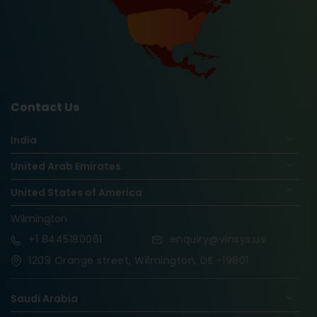
Contact Us
India
United Arab Emirates
United States of America
Wilmington
+1
8445180061
enquiry@vinsys.us
1209 Orange street, Wilmington, DE -19801
Saudi Arabia