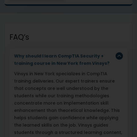
FAQ’s
Why should I learn CompTIA Security +
training course in New York from Vinsys?
Vinsys in New York specializes in CompTIA
training deliveries. Our expert trainers ensure
that concepts are well understood by the
students while our training methodologies
concentrate more on implementation skill
enhancement than theoretical knowledge. This
helps students gain confidence while applying
the learned skills on the job. Vinsys guides
students through a structured learning content,