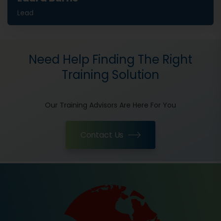
Lead
Need Help Finding The Right
Training Solution
Our Training Advisors Are Here For You
Contact Us