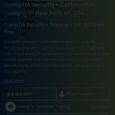
CompTIA Security+ Certification
Training in New York, NY, USA
CompTIA Security+ Training - SY0-601 Exam
Prep
CompTIA Security+ certification training is globally
recognized to demonstrate a professional’s IT security
skills. This training program offers the necessary skills that
enable learners to implement the best practices in IT
security for scalable IT infrastructures with proper risk
manageme
Read More
213
432
participants
Looking for Corporate Training
Click Here