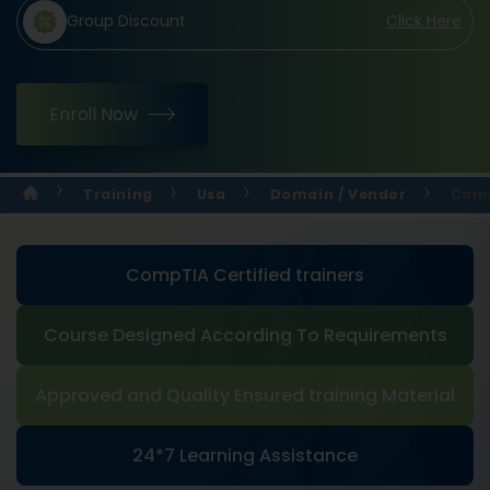
Group Discount
Click Here
Enroll Now
Training
Usa
Domain / Vendor
Comp
CompTIA Certified trainers
Course Designed According To Requirements
Approved and Quality Ensured training Material
24*7 Learning Assistance