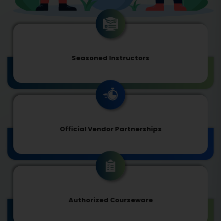
Seasoned Instructors
Official Vendor Partnerships
Authorized Courseware