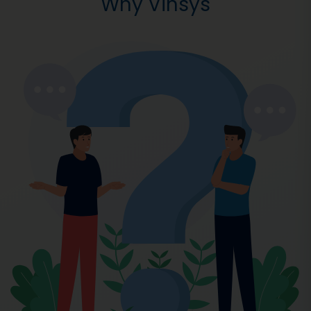
Why Vinsys