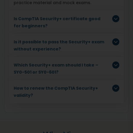
practice material and mock exams.
Is CompTIA Security+ certificate good
for beginners?
Is it possible to pass the Security+ exam
without experience?
Which Security+ exam should I take –
SY0-501 or SY0-601?
How to renew the CompTIA Security+
validity?