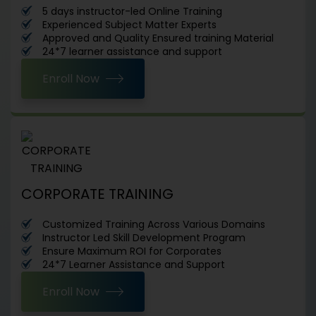
5 days instructor-led Online Training
Experienced Subject Matter Experts
Approved and Quality Ensured training Material
24*7 learner assistance and support
Enroll Now
CORPORATE TRAINING
Customized Training Across Various Domains
Instructor Led Skill Development Program
Ensure Maximum ROI for Corporates
24*7 Learner Assistance and Support
Enroll Now