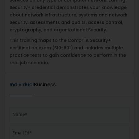
Security+ credential demonstrates your knowledge
about network infrastructure, systems and network
Security, assessments and audits, access control,
cryptography, and organizational Security.
This training maps to the CompTIA Security+
certification exam (S10-601) and includes multiple
practice tests to gain confidence to perform in the
real job scenario.
Individual
Business