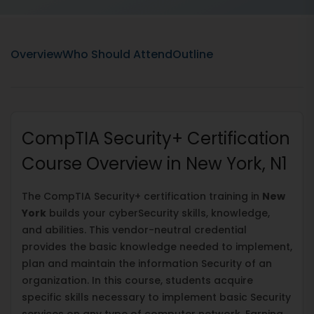
Overview
Who Should Attend
Outline
CompTIA Security+ Certification
Course Overview in New York, N1
The CompTIA Security+ certification training in
New
York
builds your cyberSecurity skills, knowledge,
and abilities. This vendor-neutral credential
provides the basic knowledge needed to implement,
plan and maintain the information Security of an
organization. In this course, students acquire
specific skills necessary to implement basic Security
services on any type of computer network. Earning