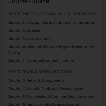
Course Outline
PART 1: THREATS, ATTACKS AND VULNERABILITIES
Chapter 1: Malware and Indicators of Compromise
Chapter 2: Attacks
Chapter 3: Threat Actors
Chapter 4: Vulnerability Scanning and Penetration
Testing
Chapter
5: Vulnerabilities and Impacts
PART 2: TECHNOLOGIES AND TOOLS
Chapter 6: Network Components
Chapter 7: Security Tools and Technologies
Chapter 8: Troubleshoot Common Security Issues
Chapter 9: Deploy Mobile Devices Securely