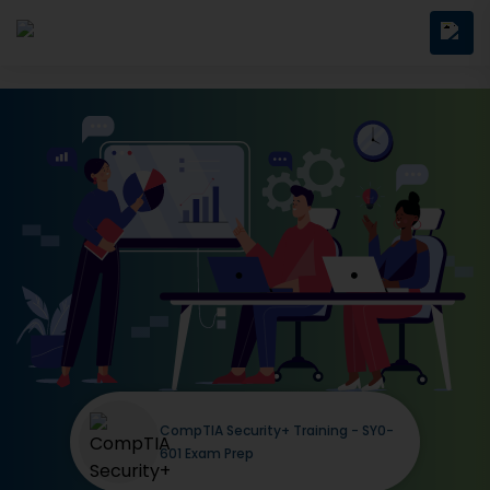
CompTIA Security+ Training - SY0-
601 Exam Prep