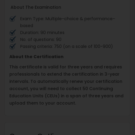
About The Examination
Exam Type: Multiple-choice & performance-
based
Duration: 90 minutes
No. of questions: 90
Passing criteria: 750 (on a scale of 100-900)
About the Certification
This certificate is valid for three years and requires
professionals to extend the certification in 3-year
intervals. To automatically renew your certification
account, you will need to collect 50 Continuing
Education Units (CEUs) in a span of three years and
upload them to your account.