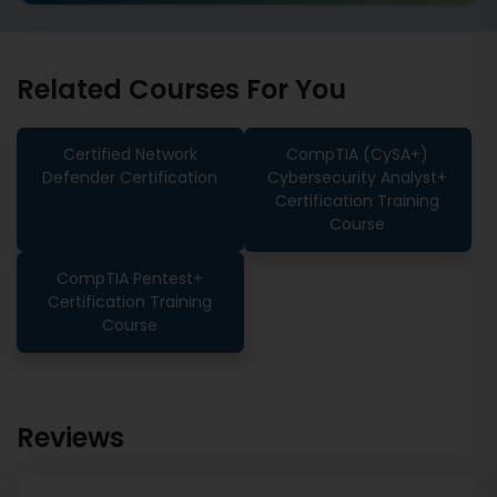
Related Courses For You
Certified Network
CompTIA (CySA+)
Defender Certification
Cybersecurity Analyst+
Certification Training
Course
CompTIA Pentest+
Certification Training
Course
Reviews