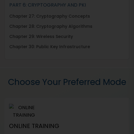
PART 6: CRYPTOGRAPHY AND PKI
Chapter 27: Cryptography Concepts
Chapter 28: Cryptography Algorithms
Chapter 29: Wireless Security
Chapter 30: Public Key Infrastructure
Choose Your Preferred Mode
ONLINE TRAINING