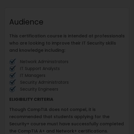
Audience
This certification course is intended at professionals
who are looking to improve their IT Security skills
and knowledge including:
Network Administrators
IT Support Analysts
IT Managers
Security Administrators
Security Engineers
ELIGIBILITY CRITERIA
Though CompTIA does not compel, it is
recommended that students applying for the
Security+ course must have successfully completed
the CompTIA A+ and Network+ certifications.