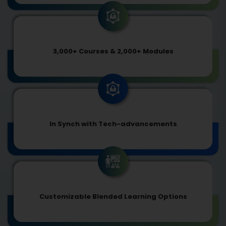
3,000+ Courses & 2,000+ Modules
In Synch with Tech-advancements
Customizable Blended Learning Options