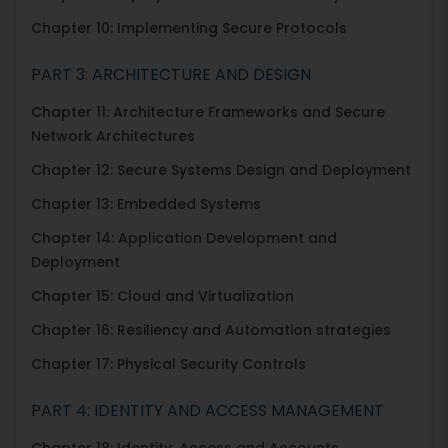
Chapter 10: Implementing Secure Protocols
PART 3: ARCHITECTURE AND DESIGN
Chapter 11: Architecture Frameworks and Secure
Network Architectures
Chapter 12: Secure Systems Design and Deployment
Chapter 13: Embedded Systems
Chapter 14: Application Development and
Deployment
Chapter 15: Cloud and Virtualization
Chapter 16: Resiliency and Automation strategies
Chapter 17: Physical Security Controls
PART 4: IDENTITY AND ACCESS MANAGEMENT
Chapter 18: Identity, Access and Accounts