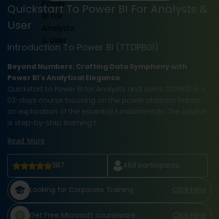
Quickstart To Power BI For Analysts &
User
Introduction To Power BI (TTDPB01)
Beyond Numbers: Crafting Data Symphony with
Power BI's Analytical Elegance
Quickstart to Power BI for Analysts and Users TTDPB01 is a
02-days course focusing on the power platform hands-
on exploration of the essential fundamentals. The course
is step-by-step learning t
Read More
387
468
participants
Looking for Corporate Training
Click Here
Get Free Microsoft courseware
Click Here