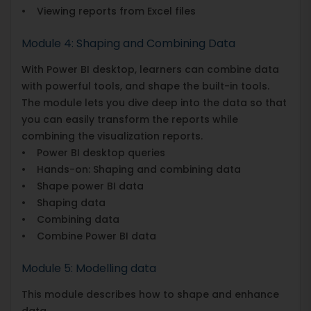
• Viewing reports from Excel files
Module 4: Shaping and Combining Data
With Power BI desktop, learners can combine data
with powerful tools, and shape the built-in tools.
The module lets you dive deep into the data so that
you can easily transform the reports while
combining the visualization reports.
• Power BI desktop queries
• Hands-on: Shaping and combining data
• Shape power BI data
• Shaping data
• Combining data
• Combine Power BI data
Module 5: Modelling data
This module describes how to shape and enhance
data.