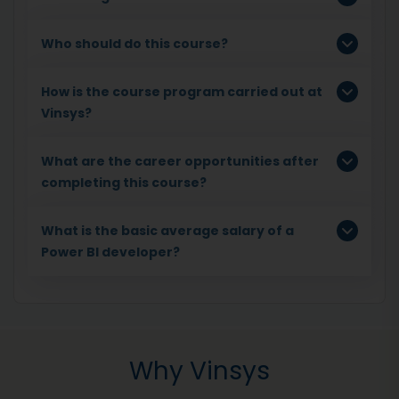
Who should do this course?
How is the course program carried out at
Vinsys?
What are the career opportunities after
completing this course?
What is the basic average salary of a
Power BI developer?
Why Vinsys