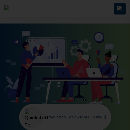
Introduction To Power BI (TTDPB01)