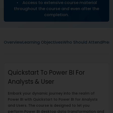
• Access to extensive course material
throughout the course and even after the
completion.
Overview
Learning Objectives
Who Should Attend
Prere
Quickstart To Power BI For
Analysts & User
Embark your dynamic journey into the realm of
Power BI with Quickstart to Power BI for Analysts
and Users. The course is designed to let you
perform Power BI desktop data transformation and