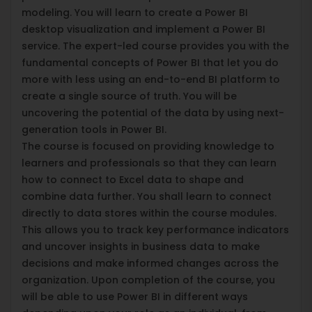
modeling. You will learn to create a Power BI
desktop visualization and implement a Power BI
service. The expert-led course provides you with the
fundamental concepts of Power BI that let you do
more with less using an end-to-end BI platform to
create a single source of truth. You will be
uncovering the potential of the data by using next-
generation tools in Power BI.
The course is focused on providing knowledge to
learners and professionals so that they can learn
how to connect to Excel data to shape and
combine data further. You shall learn to connect
directly to data stores within the course modules.
This allows you to track key performance indicators
and uncover insights in business data to make
decisions and make informed changes across the
organization. Upon completion of the course, you
will be able to use Power BI in different ways