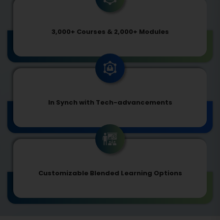
3,000+ Courses & 2,000+ Modules
In Synch with Tech-advancements
Customizable Blended Learning Options