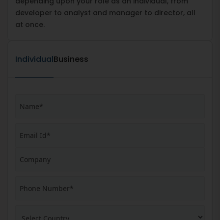
depending upon your role as an individual, from
developer to analyst and manager to director, all
at once.
Individual
Business