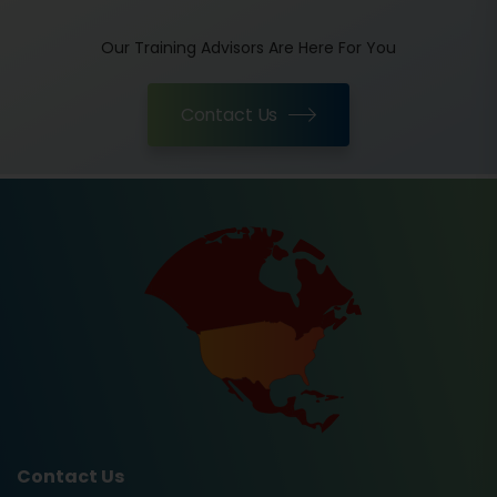
Our Training Advisors Are Here For You
Contact Us
Contact Us