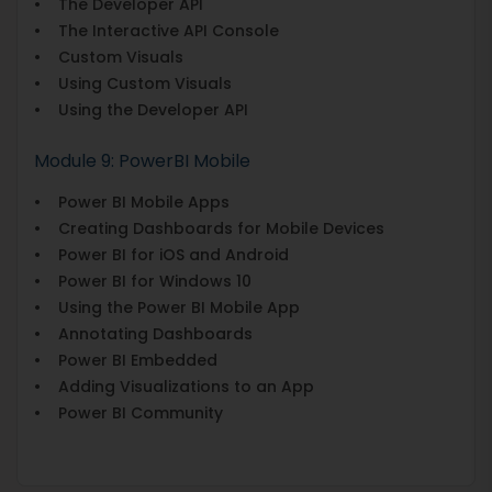
• The Developer API
• The Interactive API Console
• Custom Visuals
• Using Custom Visuals
• Using the Developer API
Module 9: PowerBI Mobile
• Power BI Mobile Apps
• Creating Dashboards for Mobile Devices
• Power BI for iOS and Android
• Power BI for Windows 10
• Using the Power BI Mobile App
• Annotating Dashboards
• Power BI Embedded
• Adding Visualizations to an App
• Power BI Community