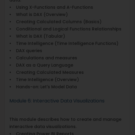
• Using X-Functions and A-Functions
• What is DAX (Overview)
• Creating Calculated Columns (Basics)
• Conditional and Logical Functions Relationships
• What is DAX (Tabular)
• Time Intelligence (Time Intelligence Functions)
• DAX queries
• Calculations and measures
• DAX as a Query Language
• Creating Calculated Measures
• Time Intelligence (Overview)
• Hands-on: Let's Model Data
Module 6: Interactive Data Visualizations
This module describes how to create and manage
interactive data visualizations.
• Creating Power BI Reports