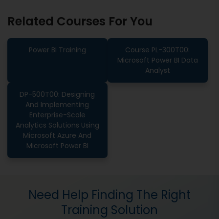
Related Courses For You
Power BI Training
Course PL-300T00:
Microsoft Power BI Data
Analyst
DP-500T00: Designing
And Implementing
Enterprise-Scale
Analytics Solutions Using
Microsoft Azure And
Microsoft Power BI
Need Help Finding The Right
Training Solution