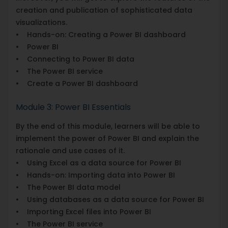
creation and publication of sophisticated data
visualizations.
• Hands-on: Creating a Power BI dashboard
• Power BI
• Connecting to Power BI data
• The Power BI service
• Create a Power BI dashboard
Module 3: Power BI Essentials
By the end of this module, learners will be able to
implement the power of Power BI and explain the
rationale and use cases of it.
• Using Excel as a data source for Power BI
• Hands-on: Importing data into Power BI
• The Power BI data model
• Using databases as a data source for Power BI
• Importing Excel files into Power BI
• The Power BI service