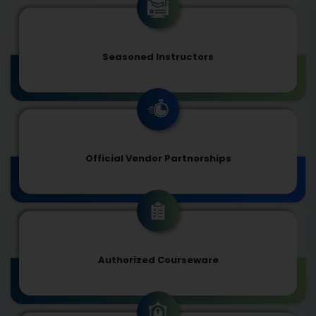
Seasoned Instructors
Official Vendor Partnerships
Authorized Courseware