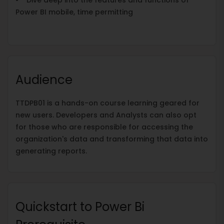
Power BI mobile, time permitting
Audience
TTDPB01 is a hands-on course learning geared for
new users. Developers and Analysts can also opt
for those who are responsible for accessing the
organization's data and transforming that data into
generating reports.
Quickstart to Power Bi