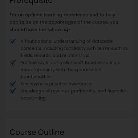
Prerequisite
For an optimal learning experience and to fully
capitalize on the advantages of the course, you
should have the following-
A foundational understanding of database
concepts, including familiarity with terms such as
fields, records, and relationships
Proficiency in using Microsoft Excel, ensuring a
basic familiarity with the spreadsheet
functionalities
Key business priorities awareness
Knowledge of revenue, profitability, and financial
accounting
Course Outline