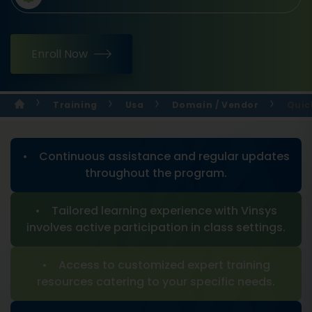
Enroll Now
Training
Usa
Domain / Vendor
Quic
• Continuous assistance and regular updates
throughout the program.
• Tailored learning experience with Vinsys
involves active participation in class settings.
• Access to customized expert training
resources catering to your specific needs.