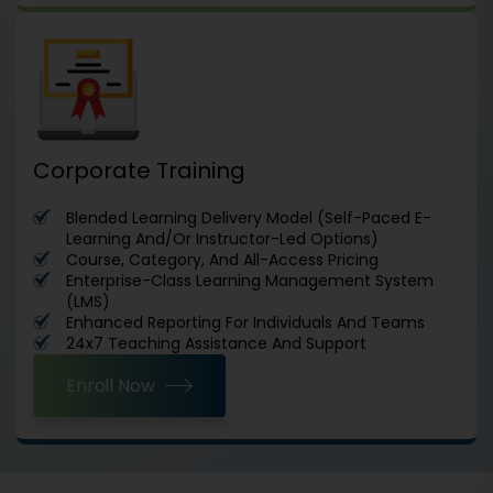
Corporate Training
Blended Learning Delivery Model (Self-Paced E-
Learning And/Or Instructor-Led Options)
Course, Category, And All-Access Pricing
Enterprise-Class Learning Management System
(LMS)
Enhanced Reporting For Individuals And Teams
24x7 Teaching Assistance And Support
Enroll Now