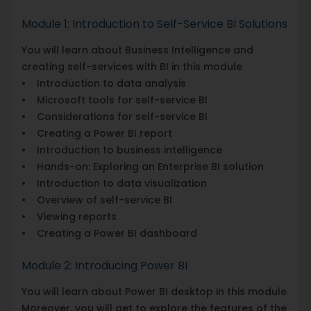
Module 1: Introduction to Self-Service BI Solutions
You will learn about Business Intelligence and
creating self-services with BI in this module
• Introduction to data analysis
• Microsoft tools for self-service BI
• Considerations for self-service BI
• Creating a Power BI report
• Introduction to business intelligence
• Hands-on: Exploring an Enterprise BI solution
• Introduction to data visualization
• Overview of self-service BI
• Viewing reports
• Creating a Power BI dashboard
Module 2: Introducing Power BI
You will learn about Power BI desktop in this module.
Moreover, you will get to explore the features of the