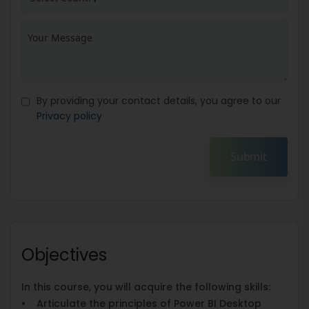
By providing your contact details, you agree to our
Privacy policy
Submit
Objectives
In this course, you will acquire the following skills:
• Articulate the principles of Power BI Desktop