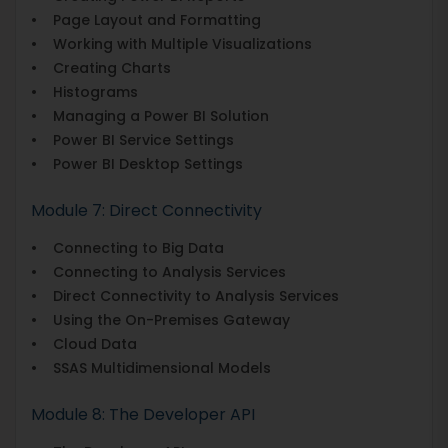
• Page Layout and Formatting
• Working with Multiple Visualizations
• Creating Charts
• Histograms
• Managing a Power BI Solution
• Power BI Service Settings
• Power BI Desktop Settings
Module 7: Direct Connectivity
• Connecting to Big Data
• Connecting to Analysis Services
• Direct Connectivity to Analysis Services
• Using the On-Premises Gateway
• Cloud Data
• SSAS Multidimensional Models
Module 8: The Developer API