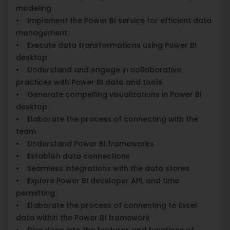
modeling
• Implement the Power BI service for efficient data
management
• Execute data transformations using Power BI
desktop
• Understand and engage in collaborative
practices with Power BI data and tools
• Generate compelling visualizations in Power BI
desktop
• Elaborate the process of connecting with the
team
• Understand Power BI frameworks
• Establish data connections
• Seamless integrations with the data stores
• Explore Power BI developer API, and time
permitting
• Elaborate the process of connecting to Excel
data within the Power BI framework
• Dive deep into the features and functions of