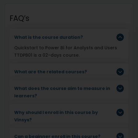
FAQ’s
What is the course duration?
Quickstart to Power BI for Analysts and Users
TTDPB01 is a 02-days course.
What are the related courses?
What does the course aim to measure in
learners?
Why should I enroll in this course by
Vinsys?
Can a beginner enroll in this course?