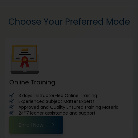
Choose Your Preferred Mode
Online Training
3 days Instructor-led Online Training
Experienced Subject Matter Experts
Approved and Quality Ensured training Material
24*7 leaner assistance and support
Enroll Now