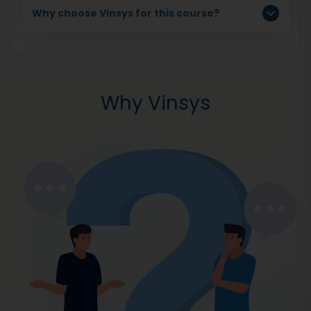
Why choose Vinsys for this course?
Why Vinsys