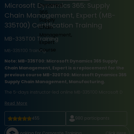
Microsoft Dynamics 365: Supply
Chain Management, Expert (MB-
335T00) Certification Training
MB-335T00 Training
MB-335T00 Training
Note: MB-335T00: Microsoft Dynamics 365 Supply
Chain Management, Expert is a replacement for the
previous course MB-320T00: Microsoft Dynamics 365
Supply Chain Management, Manufacturing.
The 5-days instructor-led online MB-335T00 Microsoft D
Read More
455
980
participants
Looking for Corporate Training
Click Here