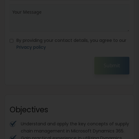
By providing your contact details, you agree to our
Privacy policy
Submit
Objectives
Understand and apply the key concepts of supply
chain management in Microsoft Dynamics 365.
Gain practical experience in utilizing Dynamics