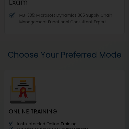
Exam
MB-335: Microsoft Dynamics 365 Supply Chain
Management Functional Consultant Expert
Choose Your Preferred Mode
ONLINE TRAINING
Instructor-led Online Training