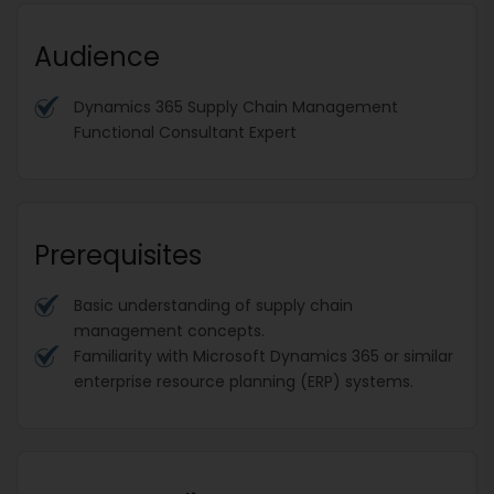
Audience
Dynamics 365 Supply Chain Management
Functional Consultant Expert
Prerequisites
Basic understanding of supply chain
management concepts.
Familiarity with Microsoft Dynamics 365 or similar
enterprise resource planning (ERP) systems.