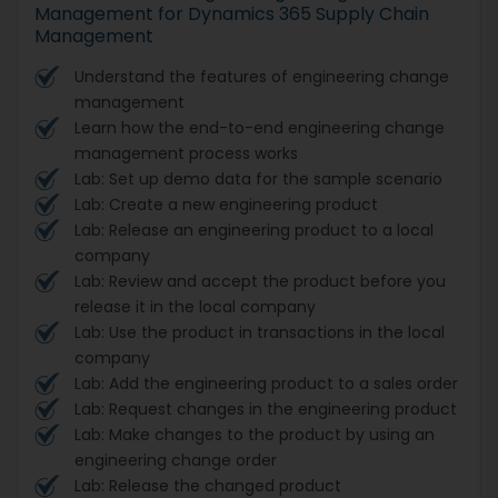
Management for Dynamics 365 Supply Chain
Management
Understand the features of engineering change
management
Learn how the end-to-end engineering change
management process works
Lab: Set up demo data for the sample scenario
Lab: Create a new engineering product
Lab: Release an engineering product to a local
company
Lab: Review and accept the product before you
release it in the local company
Lab: Use the product in transactions in the local
company
Lab: Add the engineering product to a sales order
Lab: Request changes in the engineering product
Lab: Make changes to the product by using an
engineering change order
Lab: Release the changed product