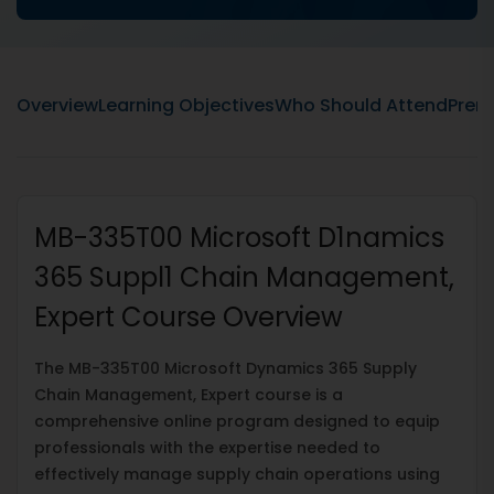
Overview
Learning Objectives
Who Should Attend
Prere
MB-335T00 Microsoft D1namics
365 Suppl1 Chain Management,
Expert Course Overview
The MB-335T00 Microsoft Dynamics 365 Supply
Chain Management, Expert course is a
comprehensive online program designed to equip
professionals with the expertise needed to
effectively manage supply chain operations using