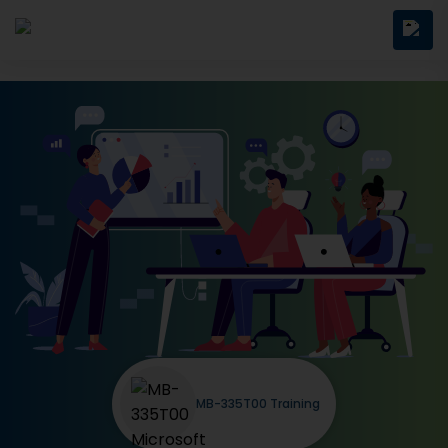
MB-335T00 Training