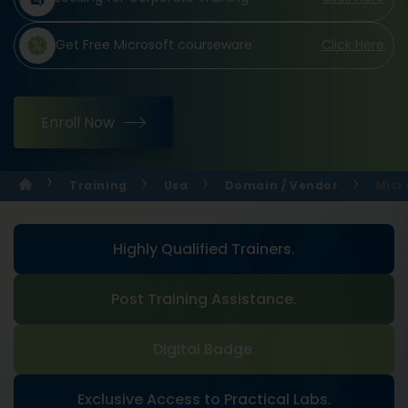
Get Free Microsoft courseware
Click Here
Enroll Now
Training
Usa
Domain / Vendor
Micr
Highly Qualified Trainers.
Post Training Assistance.
Digital Badge.
Exclusive Access to Practical Labs.