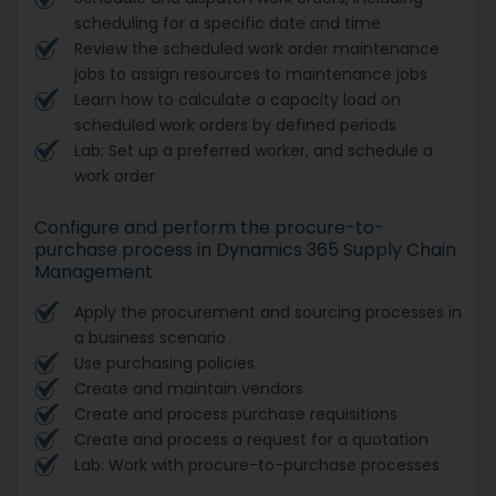
scheduling for a specific date and time
Review the scheduled work order maintenance
jobs to assign resources to maintenance jobs
Learn how to calculate a capacity load on
scheduled work orders by defined periods
Lab: Set up a preferred worker, and schedule a
work order
Configure and perform the procure-to-
purchase process in Dynamics 365 Supply Chain
Management
Apply the procurement and sourcing processes in
a business scenario
Use purchasing policies
Create and maintain vendors
Create and process purchase requisitions
Create and process a request for a quotation
Lab: Work with procure-to-purchase processes