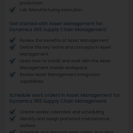
production
Lab: Manufacturing execution
Get started with Asset Management for
Dynamics 365 Supply Chain Management
Review the benefits of Asset Management
Define the key terms and concepts in Asset
Management
Learn how to install, and work with the Asset
Management mobile workspace
Review Asset Management integration
capabilities
Schedule work orders in Asset Management for
Dynamics 365 Supply Chain Management
Create worker calendars and scheduling
Identify and assign preferred maintenance
workers
Schedule and dispatch work orders, including