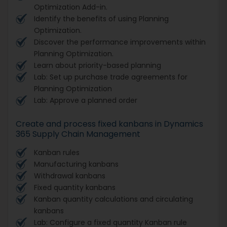
Optimization Add-in.
Identify the benefits of using Planning
Optimization.
Discover the performance improvements within
Planning Optimization.
Learn about priority-based planning
Lab: Set up purchase trade agreements for
Planning Optimization
Lab: Approve a planned order
Create and process fixed kanbans in Dynamics
365 Supply Chain Management
Kanban rules
Manufacturing kanbans
Withdrawal kanbans
Fixed quantity kanbans
Kanban quantity calculations and circulating
kanbans
Lab: Configure a fixed quantity Kanban rule