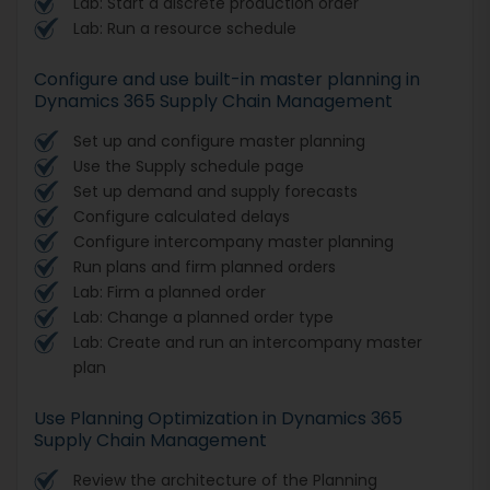
Lab: Start a discrete production order
Lab: Run a resource schedule
Configure and use built-in master planning in
Dynamics 365 Supply Chain Management
Set up and configure master planning
Use the Supply schedule page
Set up demand and supply forecasts
Configure calculated delays
Configure intercompany master planning
Run plans and firm planned orders
Lab: Firm a planned order
Lab: Change a planned order type
Lab: Create and run an intercompany master
plan
Use Planning Optimization in Dynamics 365
Supply Chain Management
Review the architecture of the Planning