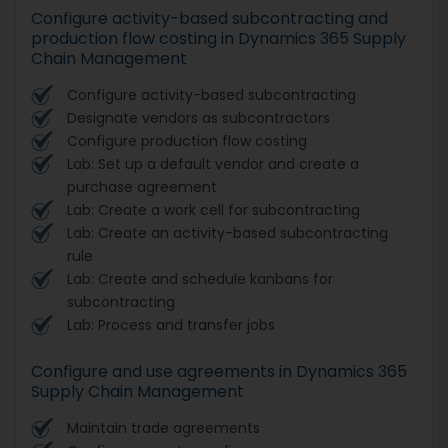
Configure activity-based subcontracting and
production flow costing in Dynamics 365 Supply
Chain Management
Configure activity-based subcontracting
Designate vendors as subcontractors
Configure production flow costing
Lab: Set up a default vendor and create a
purchase agreement
Lab: Create a work cell for subcontracting
Lab: Create an activity-based subcontracting
rule
Lab: Create and schedule kanbans for
subcontracting
Lab: Process and transfer jobs
Configure and use agreements in Dynamics 365
Supply Chain Management
Maintain trade agreements