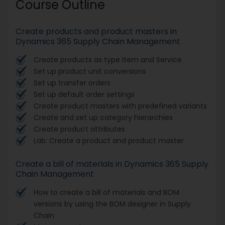
Course Outline
Create products and product masters in
Dynamics 365 Supply Chain Management
Create products as type Item and Service
Set up product unit conversions
Set up transfer orders
Set up default order settings
Create product masters with predefined variants
Create and set up category hierarchies
Create product attributes
Lab: Create a product and product master
Create a bill of materials in Dynamics 365 Supply
Chain Management
How to create a bill of materials and BOM
versions by using the BOM designer in Supply
Chain