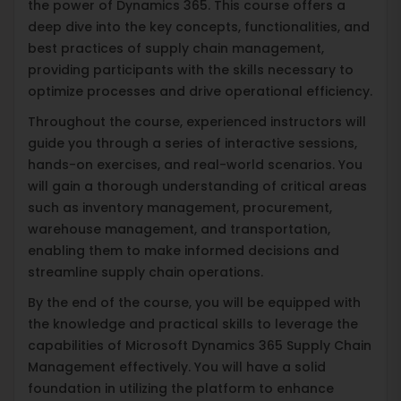
the power of Dynamics 365. This course offers a
deep dive into the key concepts, functionalities, and
best practices of supply chain management,
providing participants with the skills necessary to
optimize processes and drive operational efficiency.
Throughout the course, experienced instructors will
guide you through a series of interactive sessions,
hands-on exercises, and real-world scenarios. You
will gain a thorough understanding of critical areas
such as inventory management, procurement,
warehouse management, and transportation,
enabling them to make informed decisions and
streamline supply chain operations.
By the end of the course, you will be equipped with
the knowledge and practical skills to leverage the
capabilities of Microsoft Dynamics 365 Supply Chain
Management effectively. You will have a solid
foundation in utilizing the platform to enhance