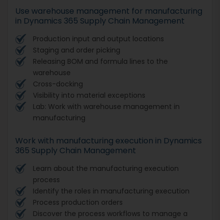
Use warehouse management for manufacturing
in Dynamics 365 Supply Chain Management
Production input and output locations
Staging and order picking
Releasing BOM and formula lines to the
warehouse
Cross-docking
Visibility into material exceptions
Lab: Work with warehouse management in
manufacturing
Work with manufacturing execution in Dynamics
365 Supply Chain Management
Learn about the manufacturing execution
process
Identify the roles in manufacturing execution
Process production orders
Discover the process workflows to manage a