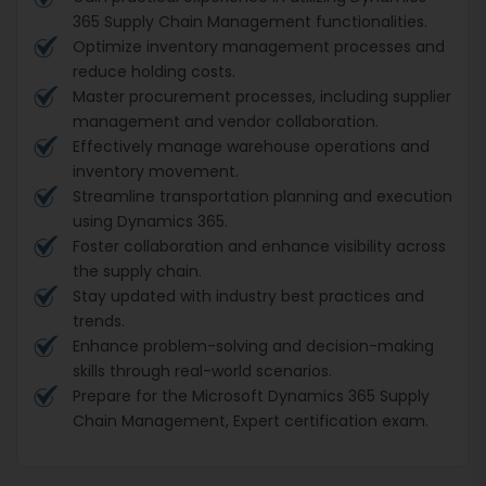
365 Supply Chain Management functionalities.
Optimize inventory management processes and
reduce holding costs.
Master procurement processes, including supplier
management and vendor collaboration.
Effectively manage warehouse operations and
inventory movement.
Streamline transportation planning and execution
using Dynamics 365.
Foster collaboration and enhance visibility across
the supply chain.
Stay updated with industry best practices and
trends.
Enhance problem-solving and decision-making
skills through real-world scenarios.
Prepare for the Microsoft Dynamics 365 Supply
Chain Management, Expert certification exam.