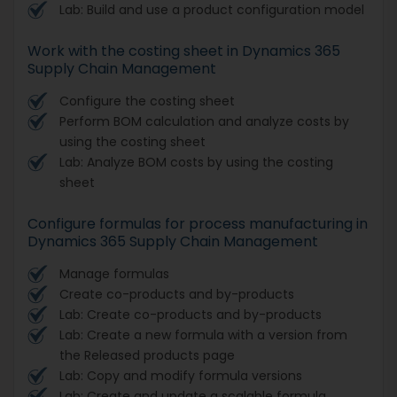
Lab: Build and use a product configuration model
Work with the costing sheet in Dynamics 365
Supply Chain Management
Configure the costing sheet
Perform BOM calculation and analyze costs by
using the costing sheet
Lab: Analyze BOM costs by using the costing
sheet
Configure formulas for process manufacturing in
Dynamics 365 Supply Chain Management
Manage formulas
Create co-products and by-products
Lab: Create co-products and by-products
Lab: Create a new formula with a version from
the Released products page
Lab: Copy and modify formula versions
Lab: Create and update a scalable formula