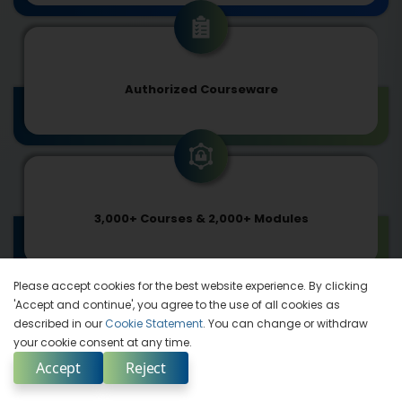
Authorized Courseware
3,000+ Courses & 2,000+ Modules
Please accept cookies for the best website experience. By clicking
'Accept and continue', you agree to the use of all cookies as
described in our
Cookie Statement
. You can change or withdraw
your cookie consent at any time.
In Synch with Tech-advancements
Accept
Reject
Enquire Now
Select Country