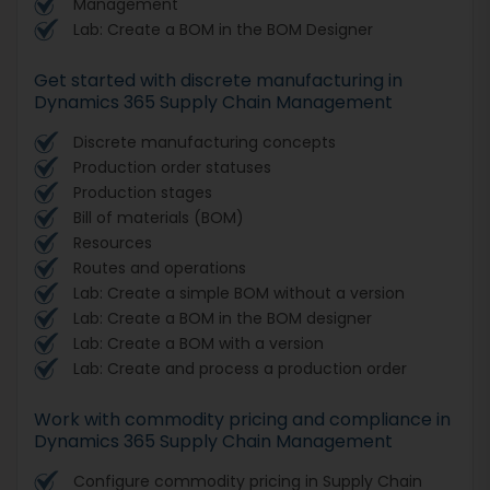
Management
Lab: Create a BOM in the BOM Designer
Get started with discrete manufacturing in
Dynamics 365 Supply Chain Management
Discrete manufacturing concepts
Production order statuses
Production stages
Bill of materials (BOM)
Resources
Routes and operations
Lab: Create a simple BOM without a version
Lab: Create a BOM in the BOM designer
Lab: Create a BOM with a version
Lab: Create and process a production order
Work with commodity pricing and compliance in
Dynamics 365 Supply Chain Management
Configure commodity pricing in Supply Chain