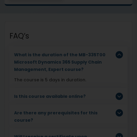
FAQ’s
What is the duration of the MB-335T00
Microsoft Dynamics 365 Supply Chain
Management, Expert course?
The course is 5 days in duration.
Is this course available online?
Are there any prerequisites for this
course?
Will I receive a certificate upon