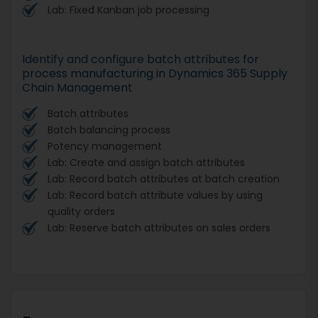
Lab: Fixed Kanban job processing
Identify and configure batch attributes for
process manufacturing in Dynamics 365 Supply
Chain Management
Batch attributes
Batch balancing process
Potency management
Lab: Create and assign batch attributes
Lab: Record batch attributes at batch creation
Lab: Record batch attribute values by using
quality orders
Lab: Reserve batch attributes on sales orders