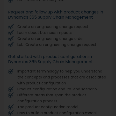
Request and follow up with product changes in
Dynamics 365 Supply Chain Management
Create an engineering change request
Learn about business impacts
Create an engineering change order
Lab: Create an engineering change request
Get started with product configuration in
Dynamics 365 Supply Chain Management
Important terminology to help you understand
the concepts and processes that are associated
with product configuration
Product configuration end-to-end scenario
Different areas that span the product
configuration process
The product configuration model
How to build a product configuration model