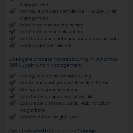
Management
Configure product compliance in Supply Chain
Management
Lab: Set up commodity pricing
Lab: Set up pricing calculation
Lab: Create price data and update agreements
Lab: Product compliance
Configure process manufacturing in Dynamics
365 Supply Chain Management
Configure process manufacturing
Create and configure catch-weight items
Configure approved vendors
Lab: Create an approved vendor list
Lab: Create and use a partial visibility catch
weight item
Lab: Use catch-weight items
Get started with Engineering Change