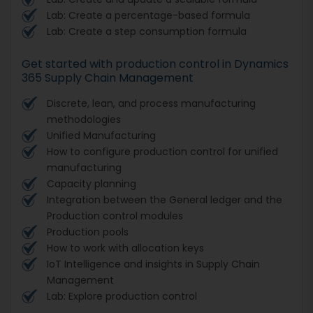
Lab: Create a percentage-based formula
Lab: Create a step consumption formula
Get started with production control in Dynamics
365 Supply Chain Management
Discrete, lean, and process manufacturing
methodologies
Unified Manufacturing
How to configure production control for unified
manufacturing
Capacity planning
Integration between the General ledger and the
Production control modules
Production pools
How to work with allocation keys
IoT Intelligence and insights in Supply Chain
Management
Lab: Explore production control