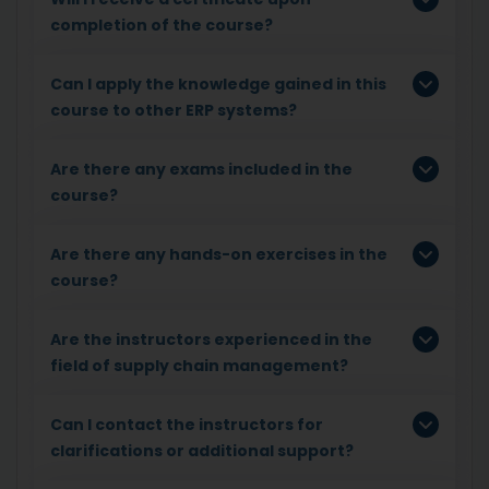
completion of the course?
Can I apply the knowledge gained in this
course to other ERP systems?
Are there any exams included in the
course?
Are there any hands-on exercises in the
course?
Are the instructors experienced in the
field of supply chain management?
Can I contact the instructors for
clarifications or additional support?