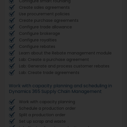
Configure smart rounding
Create sales agreements
Use procurement policies
Create purchase agreements
Configure trade allowance
Configure brokerage
Configure royalties
Configure rebates
Learn about the Rebate management module
Lab: Create a purchase agreement
Lab: Generate and process customer rebates
Lab: Create trade agreements
Work with capacity planning and scheduling in
Dynamics 365 Supply Chain Management
Work with capacity planning
Schedule a production order
Split a production order
Set up scrap and waste