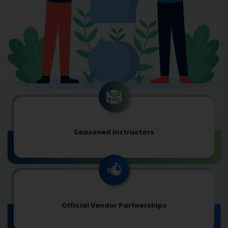
Seasoned Instructors
Official Vendor Partnerships