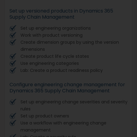
Set up versioned products in Dynamics 365
Supply Chain Management
Set up engineering organizations
Work with product versioning
Create dimension groups by using the version
dimensions
Create product life cycle states
Use engineering categories
Lab: Create a product readiness policy
Configure engineering change management for
Dynamics 365 Supply Chain Management
Set up engineering change severities and severity
rules
Set up product owners
Use a workflow with engineering change
management
Lab: Create a severity rule