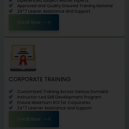
Experienced Subject Matter Experts
Approved and Quality Ensured Training Material
24*7 Leaner Assistance And Support
Enroll Now
CORPORATE TRAINING
Customized Training Across Various Domains
Instructor-Led Skill Development Program
Ensure Maximum ROI for Corporates
24*7 Learner Assistance and Support
Enroll Now