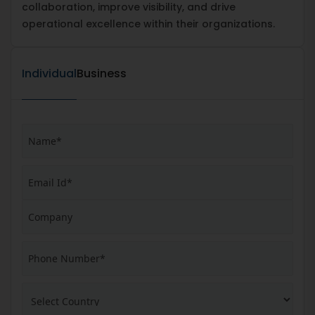
collaboration, improve visibility, and drive
operational excellence within their organizations.
Individual
Business