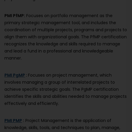
PMI PfMP:
Focuses on portfolio management as the
primary strategic management tool, and includes the
coordination of multiple projects, programs and projects to
align them with organizational goals. The PfMP certification
recognizes the knowledge and skills required to manage
and lead a fund in a professional and knowledgeable
manner.
PMI PgMP
:
Focuses on project management, which
involves managing a group of interrelated projects to
achieve specific strategic goals. The PgMP certification
identifies the skills and abilities needed to manage projects
effectively and efficiently.
PMI PMP
:
Project Management is the application of
knowledge, skills, tools, and techniques to plan, manage,