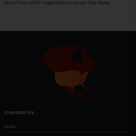
More Than 4,000 Organizations Across The Globe.
Contact Us
India