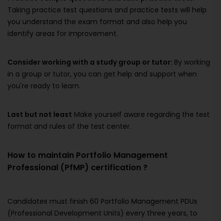
Taking practice test questions and practice tests will help
you understand the exam format and also help you
identify areas for improvement.
Consider working with a study group or tutor:
By working
in a group or tutor, you can get help and support when
you're ready to learn.
Last but not least
Make yourself aware regarding the test
format and rules of the test center.
How to maintain Portfolio Management
Professional (PfMP) certification ?
Candidates must finish 60 Portfolio Management PDUs
(Professional Development Units) every three years, to