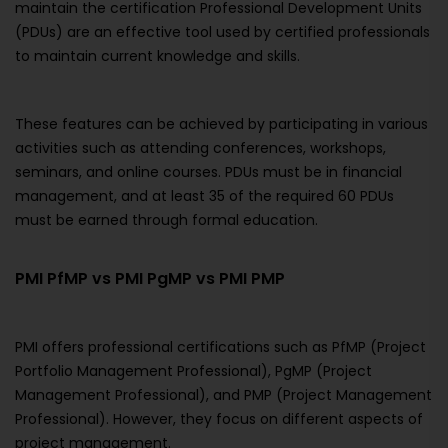
maintain the certification Professional Development Units
(PDUs) are an effective tool used by certified professionals
to maintain current knowledge and skills.
These features can be achieved by participating in various
activities such as attending conferences, workshops,
seminars, and online courses. PDUs must be in financial
management, and at least 35 of the required 60 PDUs
must be earned through formal education.
PMI PfMP vs PMI PgMP vs PMI PMP
PMI offers professional certifications such as PfMP (Project
Portfolio Management Professional), PgMP (Project
Management Professional), and PMP (Project Management
Professional). However, they focus on different aspects of
project management.