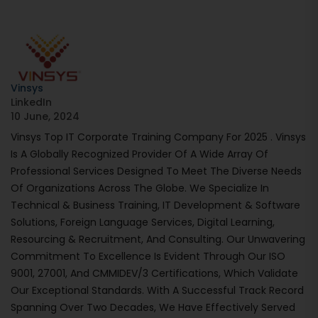
Vinsys
LinkedIn
10 June, 2024
Vinsys Top IT Corporate Training Company For 2025 . Vinsys
Is A Globally Recognized Provider Of A Wide Array Of
Professional Services Designed To Meet The Diverse Needs
Of Organizations Across The Globe. We Specialize In
Technical & Business Training, IT Development & Software
Solutions, Foreign Language Services, Digital Learning,
Resourcing & Recruitment, And Consulting. Our Unwavering
Commitment To Excellence Is Evident Through Our ISO
9001, 27001, And CMMIDEV/3 Certifications, Which Validate
Our Exceptional Standards. With A Successful Track Record
Spanning Over Two Decades, We Have Effectively Served