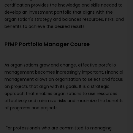
certification provides the knowledge and skills needed to
develop an investment portfolio that aligns with the
organization's strategy and balances resources, risks, and
benefits to achieve the desired results.
PfMP Portfolio Manager Course
As organizations grow and change, effective portfolio
management becomes increasingly important. Financial
management allows an organization to select and focus
on projects that align with its goals. It is a strategic
approach that enables organizations to use resources
effectively and minimize risks and maximize the benefits
of programs and projects.
For professionals who are committed to managing