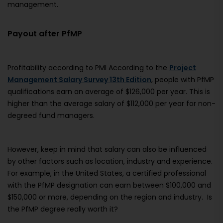
management.
Payout after PfMP
Profitability according to PMI According to the
Project
Management Salary Survey 13th Edition
, people with PfMP
qualifications earn an average of $126,000 per year. This is
higher than the average salary of $112,000 per year for non-
degreed fund managers.
However, keep in mind that salary can also be influenced
by other factors such as location, industry and experience.
For example, in the United States, a certified professional
with the PfMP designation can earn between $100,000 and
$150,000 or more, depending on the region and industry. Is
the PfMP degree really worth it?