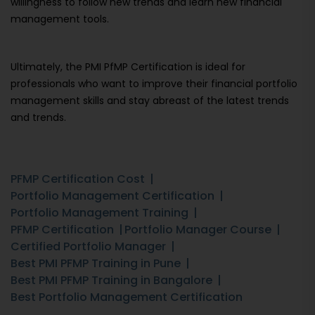
willingness to follow new trends and learn new financial
management tools.
Ultimately, the PMI PfMP Certification is ideal for
professionals who want to improve their financial portfolio
management skills and stay abreast of the latest trends
and trends.
PFMP Certification Cost
Portfolio Management Certification
Portfolio Management Training
PFMP Certification
Portfolio Manager Course
Certified Portfolio Manager
Best PMI PFMP Training in Pune
Best PMI PFMP Training in Bangalore
Best Portfolio Management Certification