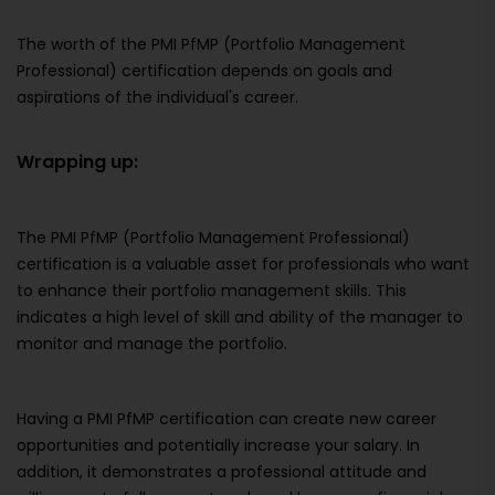
The worth of the PMI PfMP (Portfolio Management
Professional) certification depends on goals and
aspirations of the individual's career.
Wrapping up:
The PMI PfMP (Portfolio Management Professional)
certification is a valuable asset for professionals who want
to enhance their portfolio management skills. This
indicates a high level of skill and ability of the manager to
monitor and manage the portfolio.
Having a PMI PfMP certification can create new career
opportunities and potentially increase your salary. In
addition, it demonstrates a professional attitude and