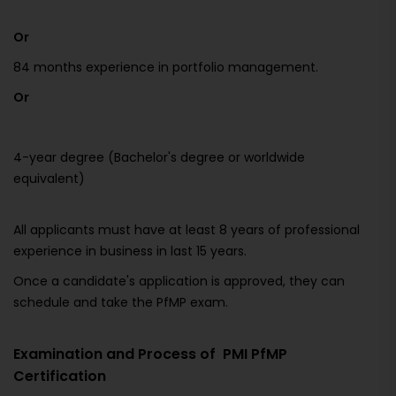
Or
84 months experience in portfolio management.
Or
4-year degree (Bachelor's degree or worldwide
equivalent)
All applicants must have at least 8 years of professional
experience in business in last 15 years.
Once a candidate's application is approved, they can
schedule and take the PfMP exam.
Examination and Process of PMI PfMP
Certification