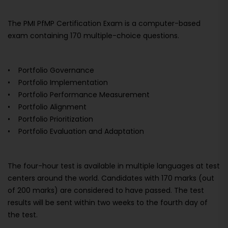
The PMI PfMP Certification Exam is a computer-based
exam containing 170 multiple-choice questions.
• Portfolio Governance
• Portfolio Implementation
• Portfolio Performance Measurement
• Portfolio Alignment
• Portfolio Prioritization
• Portfolio Evaluation and Adaptation
The four-hour test is available in multiple languages at test
centers around the world. Candidates with 170 marks (out
of 200 marks) are considered to have passed. The test
results will be sent within two weeks to the fourth day of
the test.