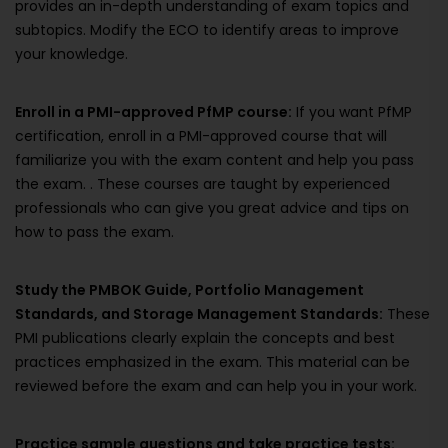
provides an in-depth understanding of exam topics and
subtopics. Modify the ECO to identify areas to improve
your knowledge.
Enroll in a PMI-approved PfMP course:
If you want PfMP
certification, enroll in a PMI-approved course that will
familiarize you with the exam content and help you pass
the exam. . These courses are taught by experienced
professionals who can give you great advice and tips on
how to pass the exam.
Study the PMBOK Guide, Portfolio Management
Standards, and Storage Management Standards:
These
PMI publications clearly explain the concepts and best
practices emphasized in the exam. This material can be
reviewed before the exam and can help you in your work.
Practice sample questions and take practice tests: