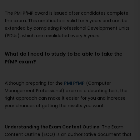
The PMI PfMP award is issued after candidates complete
the exam. This certificate is valid for 5 years and can be
extended by completing Professional Development Units
(PDUs), which are revalidated every 5 years.
What do I need to study to be able to take the
PfMP exam?
Although preparing for the
PMI PfMP
(Computer
Management Professional) exam is a daunting task, the
right approach can make it easier for you and increase
your chances of getting the results you want.
Understanding the Exam Content Outline:
The Exam
Content Outline (ECO) is an authoritative document that