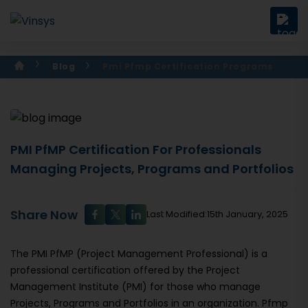
Blog
Pmi Pfmp Certification Programs
PMI PfMP Certification For Professionals
Managing Projects, Programs and Portfolios
Share Now
Last Modified:15th January, 2025
The PMI PfMP (Project Management Professional) is a
professional certification offered by the Project
Management Institute (PMI) for those who manage
Projects, Programs and Portfolios in an organization. Pfmp