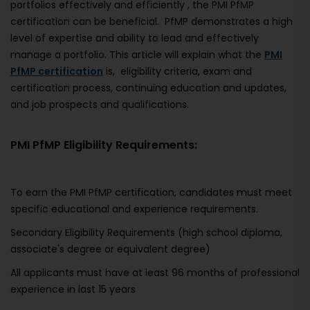
portfolios effectively and efficiently , the PMI PfMP
certification can be beneficial. PfMP demonstrates a high
level of expertise and ability to lead and effectively
manage a portfolio. This article will explain what the
PMI
PfMP certification
is, eligibility criteria, exam and
certification process, continuing education and updates,
and job prospects and qualifications.
PMI PfMP Eligibility Requirements:
To earn the PMI PfMP certification, candidates must meet
specific educational and experience requirements.
Secondary Eligibility Requirements (high school diploma,
associate's degree or equivalent degree)
All applicants must have at least 96 months of professional
experience in last 15 years