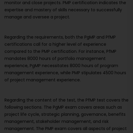
monitor and close projects. PMP certification indicates the
expertise and mastery of skills necessary to successfully
manage and oversee a project.
Regarding the requirements, both the PgMP and PfMP
certifications call for a higher level of experience
compared to the PMP certification. For instance, PfMP
mandates 8000 hours of portfolio management
experience, PgMP necessitates 8000 hours of program
management experience, while PMP stipulates 4500 hours
of project management experience.
Regarding the content of the test, the PfMP test covers the
following sections. The PgMP exam covers areas such as
project life cycle, strategic planning, governance, benefits
management, stakeholder management, and risk
management. The PMP exam covers all aspects of project