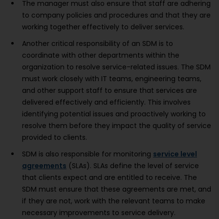
The manager must also ensure that staff are adhering
to company policies and procedures and that they are
working together effectively to deliver services.
Another critical responsibility of an SDM is to
coordinate with other departments within the
organization to resolve service-related issues. The SDM
must work closely with IT teams, engineering teams,
and other support staff to ensure that services are
delivered effectively and efficiently. This involves
identifying potential issues and proactively working to
resolve them before they impact the quality of service
provided to clients.
SDM is also responsible for monitoring
service level
agreements
(SLAs). SLAs define the level of service
that clients expect and are entitled to receive. The
SDM must ensure that these agreements are met, and
if they are not, work with the relevant teams to make
necessary improvements to service delivery.