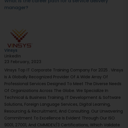
What is the career path for a service delivery
manager?
Vinsys
LinkedIn
23 February, 2023
Vinsys Top IT Corporate Training Company For 2025 . Vinsys
Is A Globally Recognized Provider Of A Wide Array Of
Professional Services Designed To Meet The Diverse Needs
Of Organizations Across The Globe. We Specialize In
Technical & Business Training, IT Development & Software
Solutions, Foreign Language Services, Digital Learning,
Resourcing & Recruitment, And Consulting. Our Unwavering
Commitment To Excellence Is Evident Through Our ISO
9001, 27001, And CMMIDEV/3 Certifications, Which Validate