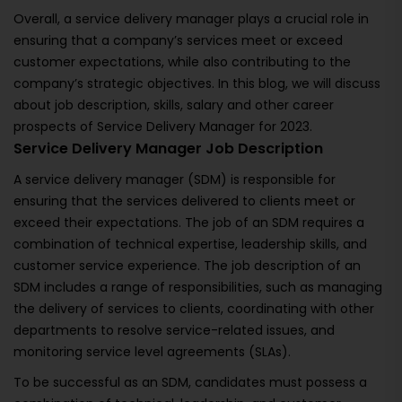
Overall, a service delivery manager plays a crucial role in
ensuring that a company’s services meet or exceed
customer expectations, while also contributing to the
company’s strategic objectives. In this blog, we will discuss
about job description, skills, salary and other career
prospects of Service Delivery Manager for 2023.
Service Delivery Manager Job Description
A service delivery manager (SDM) is responsible for
ensuring that the services delivered to clients meet or
exceed their expectations. The job of an SDM requires a
combination of technical expertise, leadership skills, and
customer service experience. The job description of an
SDM includes a range of responsibilities, such as managing
the delivery of services to clients, coordinating with other
departments to resolve service-related issues, and
monitoring service level agreements (SLAs).
To be successful as an SDM, candidates must possess a