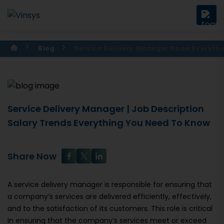
Blog
Service Delivery Manager Know Everyth
Service Delivery Manager | Job Description
Salary Trends Everything You Need To Know
Share Now
A service delivery manager is responsible for ensuring that
a company’s services are delivered efficiently, effectively,
and to the satisfaction of its customers. This role is critical
in ensuring that the company’s services meet or exceed