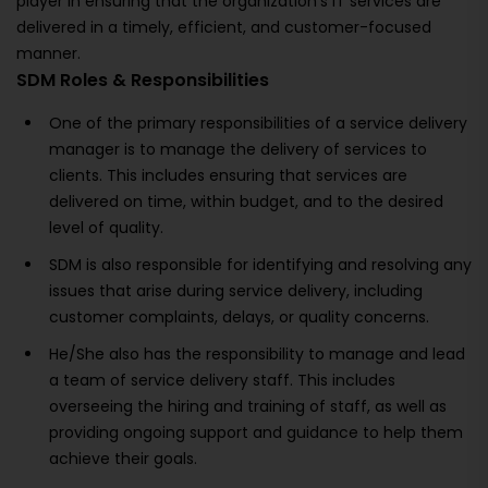
player in ensuring that the organization's IT services are
delivered in a timely, efficient, and customer-focused
manner.
SDM Roles & Responsibilities
One of the primary responsibilities of a service delivery
manager is to manage the delivery of services to
clients. This includes ensuring that services are
delivered on time, within budget, and to the desired
level of quality.
SDM is also responsible for identifying and resolving any
issues that arise during service delivery, including
customer complaints, delays, or quality concerns.
He/She also has the responsibility to manage and lead
a team of service delivery staff. This includes
overseeing the hiring and training of staff, as well as
providing ongoing support and guidance to help them
achieve their goals.