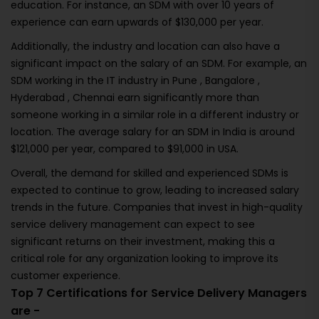
education. For instance, an SDM with over 10 years of
experience can earn upwards of $130,000 per year.
Additionally, the industry and location can also have a
significant impact on the salary of an SDM. For example, an
SDM working in the IT industry in Pune , Bangalore ,
Hyderabad , Chennai earn significantly more than
someone working in a similar role in a different industry or
location. The average salary for an SDM in India is around
$121,000 per year, compared to $91,000 in USA.
Overall, the demand for skilled and experienced SDMs is
expected to continue to grow, leading to increased salary
trends in the future. Companies that invest in high-quality
service delivery management can expect to see
significant returns on their investment, making this a
critical role for any organization looking to improve its
customer experience.
Top 7 Certifications for Service Delivery Managers
are -