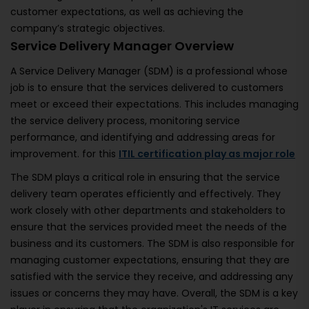
customer expectations, as well as achieving the
company’s strategic objectives.
Service Delivery Manager Overview
A Service Delivery Manager (SDM) is a professional whose
job is to ensure that the services delivered to customers
meet or exceed their expectations. This includes managing
the service delivery process, monitoring service
performance, and identifying and addressing areas for
improvement. for this
ITIL certification play as major role
The SDM plays a critical role in ensuring that the service
delivery team operates efficiently and effectively. They
work closely with other departments and stakeholders to
ensure that the services provided meet the needs of the
business and its customers. The SDM is also responsible for
managing customer expectations, ensuring that they are
satisfied with the service they receive, and addressing any
issues or concerns they may have. Overall, the SDM is a key