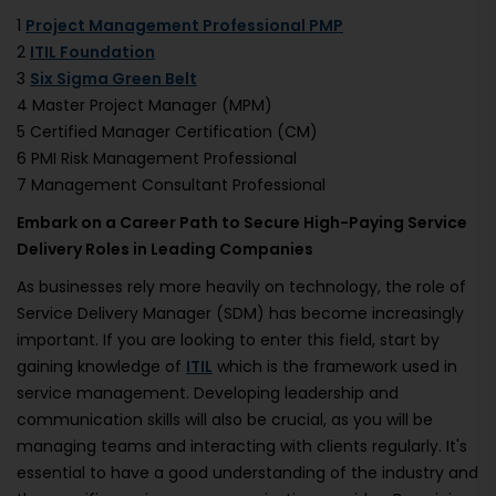
1
Project Management Professional PMP
2
ITIL Foundation
3
Six Sigma Green Belt
4 Master Project Manager (MPM)
5 Certified Manager Certification (CM)
6 PMI Risk Management Professional
7 Management Consultant Professional
Embark on a Career Path to Secure High-Paying Service
Delivery Roles in Leading Companies
As businesses rely more heavily on technology, the role of
Service Delivery Manager (SDM) has become increasingly
important. If you are looking to enter this field, start by
gaining knowledge of
ITIL
which is the framework used in
service management. Developing leadership and
communication skills will also be crucial, as you will be
managing teams and interacting with clients regularly. It's
essential to have a good understanding of the industry and