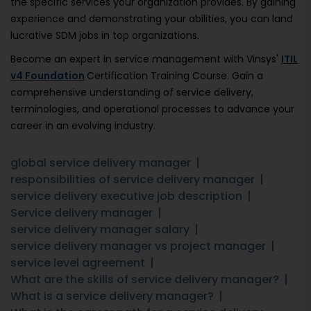
the specific services your organization provides. By gaining
experience and demonstrating your abilities, you can land
lucrative SDM jobs in top organizations.
Become an expert in service management with Vinsys'
ITIL
v4 Foundation
Certification Training Course. Gain a
comprehensive understanding of service delivery,
terminologies, and operational processes to advance your
career in an evolving industry.
global service delivery manager
responsibilities of service delivery manager
service delivery executive job description
Service delivery manager
service delivery manager salary
service delivery manager vs project manager
service level agreement
What are the skills of service delivery manager?
What is a service delivery manager?