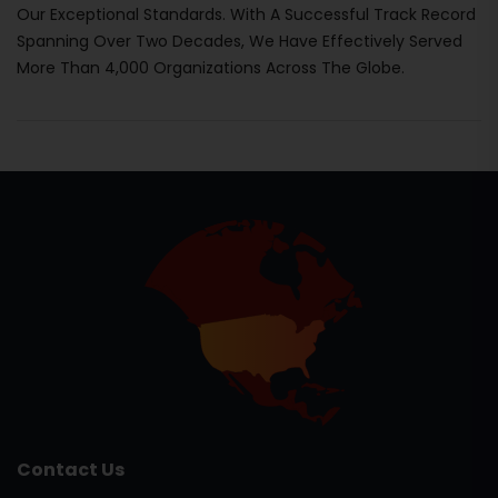
Our Exceptional Standards. With A Successful Track Record
Spanning Over Two Decades, We Have Effectively Served
More Than 4,000 Organizations Across The Globe.
Contact Us