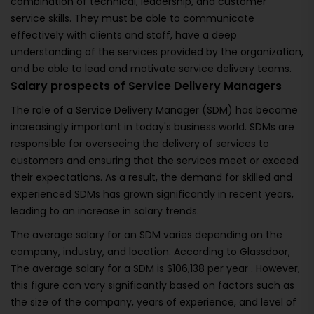
combination of technical, leadership, and customer
service skills. They must be able to communicate
effectively with clients and staff, have a deep
understanding of the services provided by the organization,
and be able to lead and motivate service delivery teams.
Salary prospects of Service Delivery Managers
The role of a Service Delivery Manager (SDM) has become
increasingly important in today's business world. SDMs are
responsible for overseeing the delivery of services to
customers and ensuring that the services meet or exceed
their expectations. As a result, the demand for skilled and
experienced SDMs has grown significantly in recent years,
leading to an increase in salary trends.
The average salary for an SDM varies depending on the
company, industry, and location. According to Glassdoor,
The average salary for a SDM is $106,138 per year . However,
this figure can vary significantly based on factors such as
the size of the company, years of experience, and level of