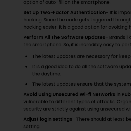
option of auto-fill on the smartphone.
Set Up Two-Factor Authentication-
It is imp
hacking. Since the code gets triggered throug
hacking easier. It is a good option for avoiding 
Perform All The Software Updates-
Brands lik
the smartphone. So, it is incredibly easy to pe
The latest updates are necessary for keepin
It is a good idea to do all the software upd
the daytime.
The latest updates ensure that the system 
Avoid Using Unsecured Wi-fi Networks in Pub
vulnerable to different types of attacks. Organ
security are strictly against using unsecured wi
Adjust login settings-
There should at least be
setting.