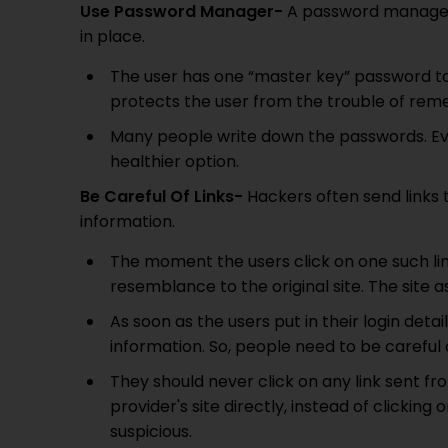
Use Password Manager-
A password manager 
in place.
The user has one “master key” password t
protects the user from the trouble of reme
Many people write down the passwords. Even
healthier option.
Be Careful Of Links-
Hackers often send links t
information.
The moment the users click on one such lin
resemblance to the original site. The site as
As soon as the users put in their login deta
information. So, people need to be careful o
They should never click on any link sent fro
provider's site directly, instead of clicking 
suspicious.