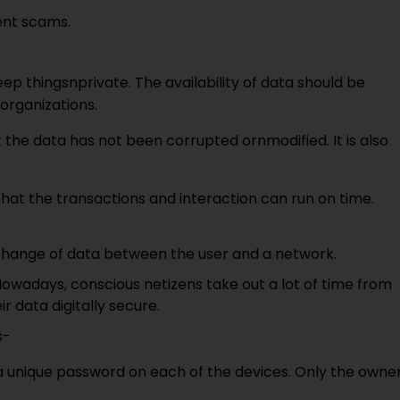
lent scams.
eep thingsnprivate. The availability of data should be
organizations.
the data has not been corrupted ornmodified. It is also
that the transactions and interaction can run on time.
nterchange of data between the user and a network.
 Nowadays, conscious netizens take out a lot of time from
r data digitally secure.
s-
a unique password on each of the devices. Only the owne