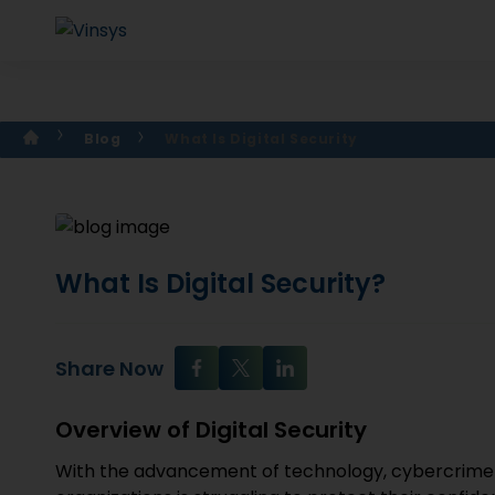
Blog
What Is Digital Security
What Is Digital Security?
Share Now
Overview of Digital Security
With the advancement of technology, cybercrime 