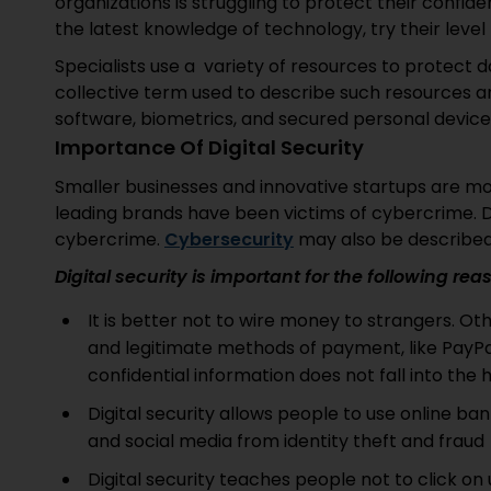
organizations is struggling to protect their confid
the latest knowledge of technology, try their level
Specialists use a variety of resources to protect dat
collective term used to describe such resources 
software, biometrics, and secured personal devices 
Importance Of Digital Security
Smaller businesses and innovative startups are m
leading brands have been victims of cybercrime. D
cybercrime.
Cybersecurity
may also be described 
Digital security is important for the following re
It is better not to wire money to strangers. Oth
and legitimate methods of payment, like PayPa
confidential information does not fall into the
Digital security allows people to use online ban
and social media from identity theft and fraud
Digital security teaches people not to click on 