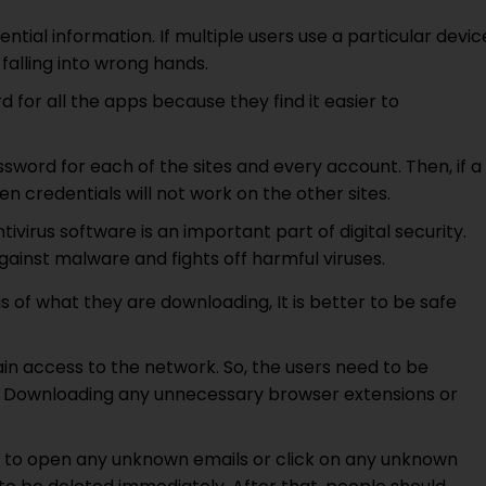
ntial information. If multiple users use a particular devic
falling into wrong hands.
d for all the apps because they find it easier to
ssword for each of the sites and every account. Then, if a
 credentials will not work on the other sites.
ivirus software is an important part of digital security.
gainst malware and fights off harmful viruses.
s of what they are downloading, It is better to be safe
in access to the network. So, the users need to be
g. Downloading any unnecessary browser extensions or
ot to open any unknown emails or click on any unknown