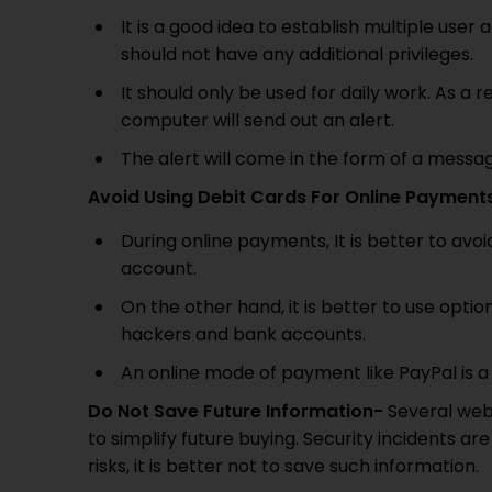
It is a good idea to establish multiple us
should not have any additional privileges.
It should only be used for daily work. As a re
computer will send out an alert.
The alert will come in the form of a messa
Avoid Using Debit Cards For Online Payment
During online payments, It is better to avo
account.
On the other hand, it is better to use opti
hackers and bank accounts.
An online mode of payment like PayPal is a
Do Not Save Future Information-
Several webs
to simplify future buying. Security incidents
risks, it is better not to save such information.