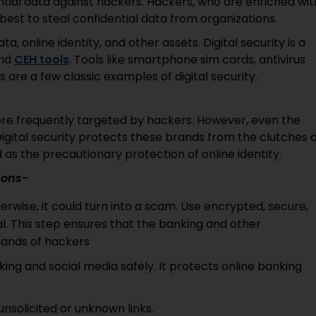
ential data against hackers. Hackers, who are enriched wit
 best to steal confidential data from organizations.
a, online identity, and other assets. Digital security is a
and
CEH tools
. Tools like smartphone sim cards, antivirus
are a few classic examples of digital security.
ore frequently targeted by hackers. However, even the
igital security protects these brands from the clutches 
as the precautionary protection of online identity.
asons-
erwise, it could turn into a scam. Use encrypted, secure,
l. This step ensures that the banking and other
 hands of hackers
king and social media safely. It protects online banking
unsolicited or unknown links.