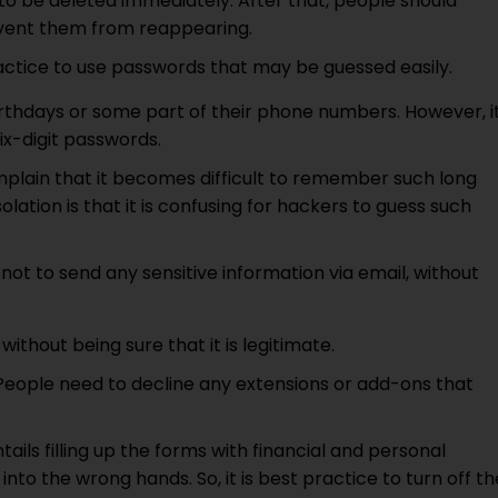
to be deleted immediately. After that, people should
event them from reappearing.
ractice to use passwords that may be guessed easily.
rthdays or some part of their phone numbers. However, i
ix-digit passwords.
mplain that it becomes difficult to remember such long
tion is that it is confusing for hackers to guess such
a not to send any sensitive information via email, without
 without being sure that it is legitimate.
. People need to decline any extensions or add-ons that
ntails filling up the forms with financial and personal
 into the wrong hands. So, it is best practice to turn off th