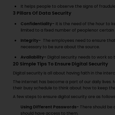
It helps people to observe the signs of fraudu
3 Pillars Of Data Security
Confidentiality-
It is the need of the hour to k
limited to a fixed number of peoplenor certain 
Integrity-
The employees need to ensure that 
necessary to be sure about the source.
Availability-
Digital security needs to work so 
20 Simple Tips To Ensure Digital Security
Digital security is all about having faith in the i
The internet has become a part of our daily lives.
their busy schedule to think about how to keep thei
A few steps to ensure digital security are as follow
Using Different Passwords-
There should be 
should have access to them.