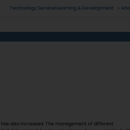
Technology Services
Learning & Development
Abo
has also increased. The management of different