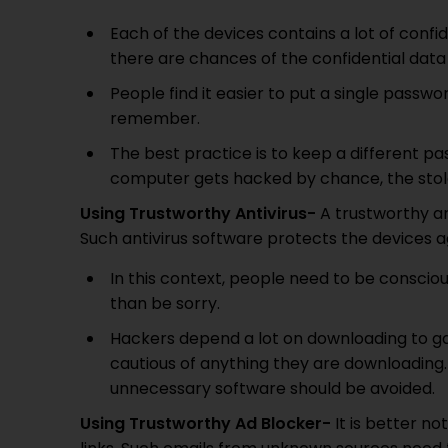
Each of the devices contains a lot of confide
there are chances of the confidential data 
People find it easier to put a single passwor
remember.
The best practice is to keep a different pa
computer gets hacked by chance, the stolen
Using Trustworthy Antivirus-
A trustworthy ant
Such antivirus software protects the devices a
In this context, people need to be consciou
than be sorry.
Hackers depend a lot on downloading to ga
cautious of anything they are downloadin
unnecessary software should be avoided.
Using Trustworthy Ad Blocker-
It is better n