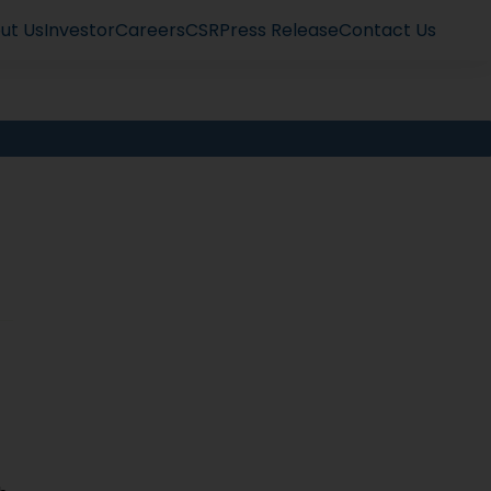
ut Us
Investor
Careers
CSR
Press Release
Contact Us