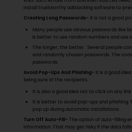
links. Such emails from unknown sources need 
install trustworthy adblocking software to pr
Creating Long Passwords-
It is not a good p
Many people use obvious passwords like bi
is better to use random numbers and use s
The longer, the better. Several people co
and randomly chosen passwords. The consola
passwords.
Avoid Pop-Ups And Phishing-
It is a good ide
being sure of the recipients.
It is also a good idea not to click on any link
It is better to avoid pop-ups and phishing
pop up during automatic installations.
Turn Off Auto-Fill-
The option of auto-filling e
information. That may get risky if the data falls