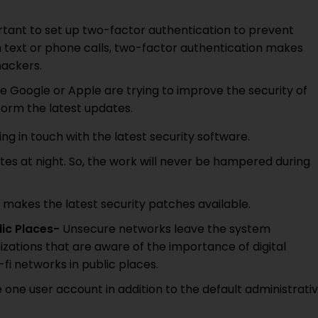
ortant to set up two-factor authentication to prevent
h text or phone calls, two-factor authentication makes
hackers.
e Google or Apple are trying to improve the security of
rform the latest updates.
g in touch with the latest security software.
ates at night. So, the work will never be hampered during
makes the latest security patches available.
lic Places-
Unsecure networks leave the system
izations that are aware of the importance of digital
-fi networks in public places.
 one user account in addition to the default administrati