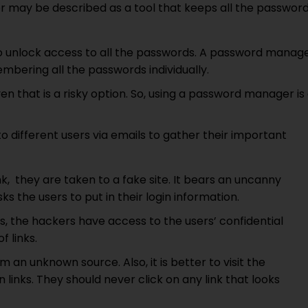
may be described as a tool that keeps all the passwor
o unlock access to all the passwords. A password manag
mbering all the passwords individually.
 that is a risky option. So, using a password manager is
o different users via emails to gather their important
k, they are taken to a fake site. It bears an uncanny
ks the users to put in their login information.
ils, the hackers have access to the users’ confidential
f links.
m an unknown source. Also, it is better to visit the
on links. They should never click on any link that looks