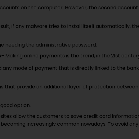
er accounts on the computer. However, the second account
sult, if any malware tries to install itself automatically, th
ge needing the administrative password.
s-
Making online payments is the trend, in the 21st centur
id any mode of payment that is directly linked to the bank
ons that provide an additional layer of protection between
 good option.
ites allow the customers to save credit card informatio
 are becoming increasingly common nowadays. To avoid any