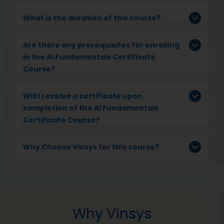
What is the duration of this course?
Are there any prerequisites for enrolling
in the AI Fundamentals Certificate
Course?
Will I receive a certificate upon
completion of the AI Fundamentals
Certificate Course?
Why Choose Vinsys for this course?
Why Vinsys