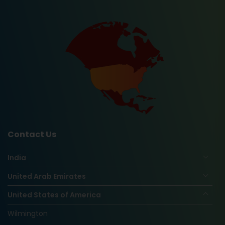
Contact Us
India
United Arab Emirates
United States of America
Wilmington