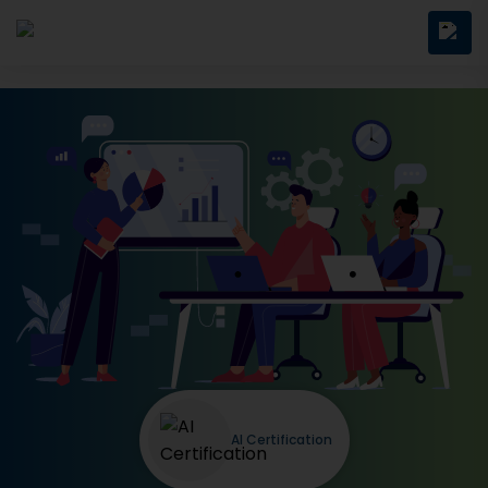
AI Certification