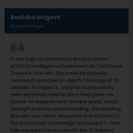
Radhika Nagesh
Project Manager
It was a good decision to enroll in Vinsys'
Artificial Intelligence Fundamentals Certificate
Course in the UAE. The carefully planned
curriculum provided in-depth coverage of all
relevant AI subjects. The practical projects
were especially helpful since they gave me
hands-on experience in the real world, which
strengthened my understanding. The learning
process was made enjoyable and efficient by
the instructors' knowledge and support. I feel
fully equipped to succeed in the AI industry