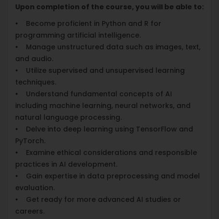
Upon completion of the course, you will be able to:
• Become proficient in Python and R for
programming artificial intelligence.
• Manage unstructured data such as images, text,
and audio.
• Utilize supervised and unsupervised learning
techniques.
• Understand fundamental concepts of AI
including machine learning, neural networks, and
natural language processing.
• Delve into deep learning using TensorFlow and
PyTorch.
• Examine ethical considerations and responsible
practices in AI development.
• Gain expertise in data preprocessing and model
evaluation.
• Get ready for more advanced AI studies or
careers.