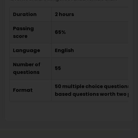
Duration
2 hours
Passing
65%
score
Language
English
Number of
55
questions
50 multiple choice questions w
Format
based questions worth two poi