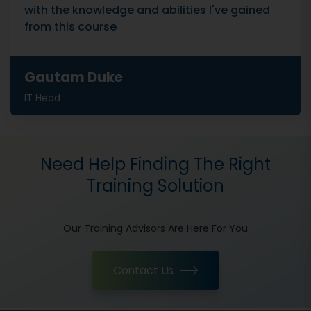
with the knowledge and abilities I've gained
from this course
Gautam Duke
IT Head
Need Help Finding The Right
Training Solution
Our Training Advisors Are Here For You
Contact Us