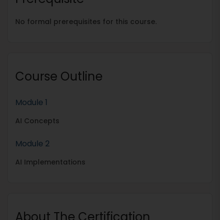
No formal prerequisites for this course.
Course Outline
Module 1
AI Concepts
Module 2
AI Implementations
About The Certification