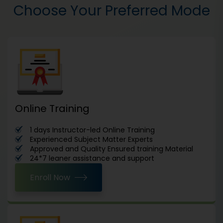
Choose Your Preferred Mode
Online Training
1 days Instructor-led Online Training
Experienced Subject Matter Experts
Approved and Quality Ensured training Material
24*7 leaner assistance and support
Enroll Now