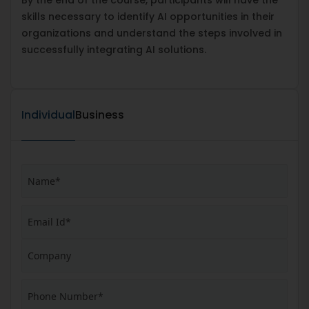
skills necessary to identify AI opportunities in their
organizations and understand the steps involved in
successfully integrating AI solutions.
Individual
Business