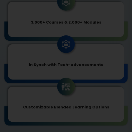
3,000+ Courses & 2,000+ Modules
In Synch with Tech-advancements
Customizable Blended Learning Options