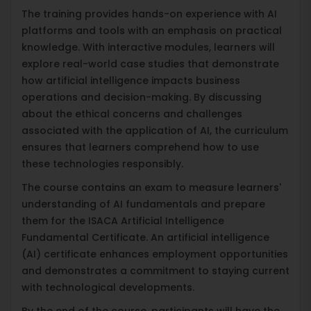
The training provides hands-on experience with AI
platforms and tools with an emphasis on practical
knowledge. With interactive modules, learners will
explore real-world case studies that demonstrate
how artificial intelligence impacts business
operations and decision-making. By discussing
about the ethical concerns and challenges
associated with the application of AI, the curriculum
ensures that learners comprehend how to use
these technologies responsibly.
The course contains an exam to measure learners'
understanding of AI fundamentals and prepare
them for the ISACA Artificial Intelligence
Fundamental Certificate. An artificial intelligence
(AI) certificate enhances employment opportunities
and demonstrates a commitment to staying current
with technological developments.
By the end of the course, participants will have the