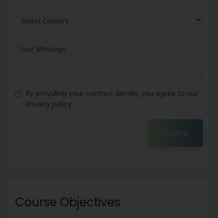
By providing your contact details, you agree to our
Privacy policy
Submit
Course Objectives