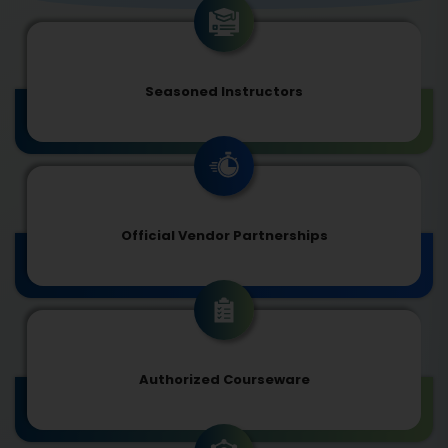
Seasoned Instructors
Official Vendor Partnerships
Authorized Courseware