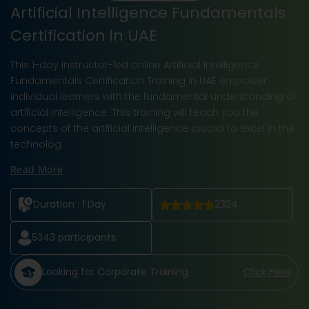
Artificial Intelligence Fundamentals
Certification in UAE
This 1-day instructor-led online Artificial Intelligence
Fundamentals Certification Training in UAE empower
individual learners with the fundamental understanding of
artificial intelligence. This training will teach you the
concepts of the artificial intelligence crucial to excel in the
technolog
Read More
Duration :
1 Day
2324
5343
participants
Looking for Corporate Training
Click Here