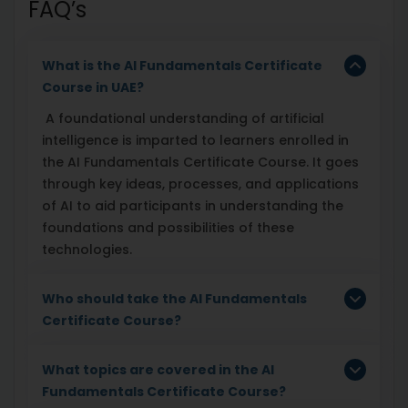
FAQ’s
What is the AI Fundamentals Certificate
Course in UAE?
A foundational understanding of artificial
intelligence is imparted to learners enrolled in
the AI Fundamentals Certificate Course. It goes
through key ideas, processes, and applications
of AI to aid participants in understanding the
foundations and possibilities of these
technologies.
Who should take the AI Fundamentals
Certificate Course?
What topics are covered in the AI
Fundamentals Certificate Course?