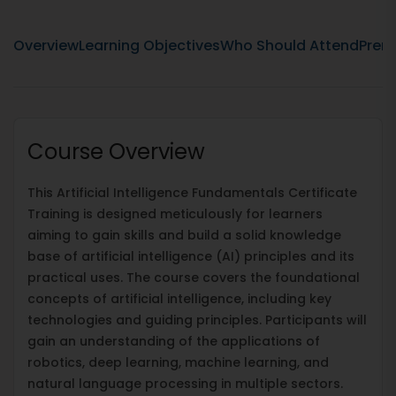
Overview
Learning Objectives
Who Should Attend
Prere
Course Overview
This Artificial Intelligence Fundamentals Certificate
Training is designed meticulously for learners
aiming to gain skills and build a solid knowledge
base of artificial intelligence (AI) principles and its
practical uses. The course covers the foundational
concepts of artificial intelligence, including key
technologies and guiding principles. Participants will
gain an understanding of the applications of
robotics, deep learning, machine learning, and
natural language processing in multiple sectors.