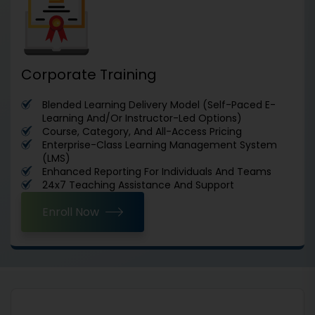
Corporate Training
Blended Learning Delivery Model (Self-Paced E-
Learning And/Or Instructor-Led Options)
Course, Category, And All-Access Pricing
Enterprise-Class Learning Management System
(LMS)
Enhanced Reporting For Individuals And Teams
24x7 Teaching Assistance And Support
Enroll Now