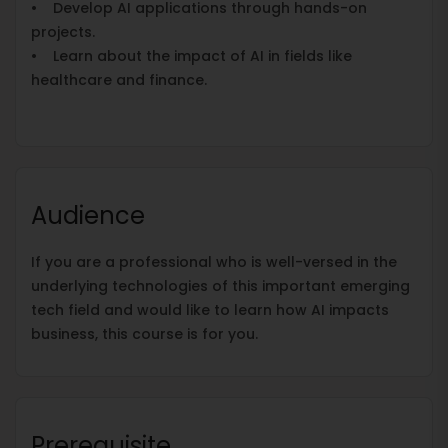
• Develop AI applications through hands-on
projects.
• Learn about the impact of AI in fields like
healthcare and finance.
Audience
If you are a professional who is well-versed in the
underlying technologies of this important emerging
tech field and would like to learn how AI impacts
business, this course is for you.
Prerequisite