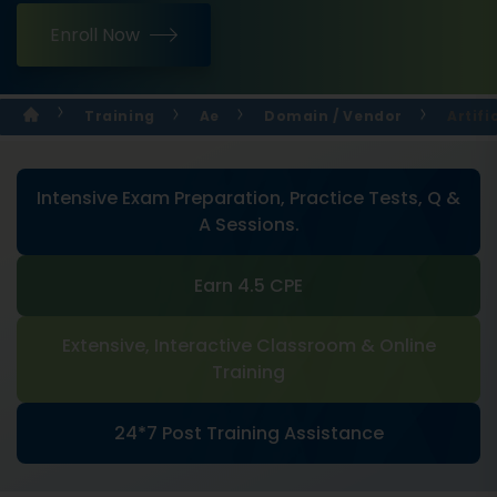
Enroll Now
Training
Ae
Domain / Vendor
Artifi
Intensive Exam Preparation, Practice Tests, Q &
A Sessions.
Earn 4.5 CPE
Extensive, Interactive Classroom & Online
Training
24*7 Post Training Assistance