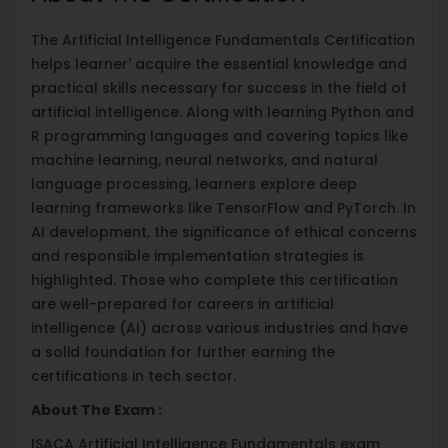
The Artificial Intelligence Fundamentals Certification
helps learner' acquire the essential knowledge and
practical skills necessary for success in the field of
artificial intelligence. Along with learning Python and
R programming languages and covering topics like
machine learning, neural networks, and natural
language processing, learners explore deep
learning frameworks like TensorFlow and PyTorch. In
AI development, the significance of ethical concerns
and responsible implementation strategies is
highlighted. Those who complete this certification
are well-prepared for careers in artificial
intelligence (AI) across various industries and have
a solid foundation for further earning the
certifications in tech sector.
About The Exam :
ISACA Artificial Intelligence Fundamentals exam