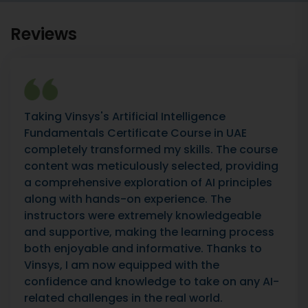
Reviews
Taking Vinsys's Artificial Intelligence
Fundamentals Certificate Course in UAE
completely transformed my skills. The course
content was meticulously selected, providing
a comprehensive exploration of AI principles
along with hands-on experience. The
instructors were extremely knowledgeable
and supportive, making the learning process
both enjoyable and informative. Thanks to
Vinsys, I am now equipped with the
confidence and knowledge to take on any AI-
related challenges in the real world.