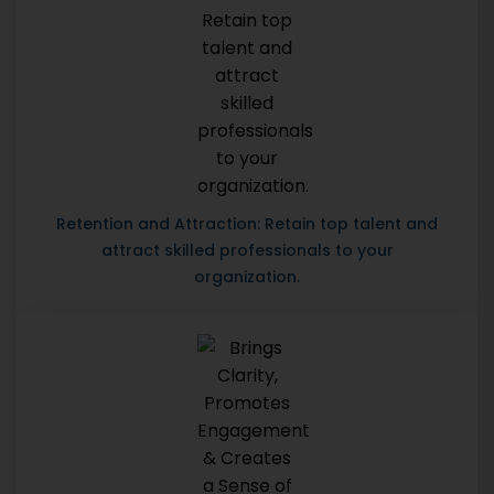
Retention and Attraction: Retain top talent and
attract skilled professionals to your
organization.