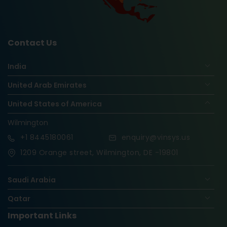
Contact Us
India
United Arab Emirates
United States of America
Wilmington
+1
8445180061
enquiry@vinsys.us
1209 Orange street, Wilmington, DE -19801
Saudi Arabia
Qatar
Important Links
Nigeria