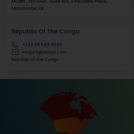
M1 3BN , 11th Floor , Suite 1105, 3 Piccadilly Place,
Manchester, UK
Republic Of The Congo
+242
06 544 4545
enquiry@vinsys.com
Republic of the Congo