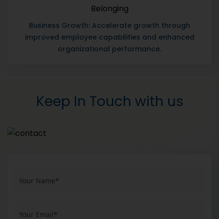
Business Growth: Accelerate growth through
improved employee capabilities and enhanced
organizational performance.
Keep In Touch with us