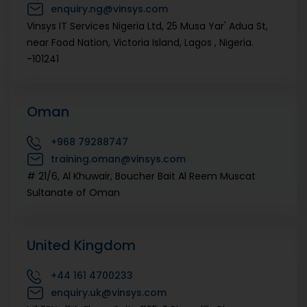
enquiry.ng@vinsys.com
Vinsys IT Services Nigeria Ltd, 25 Musa Yar' Adua St,
near Food Nation, Victoria Island, Lagos , Nigeria.
-101241
Oman
+968
79288747
training.oman@vinsys.com
# 21/6, Al Khuwair, Boucher Bait Al Reem Muscat
Sultanate of Oman
United Kingdom
+44
161 4700233
enquiry.uk@vinsys.com