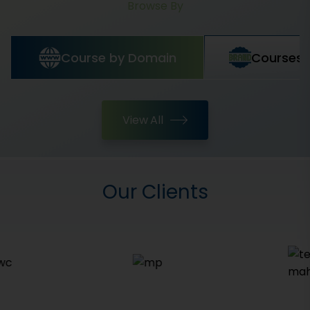
Browse By
Course by Domain
Courses 
View All
Our Clients