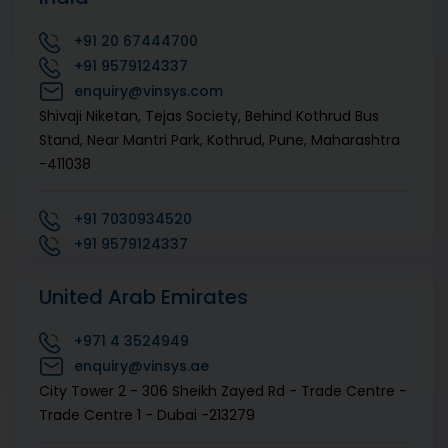
+91
20 67444700
+91
9579124337
enquiry@vinsys.com
Shivaji Niketan, Tejas Society, Behind Kothrud Bus
Stand, Near Mantri Park, Kothrud, Pune, Maharashtra
-411038
+91
7030934520
+91
9579124337
enquiry@vinsys.com
United Arab Emirates
1st floor, Sai Prithvi Cyber Arcade, Hitech City Rd,
above Bata show room, Megha Hills, Sri Rama Colony,
+971
4 3524949
Madhapur, Hyderabad, Telangana -500081
enquiry@vinsys.ae
City Tower 2 - 306 Sheikh Zayed Rd - Trade Centre -
+91
7030934520
Trade Centre 1 - Dubai -213279
+91
9579124337
enquiry@vinsys.com