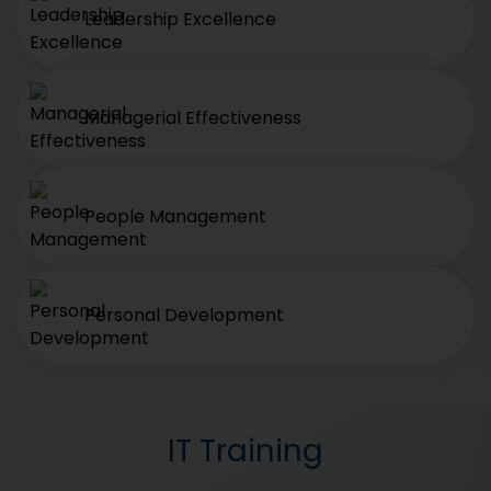
Leadership Excellence
Managerial Effectiveness
People Management
Personal Development
IT Training