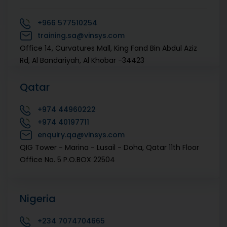
+966
577510254
training.sa@vinsys.com
Office 14, Curvatures Mall, King Fand Bin Abdul Aziz
Rd, Al Bandariyah, Al Khobar -34423
Qatar
+974
44960222‬
+974
40197711
enquiry.qa@vinsys.com
QIG Tower - Marina - Lusail - Doha, Qatar 11th Floor
Office No. 5 P.O.BOX 22504
Nigeria
+234
7074704665