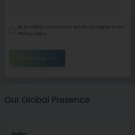
By providing your contact details, you agree to our
Privacy policy
Submit Now
Our Global Presence
India