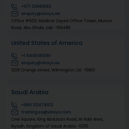
+971
26661663
421/A, First Floor, 80 Feet Rd, 6th Block Near NGV
enquiry@vinsys.ae
Signal, Koramangala , Bengaluru, Karnataka -560095
Office #603, Madinat Zayed Office Tower, Muroor
Road, Abu Dhabi, UAE -109485
+91
20 67444700
enquiry@vinsys.com
United States of America
E 5, 43 B, First floor, Oneworx, Arera Colony, Bhopal ,
Madhya Pradesh (MP) -462016
+1
8445180061
enquiry@vinsys.us
+91
20 67444700
1209 Orange street, Wilmington, DE -19801
+91
9579124337
enquiry@vinsys.com
Akasa Business Centre, 3rd Floor, C-27, Trapezoid IT
Saudi Arabia
Park, Sector-62, Noida, Uttar Pradesh ( UP ) -201301
+966
112474012
training.sa@vinsys.com
One Square, King Abdulaziz Road, Ar Rabi Area,
Riyadh, Kingdom of Saudi Arabia -13315