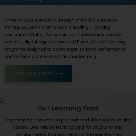
Enhance your workforce through effective corporate
training solutions from Vinsys, a leading IT training
company in Dubai. We specialize in delivering industry-
relevant, digital-age customized IT and soft skills training
programs designed to boost organizational performance
and foster a culture of continuous learning.
Train your Team
Our Learning Pass
Organization-customized pre-paid and discounted training
passes. One reliable learning card for all your annual
training needs. Streamlined and strategic training