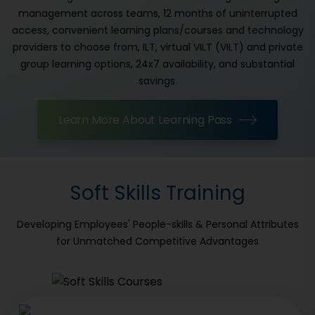
management across teams, 12 months of uninterrupted
access, convenient learning plans/courses and technology
providers to choose from, ILT, virtual VILT (VILT) and private
group learning options, 24x7 availability, and substantial
savings.
Learn More About Learning Pass
Soft Skills Training
Developing Employees' People-skills & Personal Attributes
for Unmatched Competitive Advantages