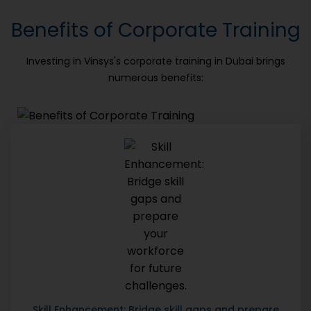
Benefits of Corporate Training
Investing in Vinsys's corporate training in Dubai brings
numerous benefits:
Skill Enhancement: Bridge skill gaps and prepare