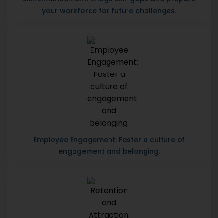
your workforce for future challenges.
Employee Engagement: Foster a culture of
engagement and belonging.