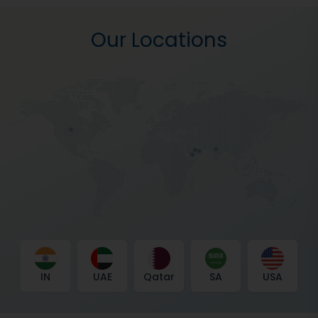
Our Locations
IN
UAE
Qatar
SA
USA