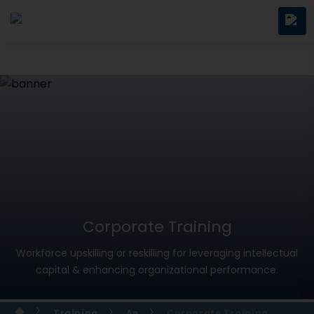
Corporate Training
Workforce upskilling or reskilling for leveraging intellectual
capital & enhancing organizational performance.
Training
Ae
Corporate Training