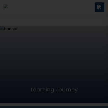
Learning Journey