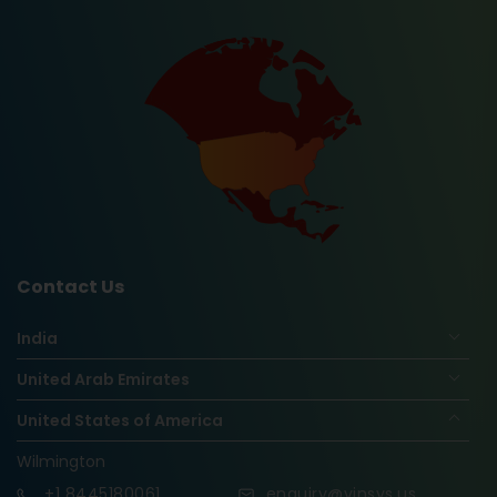
Contact Us
India
United Arab Emirates
United States of America
Wilmington
+1
8445180061
enquiry@vinsys.us