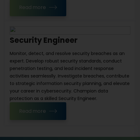
Read more
Security Engineer
Monitor, detect, and resolve security breaches as an
expert. Develop robust security standards, conduct
penetration testing, and lead incident response
activities seamlesslly. Investigate breaches, contribute
to strategic information security planning, and elevate
your career in cybersecurity. Champion data
protection as a skilled Security Engineer.
Read more