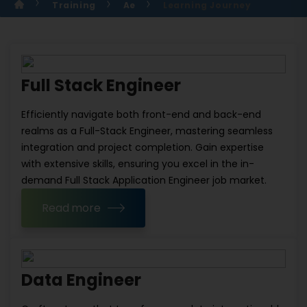
Training
Ae
Learning Journey
Full Stack Engineer
Efficiently navigate both front-end and back-end
realms as a Full-Stack Engineer, mastering seamless
integration and project completion. Gain expertise
with extensive skills, ensuring you excel in the in-
demand Full Stack Application Engineer job market.
Read more
Data Engineer