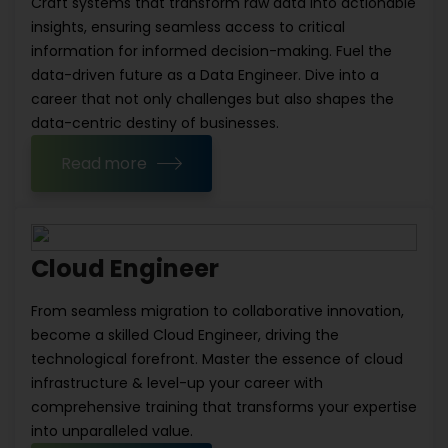
Craft systems that transform raw data into actionable
insights, ensuring seamless access to critical
information for informed decision-making. Fuel the
data-driven future as a Data Engineer. Dive into a
career that not only challenges but also shapes the
data-centric destiny of businesses.
Read more
Cloud Engineer
From seamless migration to collaborative innovation,
become a skilled Cloud Engineer, driving the
technological forefront. Master the essence of cloud
infrastructure & level-up your career with
comprehensive training that transforms your expertise
into unparalleled value.