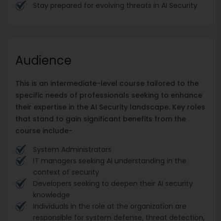
Stay prepared for evolving threats in AI Security
Audience
This is an intermediate-level course tailored to the
specific needs of professionals seeking to enhance
their expertise in the AI Security landscape. Key roles
that stand to gain significant benefits from the
course include-
System Administrators
IT managers seeking AI understanding in the
context of security
Developers seeking to deepen their AI security
knowledge
Individuals in the role at the organization are
responsible for system defense, threat detection,