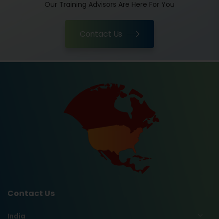
Our Training Advisors Are Here For You
Contact Us
Contact Us
India