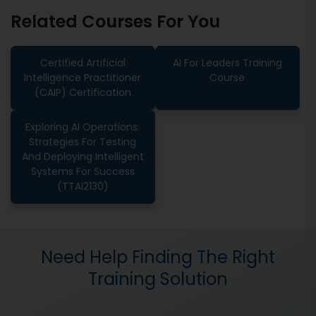
Related Courses For You
Certified Artificial
AI For Leaders Training
Intelligence Practitioner
Course
(CAIP) Certification
Exploring AI Operations:
Strategies For Testing
And Deploying Intelligent
Systems For Success
(TTAI2130)
Need Help Finding The Right
Training Solution