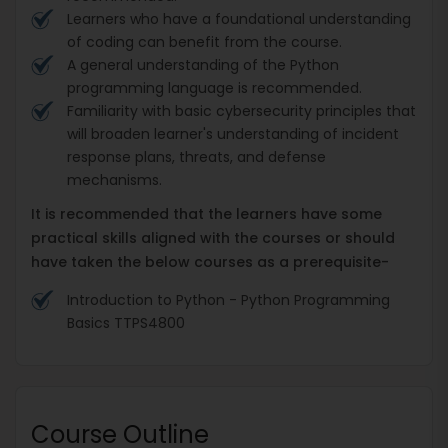
Learners who have a foundational understanding
of coding can benefit from the course.
A general understanding of the Python
programming language is recommended.
Familiarity with basic cybersecurity principles that
will broaden learner's understanding of incident
response plans, threats, and defense
mechanisms.
It is recommended that the learners have some
practical skills aligned with the courses or should
have taken the below courses as a prerequisite-
Introduction to Python - Python Programming
Basics TTPS4800
Course Outline