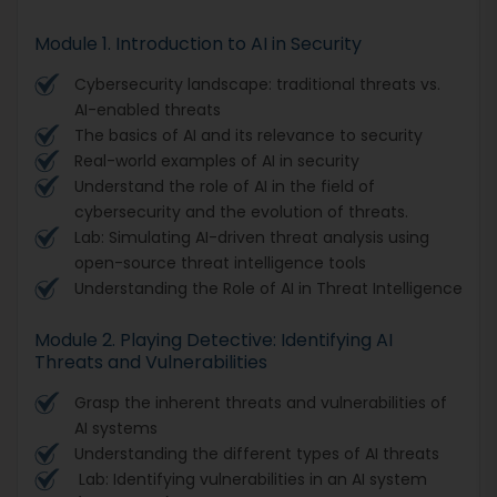
Module 1. Introduction to AI in Security
Cybersecurity landscape: traditional threats vs.
AI-enabled threats
The basics of AI and its relevance to security
Real-world examples of AI in security
Understand the role of AI in the field of
cybersecurity and the evolution of threats.
Lab: Simulating AI-driven threat analysis using
open-source threat intelligence tools
Understanding the Role of AI in Threat Intelligence
Module 2. Playing Detective: Identifying AI
Threats and Vulnerabilities
Grasp the inherent threats and vulnerabilities of
AI systems
Understanding the different types of AI threats
Lab: Identifying vulnerabilities in an AI system