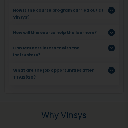
How is the course program carried out at
Vinsys?
How will this course help the learners?
Can learners interact with the
instructors?
What are the job opportunities after
TTAI2820?
Why Vinsys