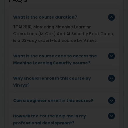
What is the course duration?
TTAI2810, Mastering Machine Learning
Operations (MLOps) And AI Security Boot Camp,
is a 03-day expert-led course by Vinsys.
What is the course code to access the
Machine Learning Security course?
Why should I enroll in this course by
Vinsys?
Can a beginner enroll in this course?
How will the course help me in my
professional development?