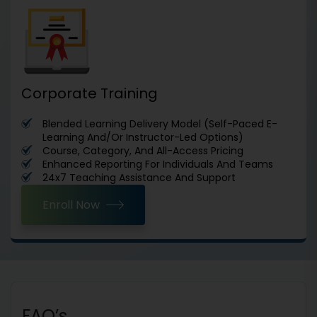
Corporate Training
Blended Learning Delivery Model (Self-Paced E-
Learning And/Or Instructor-Led Options)
Course, Category, And All-Access Pricing
Enhanced Reporting For Individuals And Teams
24x7 Teaching Assistance And Support
Enroll Now
FAQ’s