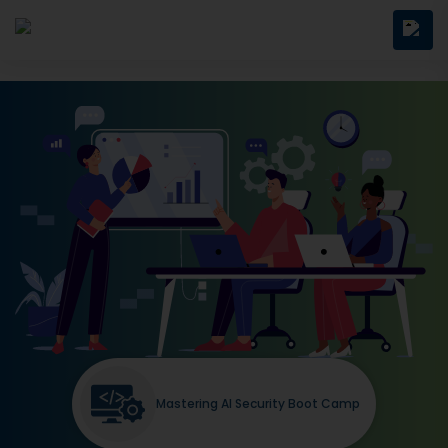
Mastering AI Security Boot Camp