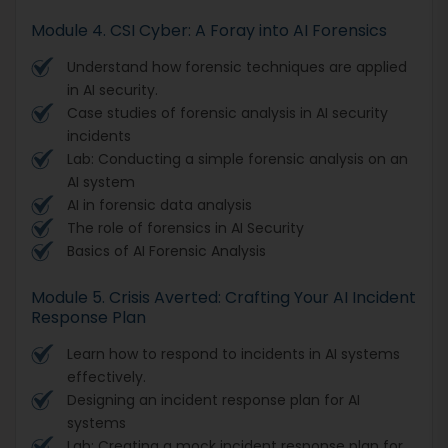
Module 4. CSI Cyber: A Foray into AI Forensics
Understand how forensic techniques are applied
in AI security.
Case studies of forensic analysis in AI security
incidents
Lab: Conducting a simple forensic analysis on an
AI system
AI in forensic data analysis
The role of forensics in AI Security
Basics of AI Forensic Analysis
Module 5. Crisis Averted: Crafting Your AI Incident
Response Plan
Learn how to respond to incidents in AI systems
effectively.
Designing an incident response plan for AI
systems
Lab: Creating a mock incident response plan for