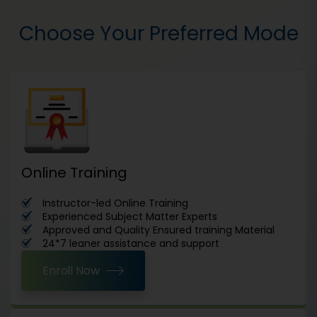
Choose Your Preferred Mode
Online Training
Instructor-led Online Training
Experienced Subject Matter Experts
Approved and Quality Ensured training Material
24*7 leaner assistance and support
Enroll Now