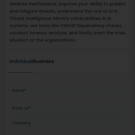
defense mechanisms, improve your ability to predict
and mitigate threats, understand the role of AI in
Threat Intelligence, identify vulnerabilities in AI
systems, use tools like OWASP Dependency checks,
conduct forensic analysis, and finally avert the crisis
situation at the organizations.
Individual
Business