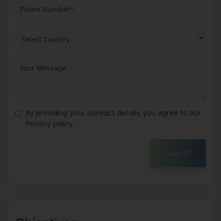
By providing your contact details, you agree to our
Privacy policy
Submit