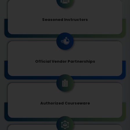
Seasoned Instructors
Official Vendor Partnerships
Authorized Courseware