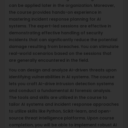
can be applied later in the organization. Moreover,
the course provides hands-on experience in
mastering incident response planning for AI
systems. The expert-led sessions are effective in
demonstrating effective handling of security
incidents that can significantly reduce the potential
damage resulting from breaches. You can stimulate
real-world scenarios based on the sessions that
are generally encountered in the field.
You can design and analyze AI-driven threats upon
identifying vulnerabilities in AI systems. The course
lets you craft AI-drive intrusion detection systems
and conduct a fundamental AI forensic analysis.
The tools and skills are utilized in the course to
tailor AI systems and incident response approaches
to utilize skills like Python, Scikit-learn, and open-
source threat intelligence platforms. Upon course
completion, you will be able to implement robust AI