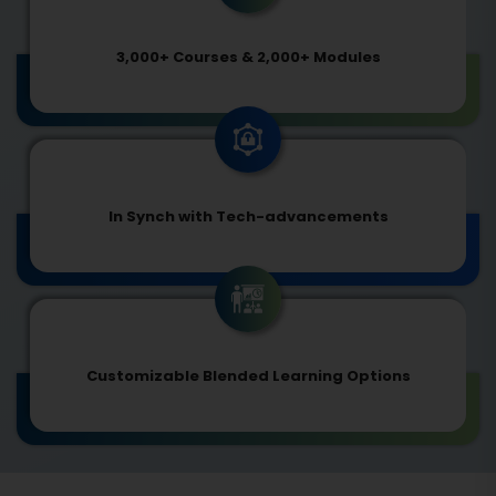
3,000+ Courses & 2,000+ Modules
In Synch with Tech-advancements
Customizable Blended Learning Options