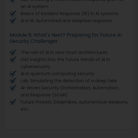
an AI system
Basics of Incident Response (IR) in AI systems
AI in IR: Automated and adaptive response
Module 6. What's Next? Preparing for Future AI
Security Challenges
The role of AI in zero-trust architectures
Get insights into the future trends of AI in
cybersecurity.
AI in quantum computing security
Lab: Simulating the detection of a deep fake
AI-driven Security Orchestration, Automation,
and Response (SOAR)
Future threats: Deepfakes, autonomous weapons,
etc.