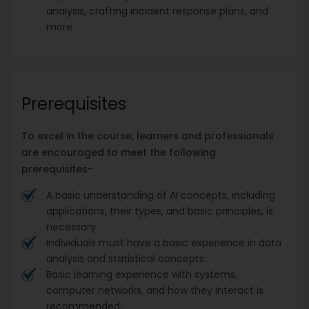
analysis, crafting incident response plans, and
more
Prerequisites
To excel in the course, learners and professionals
are encouraged to meet the following
prerequisites-
A basic understanding of AI concepts, including
applications, their types, and basic principles, is
necessary.
Individuals must have a basic experience in data
analysis and statistical concepts.
Basic learning experience with systems,
computer networks, and how they interact is
recommended.