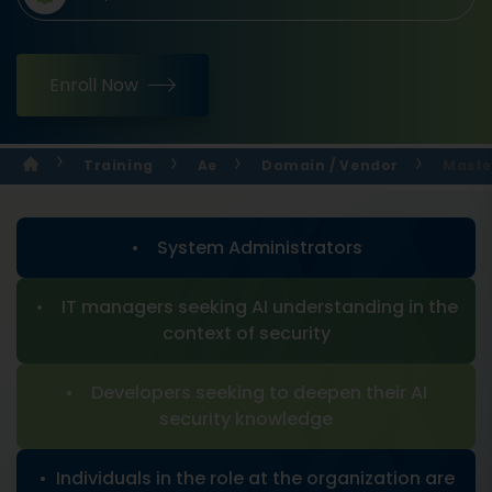
Enroll Now
Training
Ae
Domain / Vendor
Maste
• System Administrators
• IT managers seeking AI understanding in the
context of security
• Developers seeking to deepen their AI
security knowledge
• Individuals in the role at the organization are