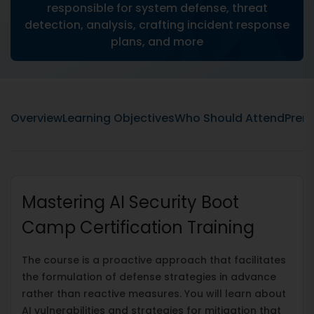
responsible for system defense, threat
detection, analysis, crafting incident response
plans, and more
Overview
Learning Objectives
Who Should Attend
Prere
Mastering AI Security Boot
Camp Certification Training
The course is a proactive approach that facilitates
the formulation of defense strategies in advance
rather than reactive measures. You will learn about
AI vulnerabilities and strategies for mitigation that