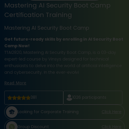
Mastering AI Security Boot Camp
Certification Training
Mastering AI Security Boot Camp
Get future-ready skills by enrolling in AI Security Boot
Camp Now!
TTAI2820, Mastering AI Security Boot Camp, is a 03-day
expert-led course by Vinsys designed for technical
enthusiasts to delve into the world of artificial intelligence
and cybersecurity. In the ever-evolvi
Read More
381
1026
participants
Looking for Corporate Training
Click Here
Group Discount
Click Here