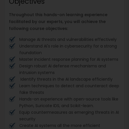
Objectives
Throughout this hands-on learning experience
facilitated by our experts, you will achieve the
following course objectives:
Manage AI threats and vulnerabilities effectively
Understand AI's role in cybersecurity for a strong
foundation
Master incident response planning for AI systems
Design robust AI defense mechanisms and
intrusion systems
Identify threats in the AI landscape efficiently
Learn techniques to detect and counteract deep
fake threats
Hands-on experience with open-source tools like
Python, Suricate IDS, and Scikit-learn.
Equip countermeasures as emerging threats in AI
security
Create AI systems all the more efficient