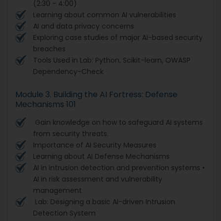
(2:30 - 4:00)
Learning about common AI vulnerabilities
AI and data privacy concerns
Exploring case studies of major AI-based security
breaches
Tools Used in Lab: Python, Scikit-learn, OWASP
Dependency-Check
Module 3. Building the AI Fortress: Defense
Mechanisms 101
Gain knowledge on how to safeguard AI systems
from security threats.
Importance of AI Security Measures
Learning about AI Defense Mechanisms
AI in intrusion detection and prevention systems •
AI in risk assessment and vulnerability
management
Lab: Designing a basic AI-driven Intrusion
Detection System