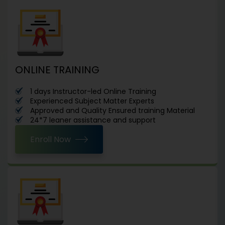
ONLINE TRAINING
1 days Instructor-led Online Training
Experienced Subject Matter Experts
Approved and Quality Ensured training Material
24*7 leaner assistance and support
Enroll Now