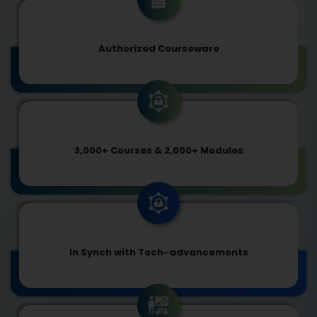
Authorized Courseware
3,000+ Courses & 2,000+ Modules
In Synch with Tech-advancements