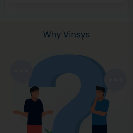
Why Vinsys