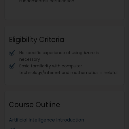
Fundamentals certification
Eligibility Criteria
No specific experience of using Azure is
necessary
Basic familiarity with computer
technology/internet and mathematics is helpful
Course Outline
Artificial Intelligence Introduction