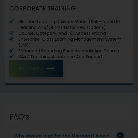
CORPORATE TRAINING
Blended Learning Delivery Model (Self-Paced E-
Learning And/Or Instructor-Led Options)
Course, Category, And All-Access Pricing
Enterprise-Class Learning Management System
(LMS)
Enhanced Reporting For Individuals And Teams
24x7 Teaching Assistance And Support
Enroll Now
FAQ’s
Why should I opt for the Microsoft Azure