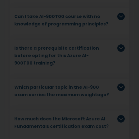
Can I take AI-900T00 course with no
knowledge of programming principles?
Is there a prerequisite certification
before opting for this Azure AI-
900T00 training?
Which particular topic in the AI-900
exam carries the maximum weightage?
How much does the Microsoft Azure AI
Fundamentals certification exam cost?