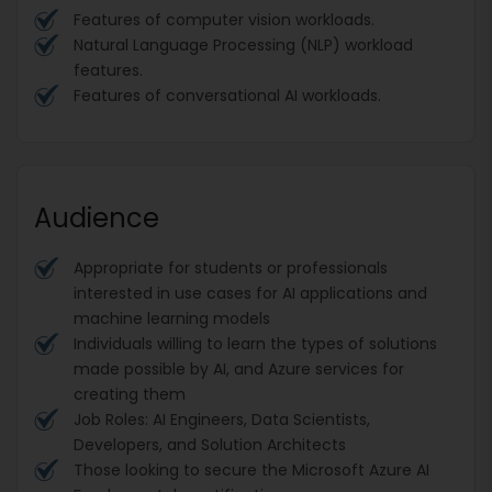
Features of computer vision workloads.
Natural Language Processing (NLP) workload
features.
Features of conversational AI workloads.
Audience
Appropriate for students or professionals
interested in use cases for AI applications and
machine learning models
Individuals willing to learn the types of solutions
made possible by AI, and Azure services for
creating them
Job Roles: AI Engineers, Data Scientists,
Developers, and Solution Architects
Those looking to secure the Microsoft Azure AI