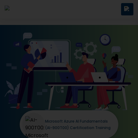
Microsoft Azure AI Fundamentals
(AI-900T00) Certification Training