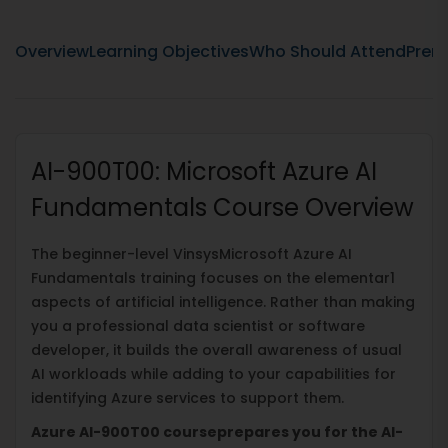
Overview
Learning Objectives
Who Should Attend
Prere
AI-900T00: Microsoft Azure AI
Fundamentals Course Overview
The beginner-level VinsysMicrosoft Azure AI
Fundamentals training focuses on the elementar1
aspects of artificial intelligence. Rather than making
you a professional data scientist or software
developer, it builds the overall awareness of usual
AI workloads while adding to your capabilities for
identifying Azure services to support them.
Azure AI-900T00 courseprepares you for the AI-