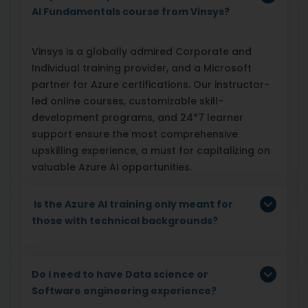
AI Fundamentals course from Vinsys?
Vinsys is a globally admired Corporate and
Individual training provider, and a Microsoft
partner for Azure certifications. Our instructor-
led online courses, customizable skill-
development programs, and 24*7 learner
support ensure the most comprehensive
upskilling experience, a must for capitalizing on
valuable Azure AI opportunities.
Is the Azure AI training only meant for
those with technical backgrounds?
Do I need to have Data science or
Software engineering experience?