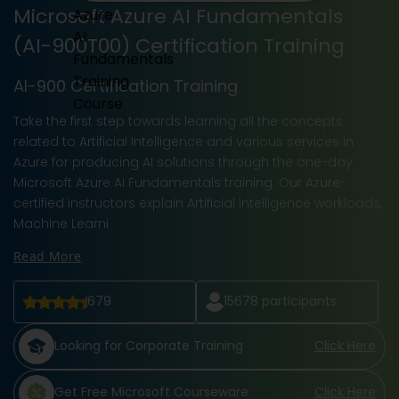
Microsoft Azure AI Fundamentals
(AI-900T00) Certification Training
AI-900 Certification Training
Take the first step towards learning all the concepts
related to Artificial Intelligence and various services in
Azure for producing AI solutions through the one-day
Microsoft Azure AI Fundamentals training. Our Azure-
certified instructors explain Artificial Intelligence workloads,
Machine Learni
Read More
679
15678
participants
Looking for Corporate Training
Click Here
Get Free Microsoft Courseware
Click Here