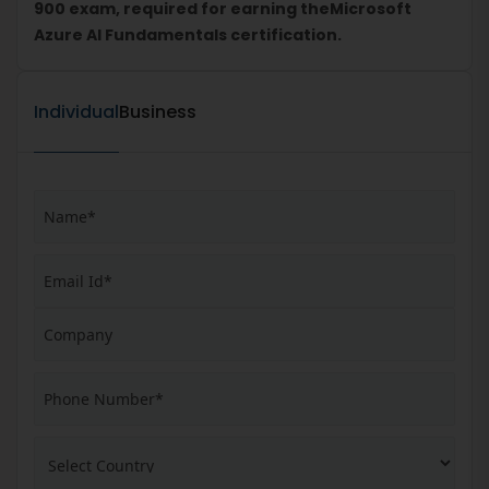
900 exam, required for earning theMicrosoft
Azure AI Fundamentals certification.
Individual
Business