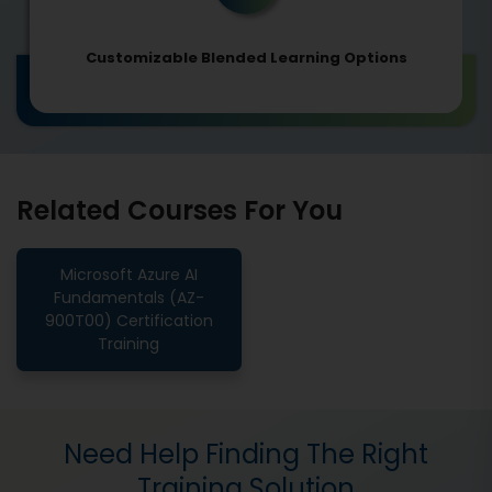
Customizable Blended Learning Options
Related Courses For You
Microsoft Azure AI
Fundamentals (AZ-
900T00) Certification
Training
Need Help Finding The Right
Training Solution