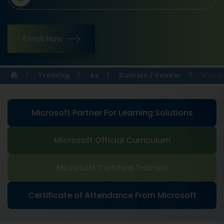
Enroll Now
Training
Ae
Domain / Vendor
Micro
Microsoft Partner For Learning Solutions
Microsoft Official Curriculum
Microsoft Certified Trainers
Certificate of Attendance From Microsoft