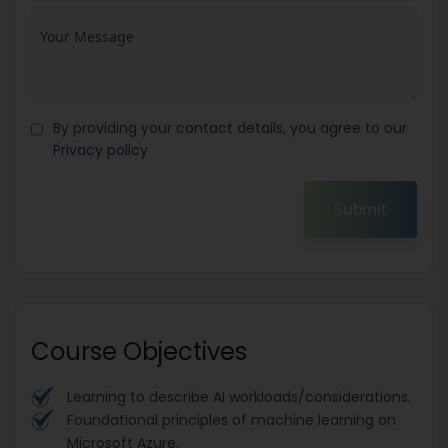
By providing your contact details, you agree to our
Privacy policy
Submit
Course Objectives
Learning to describe AI workloads/considerations.
Foundational principles of machine learning on
Microsoft Azure.