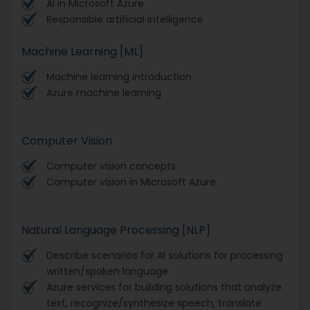
AI in Microsoft Azure
Responsible artificial intelligence
Machine Learning [ML]
Machine learning introduction
Azure machine learning
Computer Vision
Computer vision concepts
Computer vision in Microsoft Azure
Natural Language Processing [NLP]
Describe scenarios for AI solutions for processing
written/spoken language
Azure services for building solutions that analyze
text, recognize/synthesize speech, translate