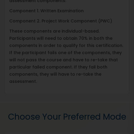
assessment components:
Component 1. Written Examination
Component 2. Project Work Component (PWC)
These components are individual-based.
Participants will need to obtain 70% in both the
components in order to qualify for this certification.
If the participant fails one of the components, they
will not pass the course and have to re-take that
particular failed component. If they fail both
components, they will have to re-take the
assessment.
Choose Your Preferred Mode