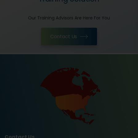
Our Training Advisors Are Here For You
Contact Us
Contact Us