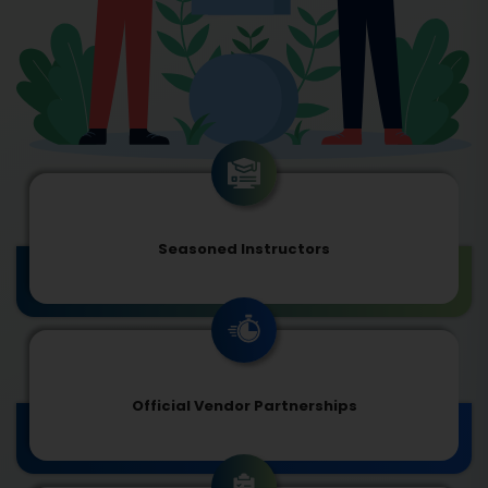
Seasoned Instructors
Official Vendor Partnerships