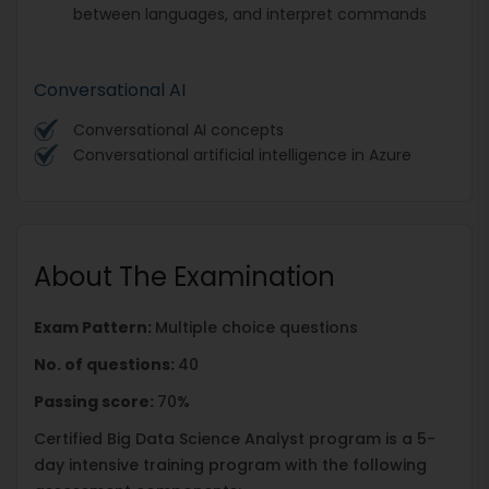
between languages, and interpret commands
Conversational AI
Conversational AI concepts
Conversational artificial intelligence in Azure
About The Examination
Exam Pattern:
Multiple choice questions
No. of questions:
40
Passing score:
70%
Certified Big Data Science Analyst program is a 5-
day intensive training program with the following