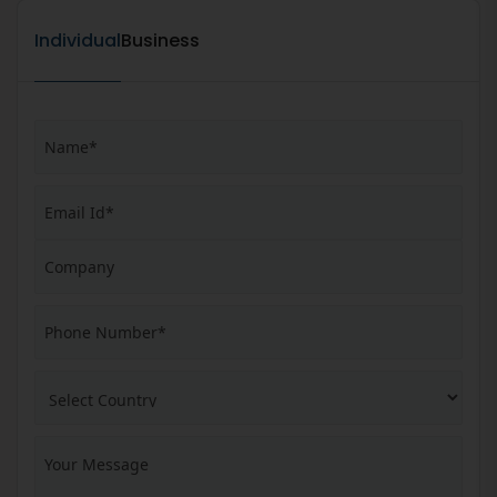
Individual
Business