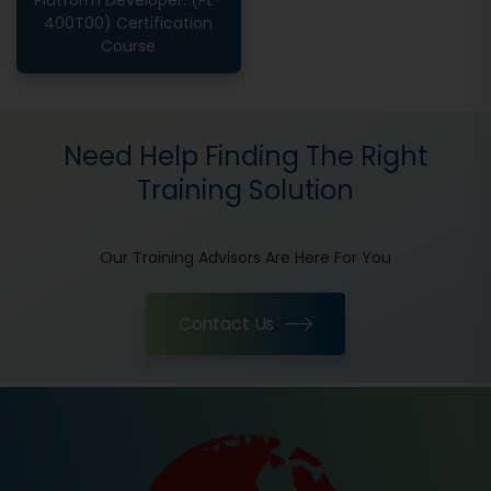
Platform Developer: (PL-
400T00) Certification
Course
Need Help Finding The Right
Training Solution
Our Training Advisors Are Here For You
Contact Us