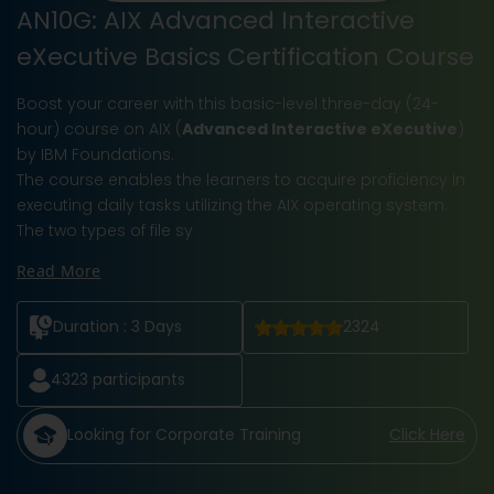
AN10G: AIX Advanced Interactive
eXecutive Basics Certification Course
Boost your career with this basic-level three-day (24-
hour) course on AIX (
Advanced Interactive eXecutive
)
by IBM Foundations.
The course enables the learners to acquire proficiency in
executing daily tasks utilizing the AIX operating system.
The two types of file sy
Read More
Duration :
3 Days
2324
4323
participants
Looking for Corporate Training
Click Here