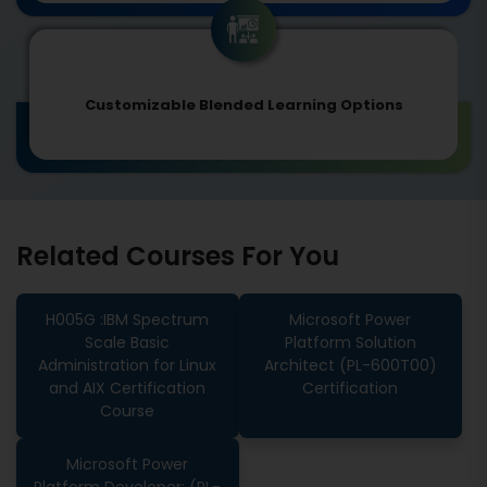
Customizable Blended Learning Options
Related Courses For You
H005G :IBM Spectrum
Microsoft Power
Scale Basic
Platform Solution
Administration for Linux
Architect (PL-600T00)
and AIX Certification
Certification
Course
Microsoft Power