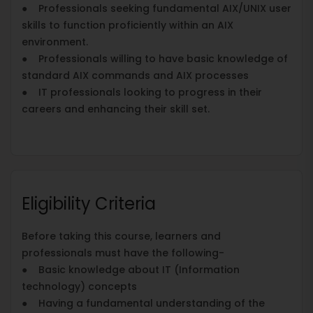
● Professionals seeking fundamental AIX/UNIX user
skills to function proficiently within an AIX
environment.
● Professionals willing to have basic knowledge of
standard AIX commands and AIX processes
● IT professionals looking to progress in their
careers and enhancing their skill set.
Eligibility Criteria
Before taking this course, learners and
professionals must have the following-
● Basic knowledge about IT (Information
technology) concepts
● Having a fundamental understanding of the