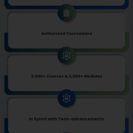
Authorized Courseware
3,000+ Courses & 2,000+ Modules
In Synch with Tech-advancements