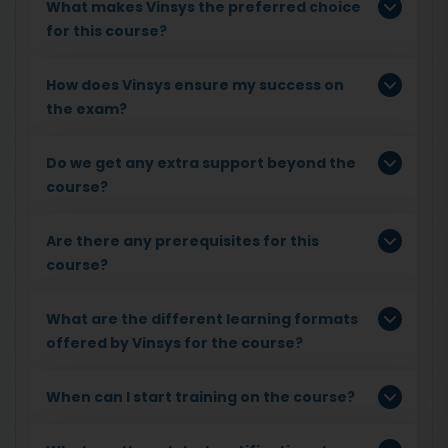
What makes Vinsys the preferred choice
for this course?
How does Vinsys ensure my success on
the exam?
Do we get any extra support beyond the
course?
Are there any prerequisites for this
course?
What are the different learning formats
offered by Vinsys for the course?
When can I start training on the course?