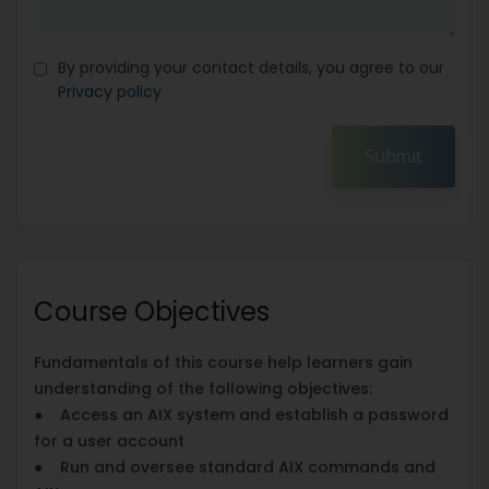
By providing your contact details, you agree to our
Privacy policy
Submit
Course Objectives
Fundamentals of this course help learners gain
understanding of the following objectives:
● Access an AIX system and establish a password
for a user account
● Run and oversee standard AIX commands and