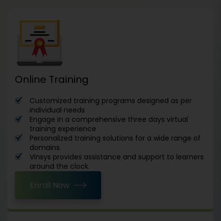
Online Training
Customized training programs designed as per
individual needs
Engage in a comprehensive three days virtual
training experience
Personalized training solutions for a wide range of
domains.
Vinsys provides assistance and support to learners
around the clock.
Enroll Now