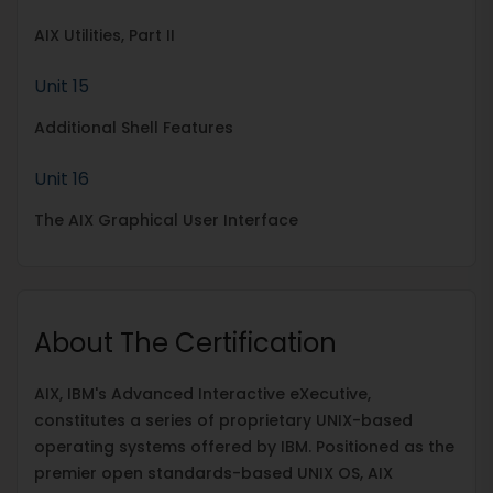
AIX Utilities, Part II
Unit 15
Additional Shell Features
Unit 16
The AIX Graphical User Interface
About The Certification
AIX, IBM's Advanced Interactive eXecutive,
constitutes a series of proprietary UNIX-based
operating systems offered by IBM. Positioned as the
premier open standards-based UNIX OS, AIX