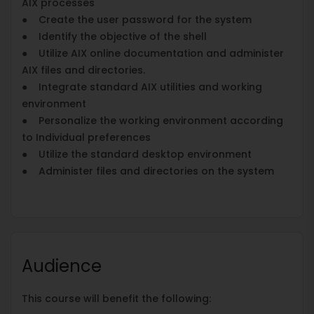
AIX processes
● Create the user password for the system
● Identify the objective of the shell
● Utilize AIX online documentation and administer
AIX files and directories.
● Integrate standard AIX utilities and working
environment
● Personalize the working environment according
to Individual preferences
● Utilize the standard desktop environment
● Administer files and directories on the system
Audience
This course will benefit the following: