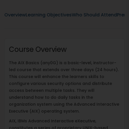
Overview
Learning Objectives
Who Should Attend
Prere
Course Overview
The AIX Basics (any0G) is a basic-level, instructor-
led course that extends over three days (24 hours).
This course will enhance the learners skills to
configure various security options and distribute
access between multiple tasks. They will
understand how to do daily tasks in the
organization system using the Advanced Interactive
Executive (AIX) operating system.
AIX, IBMs Advanced Interactive eXecutive,
constitutes a series of proprietary UNIX-based