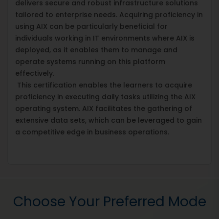
delivers secure and robust infrastructure solutions
tailored to enterprise needs. Acquiring proficiency in
using AIX can be particularly beneficial for
individuals working in IT environments where AIX is
deployed, as it enables them to manage and
operate systems running on this platform
effectively.
This certification enables the learners to acquire
proficiency in executing daily tasks utilizing the AIX
operating system. AIX facilitates the gathering of
extensive data sets, which can be leveraged to gain
a competitive edge in business operations.
Choose Your Preferred Mode