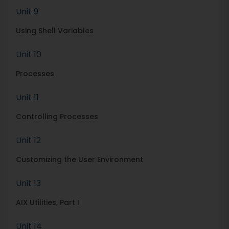
Unit 9
Using Shell Variables
Unit 10
Processes
Unit 11
Controlling Processes
Unit 12
Customizing the User Environment
Unit 13
AIX Utilities, Part I
Unit 14