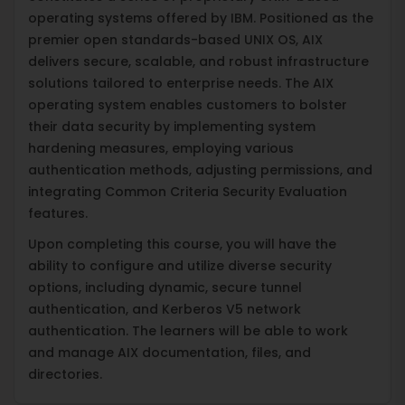
operating systems offered by IBM. Positioned as the
premier open standards-based UNIX OS, AIX
delivers secure, scalable, and robust infrastructure
solutions tailored to enterprise needs. The AIX
operating system enables customers to bolster
their data security by implementing system
hardening measures, employing various
authentication methods, adjusting permissions, and
integrating Common Criteria Security Evaluation
features.
Upon completing this course, you will have the
ability to configure and utilize diverse security
options, including dynamic, secure tunnel
authentication, and Kerberos V5 network
authentication. The learners will be able to work
and manage AIX documentation, files, and
directories.