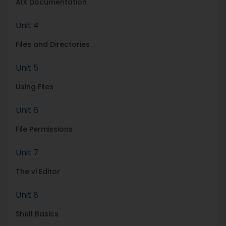
AIX Documentation
Unit 4
Files and Directories
Unit 5
Using Files
Unit 6
File Permissions
Unit 7
The vi Editor
Unit 8
Shell Basics