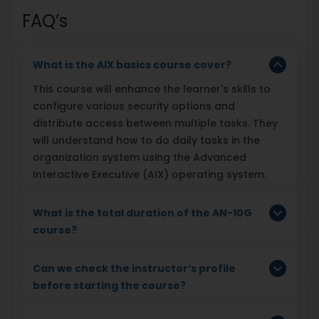
FAQ’s
What is the AIX basics course cover?
This course will enhance the learner's skills to
configure various security options and
distribute access between multiple tasks. They
will understand how to do daily tasks in the
organization system using the Advanced
Interactive Executive (AIX) operating system.
What is the total duration of the AN-10G
course?
Can we check the instructor’s profile
before starting the course?