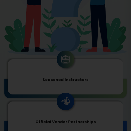
Seasoned Instructors
Official Vendor Partnerships