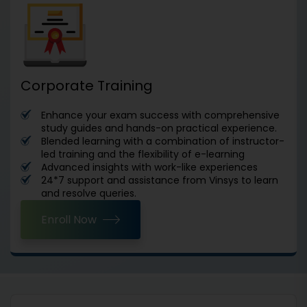
Corporate Training
Enhance your exam success with comprehensive
study guides and hands-on practical experience.
Blended learning with a combination of instructor-
led training and the flexibility of e-learning
Advanced insights with work-like experiences
24*7 support and assistance from Vinsys to learn
and resolve queries.
Enroll Now