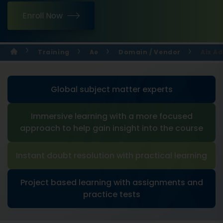
Enroll Now
Training
Ae
Domain / Vendor
Aix A
Global subject matter experts
Immersive learning with a more focused
approach to help gain insight into the course
Instant doubt resolution with practical learning
Project based learning with assignments and
practice tests