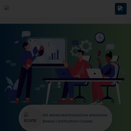
AIX Advanced Interactive eXecutive
Basics Certification Course