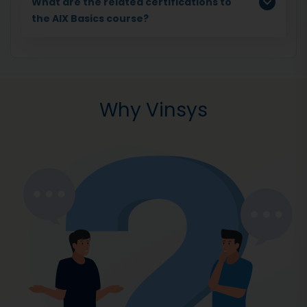
What are the related certifications to
the AIX Basics course?
Why Vinsys