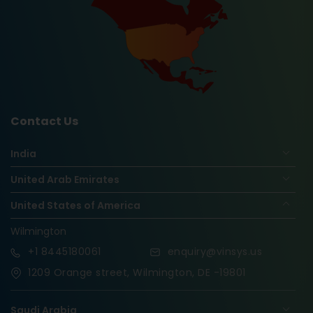
Contact Us
India
United Arab Emirates
United States of America
Wilmington
+1
8445180061
enquiry@vinsys.us
1209 Orange street, Wilmington, DE -19801
Saudi Arabia