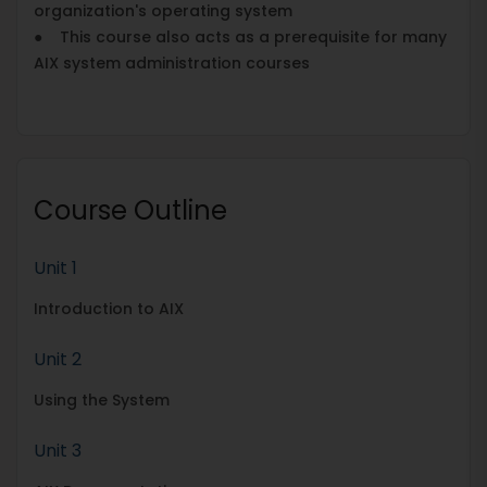
organization's operating system
● This course also acts as a prerequisite for many
AIX system administration courses
Course Outline
Unit 1
Introduction to AIX
Unit 2
Using the System
Unit 3