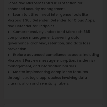
Score and Microsoft Entra ID Protection for
enhanced security management.
● Learn to utilize threat intelligence tools like
Microsoft 365 Defender, Defender for Cloud Apps,
and Defender for Endpoint.
● Comprehensively understand Microsoft 365
compliance management, covering data
governance, archiving, retention, and data loss
prevention.
● Explore advanced compliance aspects, including
Microsoft Purview message encryption, insider risk
management, and information barriers.
● Master implementing compliance features
through strategic approaches involving data
classification and sensitivity labels.