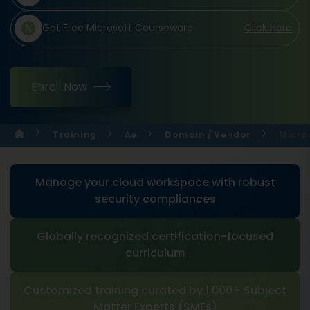
Get Free Microsoft Courseware
Click Here
Enroll Now
Training
Ae
Domain / Vendor
Micro
Manage your cloud workspace with robust
security compliances
Globally recognized certification-focused
curriculum
Customized training curated by 1,000+ Subject
Matter Experts (SMEs)