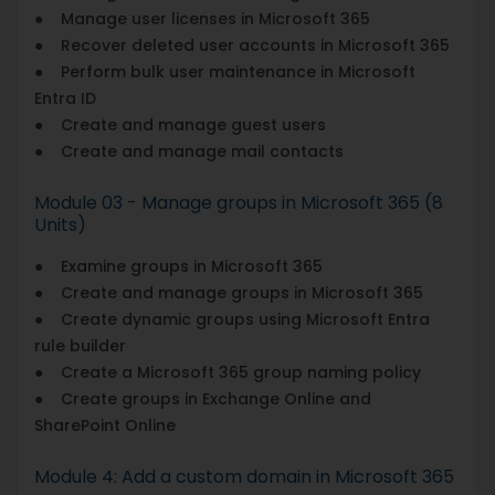
● Manage user licenses in Microsoft 365
● Recover deleted user accounts in Microsoft 365
● Perform bulk user maintenance in Microsoft
Entra ID
● Create and manage guest users
● Create and manage mail contacts
Module 03 - Manage groups in Microsoft 365 (8
Units)
● Examine groups in Microsoft 365
● Create and manage groups in Microsoft 365
● Create dynamic groups using Microsoft Entra
rule builder
● Create a Microsoft 365 group naming policy
● Create groups in Exchange Online and
SharePoint Online
Module 4: Add a custom domain in Microsoft 365