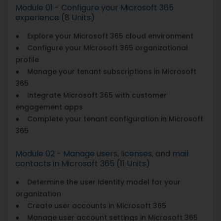
Module 01 - Configure your Microsoft 365
experience (8 Units)
● Explore your Microsoft 365 cloud environment
● Configure your Microsoft 365 organizational
profile
● Manage your tenant subscriptions in Microsoft
365
● Integrate Microsoft 365 with customer
engagement apps
● Complete your tenant configuration in Microsoft
365
Module 02 - Manage users, licenses, and mail
contacts in Microsoft 365 (11 Units)
● Determine the user identity model for your
organization
● Create user accounts in Microsoft 365
● Manage user account settings in Microsoft 365