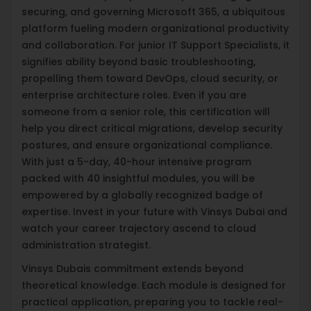
securing, and governing Microsoft 365, a ubiquitous
platform fueling modern organizational productivity
and collaboration. For junior IT Support Specialists, it
signifies ability beyond basic troubleshooting,
propelling them toward DevOps, cloud security, or
enterprise architecture roles. Even if you are
someone from a senior role, this certification will
help you direct critical migrations, develop security
postures, and ensure organizational compliance.
With just a 5-day, 40-hour intensive program
packed with 40 insightful modules, you will be
empowered by a globally recognized badge of
expertise. Invest in your future with Vinsys Dubai and
watch your career trajectory ascend to cloud
administration strategist.
Vinsys Dubais commitment extends beyond
theoretical knowledge. Each module is designed for
practical application, preparing you to tackle real-