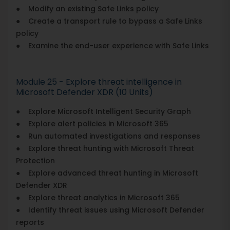
● Modify an existing Safe Links policy
● Create a transport rule to bypass a Safe Links
policy
● Examine the end-user experience with Safe Links
Module 25 - Explore threat intelligence in
Microsoft Defender XDR (10 Units)
● Explore Microsoft Intelligent Security Graph
● Explore alert policies in Microsoft 365
● Run automated investigations and responses
● Explore threat hunting with Microsoft Threat
Protection
● Explore advanced threat hunting in Microsoft
Defender XDR
● Explore threat analytics in Microsoft 365
● Identify threat issues using Microsoft Defender
reports