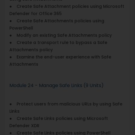
● Create Safe Attachment policies using Microsoft
Defender for Office 365
● Create Safe Attachments policies using
PowerShell
● Modify an existing Safe Attachments policy
● Create a transport rule to bypass a Safe
Attachments policy
● Examine the end-user experience with Safe
Attachments
Module 24 - Manage Safe Links (9 Units)
● Protect users from malicious URLs by using Safe
Links
● Create Safe Links policies using Microsoft
Defender XDR
● Create Safe Links policies using PowerShell