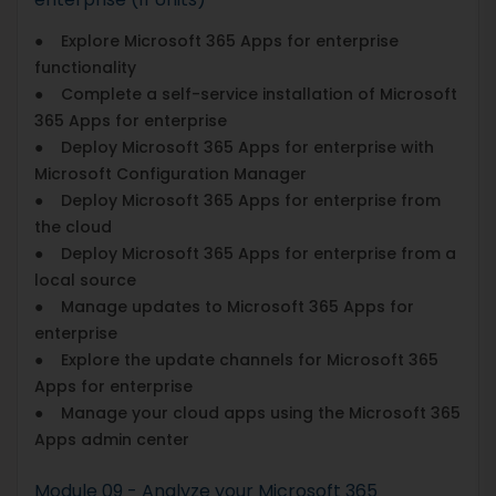
● Explore Microsoft 365 Apps for enterprise
functionality
● Complete a self-service installation of Microsoft
365 Apps for enterprise
● Deploy Microsoft 365 Apps for enterprise with
Microsoft Configuration Manager
● Deploy Microsoft 365 Apps for enterprise from
the cloud
● Deploy Microsoft 365 Apps for enterprise from a
local source
● Manage updates to Microsoft 365 Apps for
enterprise
● Explore the update channels for Microsoft 365
Apps for enterprise
● Manage your cloud apps using the Microsoft 365
Apps admin center
Module 09 - Analyze your Microsoft 365