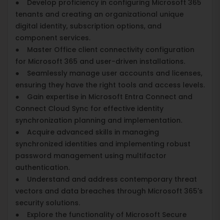
● Develop proficiency in configuring Microsoft 365
tenants and creating an organizational unique
digital identity, subscription options, and
component services.
● Master Office client connectivity configuration
for Microsoft 365 and user-driven installations.
● Seamlessly manage user accounts and licenses,
ensuring they have the right tools and access levels.
● Gain expertise in Microsoft Entra Connect and
Connect Cloud Sync for effective identity
synchronization planning and implementation.
● Acquire advanced skills in managing
synchronized identities and implementing robust
password management using multifactor
authentication.
● Understand and address contemporary threat
vectors and data breaches through Microsoft 365's
security solutions.
● Explore the functionality of Microsoft Secure