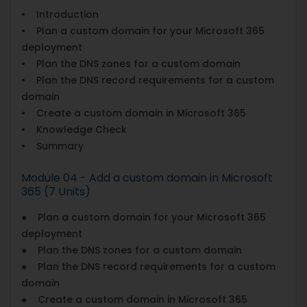
• Introduction
• Plan a custom domain for your Microsoft 365
deployment
• Plan the DNS zones for a custom domain
• Plan the DNS record requirements for a custom
domain
• Create a custom domain in Microsoft 365
• Knowledge Check
• Summary
Module 04 - Add a custom domain in Microsoft
365 (7 Units)
● Plan a custom domain for your Microsoft 365
deployment
● Plan the DNS zones for a custom domain
● Plan the DNS record requirements for a custom
domain
● Create a custom domain in Microsoft 365