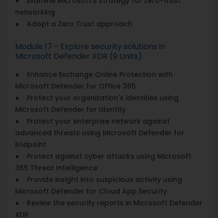
● Examine Microsoft's strategy for zero-trust
networking
● Adopt a Zero Trust approach
Module 17 - Explore security solutions in
Microsoft Defender XDR (9 Units)
● Enhance Exchange Online Protection with
Microsoft Defender for Office 365
● Protect your organization's identities using
Microsoft Defender for Identity
● Protect your enterprise network against
advanced threats using Microsoft Defender for
Endpoint
● Protect against cyber attacks using Microsoft
365 Threat Intelligence
● Provide insight into suspicious activity using
Microsoft Defender for Cloud App Security
● Review the security reports in Microsoft Defender
XDR