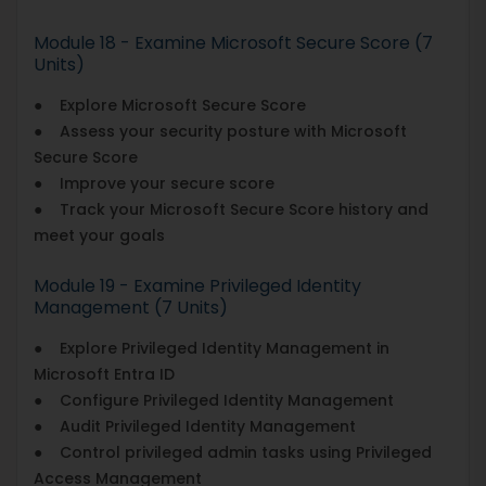
Module 18 - Examine Microsoft Secure Score (7
Units)
● Explore Microsoft Secure Score
● Assess your security posture with Microsoft
Secure Score
● Improve your secure score
● Track your Microsoft Secure Score history and
meet your goals
Module 19 - Examine Privileged Identity
Management (7 Units)
● Explore Privileged Identity Management in
Microsoft Entra ID
● Configure Privileged Identity Management
● Audit Privileged Identity Management
● Control privileged admin tasks using Privileged
Access Management