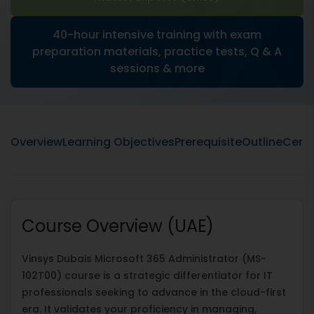
40-hour intensive training with exam
preparation materials, practice tests, Q & A
sessions & more
Overview
Learning Objectives
Prerequisite
Outline
Certi
Course Overview (UAE)
Vinsys Dubais Microsoft 365 Administrator (MS-
102T00) course is a strategic differentiator for IT
professionals seeking to advance in the cloud-first
era. It validates your proficiency in managing,