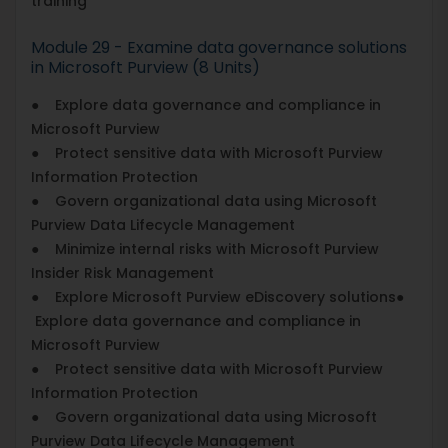
training
Module 29 - Examine data governance solutions
in Microsoft Purview (8 Units)
● Explore data governance and compliance in
Microsoft Purview
● Protect sensitive data with Microsoft Purview
Information Protection
● Govern organizational data using Microsoft
Purview Data Lifecycle Management
● Minimize internal risks with Microsoft Purview
Insider Risk Management
● Explore Microsoft Purview eDiscovery solutions●
Explore data governance and compliance in
Microsoft Purview
● Protect sensitive data with Microsoft Purview
Information Protection
● Govern organizational data using Microsoft
Purview Data Lifecycle Management