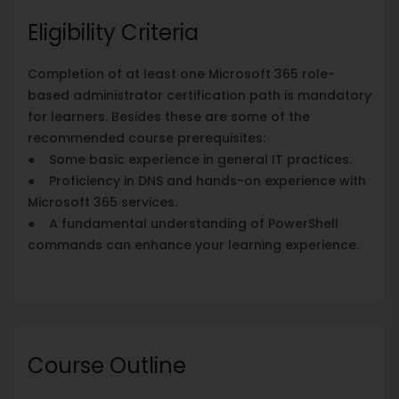
Eligibility Criteria
Completion of at least one Microsoft 365 role-
based administrator certification path is mandatory
for learners. Besides these are some of the
recommended course prerequisites:
● Some basic experience in general IT practices.
● Proficiency in DNS and hands-on experience with
Microsoft 365 services.
● A fundamental understanding of PowerShell
commands can enhance your learning experience.
Course Outline