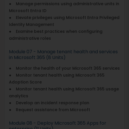
● Manage permissions using administrative units in
Microsoft Entra ID
● Elevate privileges using Microsoft Entra Privileged
Identity Management
● Examine best practices when configuring
administrative roles
Module 07 - Manage tenant health and services
in Microsoft 365 (8 Units)
● Monitor the health of your Microsoft 365 services
● Monitor tenant health using Microsoft 365
Adoption Score
● Monitor tenant health using Microsoft 365 usage
analytics
● Develop an incident response plan
● Request assistance from Microsoft
Module 08 - Deploy Microsoft 365 Apps for
enterprise (11 Units)