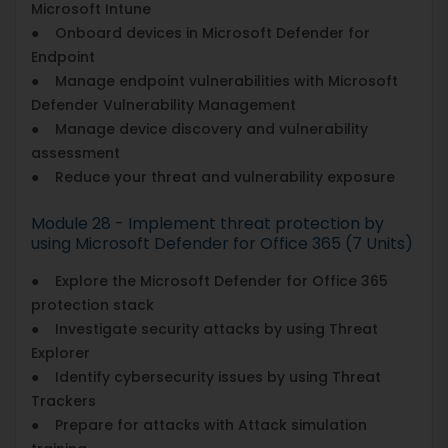
Microsoft Intune
● Onboard devices in Microsoft Defender for
Endpoint
● Manage endpoint vulnerabilities with Microsoft
Defender Vulnerability Management
● Manage device discovery and vulnerability
assessment
● Reduce your threat and vulnerability exposure
Module 28 - Implement threat protection by
using Microsoft Defender for Office 365 (7 Units)
● Explore the Microsoft Defender for Office 365
protection stack
● Investigate security attacks by using Threat
Explorer
● Identify cybersecurity issues by using Threat
Trackers
● Prepare for attacks with Attack simulation