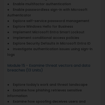
● Enable multifactor authentication
● Enable passwordless sign-in with Microsoft
Authenticator
● Explore self-service password management
● Explore Windows Hello for Business
● Implement Microsoft Entra Smart Lockout
● Implement conditional access policies
● Explore Security Defaults in Microsoft Entra ID
● Investigate authentication issues using sign-in
logs
Module 15 - Examine threat vectors and data
breaches (13 Units)
● Explore today's work and threat landscape
● Examine how phishing retrieves sensitive
information
● Examine how spoofing deceives users and