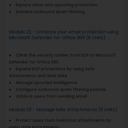
● Explore other anti-spoofing protection
● Examine outbound spam filtering
Module 22 - Enhance your email protection using
Microsoft Defender for Office 365 (8 Units)
● Climb the security ladder from EOP to Microsoft
Defender for Office 365
● Expand EOP protections by using Safe
Attachments and Safe Links
● Manage spoofed intelligence
● Configure outbound spam filtering policies
● Unblock users from sending email
Module 23 - Manage Safe Attachments (9 Units)
● Protect users from malicious attachments by
using Safe Attachments