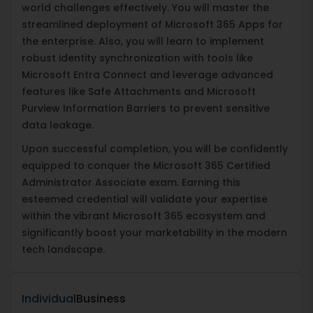
world challenges effectively. You will master the
streamlined deployment of Microsoft 365 Apps for
the enterprise. Also, you will learn to implement
robust identity synchronization with tools like
Microsoft Entra Connect and leverage advanced
features like Safe Attachments and Microsoft
Purview Information Barriers to prevent sensitive
data leakage.
Upon successful completion, you will be confidently
equipped to conquer the Microsoft 365 Certified
Administrator Associate exam. Earning this
esteemed credential will validate your expertise
within the vibrant Microsoft 365 ecosystem and
significantly boost your marketability in the modern
tech landscape.
Individual
Business