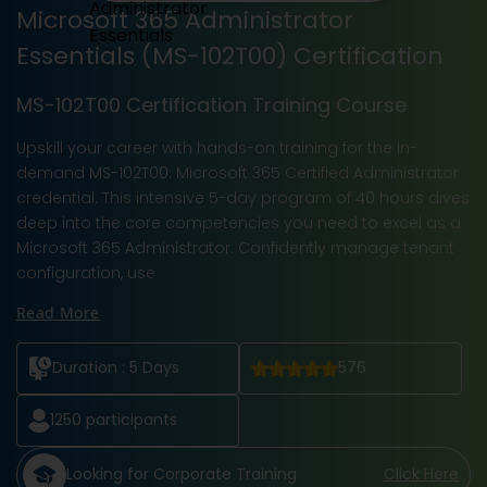
Microsoft 365 Administrator
Essentials (MS-102T00) Certification
MS-102T00 Certification Training Course
Upskill your career with hands-on training for the in-
demand MS-102T00: Microsoft 365 Certified Administrator
credential. This intensive 5-day program of 40 hours dives
deep into the core competencies you need to excel as a
Microsoft 365 Administrator. Confidently manage tenant
configuration, use
Read More
Duration :
5 Days
576
1250
participants
Looking for Corporate Training
Click Here