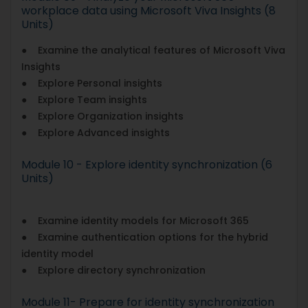
workplace data using Microsoft Viva Insights (8
Units)
● Examine the analytical features of Microsoft Viva
Insights
● Explore Personal insights
● Explore Team insights
● Explore Organization insights
● Explore Advanced insights
Module 10 - Explore identity synchronization (6
Units)
● Examine identity models for Microsoft 365
● Examine authentication options for the hybrid
identity model
● Explore directory synchronization
Module 11- Prepare for identity synchronization