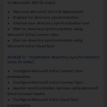
to Microsoft 365 (8 Units)
● Plan your Microsoft Entra ID deployment
● Prepare for directory synchronization
● Choose your directory synchronization tool
● Plan for directory synchronization using
Microsoft Entra Connect Sync
● Plan for directory synchronization using
Microsoft Entra Cloud Sync
Module 12 - Implement directory synchronization
tools (8 Units)
● Configure Microsoft Entra Connect Sync
prerequisites
● Configure Microsoft Entra Connect Sync
● Monitor synchronization services using Microsoft
Entra Connect Health
● Configure Microsoft Entra Cloud Sync
prerequisites