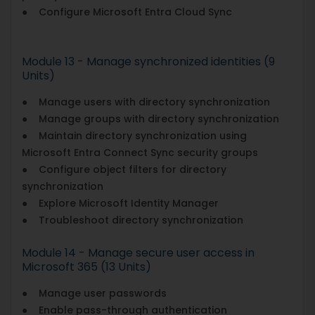
● Configure Microsoft Entra Cloud Sync
Module 13 - Manage synchronized identities (9
Units)
● Manage users with directory synchronization
● Manage groups with directory synchronization
● Maintain directory synchronization using
Microsoft Entra Connect Sync security groups
● Configure object filters for directory
synchronization
● Explore Microsoft Identity Manager
● Troubleshoot directory synchronization
Module 14 - Manage secure user access in
Microsoft 365 (13 Units)
● Manage user passwords
● Enable pass-through authentication