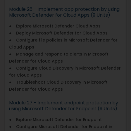
Module 26 - Implement app protection by using
Microsoft Defender for Cloud Apps (9 Units)
● Explore Microsoft Defender Cloud Apps
● Deploy Microsoft Defender for Cloud Apps
● Configure file policies in Microsoft Defender for
Cloud Apps
● Manage and respond to alerts in Microsoft
Defender for Cloud Apps
● Configure Cloud Discovery in Microsoft Defender
for Cloud Apps
● Troubleshoot Cloud Discovery in Microsoft
Defender for Cloud Apps
Module 27 - Implement endpoint protection by
using Microsoft Defender for Endpoint (9 Units)
● Explore Microsoft Defender for Endpoint
● Configure Microsoft Defender for Endpoint in