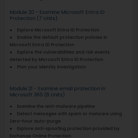
Module 20 - Examine Microsoft Entra ID
Protection (7 Units)
● Explore Microsoft Entra ID Protection
● Enable the default protection policies in
Microsoft Entra ID Protection
● Explore the vulnerabilities and risk events
detected by Microsoft Entra ID Protection
● Plan your identity investigation
Module 21 - Examine email protection in
Microsoft 365 (8 Units)
● Examine the anti-malware pipeline
● Detect messages with spam or malware using
Zero-hour auto-purge
● Explore anti-spoofing protection provided by
Exchange Online Protection