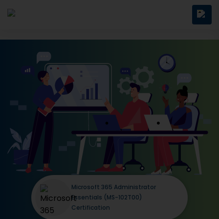
Microsoft 365 Administrator
Essentials (MS-102T00)
Certification