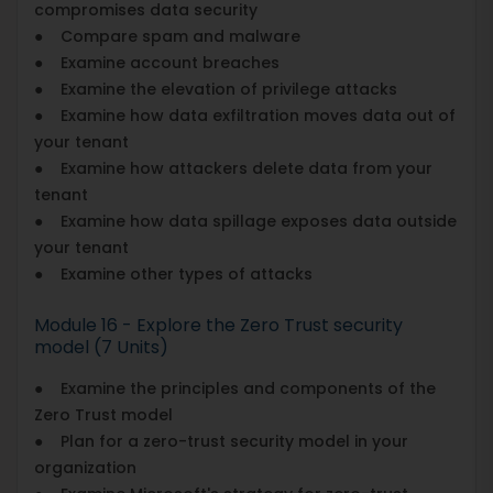
compromises data security
● Compare spam and malware
● Examine account breaches
● Examine the elevation of privilege attacks
● Examine how data exfiltration moves data out of
your tenant
● Examine how attackers delete data from your
tenant
● Examine how data spillage exposes data outside
your tenant
● Examine other types of attacks
Module 16 - Explore the Zero Trust security
model (7 Units)
● Examine the principles and components of the
Zero Trust model
● Plan for a zero-trust security model in your
organization