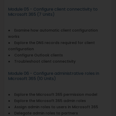
Module 05 - Configure client connectivity to
Microsoft 365 (7 Units)
● Examine how automatic client configuration
works
● Explore the DNS records required for client
configuration
● Configure Outlook clients
● Troubleshoot client connectivity
Module 06 - Configure administrative roles in
Microsoft 365 (10 Units)
● Explore the Microsoft 365 permission model
● Explore the Microsoft 365 admin roles
● Assign admin roles to users in Microsoft 365
● Delegate admin roles to partners