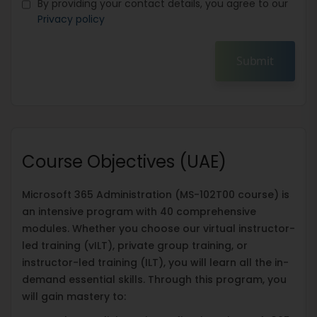
By providing your contact details, you agree to our
Privacy policy
Submit
Course Objectives (UAE)
Microsoft 365 Administration (MS-102T00 course) is
an intensive program with 40 comprehensive
modules. Whether you choose our virtual instructor-
led training (vILT), private group training, or
instructor-led training (ILT), you will learn all the in-
demand essential skills. Through this program, you
will gain mastery to: