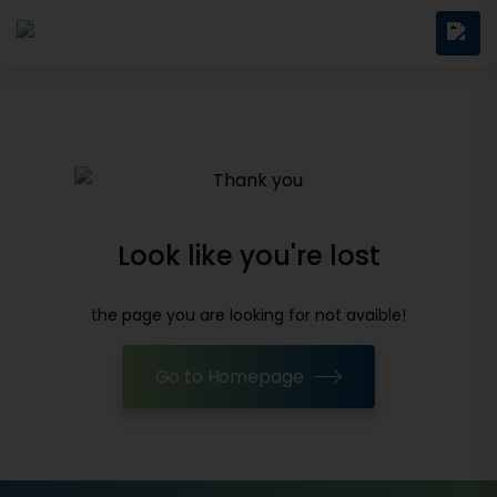
Look like you're lost
the page you are looking for not avaible!
Go to Homepage