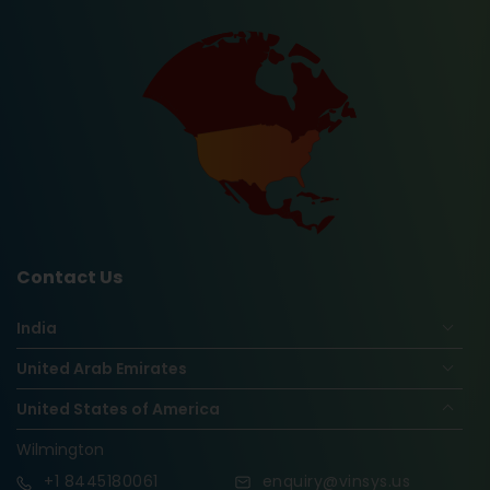
Contact Us
India
United Arab Emirates
United States of America
Wilmington
+1
8445180061
enquiry@vinsys.us