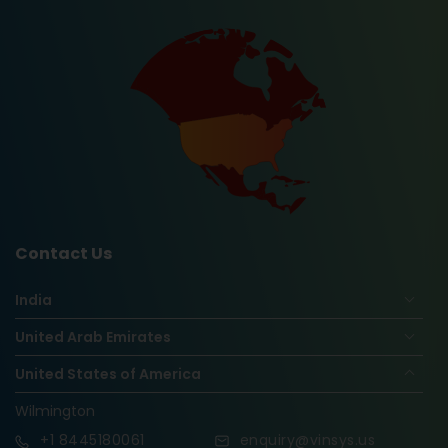
Contact Us
India
United Arab Emirates
United States of America
Wilmington
+1
8445180061
enquiry@vinsys.us