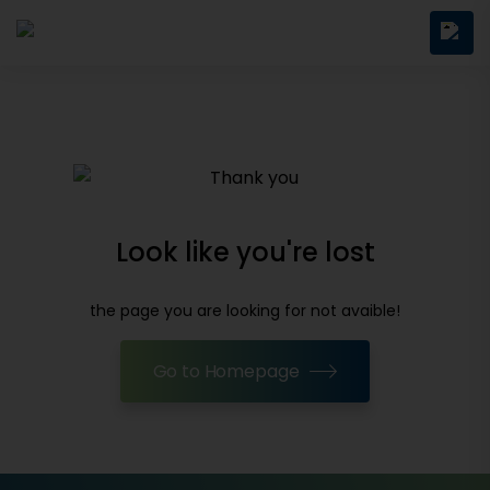
Look like you're lost
the page you are looking for not avaible!
Go to Homepage