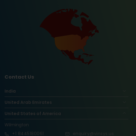
Contact Us
India
United Arab Emirates
United States of America
Wilmington
+1
8445180061
enquiry@vinsys.us