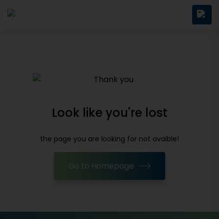
Look like you're lost
the page you are looking for not avaible!
Go to Homepage