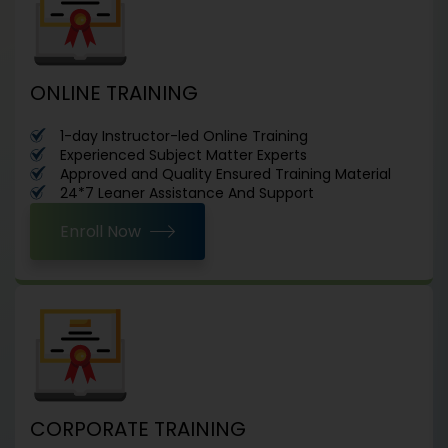
ONLINE TRAINING
1-day Instructor-led Online Training
Experienced Subject Matter Experts
Approved and Quality Ensured Training Material
24*7 Leaner Assistance And Support
Enroll Now
CORPORATE TRAINING