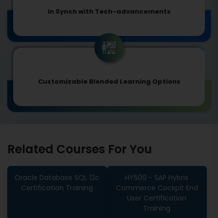
In Synch with Tech-advancements
Customizable Blended Learning Options
Related Courses For You
Oracle Database SQL 12c
HY500 - SAP Hybris
Certification Training
Commerce Cockpit End
User Certification
Training