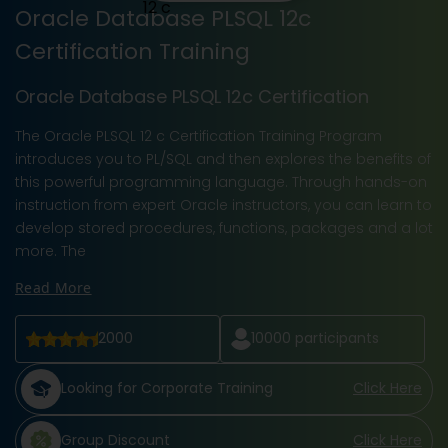
Oracle Database PLSQL 12c
Certification Training
Oracle Database PLSQL 12c Certification
The Oracle PLSQL 12 c Certification Training Program
introduces you to PL/SQL and then explores the benefits of
this powerful programming language. Through hands-on
instruction from expert Oracle instructors, you can learn to
develop stored procedures, functions, packages and a lot
more. The
Read More
2000
10000
participants
Looking for Corporate Training
Click Here
Group Discount
Click Here