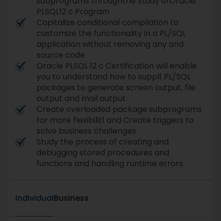
subprograms throughthe Study ofOracle
PLSQL12 c Program
Capitalize conditional compilation to
customize the functionality in a PL/SQL
application without removing any and
source code
Oracle PLSQL 12 c Certification will enable
you to understand how to suppl1 PL/SQL
packages to generate screen output, file
output and mail output
Create overloaded package subprograms
for more flexibilit1 and Create triggers to
solve business challenges
Study the process of creating and
debugging stored procedures and
functions and handling runtime errors
Individual
Business