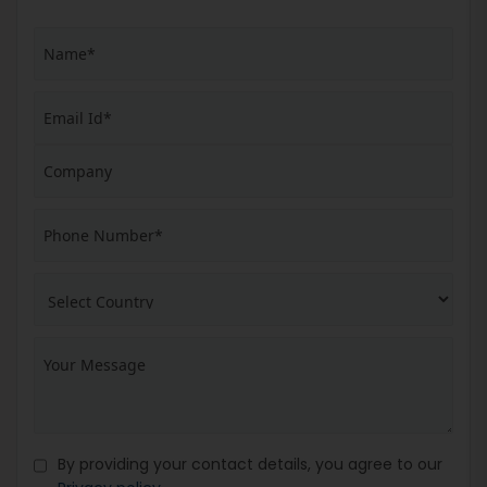
By providing your contact details, you agree to our