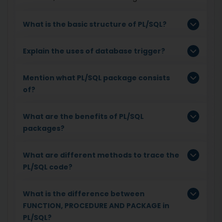
What is the basic structure of PL/SQL?
Explain the uses of database trigger?
Mention what PL/SQL package consists
of?
What are the benefits of PL/SQL
packages?
What are different methods to trace the
PL/SQL code?
What is the difference between
FUNCTION, PROCEDURE AND PACKAGE in
PL/SQL?