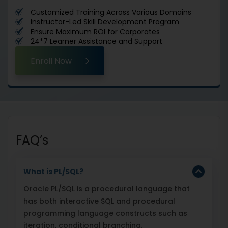
Customized Training Across Various Domains
Instructor-Led Skill Development Program
Ensure Maximum ROI for Corporates
24*7 Learner Assistance and Support
Enroll Now
FAQ’s
What is PL/SQL?
Oracle PL/SQL is a procedural language that
has both interactive SQL and procedural
programming language constructs such as
iteration, conditional branching.