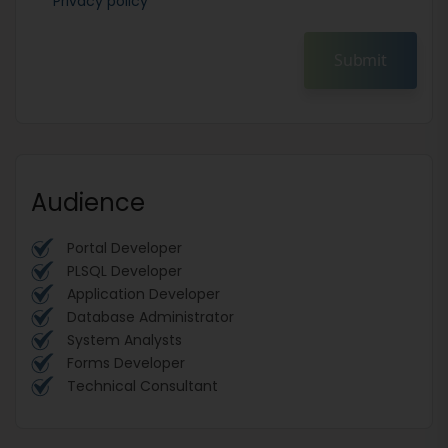
Privacy policy
Submit
Audience
Portal Developer
PLSQL Developer
Application Developer
Database Administrator
System Analysts
Forms Developer
Technical Consultant