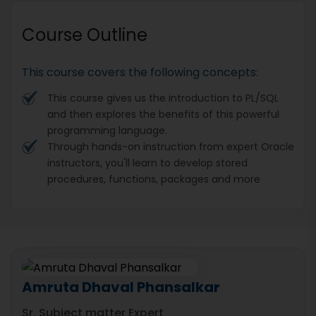
Course Outline
This course covers the following concepts:
This course gives us the introduction to PL/SQL
and then explores the benefits of this powerful
programming language.
Through hands-on instruction from expert Oracle
instructors, you'll learn to develop stored
procedures, functions, packages and more
Amruta Dhaval Phansalkar
Sr. Subject matter Expert