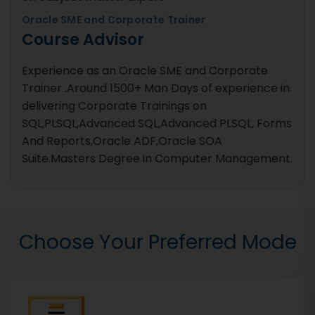
Oracle SME and Corporate Trainer
Course Advisor
Experience as an Oracle SME and Corporate
Trainer .Around 1500+ Man Days of experience in
delivering Corporate Trainings on
SQL,PLSQL,Advanced SQL,Advanced PLSQL, Forms
And Reports,Oracle ADF,Oracle SOA
Suite.Masters Degree in Computer Management.
Choose Your Preferred Mode