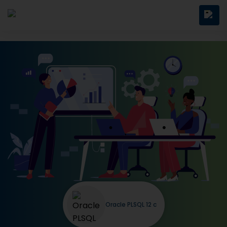
Oracle PLSQL 12 c