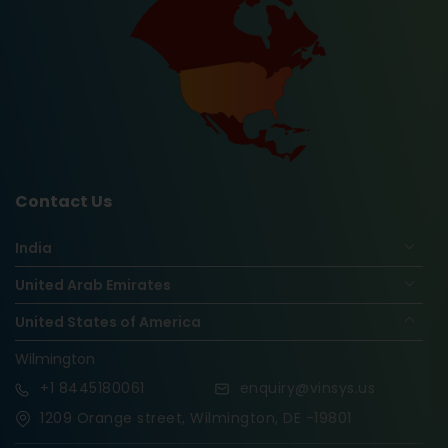
Contact Us
India
United Arab Emirates
United States of America
Wilmington
+1
8445180061
enquiry@vinsys.us
1209 Orange street, Wilmington, DE -19801