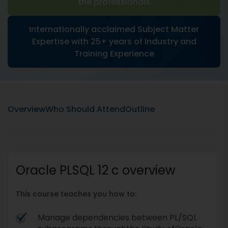
the professionals
Internationally acclaimed Subject Matter
Expertise with 25+ years of Industry and
Training Experience
Overview
Who Should Attend
Outline
Oracle PLSQL 12 c overview
This course teaches you how to:
Manage dependencies between PL/SQL