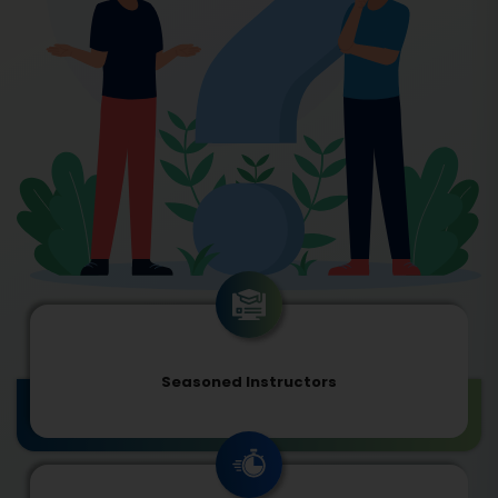
Seasoned Instructors