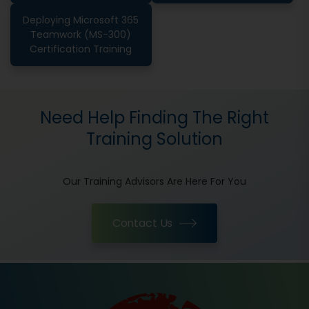
Deploying Microsoft 365
Teamwork (MS-300)
Certification Training
Need Help Finding The Right
Training Solution
Our Training Advisors Are Here For You
Contact Us