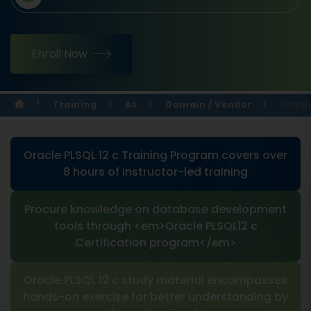
Enroll Now
Training
Ae
Domain / Vendor
Oracle
Oracle PLSQL 12 c Training Program covers over
8 hours of instructor-led training
Procure knowledge on database development
tools through <em>Oracle PLSQL12 c
Certification program</em>
Oracle PLSQL 12 c study material encompasses
hands-on exercise for better understanding by