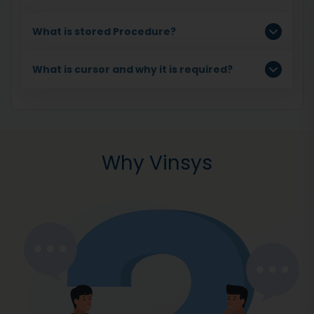
What is stored Procedure?
What is cursor and why it is required?
Why Vinsys