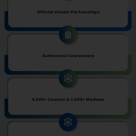
Official Vendor Partnerships
Authorized Courseware
3,000+ Courses & 2,000+ Modules