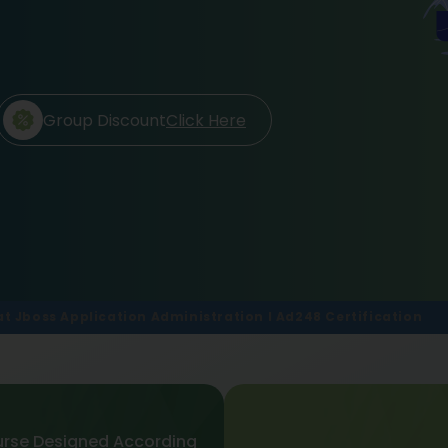
Group Discount
Click Here
at Jboss Application Administration I Ad248 Certification
rse Designed According