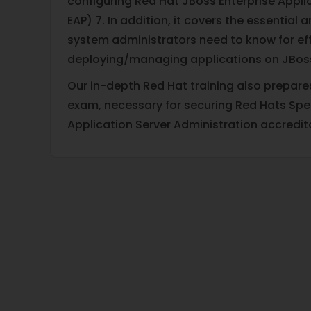
configuring Red Hat JBoss Enterprise Appli
EAP) 7. In addition, it covers the essential 
system administrators need to know for eff
deploying/managing applications on JBoss
Our in-depth Red Hat training also prepare
exam, necessary for securing Red Hats Speci
Application Server Administration accredit