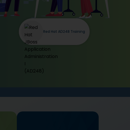
Red Hat AD248 Training