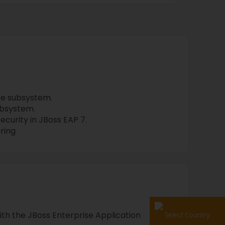
ce subsystem.
ubsystem.
curity in JBoss EAP 7.
ring
th the JBoss Enterprise Application
Select Country