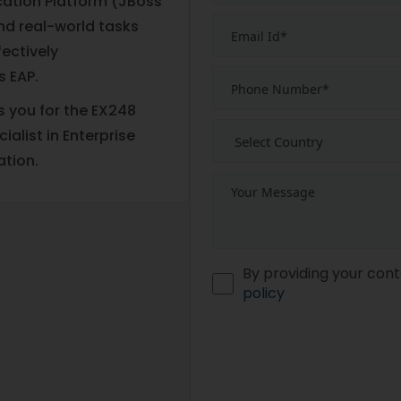
cation Platform (JBoss
and real-world tasks
ectively
 EAP.
s you for the EX248
alist in Enterprise
ation.
By providing your cont
policy