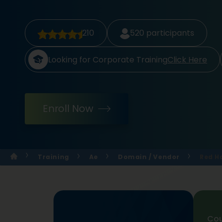
210
520
participants
Looking for Corporate Training
Click Here
Enroll Now
Training
Ae
Domain / Vendor
Red H
Cou