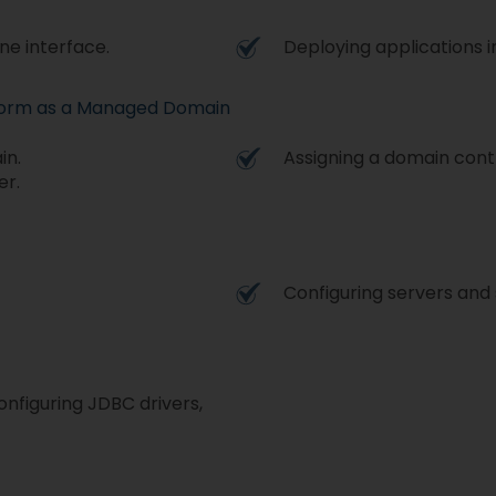
ne interface.
Deploying applications 
tform as a Managed Domain
in.
Assigning a domain contr
er.
Configuring servers and 
nfiguring JDBC drivers,