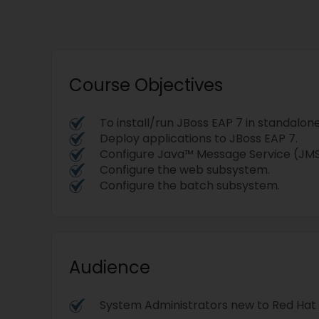
Course Objectives
To install/run JBoss EAP 7 in standalo
Deploy applications to JBoss EAP 7.
Configure Java™ Message Service (JM
Configure the web subsystem.
Configure the batch subsystem.
Audience
System Administrators new to Red Hat 