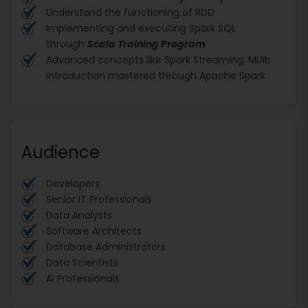
Understand the functioning of RDD
Implementing and executing Spark SQL
through
Scala Training Program
Advanced concepts like Spark Streaming, MLlib
Introduction mastered through Apache Spark
Audience
Developers
Senior IT Professionals
Data Analysts
Software Architects
Database Administrators
Data Scientists
AI Professionals