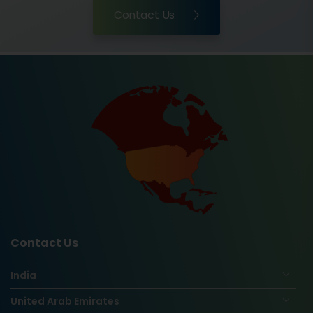
Contact Us
Contact Us
India
United Arab Emirates