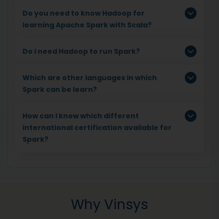
Do you need to know Hadoop for
learning Apache Spark with Scala?
Do I need Hadoop to run Spark?
Which are other languages in which
Spark can be learn?
How can I know which different
international certification available for
Spark?
Why Vinsys