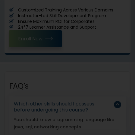
Customized Training Across Various Domains
Instructor-Led Skill Development Program
Ensure Maximum ROI for Corporates
24*7 Learner Assistance and Support
Enroll Now
FAQ’s
Which other skills should I possess
before undergoing this course?
You should know programming language like
java, sql, networking concepts