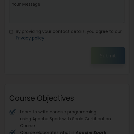
By providing your contact details, you agree to our
Privacy policy
Submit
Course Objectives
Learn to write concise programming
using Apache Spark with Scala Certification
Course
Course elaborates what is
Apache Spark