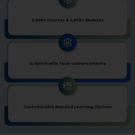
3,000+ Courses & 2,000+ Modules
In Synch with Tech-advancements
Customizable Blended Learning Options