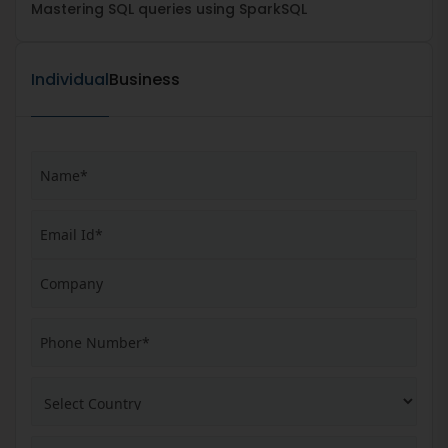
Mastering SQL queries using SparkSQL
Individual
Business