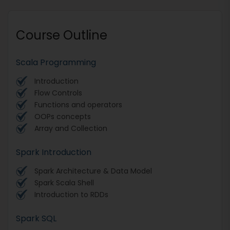
Course Outline
Scala Programming
Introduction
Flow Controls
Functions and operators
OOPs concepts
Array and Collection
Spark Introduction
Spark Architecture & Data Model
Spark Scala Shell
Introduction to RDDs
Spark SQL