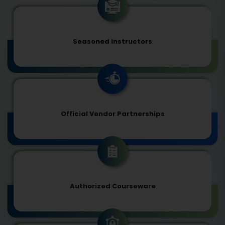
Seasoned Instructors
Official Vendor Partnerships
Authorized Courseware