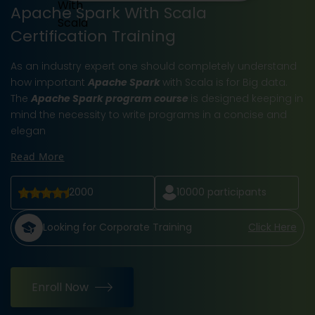
Apache Spark With Scala
Certification Training
As an industry expert one should completely understand
how important
Apache Spark
with Scala is for Big data.
The
Apache Spark program course
is designed keeping in
mind the necessity to write programs in a concise and
elegan
Read More
2000
10000
participants
Looking for Corporate Training
Click Here
Enroll Now