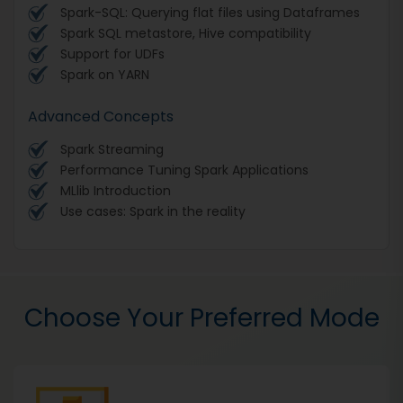
Spark-SQL: Querying flat files using Dataframes
Spark SQL metastore, Hive compatibility
Support for UDFs
Spark on YARN
Advanced Concepts
Spark Streaming
Performance Tuning Spark Applications
MLlib Introduction
Use cases: Spark in the reality
Choose Your Preferred Mode