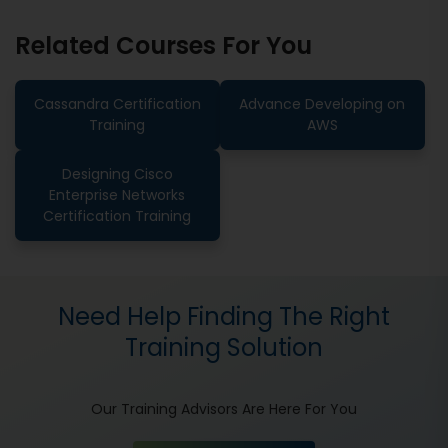
Related Courses For You
Cassandra Certification
Advance Developing on
Training
AWS
Designing Cisco
Enterprise Networks
Certification Training
Need Help Finding The Right
Training Solution
Our Training Advisors Are Here For You