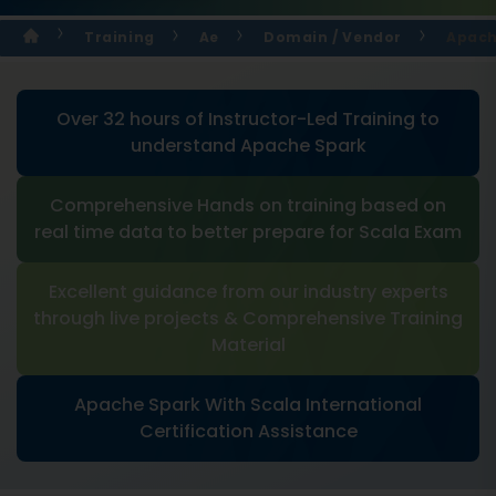
Training
Ae
Domain / Vendor
Apach
Over 32 hours of Instructor-Led Training to
understand Apache Spark
Comprehensive Hands on training based on
real time data to better prepare for Scala Exam
Excellent guidance from our industry experts
through live projects & Comprehensive Training
Material
Apache Spark With Scala International
Certification Assistance