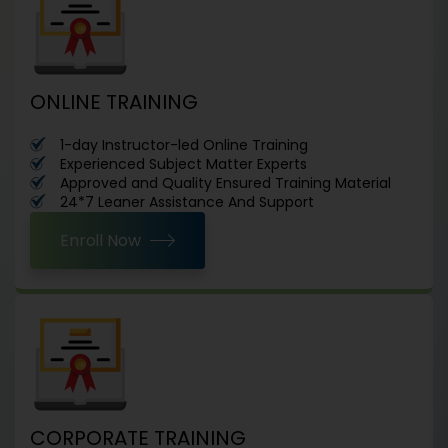
ONLINE TRAINING
1-day Instructor-led Online Training
Experienced Subject Matter Experts
Approved and Quality Ensured Training Material
24*7 Leaner Assistance And Support
Enroll Now
CORPORATE TRAINING