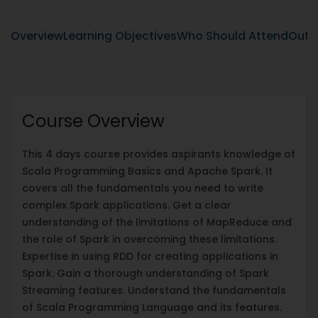
Overview
Learning Objectives
Who Should Attend
Outli
Course Overview
This 4 days course provides aspirants knowledge of
Scala Programming Basics and Apache Spark. It
covers all the fundamentals you need to write
complex Spark applications. Get a clear
understanding of the limitations of MapReduce and
the role of Spark in overcoming these limitations.
Expertise in using RDD for creating applications in
Spark. Gain a thorough understanding of Spark
Streaming features. Understand the fundamentals
of Scala Programming Language and its features.