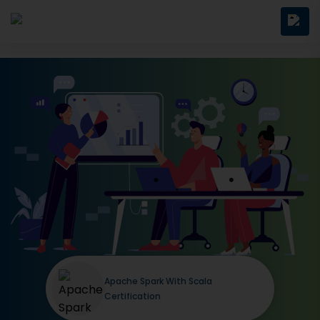
Apache Spark With Scala
Certification