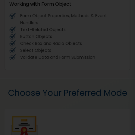
Working with Form Object
Form Object Properties, Methods & Event
Handlers
Text-Related Objects
Button Objects
Check Box and Radio Objects
Select Objects
Validate Data and Form Submission
Choose Your Preferred Mode