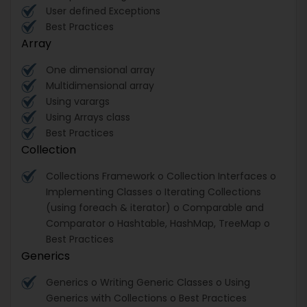
User defined Exceptions
Best Practices
Array
One dimensional array
Multidimensional array
Using varargs
Using Arrays class
Best Practices
Collection
Collections Framework o Collection Interfaces o
Implementing Classes o Iterating Collections
(using foreach & iterator) o Comparable and
Comparator o Hashtable, HashMap, TreeMap o
Best Practices
Generics
Generics o Writing Generic Classes o Using
Generics with Collections o Best Practices