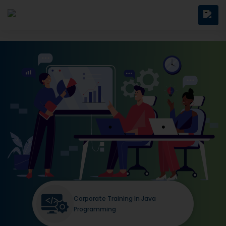
Corporate Training In Java
Programming