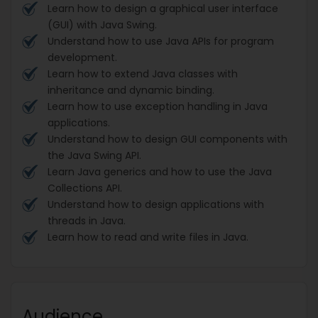
Learn how to design a graphical user interface
(GUI) with Java Swing.
Understand how to use Java APIs for program
development.
Learn how to extend Java classes with
inheritance and dynamic binding.
Learn how to use exception handling in Java
applications.
Understand how to design GUI components with
the Java Swing API.
Learn Java generics and how to use the Java
Collections API.
Understand how to design applications with
threads in Java.
Learn how to read and write files in Java.
Audience