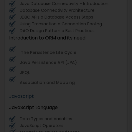
Java Database Connectivity - Introduction
Database Connectivity Architecture
JDBC APIs o Database Access Steps
Using Transaction o Connection Pooling
DAO Design Pattern o Best Practices
Introduction to ORM and its need
The Persistence Life Cycle
Java Persistence API (JPA)
JPQL
Association and Mapping
Javascript
JavaScript Language
Data Types and Variables
JavaScript Operators