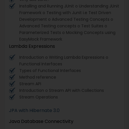
Installing and Running JUnit o Understanding JUnit
Framework o Testing with Junit i.e Test Driven
Development o Advanced Testing Concepts o
Advanced Testing concepts o Test Suites o
Parameterized Tests o Mocking Concepts using
EasyMock Framework
Lambda Expressions
Introduction o Writing Lambda Expressions o
Functional Interfaces
Types of Functional Interfaces
Method reference
Stream API
Introduction o Stream API with Collections
Stream Operations
JPA with Hibernate 3.0
Java Database Connectivity