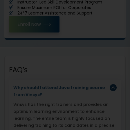
Instructor-Led Skill Development Program
Ensure Maximum ROI for Corporates
24*7 Learner Assistance and Support
Enroll Now
FAQ’s
Why should I attend Java training course
from Vinsys?
Vinsys has the right trainers and provides an
optimum learning environment to enhance
learning. The entire team is highly focused on
delivering training to its candidates in a precise