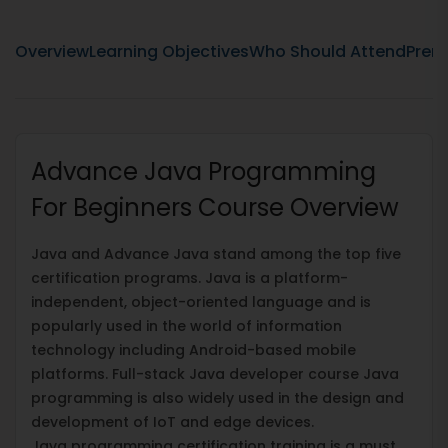
Overview
Learning Objectives
Who Should Attend
Prere
Advance Java Programming
For Beginners Course Overview
Java and Advance Java stand among the top five
certification programs. Java is a platform-
independent, object-oriented language and is
popularly used in the world of information
technology including Android-based mobile
platforms. Full-stack Java developer course Java
programming is also widely used in the design and
development of IoT and edge devices.
Java programming certification training is a must