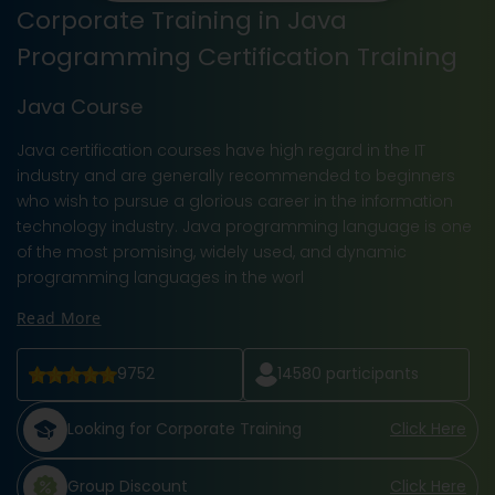
Corporate Training in Java
Programming Certification Training
Java Course
Java certification courses have high regard in the IT
industry and are generally recommended to beginners
who wish to pursue a glorious career in the information
technology industry. Java programming language is one
of the most promising, widely used, and dynamic
programming languages in the worl
Read More
9752
14580
participants
Looking for Corporate Training
Click Here
Group Discount
Click Here