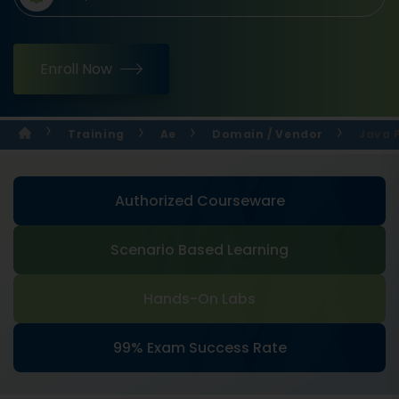
Enroll Now
Training
Ae
Domain / Vendor
Java 
Authorized Courseware
Scenario Based Learning
Hands-On Labs
99% Exam Success Rate