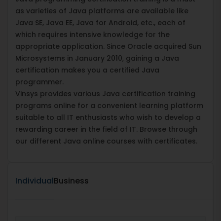
as varieties of Java platforms are available like
Java SE, Java EE, Java for Android, etc., each of
which requires intensive knowledge for the
appropriate application. Since Oracle acquired Sun
Microsystems in January 2010, gaining a Java
certification makes you a certified Java
programmer.
Vinsys provides various Java certification training
programs online for a convenient learning platform
suitable to all IT enthusiasts who wish to develop a
rewarding career in the field of IT. Browse through
our different Java online courses with certificates.
Individual
Business