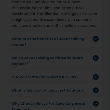
manner with ample amount of subject
discussion, interaction, and practical skill
development. Certification trainings at Vinsys is
a highly productive experience with so many
real case studies and enthusiastic discussions.
What are the benefits of Java training
course?
Which Java training certifications are
popular?
Is Java certification worth it in 2022?
What is the cost of Java certification?
Why Choose Vinsys For Java Corporate
Training?