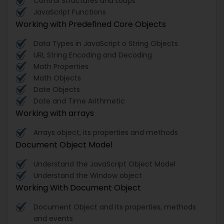
Control Structures and Loops
JavaScript Functions
Working with Predefined Core Objects
Data Types in JavaScript o String Objects
URL String Encoding and Decoding
Math Properties
Math Objects
Date Objects
Date and Time Arithmetic
Working with arrays
Arrays object, its properties and methods
Document Object Model
Understand the JavaScript Object Model
Understand the Window object
Working With Document Object
Document Object and its properties, methods
and events