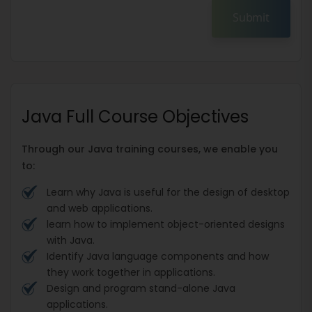
Submit
Java Full Course Objectives
Through our Java training courses, we enable you
to:
Learn why Java is useful for the design of desktop
and web applications.
learn how to implement object-oriented designs
with Java.
Identify Java language components and how
they work together in applications.
Design and program stand-alone Java
applications.