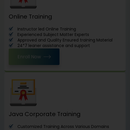
Online Training
Instructor led Online Training
Experienced Subject Matter Experts
Approved and Quality Ensured training Material
24*7 leaner assistance and support
Enroll Now
Java Corporate Training
Customized Training Across Various Domains