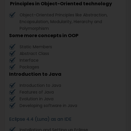
Principles in Object-Oriented technology
Object-Oriented Principles like Abstraction,
Encapsulation, Modularity, Hierarchy and
Polymorphism
Some more concepts in OOP
Static Members
Abstract Class
Interface
Packages
Introduction to Java
Introduction to Java
Features of Java
Evolution in Java
Developing software in Java
Eclipse 4.4 (Luna) as an IDE
Installation and Setting up Eclipse