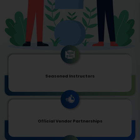
Seasoned Instructors
Official Vendor Partnerships