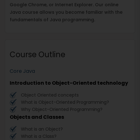
Google Chrome, or Internet Explorer. Our online
Java course allows you become familiar with the
fundamentals of Java programming.
Course Outline
Core Java
Introduction to Object-Oriented technology
Object Oriented concepts
What is Object-Oriented Programming?
Why Object-Oriented Programming?
Objects and Classes
What is an Object?
What is a Class?