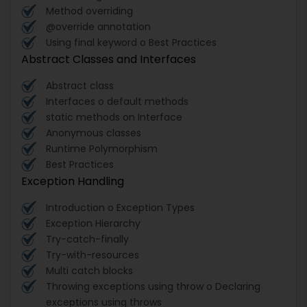
Method overriding
@override annotation
Using final keyword o Best Practices
Abstract Classes and Interfaces
Abstract class
Interfaces o default methods
static methods on Interface
Anonymous classes
Runtime Polymorphism
Best Practices
Exception Handling
Introduction o Exception Types
Exception Hierarchy
Try-catch-finally
Try-with-resources
Multi catch blocks
Throwing exceptions using throw o Declaring
exceptions using throws