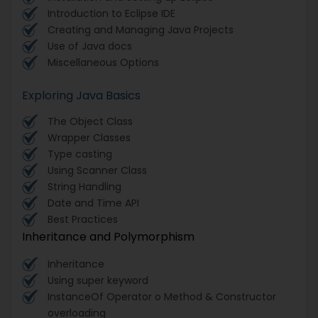
Introduction to Eclipse IDE
Creating and Managing Java Projects
Use of Java docs
Miscellaneous Options
Exploring Java Basics
The Object Class
Wrapper Classes
Type casting
Using Scanner Class
String Handling
Date and Time API
Best Practices
Inheritance and Polymorphism
Inheritance
Using super keyword
InstanceOf Operator o Method & Constructor
overloading