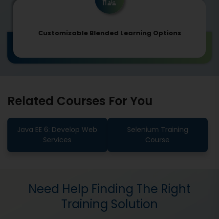
Customizable Blended Learning Options
Related Courses For You
Java EE 6: Develop Web
Selenium Training
Services
Course
Need Help Finding The Right
Training Solution