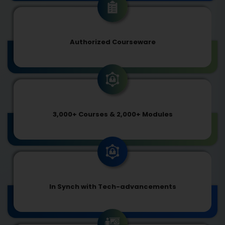
Authorized Courseware
3,000+ Courses & 2,000+ Modules
In Synch with Tech-advancements