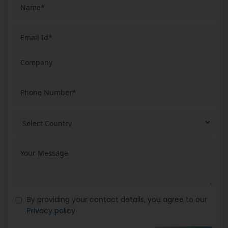
By providing your contact details, you agree to our
Privacy policy