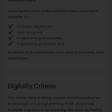
Java certification online exhibits many countable
benefits to:
Software developers
Web designers
Programming enthusiasts
Engineering graduates and
Students or professionals who wish to become Java
developers
Eligibility Criteria
Our online Java training course recommends prior
knowledge of C programming, HTML and a web
browser capable of processing XML such as Firefox,