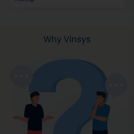
Why Vinsys