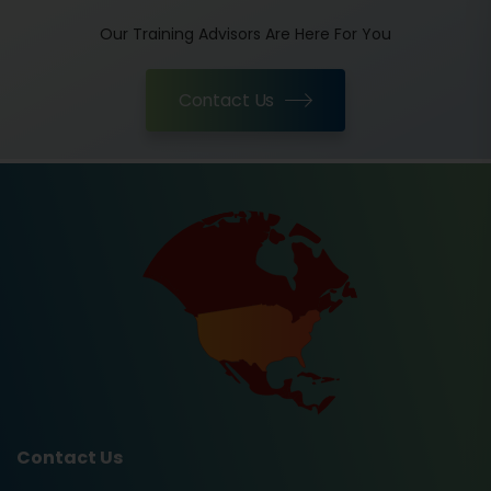
Our Training Advisors Are Here For You
Contact Us
Contact Us