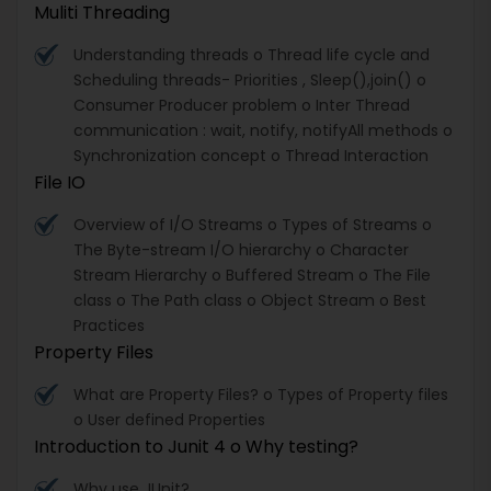
Muliti Threading
Understanding threads o Thread life cycle and
Scheduling threads- Priorities , Sleep(),join() o
Consumer Producer problem o Inter Thread
communication : wait, notify, notifyAll methods o
Synchronization concept o Thread Interaction
File IO
Overview of I/O Streams o Types of Streams o
The Byte-stream I/O hierarchy o Character
Stream Hierarchy o Buffered Stream o The File
class o The Path class o Object Stream o Best
Practices
Property Files
What are Property Files? o Types of Property files
o User defined Properties
Introduction to Junit 4 o Why testing?
Why use JUnit?