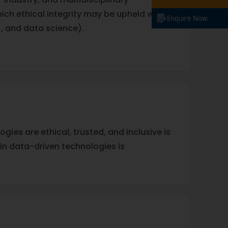
ch ethical integrity may be upheld within
Enquire Now
), and data science).
gies are ethical, trusted, and inclusive is
in data-driven technologies is