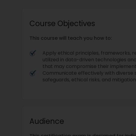
Course Objectives
This course will teach you how to:
Apply ethical principles, frameworks, r
utilized in data-driven technologies an
that may compromise their implement
Communicate effectively with diverse 
safeguards, ethical risks, and mitigation
Audience
This certification exam is designed for ind