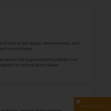
cal risks in the design, development, and
en technologies.
valuate the organizational policies and
quired for ethical data-driven
Select Country
-industry, and multidisciplinary