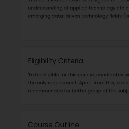
understanding of applied technology ethics
emerging data-driven technology fields (such
Eligibility Criteria
To be eligible for this course, candidates w
the only requirement. Apart from this, a f
recommended for better grasp of the subje
Course Outline