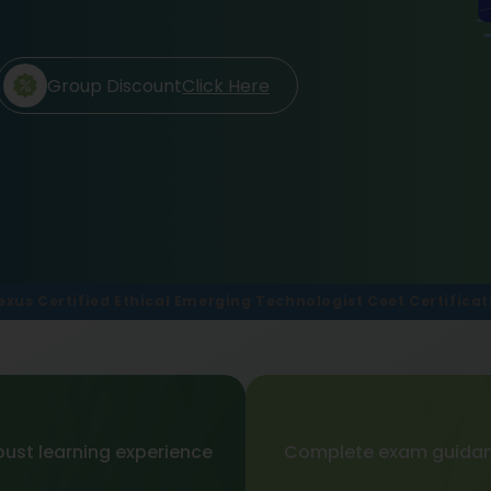
Group Discount
Click Here
exus Certified Ethical Emerging Technologist Ceet Certificat
ust learning experience
Complete exam guida