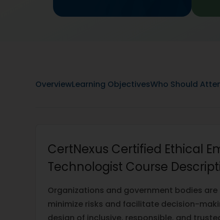
Overview
Learning Objectives
Who Should Atte
CertNexus Certified Ethical 
Technologist Course Descript
Organizations and government bodies are pr
minimize risks and facilitate decision-mak
design of inclusive, responsible, and trust