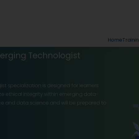
Home
Traini
merging Technologist
st specialization is designed for learners
ize ethical integrity within emerging data-
ence and data science and will be prepared to