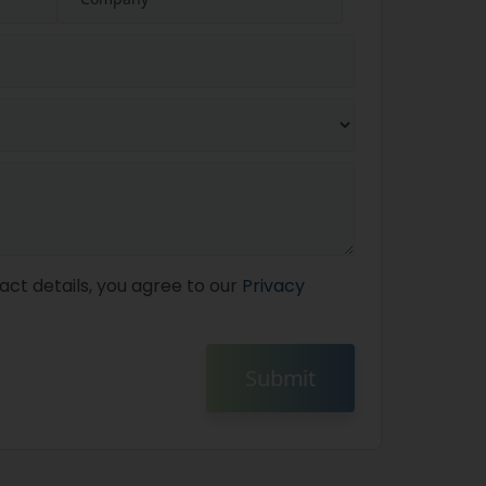
act details, you agree to our
Privacy
Submit