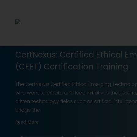
CertNexus: Certified Ethical E
(CEET) Certification Training
The CertNexus Certified Ethical Emerging Technologi
who want to create and lead initiatives that priorit
driven technology fields such as artificial intellig
bridge the
Read More