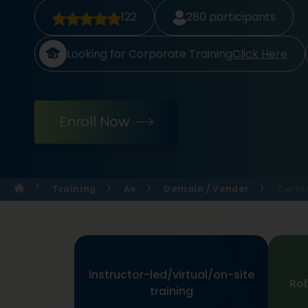
122
280
participants
Looking for Corporate Training
Click Here
Enroll Now
Training
Ae
Domain / Vendor
Certn
Instructor-led/virtual/on-site
Rob
training