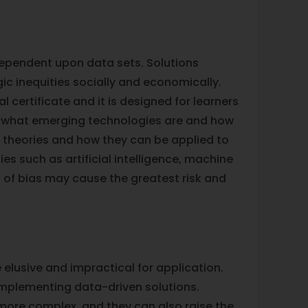
dependent upon data sets. Solutions
ic inequities socially and economically.
l certificate and it is designed for learners
rn what emerging technologies are and how
l theories and how they can be applied to
s such as artificial intelligence, machine
s of bias may cause the greatest risk and
e elusive and impractical for application.
implementing data-driven solutions.
ore complex, and they can also raise the