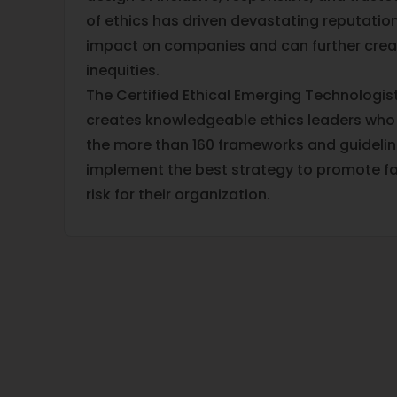
of ethics has driven devastating reputation
impact on companies and can further crea
inequities.
The Certified Ethical Emerging Technologist
creates knowledgeable ethics leaders who
the more than 160 frameworks and guidelin
implement the best strategy to promote fa
risk for their organization.