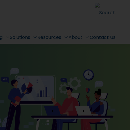
Search
ng
Solutions
Resources
About
Contact Us