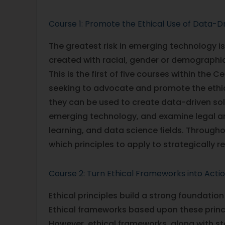
Course 1: Promote the Ethical Use of Data-D
The greatest risk in emerging technology 
created with racial, gender or demographic
This is the first of five courses within the 
seeking to advocate and promote the ethic
they can be used to create data-driven sol
emerging technology, and examine legal and
learning, and data science fields. Througho
which principles to apply to strategically 
Course 2: Turn Ethical Frameworks into Acti
Ethical principles build a strong foundation
Ethical frameworks based upon these princ
However, ethical frameworks, along with s