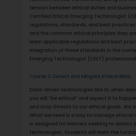
tension between ethical duties and busines
Certified Ethical Emerging Technologist (CE
regulations, standards, and best practices
and the common ethical principles they are
learn applicable regulations and best pra
integration of these standards in the contex
Emerging Technologist (CEET) professional 
Course 3: Detect and Mitigate Ethical Risks
Data-driven technologies like AI, when desi
you will “be ethical” and expect it to happ
and stop threats to our ethical goals. We
What we need is a way to manage ethical ris
is designed for learners seeking to detect
technologies. Students will learn the fundam