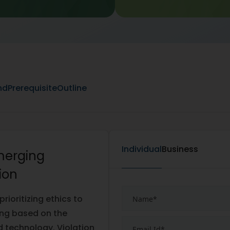
nd
Prerequisite
Outline
Individual
Business
Emerging
ion
ioritizing ethics to
ing based on the
ed technology. Violation