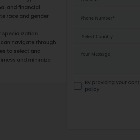
al and financial
te race and gender
 specialization
 can navigate through
es to select and
irness and minimize
By providing your cont
policy