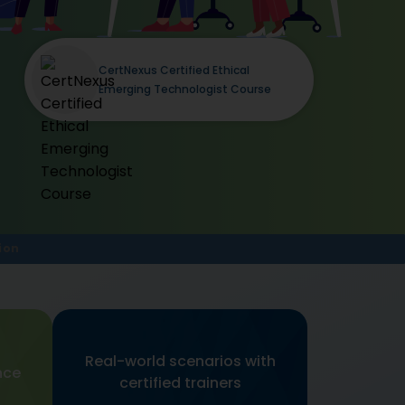
CertNexus Certified Ethical
Emerging Technologist Course
ion
Real-world scenarios with
nce
certified trainers