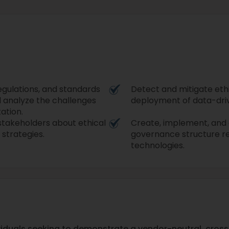
egulations, and standards
Detect and mitigate ethi
d analyze the challenges
deployment of data-driv
ation.
stakeholders about ethical
Create, implement, and e
 strategies.
governance structure re
technologies.
ividuals seeking to demonstrate a vendor-neutral, cross