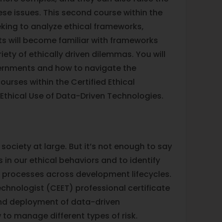
ese issues. This second course within the
eking to analyze ethical frameworks,
ts will become familiar with frameworks
ty of ethically driven dilemmas. You will
vernments and how to navigate the
ourses within the Certified Ethical
 Ethical Use of Data-Driven Technologies.
society at large. But it’s not enough to say
 in our ethical behaviors and to identify
l processes across development lifecycles.
echnologist (CEET) professional certificate
 and deployment of data-driven
w to manage different types of risk.