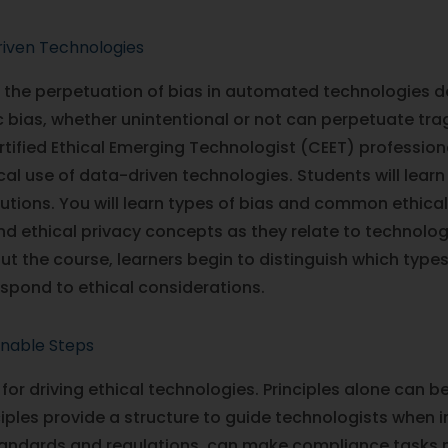
riven Technologies
is the perpetuation of bias in automated technologies 
 bias, whether unintentional or not can perpetuate trag
Certified Ethical Emerging Technologist (CEET) professiona
al use of data-driven technologies. Students will lea
utions. You will learn types of bias and common ethica
 ethical privacy concepts as they relate to technologie
ut the course, learners begin to distinguish which type
respond to ethical considerations.
onable Steps
 for driving ethical technologies. Principles alone can b
iples provide a structure to guide technologists when 
tandards and regulations, can make compliance tasks m