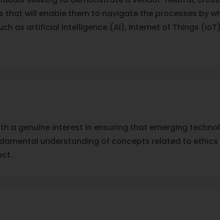
 that will enable them to navigate the processes by whi
 as artificial intelligence (AI), Internet of Things (IoT
ith a genuine interest in ensuring that emerging technolo
undamental understanding of concepts related to ethics 
ct.