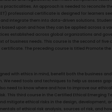
s practicalities. An approach is needed to reconcile th
ET) professional certificate is designed for learners se
 and integrate them into data-driven solutions. Studen
 based upon and how they can be applied across a varie
ctices established across global organizations and go
t of business needs. This course is the second of five c
certificate. The preceding course is titled Promote the
gned with ethics in mind, benefit both the business and 
en. We need tools and techniques to help us assess gaps
 also need to know where and how to improve our ethica
k. This third course in the Certified Ethical Emerging T
 and mitigate ethical risks in the design, development,
entals of ethical risk analysis, sources of risk, and ho