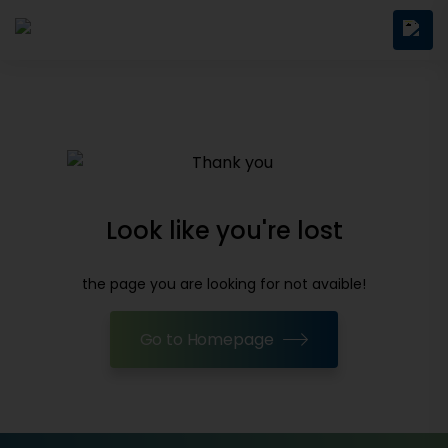
Look like you're lost
the page you are looking for not avaible!
Go to Homepage