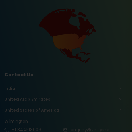
Contact Us
India
United Arab Emirates
United States of America
Wilmington
+1
8445180061
enquiry@vinsys.us