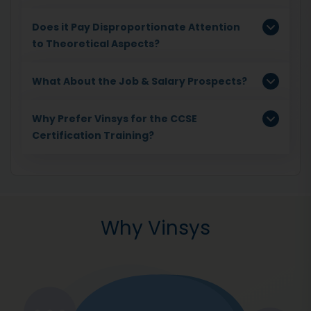
Does it Pay Disproportionate Attention
to Theoretical Aspects?
What About the Job & Salary Prospects?
Why Prefer Vinsys for the CCSE
Certification Training?
Why Vinsys