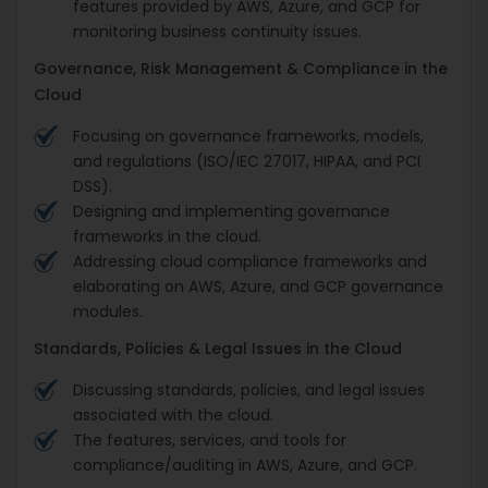
features provided by AWS, Azure, and GCP for
monitoring business continuity issues.
Governance, Risk Management & Compliance in the
Cloud
Focusing on governance frameworks, models,
and regulations (ISO/IEC 27017, HIPAA, and PCI
DSS).
Designing and implementing governance
frameworks in the cloud.
Addressing cloud compliance frameworks and
elaborating on AWS, Azure, and GCP governance
modules.
Standards, Policies & Legal Issues in the Cloud
Discussing standards, policies, and legal issues
associated with the cloud.
The features, services, and tools for
compliance/auditing in AWS, Azure, and GCP.