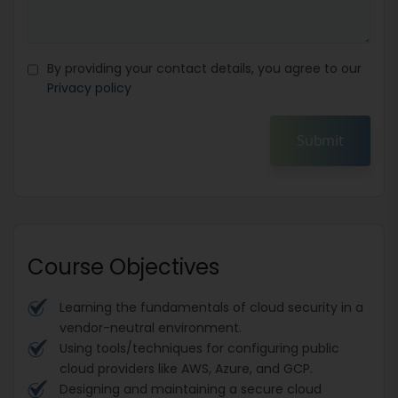
By providing your contact details, you agree to our
Privacy policy
Submit
Course Objectives
Learning the fundamentals of cloud security in a
vendor-neutral environment.
Using tools/techniques for configuring public
cloud providers like AWS, Azure, and GCP.
Designing and maintaining a secure cloud