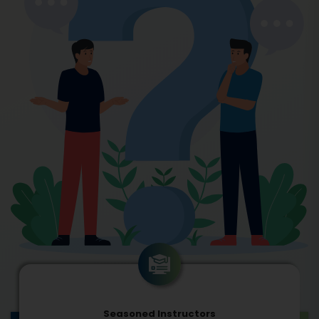
Seasoned Instructors