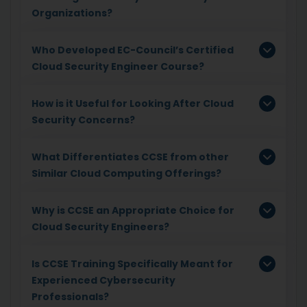
Organizations?
Who Developed EC-Council’s Certified
Cloud Security Engineer Course?
How is it Useful for Looking After Cloud
Security Concerns?
What Differentiates CCSE from other
Similar Cloud Computing Offerings?
Why is CCSE an Appropriate Choice for
Cloud Security Engineers?
Is CCSE Training Specifically Meant for
Experienced Cybersecurity
Professionals?