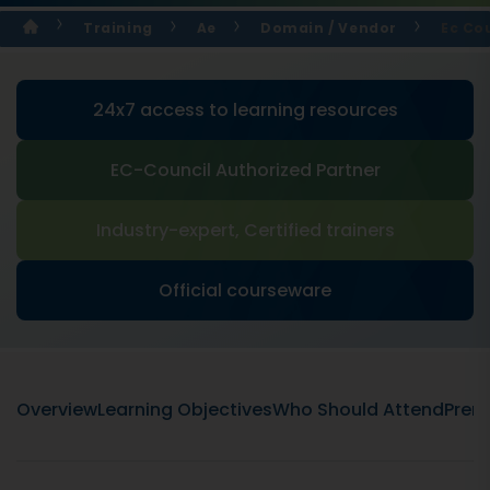
Training
Ae
Domain / Vendor
Ec Cou
24x7 access to learning resources
EC-Council Authorized Partner
Industry-expert, Certified trainers
Official courseware
Overview
Learning Objectives
Who Should Attend
Prere