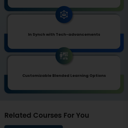
In Synch with Tech-advancements
Customizable Blended Learning Options
Related Courses For You