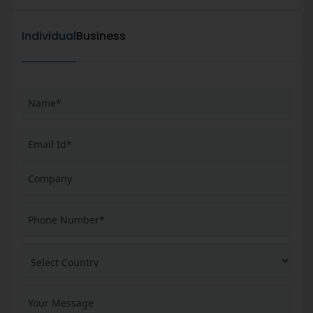
Individual
Business