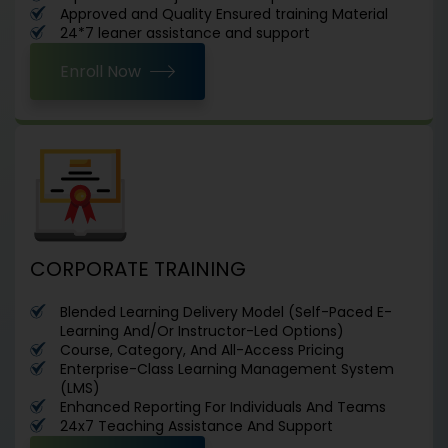
Approved and Quality Ensured training Material
24*7 leaner assistance and support
Enroll Now
CORPORATE TRAINING
Blended Learning Delivery Model (Self-Paced E-
Learning And/Or Instructor-Led Options)
Course, Category, And All-Access Pricing
Enterprise-Class Learning Management System
(LMS)
Enhanced Reporting For Individuals And Teams
24x7 Teaching Assistance And Support