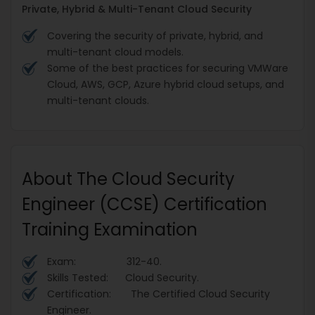
Private, Hybrid & Multi-Tenant Cloud Security
Covering the security of private, hybrid, and
multi-tenant cloud models.
Some of the best practices for securing VMWare
Cloud, AWS, GCP, Azure hybrid cloud setups, and
multi-tenant clouds.
About The Cloud Security
Engineer (CCSE) Certification
Training Examination
Exam: 312-40.
Skills Tested: Cloud Security.
Certification: The Certified Cloud Security
Engineer.