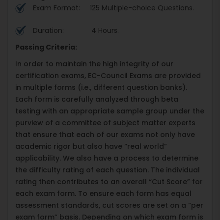
Exam Format: 125 Multiple-choice Questions.
Duration: 4 Hours.
Passing Criteria:
In order to maintain the high integrity of our
certification exams, EC-Council Exams are provided
in multiple forms (i.e., different question banks).
Each form is carefully analyzed through beta
testing with an appropriate sample group under the
purview of a committee of subject matter experts
that ensure that each of our exams not only have
academic rigor but also have “real world”
applicability. We also have a process to determine
the difficulty rating of each question. The individual
rating then contributes to an overall “Cut Score” for
each exam form. To ensure each form has equal
assessment standards, cut scores are set on a “per
exam form” basis. Depending on which exam form is