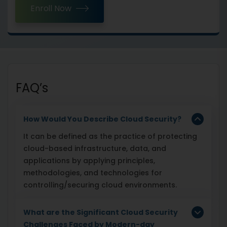
Enroll Now
FAQ’s
How Would You Describe Cloud Security?
It can be defined as the practice of protecting
cloud-based infrastructure, data, and
applications by applying principles,
methodologies, and technologies for
controlling/securing cloud environments.
What are the Significant Cloud Security
Challenges Faced by Modern-day