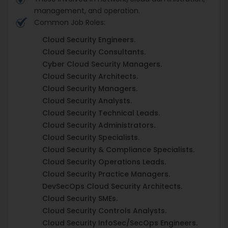
management, and operation.
Common Job Roles:
Cloud Security Engineers.
Cloud Security Consultants.
Cyber Cloud Security Managers.
Cloud Security Architects.
Cloud Security Managers.
Cloud Security Analysts.
Cloud Security Technical Leads.
Cloud Security Administrators.
Cloud Security Specialists.
Cloud Security & Compliance Specialists.
Cloud Security Operations Leads.
Cloud Security Practice Managers.
DevSecOps Cloud Security Architects.
Cloud Security SMEs.
Cloud Security Controls Analysts.
Cloud Security InfoSec/SecOps Engineers.