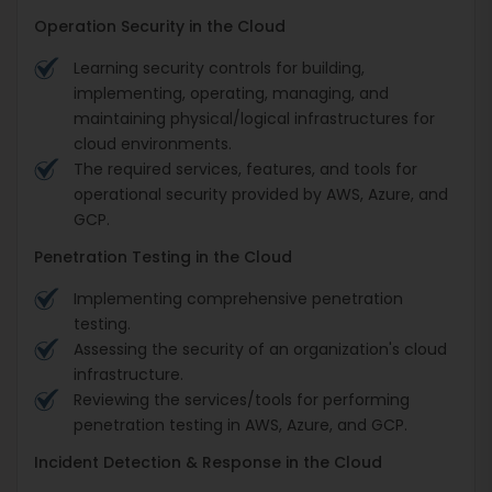
Operation Security in the Cloud
Learning security controls for building,
implementing, operating, managing, and
maintaining physical/logical infrastructures for
cloud environments.
The required services, features, and tools for
operational security provided by AWS, Azure, and
GCP.
Penetration Testing in the Cloud
Implementing comprehensive penetration
testing.
Assessing the security of an organization's cloud
infrastructure.
Reviewing the services/tools for performing
penetration testing in AWS, Azure, and GCP.
Incident Detection & Response in the Cloud