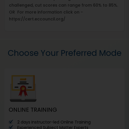
challenged, cut scores can range from 60% to 85%.
OR For more information click on -
https://cert.eccouncil.org/
Choose Your Preferred Mode
ONLINE TRAINING
2 days Instructor-led Online Training
Experienced Subject Matter Experts