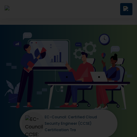
EC-Council: Certified Cloud
Security Engineer (CCSE)
Certification Tra