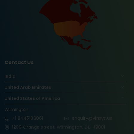
Contact Us
India
United Arab Emirates
United States of America
Wilmington
+1
8445180061
enquiry@vinsys.us
1209 Orange street, Wilmington, DE -19801