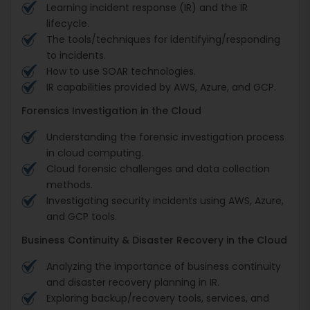
Learning incident response (IR) and the IR
lifecycle.
The tools/techniques for identifying/responding
to incidents.
How to use SOAR technologies.
IR capabilities provided by AWS, Azure, and GCP.
Forensics Investigation in the Cloud
Understanding the forensic investigation process
in cloud computing.
Cloud forensic challenges and data collection
methods.
Investigating security incidents using AWS, Azure,
and GCP tools.
Business Continuity & Disaster Recovery in the Cloud
Analyzing the importance of business continuity
and disaster recovery planning in IR.
Exploring backup/recovery tools, services, and