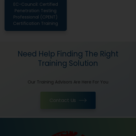
EC-Council: Certified
Penetration Testing
Professional (CPENT)
Certification Training
Need Help Finding The Right
Training Solution
Our Training Advisors Are Here For You
Contact Us