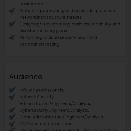
environment.
Protecting, detecting, and responding to cloud
network infrastructure threats.
Designing/Implementing business continuity and
disaster recovery plans.
Performing a cloud security audit and
penetration testing.
Audience
InfoSec professionals.
Network Security
Administrators/Engineers/Analysts.
Cybersecurity Engineers/Analysts.
Cloud Administrators/Engineers/Analysts.
CND-accredited individuals.
Those involved in network/cloud administration,