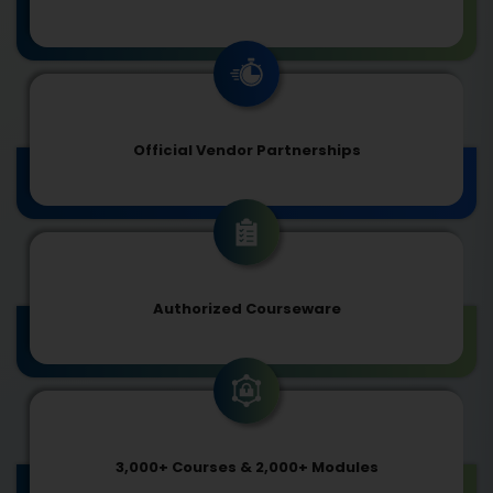
Official Vendor Partnerships
Authorized Courseware
3,000+ Courses & 2,000+ Modules