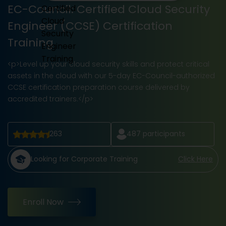
EC-Council: Certified Cloud Security
Engineer (CCSE) Certification
Training
<p>Level up your cloud security skills and protect critical
assets in the cloud with our 5-day EC-Council-authorized
CCSE certification preparation course delivered by
accredited trainers.</p>
263
487
participants
Looking for Corporate Training
Click Here
Enroll Now