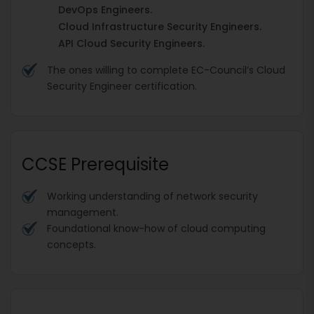
DevOps Engineers.
Cloud Infrastructure Security Engineers.
API Cloud Security Engineers.
The ones willing to complete EC-Council’s Cloud
Security Engineer certification.
CCSE Prerequisite
Working understanding of network security
management.
Foundational know-how of cloud computing
concepts.