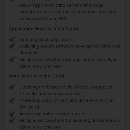
securing physical data centers and cloud
infrastructures using tools/techniques provided
by Azure, AWS, and GCP.
Application Security in the Cloud
Securing cloud applications.
Explaining secure software development lifecycle
changes.
Multiple services/tools for application security in
Azure, AWS, and GCP.
Data Security in the Cloud
Covering the basics of cloud data storage, its
lifecycle, and various controls.
Protecting data-at-rest and data-in-transit in
the cloud.
Addressing data storage features.
Multiple services/tools for securing data stored in
Azure, AWS, and GCP.