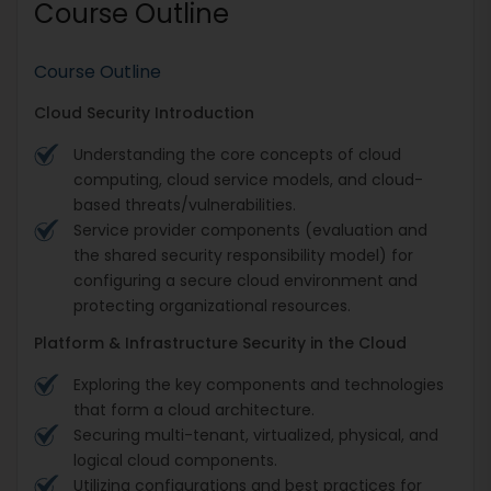
Course Outline
Course Outline
Cloud Security Introduction
Understanding the core concepts of cloud
computing, cloud service models, and cloud-
based threats/vulnerabilities.
Service provider components (evaluation and
the shared security responsibility model) for
configuring a secure cloud environment and
protecting organizational resources.
Platform & Infrastructure Security in the Cloud
Exploring the key components and technologies
that form a cloud architecture.
Securing multi-tenant, virtualized, physical, and
logical cloud components.
Utilizing configurations and best practices for