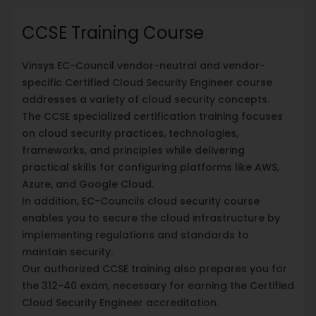
CCSE Training Course
Vinsys EC-Council vendor-neutral and vendor-
specific Certified Cloud Security Engineer course
addresses a variety of cloud security concepts.
The CCSE specialized certification training focuses
on cloud security practices, technologies,
frameworks, and principles while delivering
practical skills for configuring platforms like AWS,
Azure, and Google Cloud.
In addition, EC-Councils cloud security course
enables you to secure the cloud infrastructure by
implementing regulations and standards to
maintain security.
Our authorized CCSE training also prepares you for
the 312-40 exam, necessary for earning the Certified
Cloud Security Engineer accreditation.