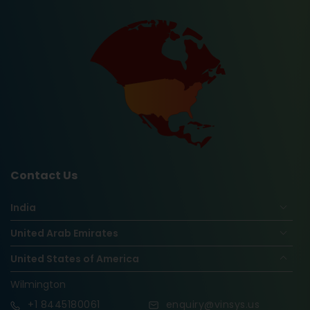
Contact Us
India
United Arab Emirates
United States of America
Wilmington
+1
8445180061
enquiry@vinsys.us