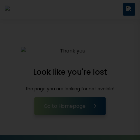
Look like you're lost
the page you are looking for not avaible!
Go to Homepage