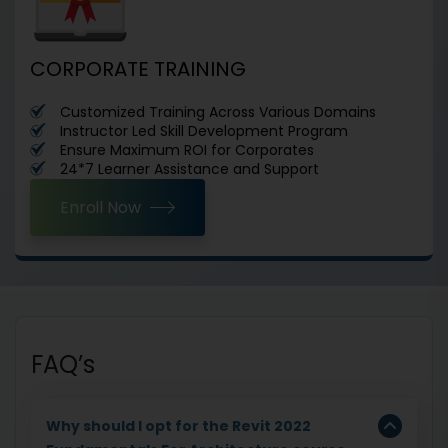
CORPORATE TRAINING
Customized Training Across Various Domains
Instructor Led Skill Development Program
Ensure Maximum ROI for Corporates
24*7 Learner Assistance and Support
Enroll Now
FAQ’s
Why should I opt for the Revit 2022