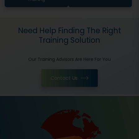
Need Help Finding The Right
Training Solution
Our Training Advisors Are Here For You
Contact Us