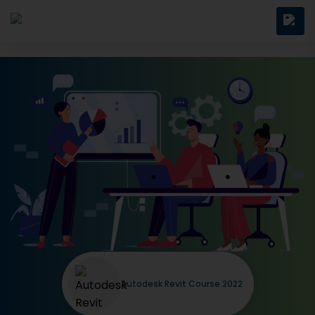
Autodesk Revit Course 2022