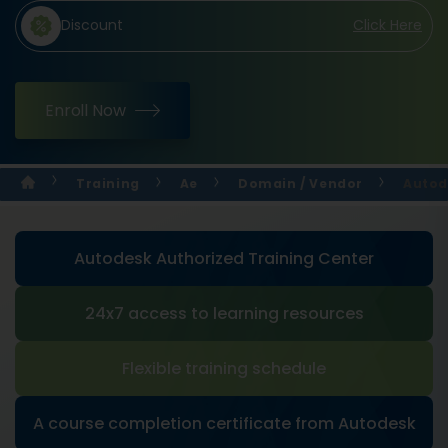
Discount
Click Here
Enroll Now
Training
Ae
Domain / Vendor
Autod
Autodesk Authorized Training Center
24x7 access to learning resources
Flexible training schedule
A course completion certificate from Autodesk