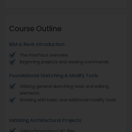
Course Outline
BIM & Revit Introduction
The interface overview.
Beginning projects and viewing commands.
Foundational Sketching & Modify Tools
Utilizing general sketching tools and editing
elements.
Working with basic and additional modify tools.
Initiating Architectural Projects
Linking/Importing CAD files.