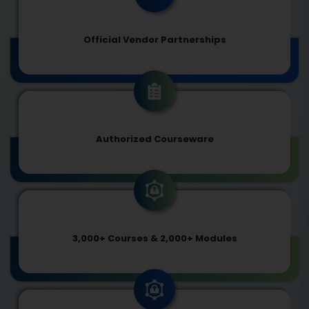
Official Vendor Partnerships
Authorized Courseware
3,000+ Courses & 2,000+ Modules