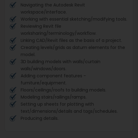
Navigating the Autodesk Revit
workspace/interface.
Working with essential sketching/modifying tools.
Reviewing Revit file
worksharing/terminology/workflow.
Linking CAD/Revit files as the basis of a project.
Creating levels/grids as datum elements for the
model.
3D building models with walls/curtain
walls/windows/doors.
Adding component features -
furniture/equipment.
Floors/ceilings/roofs to building models.
Modeling stairs/railings/ramps.
Setting up sheets for plotting with
text/dimensions/details and tags/schedules.
Producing details.