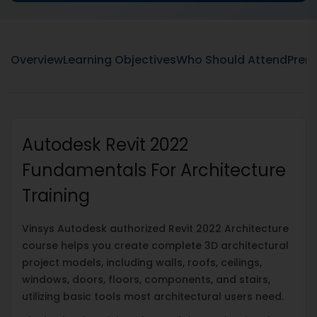
Overview
Learning Objectives
Who Should Attend
Prere
Autodesk Revit 2022
Fundamentals For Architecture
Training
Vinsys Autodesk authorized Revit 2022 Architecture
course helps you create complete 3D architectural
project models, including walls, roofs, ceilings,
windows, doors, floors, components, and stairs,
utilizing basic tools most architectural users need.