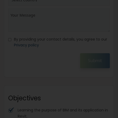
By providing your contact details, you agree to our
Privacy policy
Submit
Objectives
Learning the purpose of BIM and its application in
Revit.