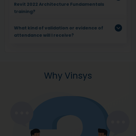
Revit 2022 Architecture Fundamentals
training?
What kind of validation or evidence of
attendance will I receive?
Why Vinsys