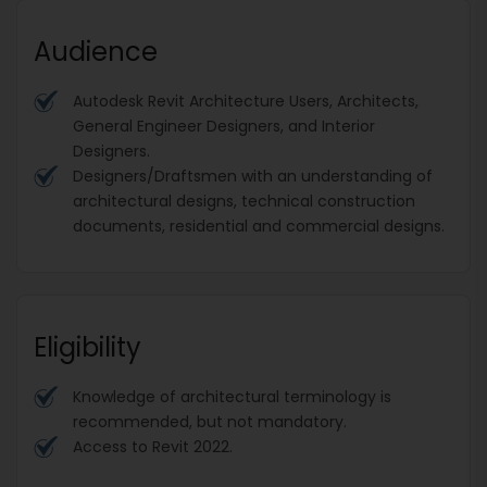
Audience
Autodesk Revit Architecture Users, Architects,
General Engineer Designers, and Interior
Designers.
Designers/Draftsmen with an understanding of
architectural designs, technical construction
documents, residential and commercial designs.
Eligibility
Knowledge of architectural terminology is
recommended, but not mandatory.
Access to Revit 2022.