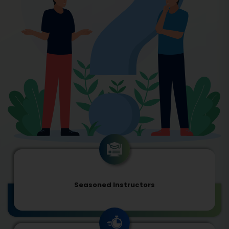
Seasoned Instructors