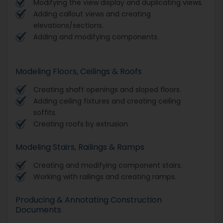
Modifying the view display and duplicating views.
Adding callout views and creating
elevations/sections.
Adding and modifying components.
Modeling Floors, Ceilings & Roofs
Creating shaft openings and sloped floors.
Adding ceiling fixtures and creating ceiling
soffits.
Creating roofs by extrusion
Modeling Stairs, Railings & Ramps
Creating and modifying component stairs.
Working with railings and creating ramps.
Producing & Annotating Construction
Documents