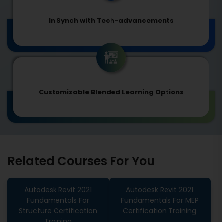
In Synch with Tech-advancements
Customizable Blended Learning Options
Related Courses For You
Autodesk Revit 2021
Autodesk Revit 2021
Fundamentals For
Fundamentals For MEP
Structure Certification
Certification Training
Training