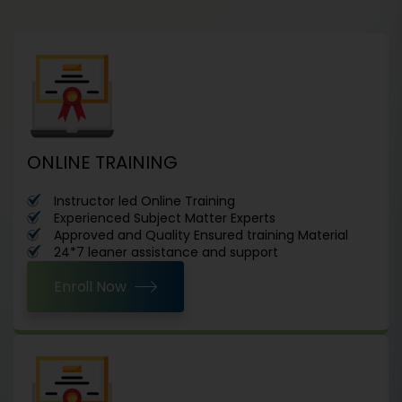
ONLINE TRAINING
Instructor led Online Training
Experienced Subject Matter Experts
Approved and Quality Ensured training Material
24*7 leaner assistance and support
Enroll Now