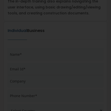
The in-depth training also explains navigating the
user interface, using basic drawing/editing/viewing
tools, and creating construction documents.
Individual
Business