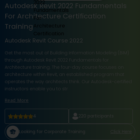
Autodesk Revit 2022 Fundamentals
For Architecture Certification
Training
Autodesk Revit Course 2022
Get the most out of Building Information Modeling (BIM)
through Autodesk Revit 2022 Fundamentals for
Architecture training. The four-day course focuses on
architecture within Revit, an established program that
operates the way architects think. Our Autodesk-certified
instructors enable you to str
Read More
4
220
participants
Looking for Corporate Training
Click Here