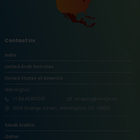
Contact Us
India
United Arab Emirates
United States of America
Wilmington
+1
8445180061
enquiry@vinsys.us
1209 Orange street, Wilmington, DE -19801
Saudi Arabia
Qatar