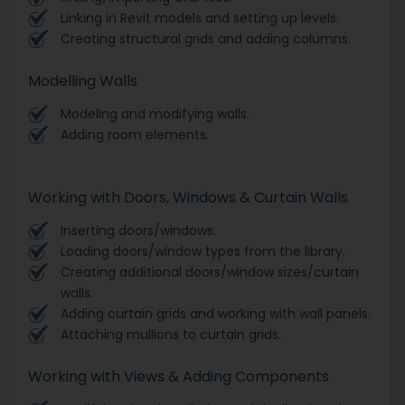
Linking in Revit models and setting up levels.
Creating structural grids and adding columns.
Modelling Walls
Modeling and modifying walls.
Adding room elements.
Working with Doors, Windows & Curtain Walls
Inserting doors/windows.
Loading doors/window types from the library.
Creating additional doors/window sizes/curtain
walls.
Adding curtain grids and working with wall panels.
Attaching mullions to curtain grids.
Working with Views & Adding Components