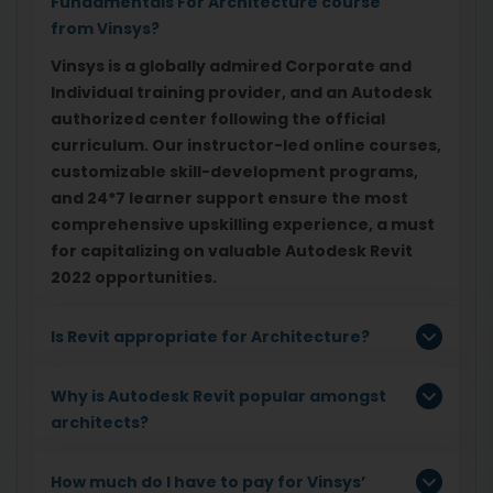
Fundamentals For Architecture course
from Vinsys?
Vinsys is a globally admired Corporate and
Individual training provider, and an Autodesk
authorized center following the official
curriculum. Our instructor-led online courses,
customizable skill-development programs,
and 24*7 learner support ensure the most
comprehensive upskilling experience, a must
for capitalizing on valuable Autodesk Revit
2022 opportunities.
Is Revit appropriate for Architecture?
Why is Autodesk Revit popular amongst
architects?
How much do I have to pay for Vinsys’