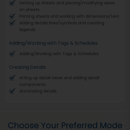
Setting up sheets and placing/modifying views
on sheets.
Printing sheets and working with dimensions/text.
Adding details lines/symbols and creating
legends.
Adding/Working with Tags & Schedules
Adding/Working with Tags & Schedules
Creating Details
etting up detail views and adding detail
components.
Annotating details.
Choose Your Preferred Mode