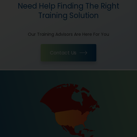
Need Help Finding The Right
Training Solution
Our Training Advisors Are Here For You
Contact Us