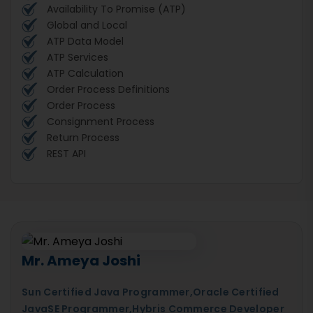
Availability To Promise (ATP)
Global and Local
ATP Data Model
ATP Services
ATP Calculation
Order Process Definitions
Order Process
Consignment Process
Return Process
REST API
Mr. Ameya Joshi
Sun Certified Java Programmer,Oracle Certified
JavaSE Programmer,Hybris Commerce Developer