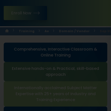
Enroll Now
Training
Ae
Domain / Vendor
Sap H
Comprehensive, Interactive Classroom &
Online Training
Extensive hands-on & Practical, skill-based
approach
Internationally acclaimed Subject Matter
Expertise with 25+ years of Industry and
Training Experience