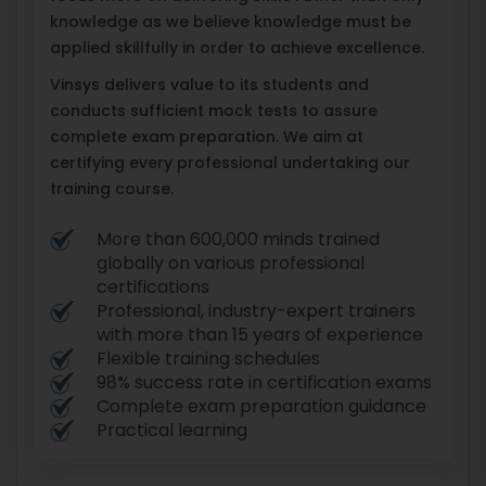
knowledge as we believe knowledge must be
applied skillfully in order to achieve excellence.
Vinsys delivers value to its students and
conducts sufficient mock tests to assure
complete exam preparation. We aim at
certifying every professional undertaking our
training course.
More than 600,000 minds trained
globally on various professional
certifications
Professional, industry-expert trainers
with more than 15 years of experience
Flexible training schedules
98% success rate in certification exams
Complete exam preparation guidance
Practical learning