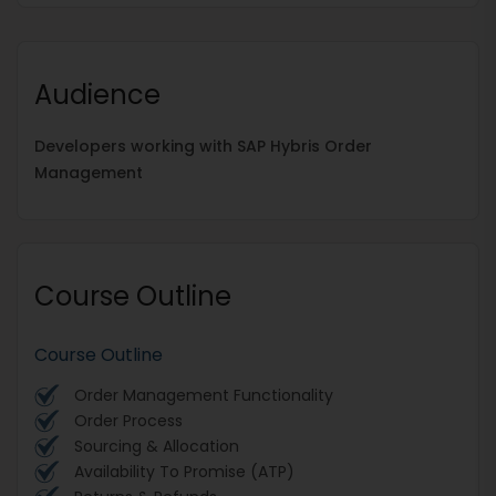
Audience
Developers working with SAP Hybris Order
Management
Course Outline
Course Outline
Order Management Functionality
Order Process
Sourcing & Allocation
Availability To Promise (ATP)