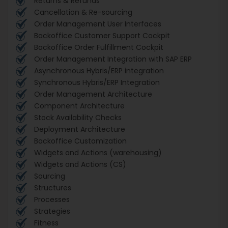
Returns & Refunds
Cancellation & Re-sourcing
Order Management User Interfaces
Backoffice Customer Support Cockpit
Backoffice Order Fulfillment Cockpit
Order Management Integration with SAP ERP
Asynchronous Hybris/ERP integration
Synchronous Hybris/ERP Integration
Order Management Architecture
Component Architecture
Stock Availability Checks
Deployment Architecture
Backoffice Customization
Widgets and Actions (warehousing)
Widgets and Actions (CS)
Sourcing
Structures
Processes
Strategies
Fitness