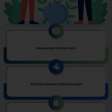
Seasoned Instructors
Official Vendor Partnerships