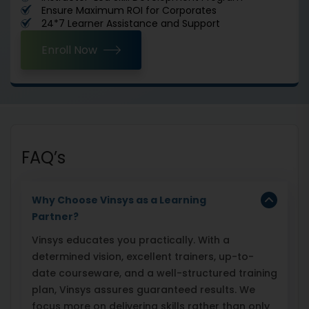
Ensure Maximum ROI for Corporates
24*7 Learner Assistance and Support
Enroll Now
FAQ’s
Why Choose Vinsys as a Learning
Partner?
Vinsys educates you practically. With a
determined vision, excellent trainers, up-to-
date courseware, and a well-structured training
plan, Vinsys assures guaranteed results. We
focus more on delivering skills rather than only