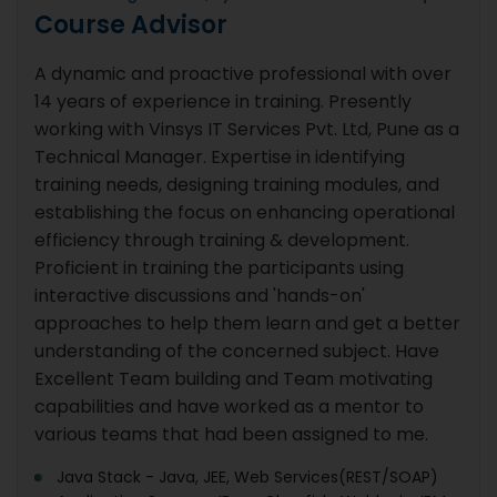
Course Advisor
A dynamic and proactive professional with over
14 years of experience in training. Presently
working with Vinsys IT Services Pvt. Ltd, Pune as a
Technical Manager. Expertise in identifying
training needs, designing training modules, and
establishing the focus on enhancing operational
efficiency through training & development.
Proficient in training the participants using
interactive discussions and 'hands-on'
approaches to help them learn and get a better
understanding of the concerned subject. Have
Excellent Team building and Team motivating
capabilities and have worked as a mentor to
various teams that had been assigned to me.
Java Stack - Java, JEE, Web Services(REST/SOAP)