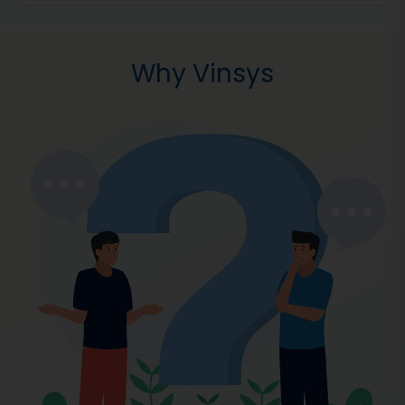
Why Vinsys