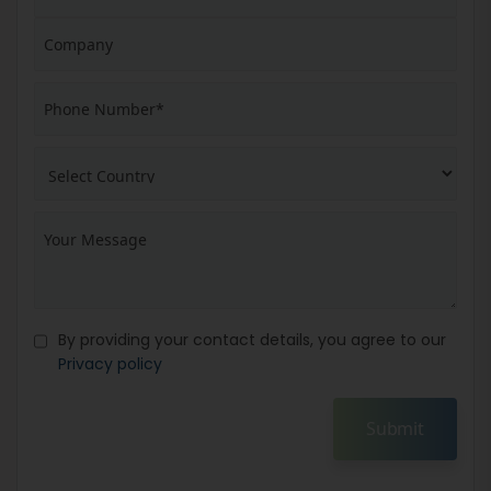
By providing your contact details, you agree to our
Privacy policy
Submit