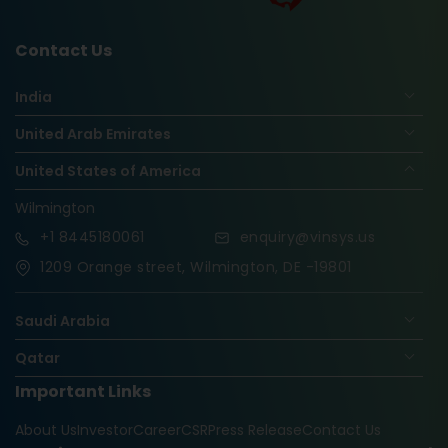
Contact Us
India
United Arab Emirates
United States of America
Wilmington
+1
8445180061
enquiry@vinsys.us
1209 Orange street, Wilmington, DE -19801
Saudi Arabia
Qatar
Important Links
Nigeria
About Us
Investor
Career
CSR
Press Release
Contact Us
Oman