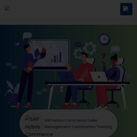
SAP Hybris Commerce Order
Management Certification Training