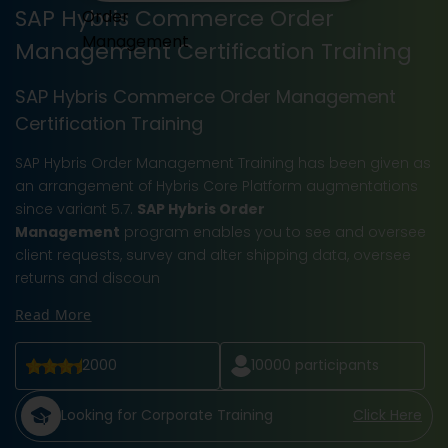
SAP Hybris Commerce Order
Management Certification Training
SAP Hybris Commerce Order Management
Certification Training
SAP Hybris Order Management Training has been given as
an arrangement of Hybris Core Platform augmentations
since variant 5.7.
SAP Hybris Order
Management
program enables you to see and oversee
client requests, survey and alter shipping data, oversee
returns and discoun
Read More
2000
10000
participants
Looking for Corporate Training
Click Here