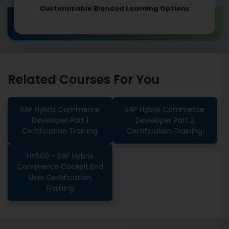
Customizable Blended Learning Options
Related Courses For You
SAP Hybris Commerce
SAP Hybris Commerce
Developer Part 1
Developer Part 2
Certification Training
Certification Training
HY500 - SAP Hybris
Commerce Cockpit End
User Certification
Training