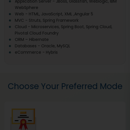
Application Server - JBoss, Glassfish, Weblogic, IBM
WebSphere
Web - HTML, JavaScript, XML ,Angular 5
MVC - Struts, Spring Framework
Cloud - Microservices, Spring Boot, Spring Cloud,
Pivotal Cloud Foundry
ORM – Hibernate
Databases - Oracle, MySQL
eCommerce - Hybris
Choose Your Preferred Mode