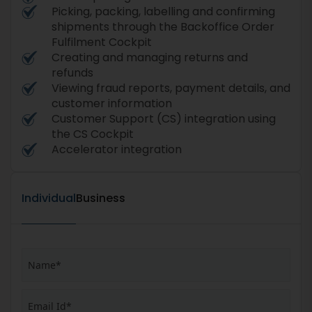
Picking, packing, labelling and confirming
shipments through the Backoffice Order
Fulfilment Cockpit
Creating and managing returns and
refunds
Viewing fraud reports, payment details, and
customer information
Customer Support (CS) integration using
the CS Cockpit
Accelerator integration
Individual
Business