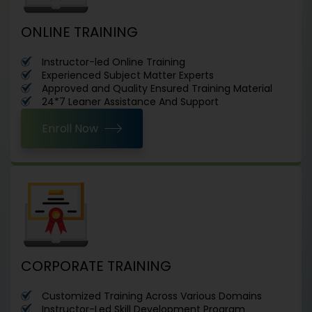
ONLINE TRAINING
Instructor-led Online Training
Experienced Subject Matter Experts
Approved and Quality Ensured Training Material
24*7 Leaner Assistance And Support
Enroll Now
CORPORATE TRAINING
Customized Training Across Various Domains
Instructor-Led Skill Development Program