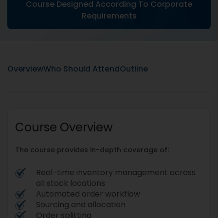
Course Designed According To Corporate
Requirements
Overview
Who Should Attend
Outline
Course Overview
The course provides in-depth coverage of:
Real-time inventory management across
all stock locations
Automated order workflow
Sourcing and allocation
Order splitting