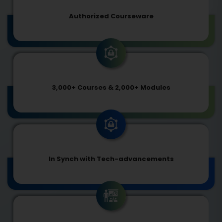
Authorized Courseware
3,000+ Courses & 2,000+ Modules
In Synch with Tech-advancements