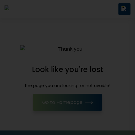
Look like you're lost
the page you are looking for not avaible!
Go to Homepage