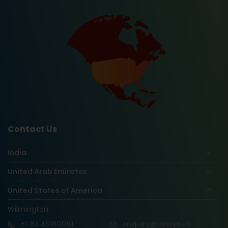
Contact Us
India
United Arab Emirates
United States of America
Wilmington
+1
8445180061
enquiry@vinsys.us