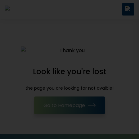
Look like you're lost
the page you are looking for not avaible!
Go to Homepage