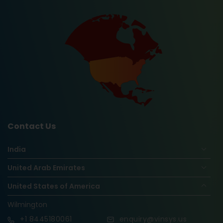
Contact Us
India
United Arab Emirates
United States of America
Wilmington
+1
8445180061
enquiry@vinsys.us