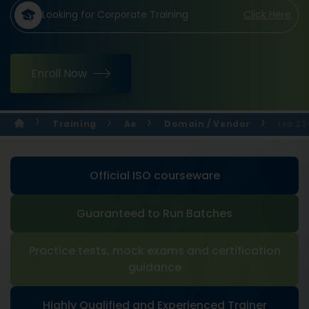
Looking for Corporate Training
Click Here
Enroll Now
Training
Ae
Domain / Vendor
Iso 2
Official ISO courseware
Guaranteed to Run Batches
Practice tests, mock exams and certification
guidance
Highly Qualified and Experienced Trainer