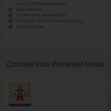
and ISO 22000 requirements
Audit planning
On-site audit and audit skills
Writing NC reports and audit reporting
Audit follow-up
Choose Your Preferred Mode