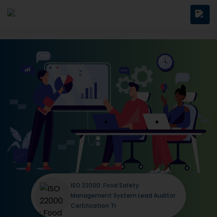
ISO 22000: Food Safety
Management System Lead Auditor
Certification Tr