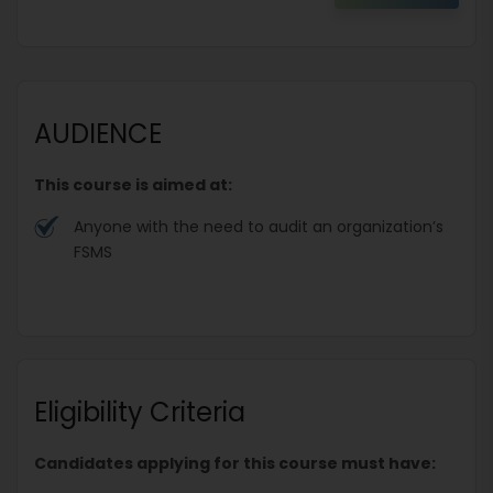
AUDIENCE
This course is aimed at:
Anyone with the need to audit an organization’s
FSMS
Eligibility Criteria
Candidates applying for this course must have: