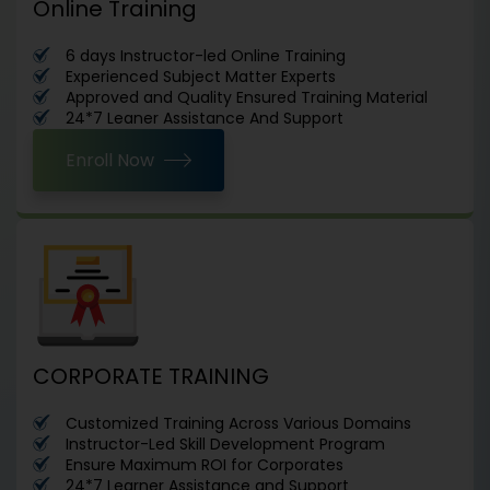
Online Training
6 days Instructor-led Online Training
Experienced Subject Matter Experts
Approved and Quality Ensured Training Material
24*7 Leaner Assistance And Support
Enroll Now
CORPORATE TRAINING
Customized Training Across Various Domains
Instructor-Led Skill Development Program
Ensure Maximum ROI for Corporates
24*7 Learner Assistance and Support