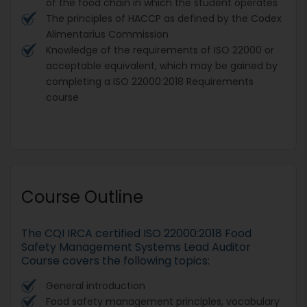
of the food chain in which the student operates
The principles of HACCP as defined by the Codex
Alimentarius Commission
Knowledge of the requirements of ISO 22000 or
acceptable equivalent, which may be gained by
completing a ISO 22000:2018 Requirements
course
Course Outline
The CQI IRCA certified ISO 22000:2018 Food
Safety Management Systems Lead Auditor
Course covers the following topics:
General introduction
Food safety management principles, vocabulary