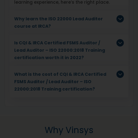
learning experience, here’s the right place.
Why learn the ISO 22000 Lead Auditor
course at IRCA?
Is CQI & IRCA Certified FSMS Auditor /
Lead Auditor – ISO 22000:2018 Training
certification worth it in 2022?
What is the cost of CQI & IRCA Certified
FSMS Auditor / Lead Auditor – ISO
22000:2018 Training certification?
Why Vinsys