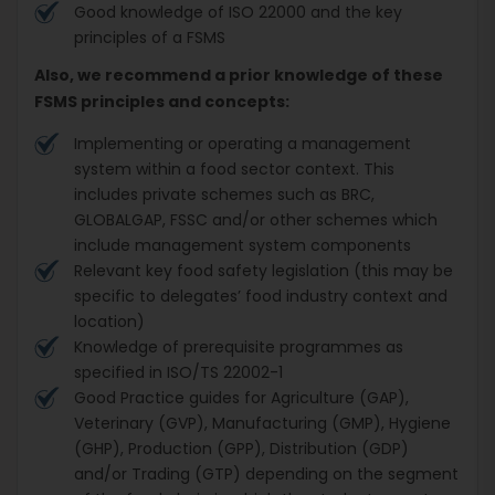
Good knowledge of ISO 22000 and the key
principles of a FSMS
Also, we recommend a prior knowledge of these
FSMS principles and concepts:
Implementing or operating a management
system within a food sector context. This
includes private schemes such as BRC,
GLOBALGAP, FSSC and/or other schemes which
include management system components
Relevant key food safety legislation (this may be
specific to delegates’ food industry context and
location)
Knowledge of prerequisite programmes as
specified in ISO/TS 22002-1
Good Practice guides for Agriculture (GAP),
Veterinary (GVP), Manufacturing (GMP), Hygiene
(GHP), Production (GPP), Distribution (GDP)
and/or Trading (GTP) depending on the segment