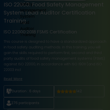
ISO 22000: Food Safety Management
System Lead Auditor Certification
Training
ISO 22000:2018 FSMS Certification
This course is designed to have a standardized approach
in food safety auditing methods. In this training, you will
gain the skills required to perform first, second and third
party audits of food safety management systems (FSMS)
against ISO 22000, in accordance with ISO 19011 (and ISO
22003 incl
Read More
Duration :
6 days
142
276
participants