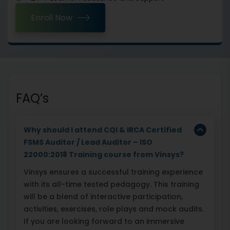
Enroll Now
FAQ’s
Why should I attend CQI & IRCA Certified
FSMS Auditor / Lead Auditor – ISO
22000:2018 Training course from Vinsys?
Vinsys ensures a successful training experience
with its all-time tested pedagogy. This training
will be a blend of interactive participation,
activities, exercises, role plays and mock audits.
If you are looking forward to an immersive