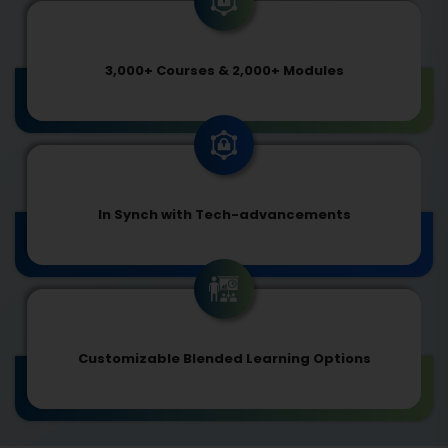
3,000+ Courses & 2,000+ Modules
In Synch with Tech-advancements
Customizable Blended Learning Options