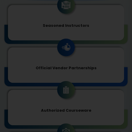
Seasoned Instructors
Official Vendor Partnerships
Authorized Courseware