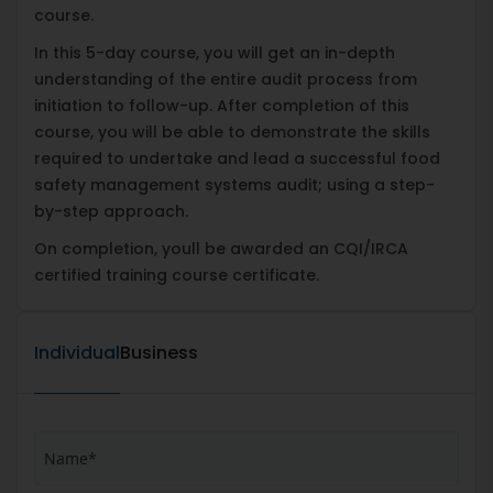
course.
In this 5-day course, you will get an in-depth
understanding of the entire audit process from
initiation to follow-up. After completion of this
course, you will be able to demonstrate the skills
required to undertake and lead a successful food
safety management systems audit; using a step-
by-step approach.
On completion, youll be awarded an CQI/IRCA
certified training course certificate.
Individual
Business