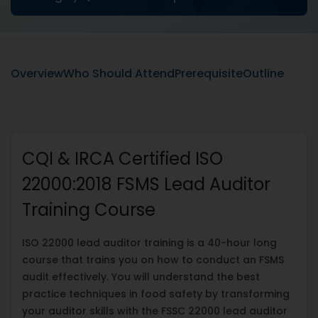
Overview
Who Should Attend
Prerequisite
Outline
CQI & IRCA Certified ISO
22000:2018 FSMS Lead Auditor
Training Course
ISO 22000 lead auditor training is a 40-hour long
course that trains you on how to conduct an FSMS
audit effectively. You will understand the best
practice techniques in food safety by transforming
your auditor skills with the FSSC 22000 lead auditor