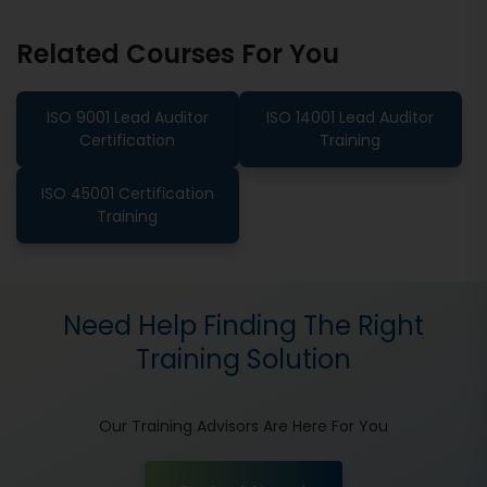
Related Courses For You
ISO 9001 Lead Auditor
ISO 14001 Lead Auditor
Certification
Training
ISO 45001 Certification
Training
Need Help Finding The Right
Training Solution
Our Training Advisors Are Here For You