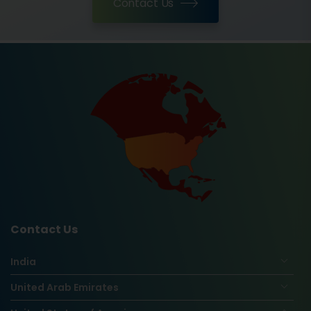
Contact Us
Contact Us
India
United Arab Emirates