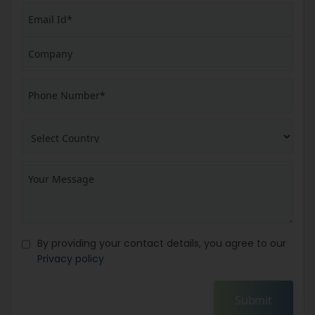
By providing your contact details, you agree to our
Privacy policy
Submit