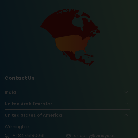
Contact Us
India
United Arab Emirates
United States of America
Wilmington
+1
8445180061
enquiry@vinsys.us