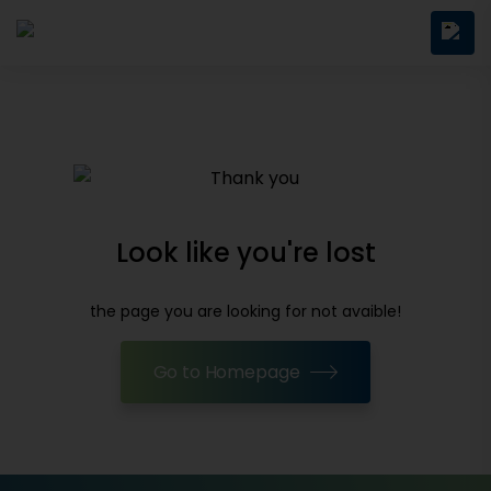
Look like you're lost
the page you are looking for not avaible!
Go to Homepage